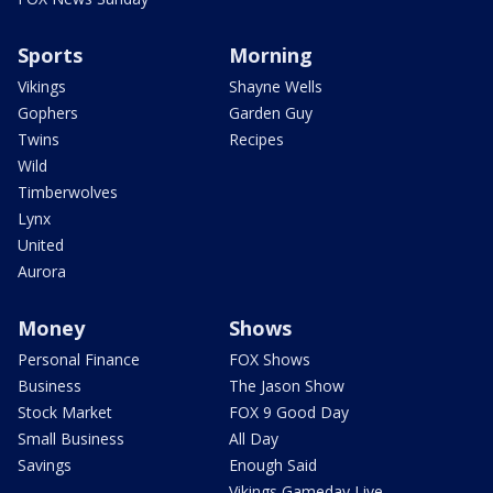
Sports
Morning
Vikings
Shayne Wells
Gophers
Garden Guy
Twins
Recipes
Wild
Timberwolves
Lynx
United
Aurora
Money
Shows
Personal Finance
FOX Shows
Business
The Jason Show
Stock Market
FOX 9 Good Day
Small Business
All Day
Savings
Enough Said
Vikings Gameday Live