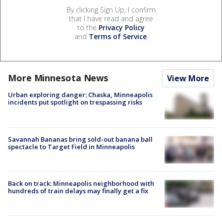
By clicking Sign Up, I confirm
that I have read and agree
to the
Privacy Policy
and
Terms of Service
.
More Minnesota News
View More
Urban exploring danger: Chaska, Minneapolis
incidents put spotlight on trespassing risks
Savannah Bananas bring sold-out banana ball
spectacle to Target Field in Minneapolis
Back on track: Minneapolis neighborhood with
hundreds of train delays may finally get a fix