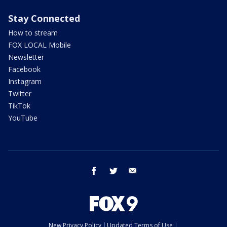
Stay Connected
How to stream
FOX LOCAL Mobile
Newsletter
Facebook
Instagram
Twitter
TikTok
YouTube
facebook
twitter
email
New Privacy Policy
Updated Terms of Use