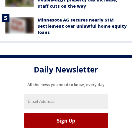
staff cuts on the way
Minnesota AG secures nearly $1M
settlement over unlawful home equity
loans
Daily Newsletter
All the news you need to know, every day