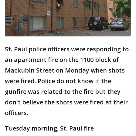
St. Paul police officers were responding to
an apartment fire on the 1100 block of
Mackubin Street on Monday when shots
were fired. Police do not know if the
gunfire was related to the fire but they
don't believe the shots were fired at their
officers.
Tuesday morning, St. Paul fire