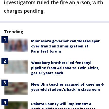
investigators ruled the fire an arson, with
charges pending.
Trending
Minnesota governor candidates spar
over fraud and immigration at
Farmfest forum
Woodbury brothers led fentanyl
pipeline from Arizona to Twin Cities,
get 15 years each
New Ulm teacher accused of kneeing 6-
year-old student's back in classroom
Dakota County will implement a
double-digit property tax increase,