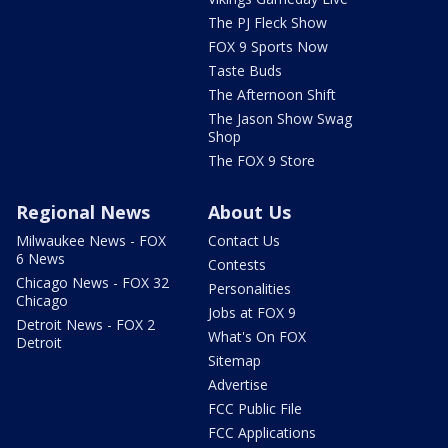
The PJ Fleck Show
FOX 9 Sports Now
Taste Buds
The Afternoon Shift
The Jason Show Swag
Shop
The FOX 9 Store
Regional News
About Us
Milwaukee News - FOX
Contact Us
6 News
Contests
Chicago News - FOX 32
Personalities
Chicago
Jobs at FOX 9
Detroit News - FOX 2
What's On FOX
Detroit
Sitemap
Advertise
FCC Public File
FCC Applications