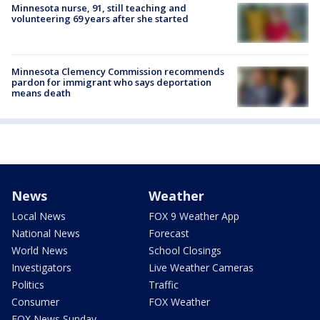
Minnesota nurse, 91, still teaching and
volunteering 69 years after she started
Minnesota Clemency Commission recommends
pardon for immigrant who says deportation
means death
News
Weather
Local News
FOX 9 Weather App
National News
Forecast
World News
School Closings
Investigators
Live Weather Cameras
Politics
Traffic
Consumer
FOX Weather
FOX News Sunday