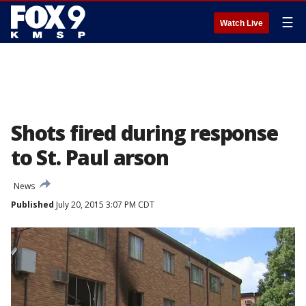
☰
Watch Live
Shots fired during response
to St. Paul arson
News
Published
July 20, 2015 3:07 PM CDT