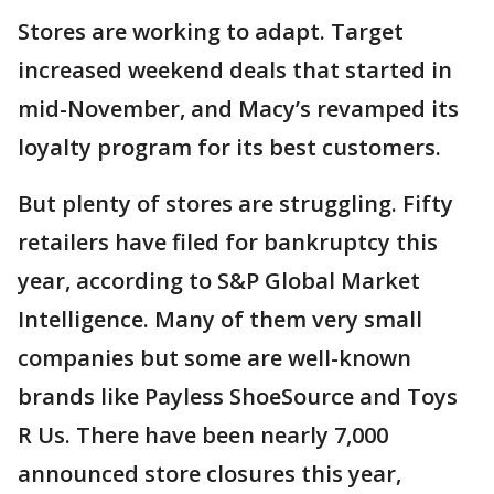
Stores are working to adapt. Target
increased weekend deals that started in
mid-November, and Macy’s revamped its
loyalty program for its best customers.
But plenty of stores are struggling. Fifty
retailers have filed for bankruptcy this
year, according to S&P Global Market
Intelligence. Many of them very small
companies but some are well-known
brands like Payless ShoeSource and Toys
R Us. There have been nearly 7,000
announced store closures this year,