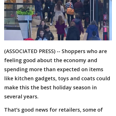
(ASSOCIATED PRESS) -- Shoppers who are
feeling good about the economy and
spending more than expected on items
like kitchen gadgets, toys and coats could
make this the best holiday season in
several years.
That’s good news for retailers, some of