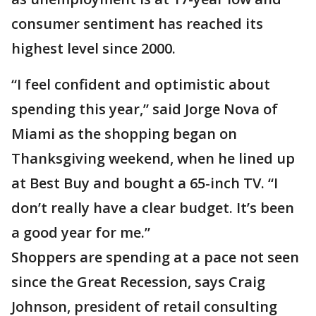
consumer sentiment has reached its
highest level since 2000.
“I feel confident and optimistic about
spending this year,” said Jorge Nova of
Miami as the shopping began on
Thanksgiving weekend, when he lined up
at Best Buy and bought a 65-inch TV. “I
don’t really have a clear budget. It’s been
a good year for me.”
Shoppers are spending at a pace not seen
since the Great Recession, says Craig
Johnson, president of retail consulting