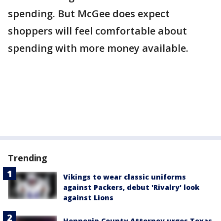
spending. But McGee does expect
shoppers will feel comfortable about
spending with more money available.
Trending
Vikings to wear classic uniforms
against Packers, debut 'Rivalry' look
against Lions
Hennepin County Attorney urges Texas