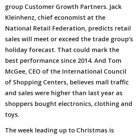
group Customer Growth Partners. Jack
Kleinhenz, chief economist at the
National Retail Federation, predicts retail
sales will meet or exceed the trade group’s
holiday forecast. That could mark the
best performance since 2014. And Tom
McGee, CEO of the International Council
of Shopping Centers, believes mall traffic
and sales were higher than last year as
shoppers bought electronics, clothing and
toys.
The week leading up to Christmas is