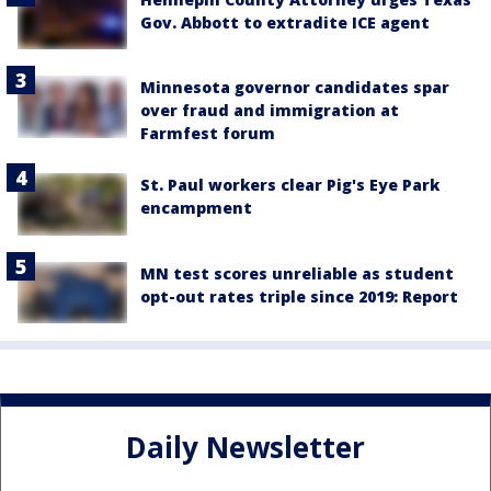
Gov. Abbott to extradite ICE agent
Minnesota governor candidates spar
over fraud and immigration at
Farmfest forum
St. Paul workers clear Pig's Eye Park
encampment
MN test scores unreliable as student
opt-out rates triple since 2019: Report
Daily Newsletter