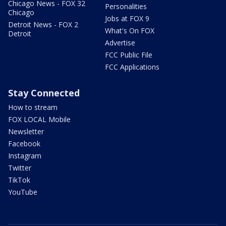
Chicago News - FOX 32
Personalities
Chicago
Jobs at FOX 9
Detroit News - FOX 2
What's On FOX
Detroit
Advertise
FCC Public File
FCC Applications
Stay Connected
How to stream
FOX LOCAL Mobile
Newsletter
Facebook
Instagram
Twitter
TikTok
YouTube