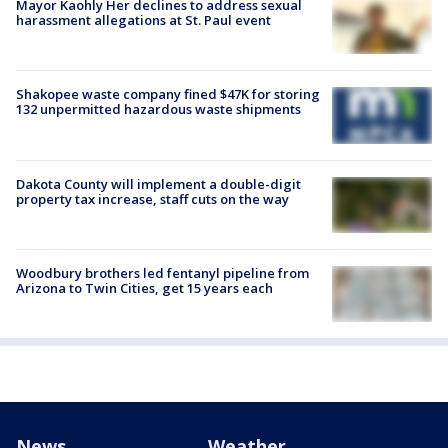
Mayor Kaohly Her declines to address sexual
harassment allegations at St. Paul event
Shakopee waste company fined $47K for storing
132 unpermitted hazardous waste shipments
Dakota County will implement a double-digit
property tax increase, staff cuts on the way
Woodbury brothers led fentanyl pipeline from
Arizona to Twin Cities, get 15 years each
News
Weather