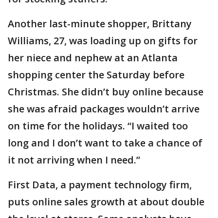
Another last-minute shopper, Brittany
Williams, 27, was loading up on gifts for
her niece and nephew at an Atlanta
shopping center the Saturday before
Christmas. She didn’t buy online because
she was afraid packages wouldn’t arrive
on time for the holidays. “I waited too
long and I don’t want to take a chance of
it not arriving when I need.”
First Data, a payment technology firm,
puts online sales growth at about double