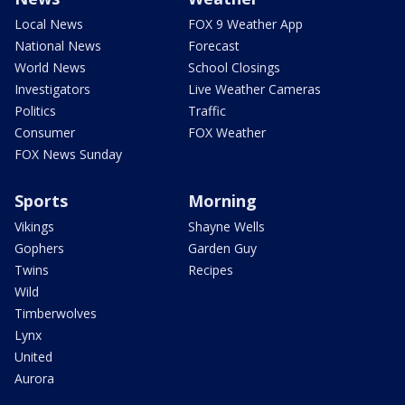
Local News
FOX 9 Weather App
National News
Forecast
World News
School Closings
Investigators
Live Weather Cameras
Politics
Traffic
Consumer
FOX Weather
FOX News Sunday
Sports
Morning
Vikings
Shayne Wells
Gophers
Garden Guy
Twins
Recipes
Wild
Timberwolves
Lynx
United
Aurora