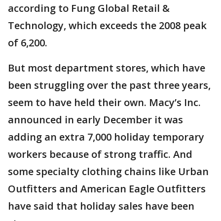
according to Fung Global Retail &
Technology, which exceeds the 2008 peak
of 6,200.
But most department stores, which have
been struggling over the past three years,
seem to have held their own. Macy’s Inc.
announced in early December it was
adding an extra 7,000 holiday temporary
workers because of strong traffic. And
some specialty clothing chains like Urban
Outfitters and American Eagle Outfitters
have said that holiday sales have been