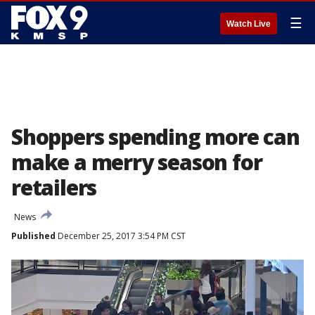
☰
Watch Live
Shoppers spending more can
make a merry season for
retailers
News
Published
December 25, 2017 3:54 PM CST