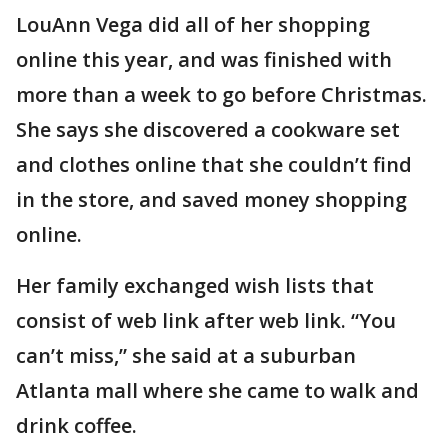
LouAnn Vega did all of her shopping
online this year, and was finished with
more than a week to go before Christmas.
She says she discovered a cookware set
and clothes online that she couldn’t find
in the store, and saved money shopping
online.
Her family exchanged wish lists that
consist of web link after web link. “You
can’t miss,” she said at a suburban
Atlanta mall where she came to walk and
drink coffee.