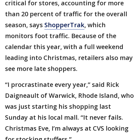
critical for stores, accounting for more
than 20 percent of traffic for the overall
season, says
ShopperTrak
, which
monitors foot traffic. Because of the
calendar this year, with a full weekend
leading into Christmas, retailers also may
see more late shoppers.
“I procrastinate every year,” said Rick
Daigneault of Warwick, Rhode Island, who
was just starting his shopping last
Sunday at his local mall. “It never fails.
Christmas Eve, I’m always at CVS looking
for stocking stuffers.”