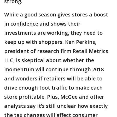
strong.
While a good season gives stores a boost
in confidence and shows their
investments are working, they need to
keep up with shoppers. Ken Perkins,
president of research firm Retail Metrics
LLC, is skeptical about whether the
momentum will continue through 2018
and wonders if retailers will be able to
drive enough foot traffic to make each
store profitable. Plus, McGee and other
analysts say it’s still unclear how exactly
the tax changes will affect consumer