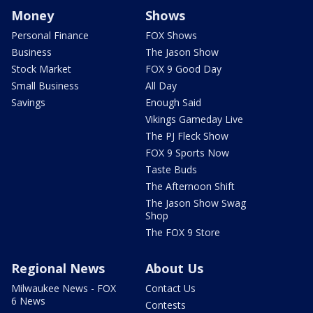
Money
Shows
Personal Finance
FOX Shows
Business
The Jason Show
Stock Market
FOX 9 Good Day
Small Business
All Day
Savings
Enough Said
Vikings Gameday Live
The PJ Fleck Show
FOX 9 Sports Now
Taste Buds
The Afternoon Shift
The Jason Show Swag
Shop
The FOX 9 Store
Regional News
About Us
Milwaukee News - FOX
Contact Us
6 News
Contests