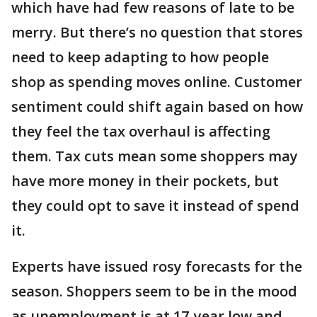
which have had few reasons of late to be
merry. But there’s no question that stores
need to keep adapting to how people
shop as spending moves online. Customer
sentiment could shift again based on how
they feel the tax overhaul is affecting
them. Tax cuts mean some shoppers may
have more money in their pockets, but
they could opt to save it instead of spend
it.
Experts have issued rosy forecasts for the
season. Shoppers seem to be in the mood
as unemployment is at 17-year low and