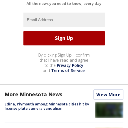
All the news you need to know, every day
By clicking Sign Up, I confirm
that I have read and agree
to the
Privacy Policy
and
Terms of Service
.
More Minnesota News
View More
Edina, Plymouth among Minnesota cities hit by
license plate camera vandalism