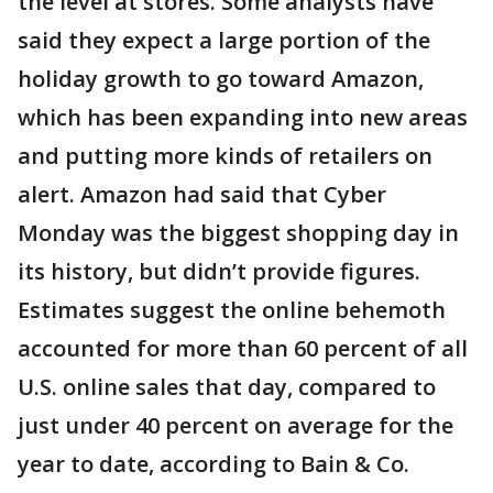
the level at stores. Some analysts have
said they expect a large portion of the
holiday growth to go toward Amazon,
which has been expanding into new areas
and putting more kinds of retailers on
alert. Amazon had said that Cyber
Monday was the biggest shopping day in
its history, but didn’t provide figures.
Estimates suggest the online behemoth
accounted for more than 60 percent of all
U.S. online sales that day, compared to
just under 40 percent on average for the
year to date, according to Bain & Co.