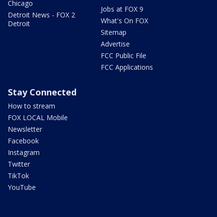
Chicago
Jobs at FOX 9
Detroit News - FOX 2
What's On FOX
Detroit
Sitemap
Advertise
FCC Public File
FCC Applications
Stay Connected
How to stream
FOX LOCAL Mobile
Newsletter
Facebook
Instagram
Twitter
TikTok
YouTube