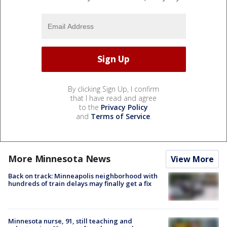
By clicking Sign Up, I confirm
that I have read and agree
to the
Privacy Policy
and
Terms of Service
.
More Minnesota News
View More
Back on track: Minneapolis neighborhood with
hundreds of train delays may finally get a fix
Minnesota nurse, 91, still teaching and