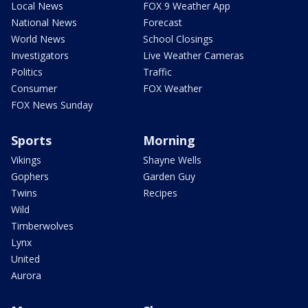
Local News
FOX 9 Weather App
National News
Forecast
World News
School Closings
Investigators
Live Weather Cameras
Politics
Traffic
Consumer
FOX Weather
FOX News Sunday
Sports
Morning
Vikings
Shayne Wells
Gophers
Garden Guy
Twins
Recipes
Wild
Timberwolves
Lynx
United
Aurora