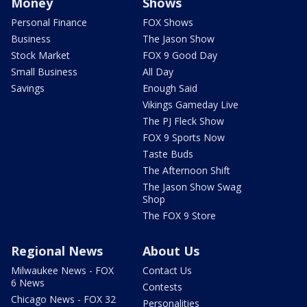
Money
Shows
Personal Finance
FOX Shows
Business
The Jason Show
Stock Market
FOX 9 Good Day
Small Business
All Day
Savings
Enough Said
Vikings Gameday Live
The PJ Fleck Show
FOX 9 Sports Now
Taste Buds
The Afternoon Shift
The Jason Show Swag
Shop
The FOX 9 Store
Regional News
About Us
Milwaukee News - FOX
Contact Us
6 News
Contests
Chicago News - FOX 32
Personalities