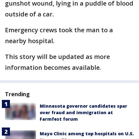
gunshot wound, lying in a puddle of blood
outside of a car.
Emergency crews took the man to a
nearby hospital.
This story will be updated as more
information becomes available.
Trending
Minnesota governor candidates spar
over fraud and immigration at
Farmfest forum
Mayo Clinic among top hospitals on U.S.