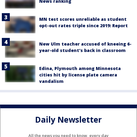
News ranking
MN test scores unreliable as student
opt-out rates triple since 2019: Report
New Ulm teacher accused of kneeing 6-
year-old student's back in classroom
Edina, Plymouth among Minnesota
cities hit by license plate camera
vandalism
Daily Newsletter
All the news you need to know, every day