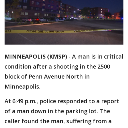
MINNEAPOLIS (KMSP)
-
A man is in critical
condition after a shooting in the 2500
block of Penn Avenue North in
Minneapolis.
At 6:49 p.m., police responded to a report
of a man down in the parking lot. The
caller found the man, suffering from a