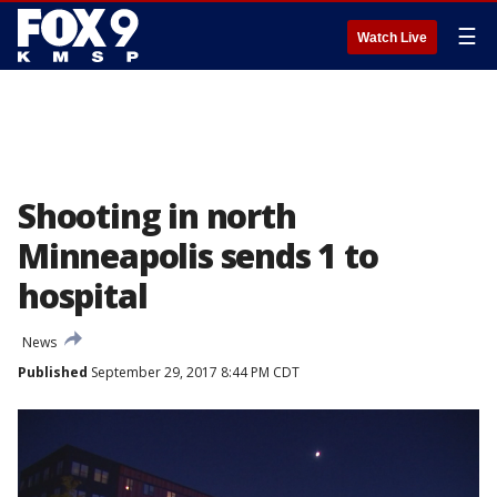
☰
Watch Live
Shooting in north
Minneapolis sends 1 to
hospital
News
Published
September 29, 2017 8:44 PM CDT