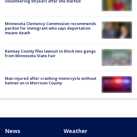
volunteering 69 years after she started
Minnesota Clemency Commission recommends
pardon for immigrant who says deportation
means death
Ramsey County files lawsuit to block two gangs
from Minnesota State Fair
Man injured after crashing motorcycle without
helmet on in Morrison County
News
Weather