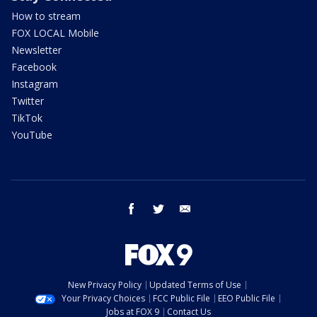
How to stream
FOX LOCAL Mobile
Newsletter
Facebook
Instagram
Twitter
TikTok
YouTube
facebook
twitter
email
New Privacy Policy
Updated Terms of Use
Your Privacy Choices
FCC Public File
EEO Public File
Jobs at FOX 9
Contact Us