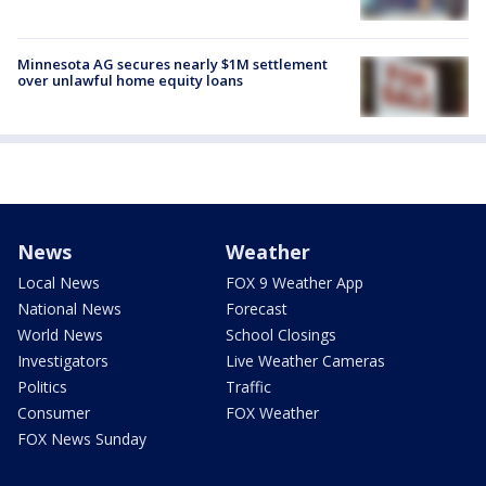
Minnesota AG secures nearly $1M settlement
over unlawful home equity loans
News
Weather
Local News
FOX 9 Weather App
National News
Forecast
World News
School Closings
Investigators
Live Weather Cameras
Politics
Traffic
Consumer
FOX Weather
FOX News Sunday