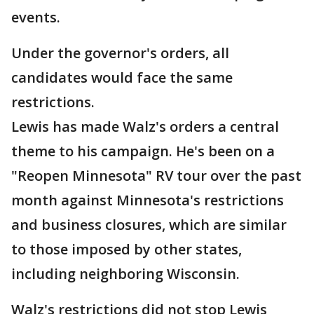
events.
Under the governor's orders, all
candidates would face the same
restrictions.
Lewis has made Walz's orders a central
theme to his campaign. He's been on a
"Reopen Minnesota" RV tour over the past
month against Minnesota's restrictions
and business closures, which are similar
to those imposed by other states,
including neighboring Wisconsin.
Walz's restrictions did not stop Lewis