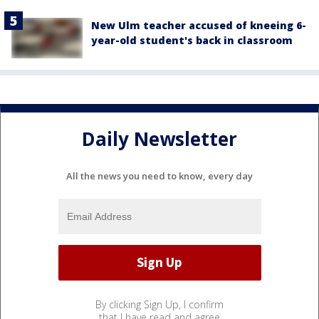
New Ulm teacher accused of kneeing 6-
year-old student's back in classroom
Daily Newsletter
All the news you need to know, every day
By clicking Sign Up, I confirm
that I have read and agree