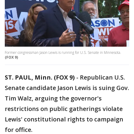
Former congressman Jason Lewis is running for U.S. Senate in Minnesota.
(FOX 9)
ST. PAUL, Minn. (FOX 9)
-
Republican U.S.
Senate candidate Jason Lewis is suing Gov.
Tim Walz, arguing the governor's
restrictions on public gatherings violate
Lewis' constitutional rights to campaign
for office.