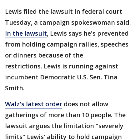
Lewis filed the lawsuit in federal court
Tuesday, a campaign spokeswoman said.
In the lawsuit
, Lewis says he's prevented
from holding campaign rallies, speeches
or dinners because of the
restrictions. Lewis is running against
incumbent Democratic U.S. Sen. Tina
Smith.
Walz's latest order
does not allow
gatherings of more than 10 people. The
lawsuit argues the limitation "severely
limits" Lewis' ability to hold campaign