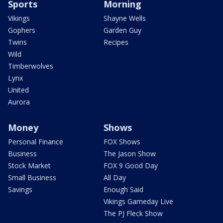
Sports
Morning
Vikings
Shayne Wells
Gophers
Garden Guy
Twins
Recipes
Wild
Timberwolves
Lynx
United
Aurora
Money
Shows
Personal Finance
FOX Shows
Business
The Jason Show
Stock Market
FOX 9 Good Day
Small Business
All Day
Savings
Enough Said
Vikings Gameday Live
The PJ Fleck Show