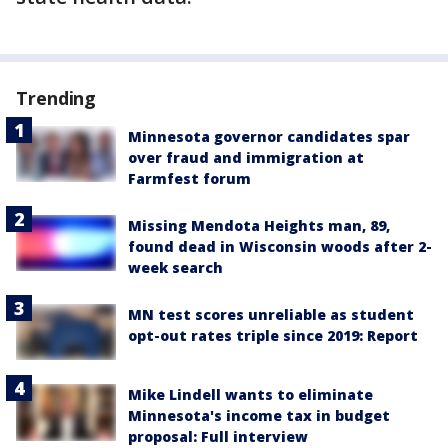
Trending
Minnesota governor candidates spar
over fraud and immigration at
Farmfest forum
Missing Mendota Heights man, 89,
found dead in Wisconsin woods after 2-
week search
MN test scores unreliable as student
opt-out rates triple since 2019: Report
Mike Lindell wants to eliminate
Minnesota's income tax in budget
proposal: Full interview