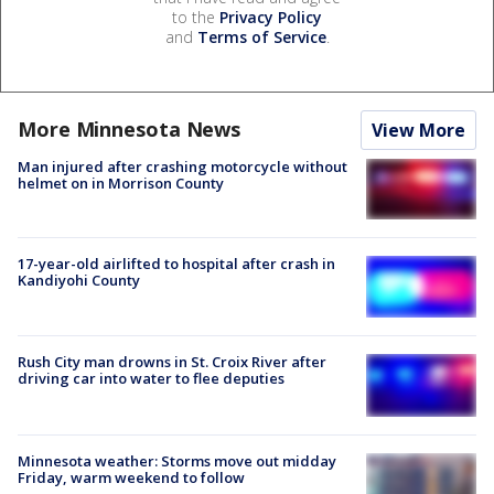
to the
Privacy Policy
and
Terms of Service
.
More Minnesota News
View More
Man injured after crashing motorcycle without
helmet on in Morrison County
17-year-old airlifted to hospital after crash in
Kandiyohi County
Rush City man drowns in St. Croix River after
driving car into water to flee deputies
Minnesota weather: Storms move out midday
Friday, warm weekend to follow