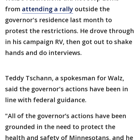
from
attending a rally
outside the
governor's residence last month to
protest the restrictions. He drove through
in his campaign RV, then got out to shake
hands and do interviews.
Teddy Tschann, a spokesman for Walz,
said the governor's actions have been in
line with federal guidance.
"All of the governor’s actions have been
grounded in the need to protect the
health and safety of Minnesotans, and he