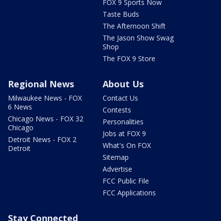
FOX 9 Sports Now
Taste Buds
The Afternoon Shift
The Jason Show Swag
Shop
The FOX 9 Store
Regional News
About Us
Milwaukee News - FOX
Contact Us
6 News
Contests
Chicago News - FOX 32
Personalities
Chicago
Jobs at FOX 9
Detroit News - FOX 2
What's On FOX
Detroit
Sitemap
Advertise
FCC Public File
FCC Applications
Stay Connected