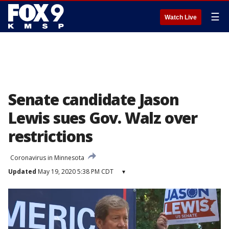
☰
Watch Live
Senate candidate Jason
Lewis sues Gov. Walz over
restrictions
Coronavirus in Minnesota
Updated
May 19, 2020 5:38 PM CDT
▾