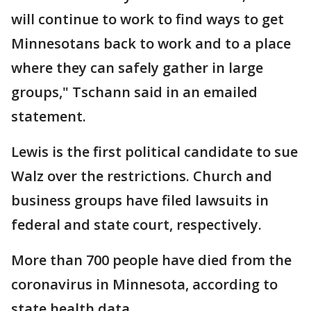
will continue to work to find ways to get
Minnesotans back to work and to a place
where they can safely gather in large
groups," Tschann said in an emailed
statement.
Lewis is the first political candidate to sue
Walz over the restrictions. Church and
business groups have filed lawsuits in
federal and state court, respectively.
More than 700 people have died from the
coronavirus in Minnesota, according to
state health data.