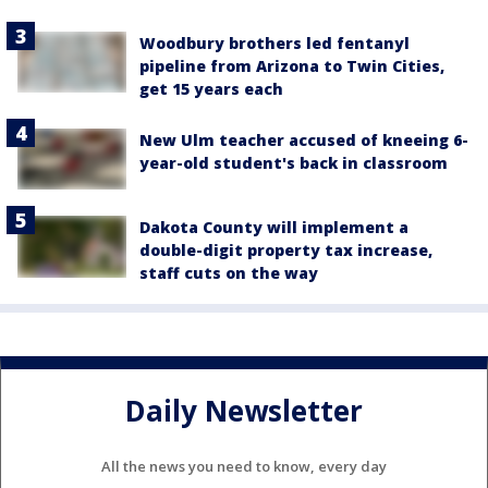
Woodbury brothers led fentanyl
pipeline from Arizona to Twin Cities,
get 15 years each
New Ulm teacher accused of kneeing 6-
year-old student's back in classroom
Dakota County will implement a
double-digit property tax increase,
staff cuts on the way
Daily Newsletter
All the news you need to know, every day