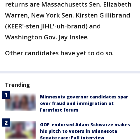
returns are Massachusetts Sen. Elizabeth
Warren, New York Sen. Kirsten Gillibrand
(KEER'-sten JIHL'-uh-brand) and
Washington Gov. Jay Inslee.
Other candidates have yet to do so.
Trending
Minnesota governor candidates spar
over fraud and immigration at
Farmfest forum
GOP-endorsed Adam Schwarze makes
his pitch to voters in Minnesota
Senate race: Full interview