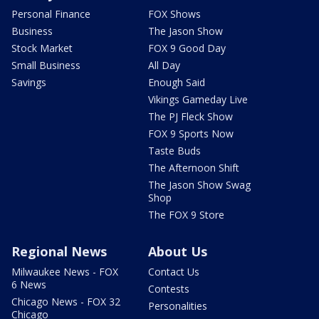
Personal Finance
FOX Shows
Business
The Jason Show
Stock Market
FOX 9 Good Day
Small Business
All Day
Savings
Enough Said
Vikings Gameday Live
The PJ Fleck Show
FOX 9 Sports Now
Taste Buds
The Afternoon Shift
The Jason Show Swag
Shop
The FOX 9 Store
Regional News
About Us
Milwaukee News - FOX
Contact Us
6 News
Contests
Chicago News - FOX 32
Personalities
Chicago