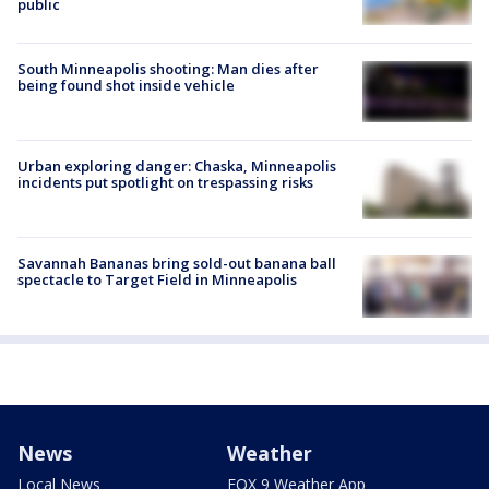
public
South Minneapolis shooting: Man dies after
being found shot inside vehicle
Urban exploring danger: Chaska, Minneapolis
incidents put spotlight on trespassing risks
Savannah Bananas bring sold-out banana ball
spectacle to Target Field in Minneapolis
News
Weather
Local News
FOX 9 Weather App