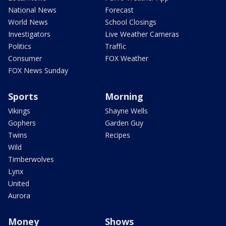
National News
Forecast
World News
School Closings
Investigators
Live Weather Cameras
Politics
Traffic
Consumer
FOX Weather
FOX News Sunday
Sports
Morning
Vikings
Shayne Wells
Gophers
Garden Guy
Twins
Recipes
Wild
Timberwolves
Lynx
United
Aurora
Money
Shows