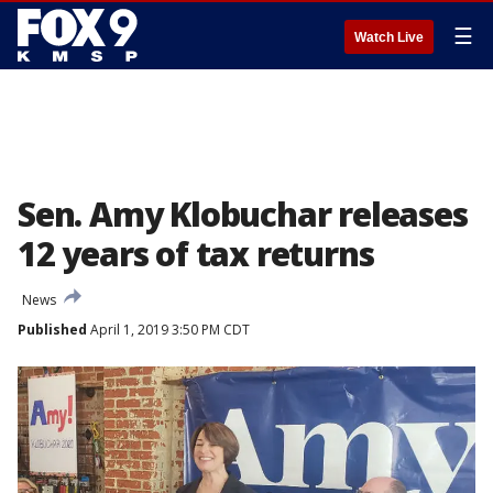
☰
Watch Live
Sen. Amy Klobuchar releases
12 years of tax returns
News
Published
April 1, 2019 3:50 PM CDT