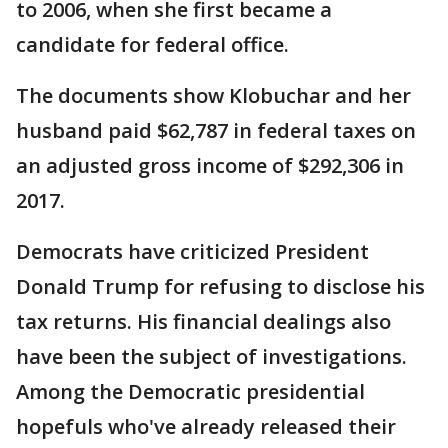
to 2006, when she first became a
candidate for federal office.
The documents show Klobuchar and her
husband paid $62,787 in federal taxes on
an adjusted gross income of $292,306 in
2017.
Democrats have criticized President
Donald Trump for refusing to disclose his
tax returns. His financial dealings also
have been the subject of investigations.
Among the Democratic presidential
hopefuls who've already released their