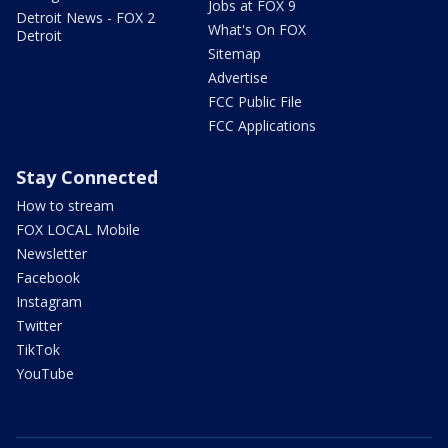
Jobs at FOX 9
Detroit News - FOX 2
What's On FOX
Detroit
Sitemap
Advertise
FCC Public File
FCC Applications
Stay Connected
How to stream
FOX LOCAL Mobile
Newsletter
Facebook
Instagram
Twitter
TikTok
YouTube