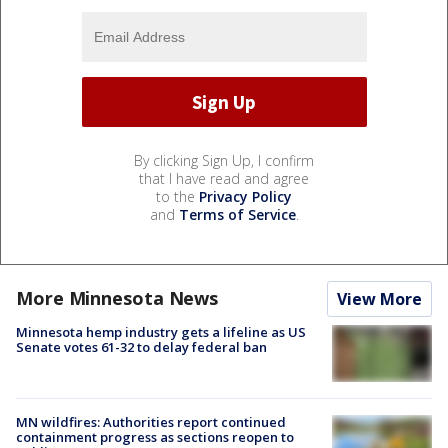
By clicking Sign Up, I confirm
that I have read and agree
to the
Privacy Policy
and
Terms of Service
.
More Minnesota News
View More
Minnesota hemp industry gets a lifeline as US
Senate votes 61-32 to delay federal ban
MN wildfires: Authorities report continued
containment progress as sections reopen to