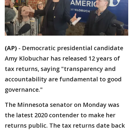
(AP)
-
Democratic presidential candidate
Amy Klobuchar has released 12 years of
tax returns, saying "transparency and
accountability are fundamental to good
governance."
The Minnesota senator on Monday was
the latest 2020 contender to make her
returns public. The tax returns date back