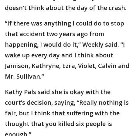
doesn’t think about the day of the crash.
“If there was anything I could do to stop
that accident two years ago from
happening, I would do it,” Weekly said. “I
wake up every day and I think about
Jamison, Kathryne, Ezra, Violet, Calvin and
Mr. Sullivan.”
Kathy Pals said she is okay with the
court’s decision, saying, “Really nothing is
fair, but I think that suffering with the
thought that you killed six people is
enough.”