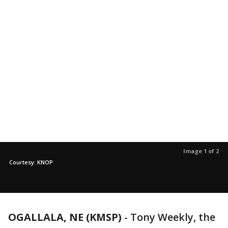
Image 1 of 2
Courtesy: KNOP
OGALLALA, NE (KMSP)
-
Tony Weekly, the