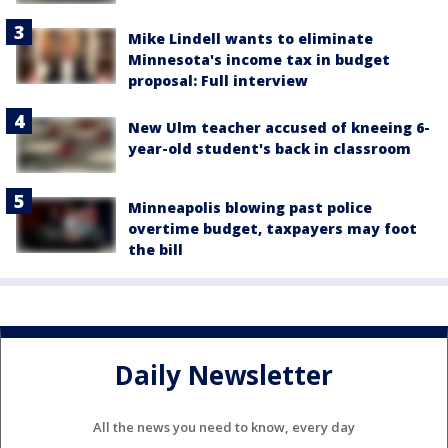
Mike Lindell wants to eliminate
Minnesota's income tax in budget
proposal: Full interview
New Ulm teacher accused of kneeing 6-
year-old student's back in classroom
Minneapolis blowing past police
overtime budget, taxpayers may foot
the bill
Daily Newsletter
All the news you need to know, every day