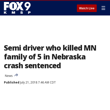
☰
Watch Live
Semi driver who killed MN
family of 5 in Nebraska
crash sentenced
News
Published
July 21, 2018 7:46 AM CDT