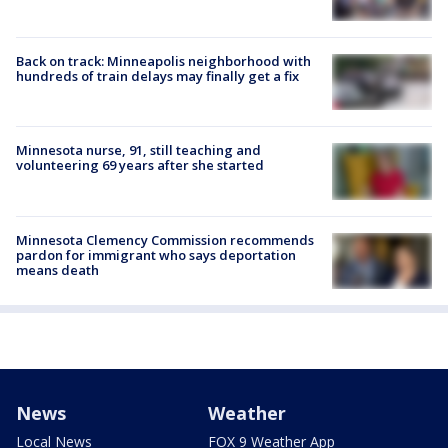
Back on track: Minneapolis neighborhood with
hundreds of train delays may finally get a fix
Minnesota nurse, 91, still teaching and
volunteering 69 years after she started
Minnesota Clemency Commission recommends
pardon for immigrant who says deportation
means death
News
Weather
Local News
FOX 9 Weather App