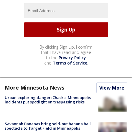
By clicking Sign Up, I confirm
that I have read and agree
to the
Privacy Policy
and
Terms of Service
.
More Minnesota News
View More
Urban exploring danger: Chaska, Minneapolis
incidents put spotlight on trespassing risks
Savannah Bananas bring sold-out banana ball
spectacle to Target Field in Minneapolis