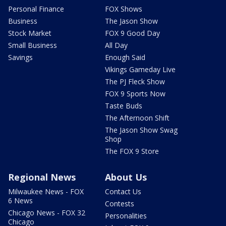
Personal Finance
FOX Shows
Business
The Jason Show
Stock Market
FOX 9 Good Day
Small Business
All Day
Savings
Enough Said
Vikings Gameday Live
The PJ Fleck Show
FOX 9 Sports Now
Taste Buds
The Afternoon Shift
The Jason Show Swag
Shop
The FOX 9 Store
Regional News
About Us
Milwaukee News - FOX
Contact Us
6 News
Contests
Chicago News - FOX 32
Personalities
Chicago