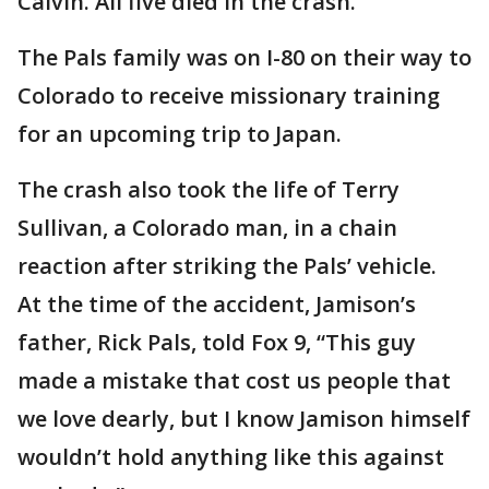
Calvin. All five died in the crash.
The Pals family was on I-80 on their way to
Colorado to receive missionary training
for an upcoming trip to Japan.
The crash also took the life of Terry
Sullivan, a Colorado man, in a chain
reaction after striking the Pals’ vehicle.
At the time of the accident, Jamison’s
father, Rick Pals, told Fox 9, “This guy
made a mistake that cost us people that
we love dearly, but I know Jamison himself
wouldn’t hold anything like this against