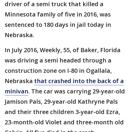
driver of a semi truck that killed a
Minnesota family of five in 2016, was
sentenced to 180 days in jail today in
Nebraska.
In July 2016, Weekly, 55, of Baker, Florida
was driving a semi headed through a
construction zone on I-80 in Ogallala,
Nebraska
that crashed into the back of a
minivan
. The car was carrying 29-year-old
Jamison Pals, 29-year-old Kathryne Pals
and their three children 3-year-old Ezra,
23-month-old Violet and three-month old