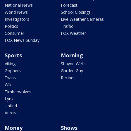
National News
Forecast
World News
School Closings
Investigators
Live Weather Cameras
Politics
Traffic
Consumer
FOX Weather
FOX News Sunday
Sports
Morning
Vikings
Shayne Wells
Gophers
Garden Guy
Twins
Recipes
Wild
Timberwolves
Lynx
United
Aurora
Money
Shows