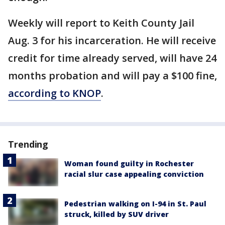
Weekly will report to Keith County Jail
Aug. 3 for his incarceration. He will receive
credit for time already served, will have 24
months probation and will pay a $100 fine,
according to KNOP
.
Trending
Woman found guilty in Rochester
racial slur case appealing conviction
Pedestrian walking on I-94 in St. Paul
struck, killed by SUV driver