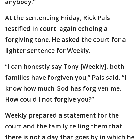
anybody.”
At the sentencing Friday, Rick Pals
testified in court, again echoing a
forgiving tone. He asked the court for a
lighter sentence for Weekly.
“I can honestly say Tony [Weekly], both
families have forgiven you,” Pals said. “I
know how much God has forgiven me.
How could I not forgive you?”
Weekly prepared a statement for the
court and the family telling them that
there is not a day that goes by in which he