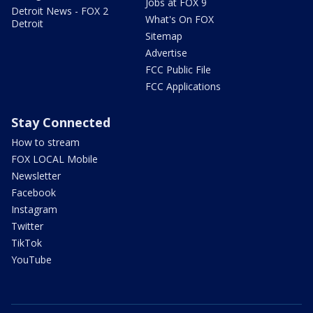
Jobs at FOX 9
Detroit News - FOX 2
What's On FOX
Detroit
Sitemap
Advertise
FCC Public File
FCC Applications
Stay Connected
How to stream
FOX LOCAL Mobile
Newsletter
Facebook
Instagram
Twitter
TikTok
YouTube