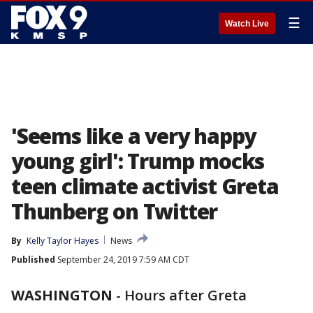
☰
Watch Live
'Seems like a very happy
young girl': Trump mocks
teen climate activist Greta
Thunberg on Twitter
By
Kelly Taylor Hayes
News
Published
September 24, 2019 7:59 AM CDT
WASHINGTON
-
Hours after Greta