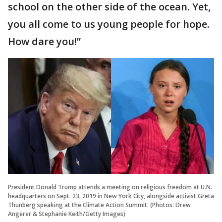
school on the other side of the ocean. Yet,
you all come to us young people for hope.
How dare you!”
President Donald Trump attends a meeting on religious freedom at U.N.
headquarters on Sept. 23, 2019 in New York City, alongside activist Greta
Thunberg speaking at the Climate Action Summit. (Photos: Drew
Angerer & Stephanie Keith/Getty Images)