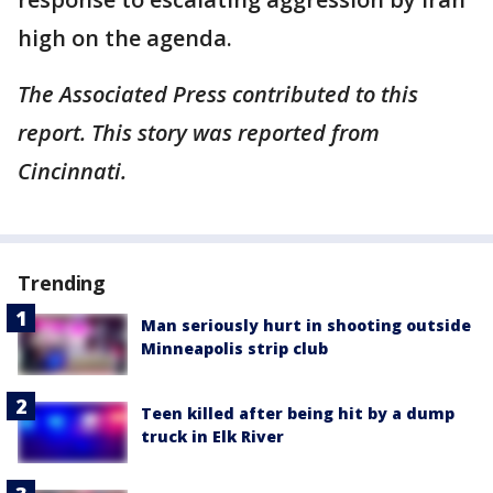
high on the agenda.
The Associated Press contributed to this
report. This story was reported from
Cincinnati.
Trending
Man seriously hurt in shooting outside
Minneapolis strip club
Teen killed after being hit by a dump
truck in Elk River