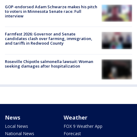
GOP-endorsed Adam Schwarze makes his pitch
to voters in Minnesota Senate race: Full
interview
Farmfest 2026: Governor and Senate
candidates clash over farming, immigration,
and tariffs in Redwood County
Roseville Chipotle salmonella lawsuit: Woman
seeking damages after hospitalization
News
Weather
Local News
FOX 9 Weather App
National News
Forecast