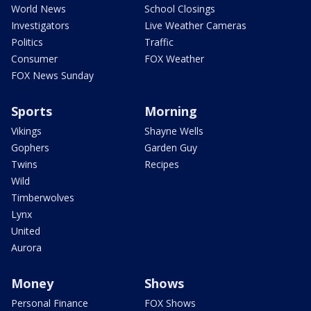
World News
School Closings
Investigators
Live Weather Cameras
Politics
Traffic
Consumer
FOX Weather
FOX News Sunday
Sports
Morning
Vikings
Shayne Wells
Gophers
Garden Guy
Twins
Recipes
Wild
Timberwolves
Lynx
United
Aurora
Money
Shows
Personal Finance
FOX Shows