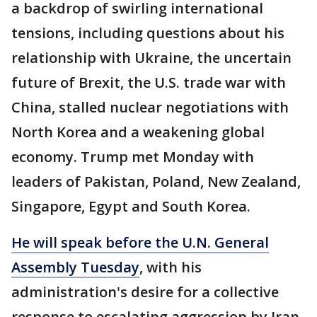
a backdrop of swirling international
tensions, including questions about his
relationship with Ukraine, the uncertain
future of Brexit, the U.S. trade war with
China, stalled nuclear negotiations with
North Korea and a weakening global
economy. Trump met Monday with
leaders of Pakistan, Poland, New Zealand,
Singapore, Egypt and South Korea.
He will speak before the U.N. General
Assembly Tuesday
, with his
administration's desire for a collective
response to escalating aggression by Iran