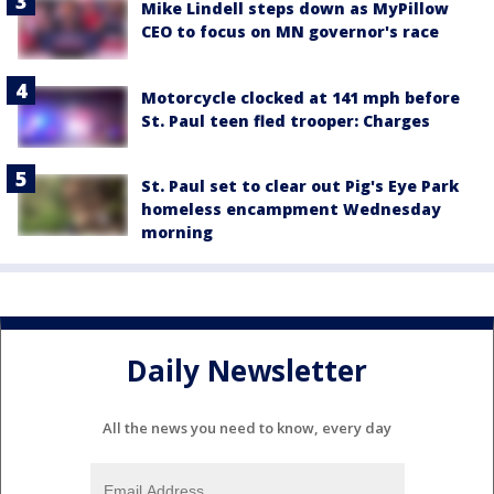
Mike Lindell steps down as MyPillow
CEO to focus on MN governor's race
Motorcycle clocked at 141 mph before
St. Paul teen fled trooper: Charges
St. Paul set to clear out Pig's Eye Park
homeless encampment Wednesday
morning
Daily Newsletter
All the news you need to know, every day