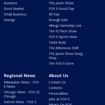
Business
The Jason Show
Stock Market
FOX 9 Good Day
Small Business
All Day
Savings
Enough Said
Vikings Gameday Live
The PJ Fleck Show
FOX 9 Sports Now
Taste Buds
The Afternoon Shift
The Jason Show Swag
Shop
The FOX 9 Store
Regional News
About Us
Milwaukee News - FOX
Contact Us
6 News
Contests
Chicago News - FOX 32
Personalities
Chicago
Jobs at FOX 9
Detroit News - FOX 2
What's On FOX