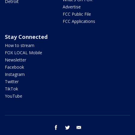
Detroit
Advertise
FCC Public File
FCC Applications
Stay Connected
How to stream
FOX LOCAL Mobile
Newsletter
Facebook
Instagram
Twitter
TikTok
YouTube
facebook
twitter
email