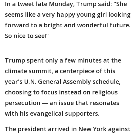
In a tweet late Monday, Trump said: "She
seems like a very happy young girl looking
forward to a bright and wonderful future.
So nice to see!"
Trump spent only a few minutes at the
climate summit, a centerpiece of this
year's U.N. General Assembly schedule,
choosing to focus instead on religious
persecution — an issue that resonates
with his evangelical supporters.
The president arrived in New York against