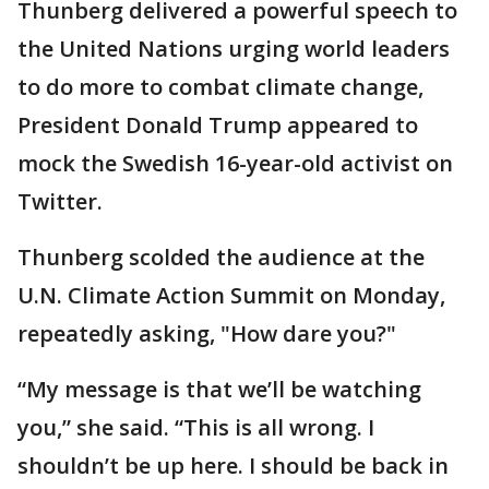
Thunberg delivered a powerful speech to
the United Nations urging world leaders
to do more to combat climate change,
President Donald Trump appeared to
mock the Swedish 16-year-old activist on
Twitter.
Thunberg scolded the audience at the
U.N. Climate Action Summit on Monday,
repeatedly asking, "How dare you?"
“My message is that we’ll be watching
you,” she said. “This is all wrong. I
shouldn’t be up here. I should be back in