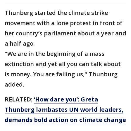
Thunberg started the climate strike
movement with a lone protest in front of
her country’s parliament about a year and
a half ago.
"We are in the beginning of a mass
extinction and yet all you can talk about
is money. You are failing us," Thunburg
added.
RELATED:
‘How dare you': Greta
Thunberg lambastes UN world leaders,
demands bold action on climate change