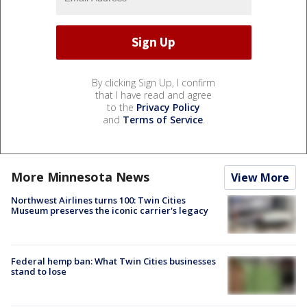
By clicking Sign Up, I confirm
that I have read and agree
to the
Privacy Policy
and
Terms of Service
.
More Minnesota News
View More
Northwest Airlines turns 100: Twin Cities
Museum preserves the iconic carrier's legacy
Federal hemp ban: What Twin Cities businesses
stand to lose