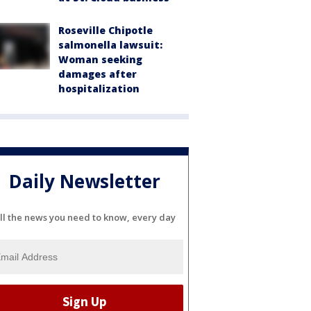
Roseville Chipotle
salmonella lawsuit:
Woman seeking
damages after
hospitalization
Daily Newsletter
ll the news you need to know, every day