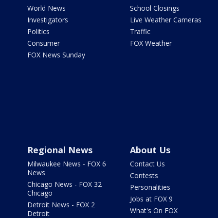
World News
School Closings
Investigators
Live Weather Cameras
Politics
Traffic
Consumer
FOX Weather
FOX News Sunday
Regional News
About Us
Milwaukee News - FOX 6
Contact Us
News
Contests
Chicago News - FOX 32
Personalities
Chicago
Jobs at FOX 9
Detroit News - FOX 2
What's On FOX
Detroit