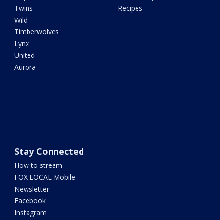
Twins
Recipes
Wild
Timberwolves
Lynx
United
Aurora
Stay Connected
How to stream
FOX LOCAL Mobile
Newsletter
Facebook
Instagram