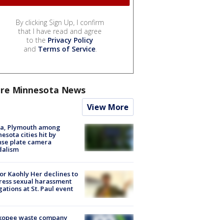
By clicking Sign Up, I confirm
that I have read and agree
to the
Privacy Policy
and
Terms of Service
.
re Minnesota News
View More
na, Plymouth among
esota cities hit by
nse plate camera
dalism
r Kaohly Her declines to
ess sexual harassment
gations at St. Paul event
kopee waste company