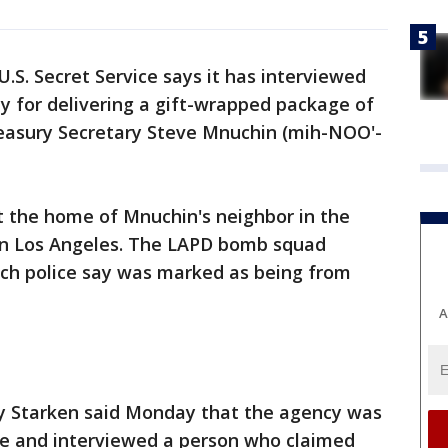
U.S. Secret Service says it has interviewed
y for delivering a gift-wrapped package of
easury Secretary Steve Mnuchin (mih-NOO'-
 the home of Mnuchin's neighbor in the
in Los Angeles. The LAPD bomb squad
ch police say was marked as being from
A
y Starken said Monday that the agency was
ce and interviewed a person who claimed