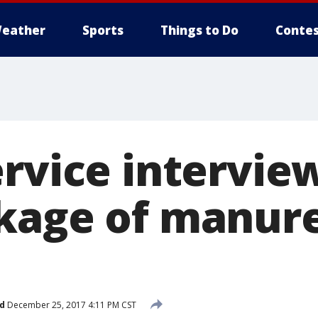
eather
Sports
Things to Do
Contes
ervice intervie
kage of manure
d
December 25, 2017 4:11 PM CST