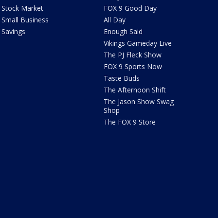
Stock Market
FOX 9 Good Day
Small Business
All Day
Savings
Enough Said
Vikings Gameday Live
The PJ Fleck Show
FOX 9 Sports Now
Taste Buds
The Afternoon Shift
The Jason Show Swag
Shop
The FOX 9 Store