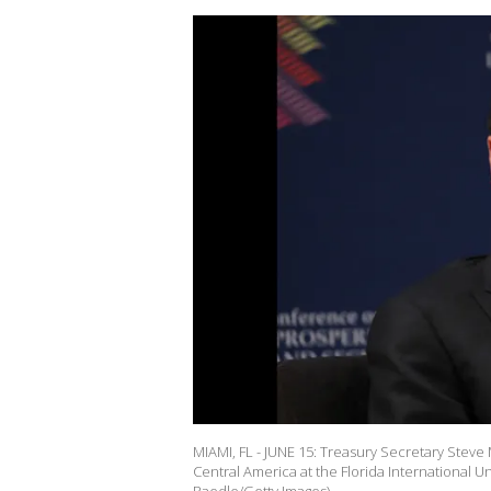
MIAMI, FL - JUNE 15: Treasury Secretary Stev
Central America at the Florida International Un