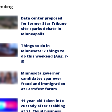
ending
Data center proposed
for former Star Tribune
site sparks debate in
Minneapolis
Things to do in
Minnesota: 7 things to
do this weekend (Aug. 7-
9)
Minnesota governor
candidates spar over
fraud and immigration
at Farmfest forum
11-year-old taken into
custody after stabbing
at St. Cloud business