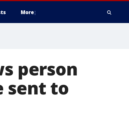
ts
More
ws person
 sent to