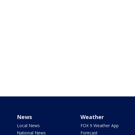
News
Weather
Local News
FOX 9 Weather App
National News
Forecast