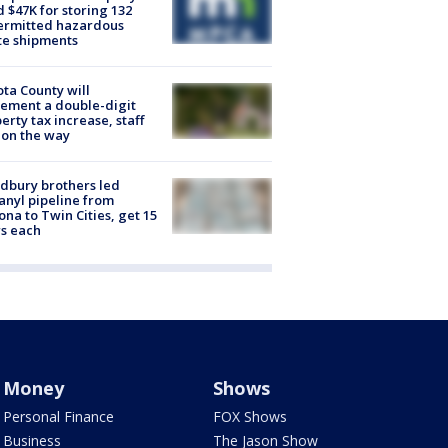
d $47K for storing 132
ermitted hazardous
te shipments
ta County will
ement a double-digit
erty tax increase, staff
 on the way
dbury brothers led
anyl pipeline from
ona to Twin Cities, get 15
s each
Money
Shows
Personal Finance
FOX Shows
Business
The Jason Show