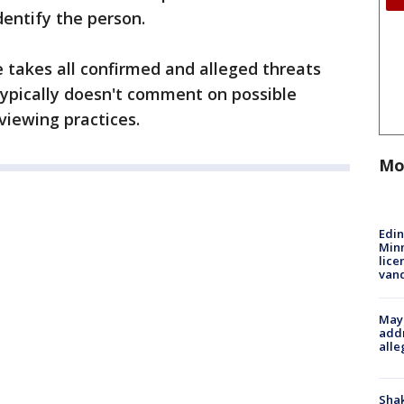
dentify the person.
e takes all confirmed and alleged threats
typically doesn't comment on possible
rviewing practices.
Mo
Edi
Minn
lice
van
Mayo
addr
alle
Sha