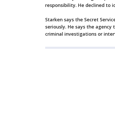
responsibility. He declined to i
Starken says the Secret Servic
seriously. He says the agency 
criminal investigations or inte