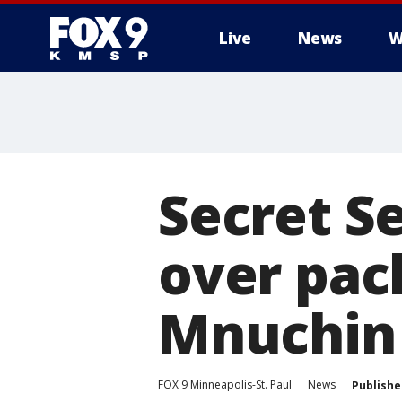
Live
News
W
Secret S
over pac
Mnuchin
FOX 9 Minneapolis-St. Paul
News
Publishe