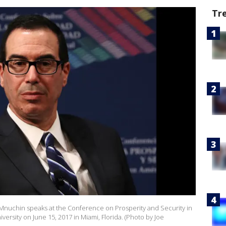
Tr
e Mnuchin speaks at the Conference on Prosperity and Security in
iversity on June 15, 2017 in Miami, Florida. (Photo by Joe