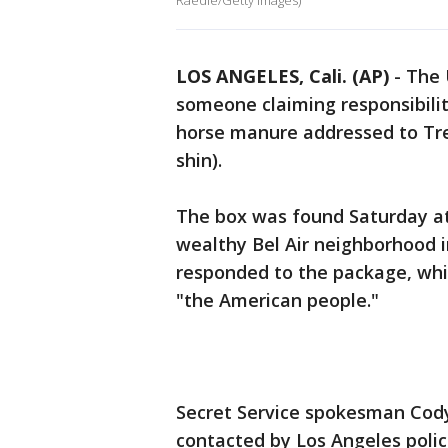
Raedle/Getty Images)
LOS ANGELES, Cali. (AP)
-
The 
someone claiming responsibilit
horse manure addressed to Tr
shin).
The box was found Saturday at
wealthy Bel Air neighborhood 
responded to the package, whi
"the American people."
Secret Service spokesman Cod
contacted by Los Angeles poli