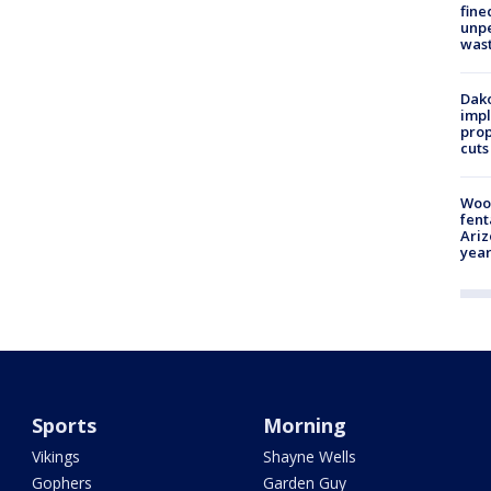
fine
unp
was
Dako
impl
prop
cuts
Woo
fent
Ariz
year
Sports
Morning
Vikings
Shayne Wells
Gophers
Garden Guy