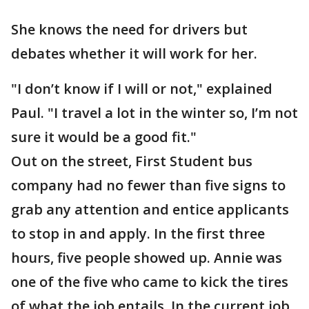
She knows the need for drivers but
debates whether it will work for her.
"I don’t know if I will or not," explained
Paul. "I travel a lot in the winter so, I’m not
sure it would be a good fit."
Out on the street, First Student bus
company had no fewer than five signs to
grab any attention and entice applicants
to stop in and apply. In the first three
hours, five people showed up. Annie was
one of the five who came to kick the tires
of what the job entails. In the current job