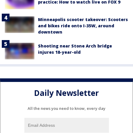
practice: How to watch live on FOX 9
Minneapolis scooter takeover: Scooters
and bikes ride onto I-35W, around
downtown
Shooting near Stone Arch bridge
injures 18-year-old
Daily Newsletter
All the news you need to know, every day