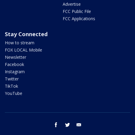
Advertise
FCC Public File
FCC Applications
Stay Connected
How to stream
FOX LOCAL Mobile
Newsletter
Facebook
Instagram
Twitter
TikTok
YouTube
facebook
twitter
email