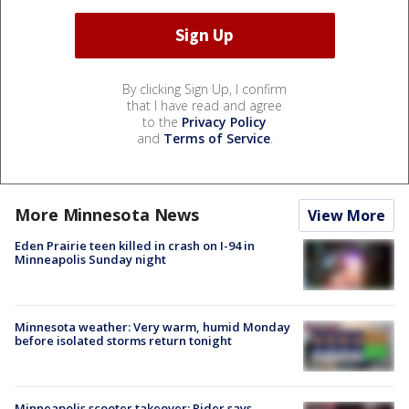
By clicking Sign Up, I confirm
that I have read and agree
to the
Privacy Policy
and
Terms of Service
.
More Minnesota News
View More
Eden Prairie teen killed in crash on I-94 in
Minneapolis Sunday night
Minnesota weather: Very warm, humid Monday
before isolated storms return tonight
Minneapolis scooter takeover: Rider says