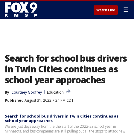
☰
Watch Live
Search for school bus drivers
in Twin Cities continues as
school year approaches
By
Courtney Godfrey
Education
Published
August 31, 2022 7:24 PM CDT
Search for school bus drivers in Twin Cities continues as
school year approaches
We are just days away from the the start of the 2022-23 school year in
Minnesota, and bus companies are still pulling out all the stops to attack new