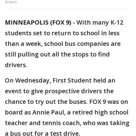
drivers.
MINNEAPOLIS (FOX 9)
-
With many K-12
students set to return to school in less
than a week, school bus companies are
still pulling out all the stops to find
drivers.
On Wednesday, First Student held an
event to give prospective drivers the
chance to try out the buses. FOX 9 was on
board as Annie Paul, a retired high school
teacher and tennis coach, who was taking
a bus out for a test drive.