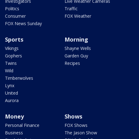
Investigators
Live Weather Cameras
Politics
Traffic
Consumer
FOX Weather
FOX News Sunday
Sports
Morning
Vikings
Shayne Wells
Gophers
Garden Guy
Twins
Recipes
Wild
Timberwolves
Lynx
United
Aurora
Money
Shows
Personal Finance
FOX Shows
Business
The Jason Show