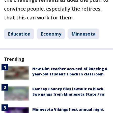
convince people, especially the retirees,
that this can work for them.
Education
Economy
Minnesota
Trending
New Ulm teacher accused of kneeing 6-
year-old student's back in classroom
Ramsey County files lawsuit to block
two gangs from Minnesota State Fair
Minnesota Vikings host annual night