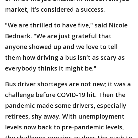
market, it’s considered a success.
"We are thrilled to have five," said Nicole
Bednark. "We are just grateful that
anyone showed up and we love to tell
them how driving a bus isn’t as scary as
everybody thinks it might be."
Bus driver shortages are not new; it was a
challenge before COVID-19 hit. Then the
pandemic made some drivers, especially
retirees, shy away. With unemployment
levels now back to pre-pandemic levels,
the challenge remains as does the push to