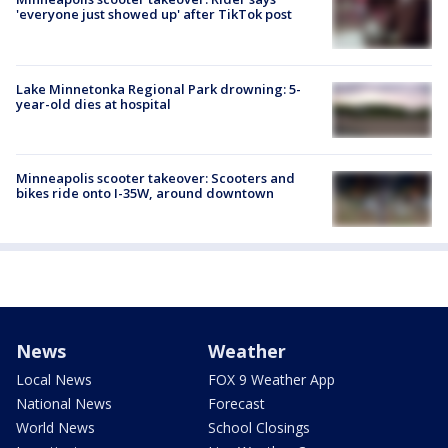
'everyone just showed up' after TikTok post
Lake Minnetonka Regional Park drowning: 5-
year-old dies at hospital
Minneapolis scooter takeover: Scooters and
bikes ride onto I-35W, around downtown
News
Weather
Local News
FOX 9 Weather App
National News
Forecast
World News
School Closings