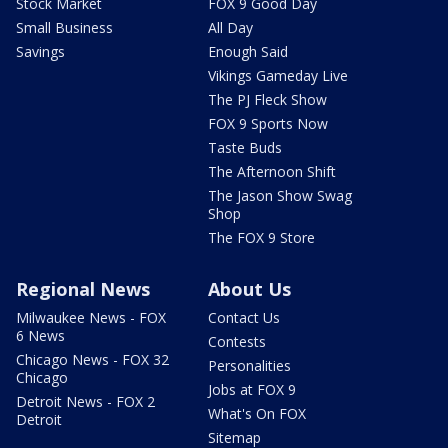
Stock Market
FOX 9 Good Day
Small Business
All Day
Savings
Enough Said
Vikings Gameday Live
The PJ Fleck Show
FOX 9 Sports Now
Taste Buds
The Afternoon Shift
The Jason Show Swag
Shop
The FOX 9 Store
Regional News
About Us
Milwaukee News - FOX
Contact Us
6 News
Contests
Chicago News - FOX 32
Personalities
Chicago
Jobs at FOX 9
Detroit News - FOX 2
What's On FOX
Detroit
Sitemap