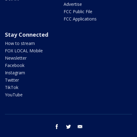
Advertise
FCC Public File
FCC Applications
Stay Connected
How to stream
FOX LOCAL Mobile
Newsletter
Facebook
Instagram
Twitter
TikTok
YouTube
facebook
twitter
email