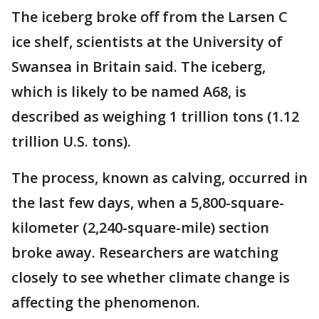
The iceberg broke off from the Larsen C
ice shelf, scientists at the University of
Swansea in Britain said. The iceberg,
which is likely to be named A68, is
described as weighing 1 trillion tons (1.12
trillion U.S. tons).
The process, known as calving, occurred in
the last few days, when a 5,800-square-
kilometer (2,240-square-mile) section
broke away. Researchers are watching
closely to see whether climate change is
affecting the phenomenon.