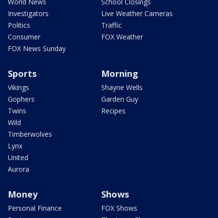
World News
School Closings
Investigators
Live Weather Cameras
Politics
Traffic
Consumer
FOX Weather
FOX News Sunday
Sports
Morning
Vikings
Shayne Wells
Gophers
Garden Guy
Twins
Recipes
Wild
Timberwolves
Lynx
United
Aurora
Money
Shows
Personal Finance
FOX Shows