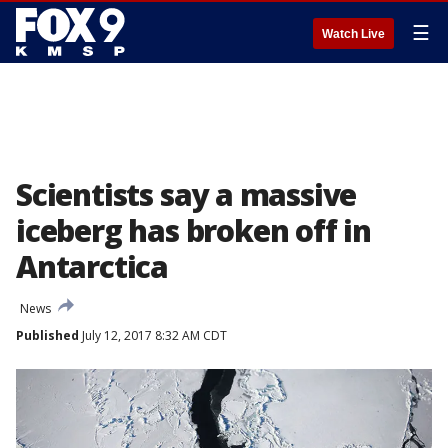
☰
Watch Live
Scientists say a massive
iceberg has broken off in
Antarctica
News
Published
July 12, 2017 8:32 AM CDT