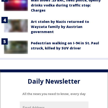
Man blows .25 BAC, flees police, openly
drinks vodka during traffic stop:
Charges
Art stolen by Nazis returned to
Wayzata family by Austrian
government
Pedestrian walking on I-94 in St. Paul
struck, killed by SUV driver
Daily Newsletter
All the news you need to know, every day