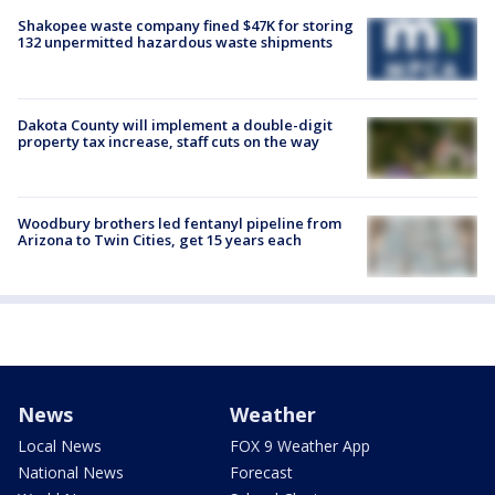
Shakopee waste company fined $47K for storing
132 unpermitted hazardous waste shipments
Dakota County will implement a double-digit
property tax increase, staff cuts on the way
Woodbury brothers led fentanyl pipeline from
Arizona to Twin Cities, get 15 years each
News
Weather
Local News
FOX 9 Weather App
National News
Forecast