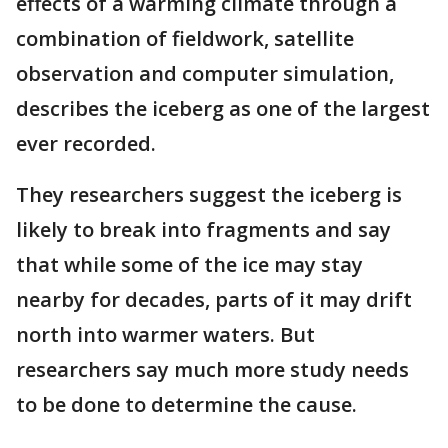
effects of a warming climate through a
combination of fieldwork, satellite
observation and computer simulation,
describes the iceberg as one of the largest
ever recorded.
They researchers suggest the iceberg is
likely to break into fragments and say
that while some of the ice may stay
nearby for decades, parts of it may drift
north into warmer waters. But
researchers say much more study needs
to be done to determine the cause.