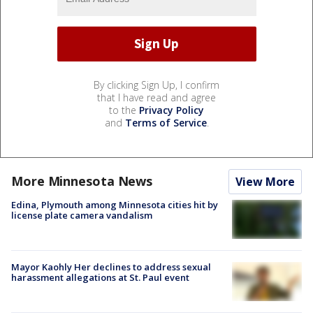
By clicking Sign Up, I confirm
that I have read and agree
to the
Privacy Policy
and
Terms of Service
.
More Minnesota News
View More
Edina, Plymouth among Minnesota cities hit by
license plate camera vandalism
Mayor Kaohly Her declines to address sexual
harassment allegations at St. Paul event