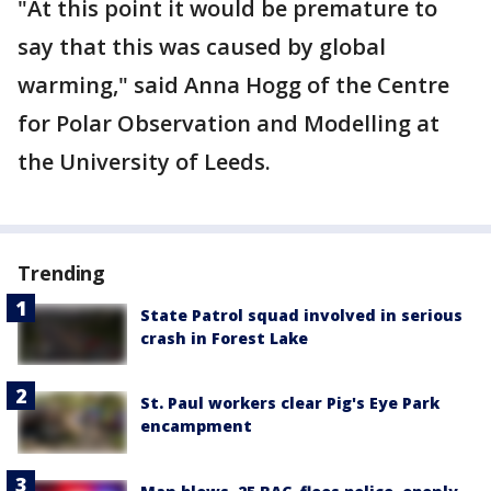
"At this point it would be premature to
say that this was caused by global
warming," said Anna Hogg of the Centre
for Polar Observation and Modelling at
the University of Leeds.
Trending
State Patrol squad involved in serious
crash in Forest Lake
St. Paul workers clear Pig's Eye Park
encampment