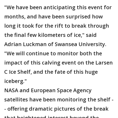
"We have been anticipating this event for
months, and have been surprised how
long it took for the rift to break through
the final few kilometers of ice," said
Adrian Luckman of Swansea University.
"We will continue to monitor both the
impact of this calving event on the Larsen
C Ice Shelf, and the fate of this huge
iceberg."
NASA and European Space Agency
satellites have been monitoring the shelf -
- offering dramatic pictures of the break
that heightened interest beyond the