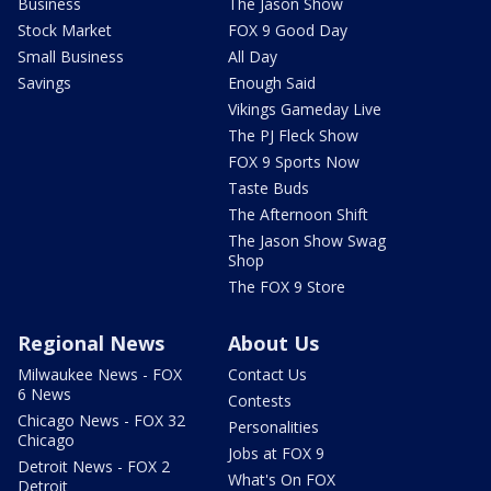
Business
The Jason Show
Stock Market
FOX 9 Good Day
Small Business
All Day
Savings
Enough Said
Vikings Gameday Live
The PJ Fleck Show
FOX 9 Sports Now
Taste Buds
The Afternoon Shift
The Jason Show Swag
Shop
The FOX 9 Store
Regional News
About Us
Milwaukee News - FOX
Contact Us
6 News
Contests
Chicago News - FOX 32
Personalities
Chicago
Jobs at FOX 9
Detroit News - FOX 2
What's On FOX
Detroit