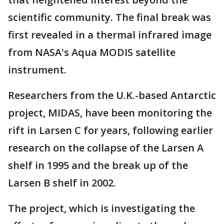
scientific community. The final break was
first revealed in a thermal infrared image
from NASA's Aqua MODIS satellite
instrument.
Researchers from the U.K.-based Antarctic
project, MIDAS, have been monitoring the
rift in Larsen C for years, following earlier
research on the collapse of the Larsen A
shelf in 1995 and the break up of the
Larsen B shelf in 2002.
The project, which is investigating the