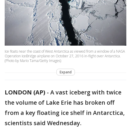
Ice floats near the coast of West Antarctica as viewed from a window of a NASA
Operation IceBridge airplane on October 27, 2016 in-flight over Antarctica.
(Photo by Mario Tama/Getty Images)
Expand
LONDON (AP)
-
A vast iceberg with twice
the volume of Lake Erie has broken off
from a key floating ice shelf in Antarctica,
scientists said Wednesday.