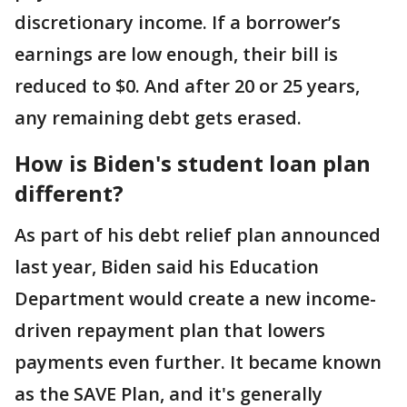
discretionary income. If a borrower’s
earnings are low enough, their bill is
reduced to $0. And after 20 or 25 years,
any remaining debt gets erased.
How is Biden's student loan plan
different?
As part of his debt relief plan announced
last year, Biden said his Education
Department would create a new income-
driven repayment plan that lowers
payments even further. It became known
as the SAVE Plan, and it's generally