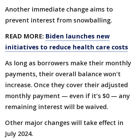
Another immediate change aims to
prevent interest from snowballing.
READ MORE:
Biden launches new
initiatives to reduce health care costs
As long as borrowers make their monthly
payments, their overall balance won't
increase. Once they cover their adjusted
monthly payment — even if it's $0 — any
remaining interest will be waived.
Other major changes will take effect in
July 2024.