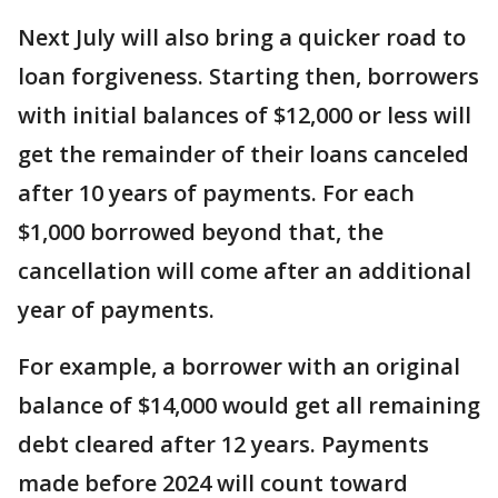
Next July will also bring a quicker road to
loan forgiveness. Starting then, borrowers
with initial balances of $12,000 or less will
get the remainder of their loans canceled
after 10 years of payments. For each
$1,000 borrowed beyond that, the
cancellation will come after an additional
year of payments.
For example, a borrower with an original
balance of $14,000 would get all remaining
debt cleared after 12 years. Payments
made before 2024 will count toward