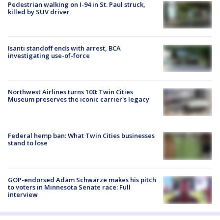
Pedestrian walking on I-94 in St. Paul struck,
killed by SUV driver
Isanti standoff ends with arrest, BCA
investigating use-of-force
Northwest Airlines turns 100: Twin Cities
Museum preserves the iconic carrier's legacy
Federal hemp ban: What Twin Cities businesses
stand to lose
GOP-endorsed Adam Schwarze makes his pitch
to voters in Minnesota Senate race: Full
interview