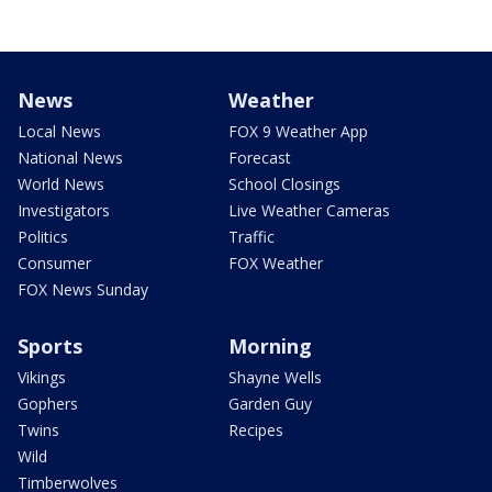
News
Weather
Local News
FOX 9 Weather App
National News
Forecast
World News
School Closings
Investigators
Live Weather Cameras
Politics
Traffic
Consumer
FOX Weather
FOX News Sunday
Sports
Morning
Vikings
Shayne Wells
Gophers
Garden Guy
Twins
Recipes
Wild
Timberwolves