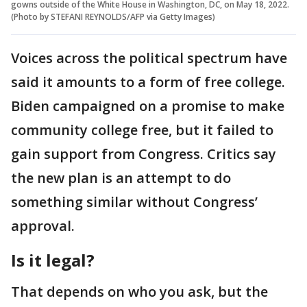
gowns outside of the White House in Washington, DC, on May 18, 2022.
(Photo by STEFANI REYNOLDS/AFP via Getty Images)
Voices across the political spectrum have
said it amounts to a form of free college.
Biden campaigned on a promise to make
community college free, but it failed to
gain support from Congress. Critics say
the new plan is an attempt to do
something similar without Congress’
approval.
Is it legal?
That depends on who you ask, but the