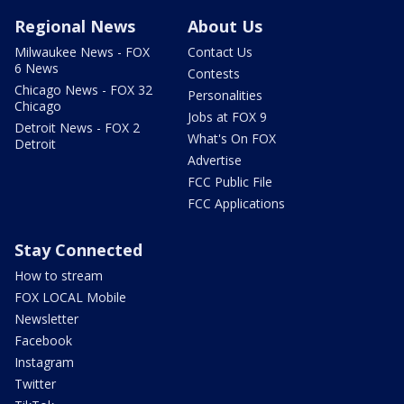
Regional News
About Us
Milwaukee News - FOX
Contact Us
6 News
Contests
Chicago News - FOX 32
Personalities
Chicago
Jobs at FOX 9
Detroit News - FOX 2
What's On FOX
Detroit
Advertise
FCC Public File
FCC Applications
Stay Connected
How to stream
FOX LOCAL Mobile
Newsletter
Facebook
Instagram
Twitter