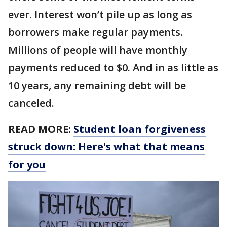
ever. Interest won’t pile up as long as
borrowers make regular payments.
Millions of people will have monthly
payments reduced to $0. And in as little as
10 years, any remaining debt will be
canceled.
READ MORE:
Student loan forgiveness
struck down: Here's what that means
for you