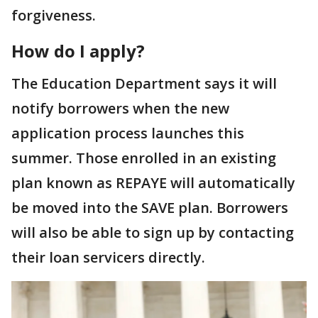
forgiveness.
How do I apply?
The Education Department says it will
notify borrowers when the new
application process launches this
summer. Those enrolled in an existing
plan known as REPAYE will automatically
be moved into the SAVE plan. Borrowers
will also be able to sign up by contacting
their loan servicers directly.