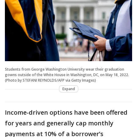
Students from George Washington University wear their graduation
gowns outside of the White House in Washington, DC, on May 18, 2022.
(Photo by STEFANI REYNOLDS/AFP via Getty Images)
Expand
Income-driven options have been offered
for years and generally cap monthly
payments at 10% of a borrower’s