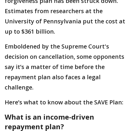
forgiveness plan has been struck down.
Estimates from researchers at the
University of Pennsylvania put the cost at
up to $361 billion.
Emboldened by the Supreme Court's
decision on cancellation, some opponents
say it’s a matter of time before the
repayment plan also faces a legal
challenge.
Here’s what to know about the SAVE Plan:
What is an income-driven
repayment plan?