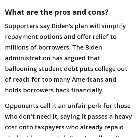
What are the pros and cons?
Supporters say Biden’s plan will simplify
repayment options and offer relief to
millions of borrowers. The Biden
administration has argued that
ballooning student debt puts college out
of reach for too many Americans and
holds borrowers back financially.
Opponents call it an unfair perk for those
who don't need it, saying it passes a heavy
cost onto taxpayers who already repaid