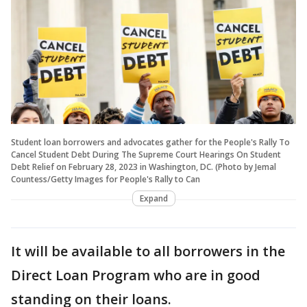
Student loan borrowers and advocates gather for the People's Rally To
Cancel Student Debt During The Supreme Court Hearings On Student
Debt Relief on February 28, 2023 in Washington, DC. (Photo by Jemal
Countess/Getty Images for People's Rally to Can
Expand
It will be available to all borrowers in the
Direct Loan Program who are in good
standing on their loans.