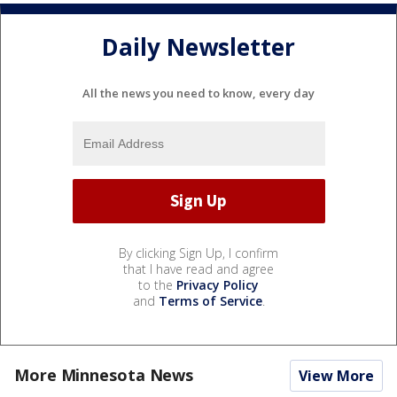
Daily Newsletter
All the news you need to know, every day
By clicking Sign Up, I confirm
that I have read and agree
to the
Privacy Policy
and
Terms of Service
.
More Minnesota News
View More