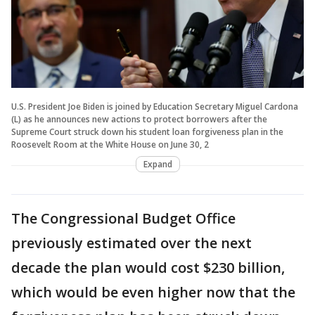
U.S. President Joe Biden is joined by Education Secretary Miguel Cardona
(L) as he announces new actions to protect borrowers after the
Supreme Court struck down his student loan forgiveness plan in the
Roosevelt Room at the White House on June 30, 2
Expand
The Congressional Budget Office
previously estimated over the next
decade the plan would cost $230 billion,
which would be even higher now that the