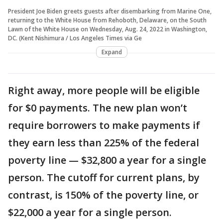
President Joe Biden greets guests after disembarking from Marine One,
returning to the White House from Rehoboth, Delaware, on the South
Lawn of the White House on Wednesday, Aug. 24, 2022 in Washington,
DC. (Kent Nishimura / Los Angeles Times via Ge
Expand
Right away, more people will be eligible
for $0 payments. The new plan won’t
require borrowers to make payments if
they earn less than 225% of the federal
poverty line — $32,800 a year for a single
person. The cutoff for current plans, by
contrast, is 150% of the poverty line, or
$22,000 a year for a single person.