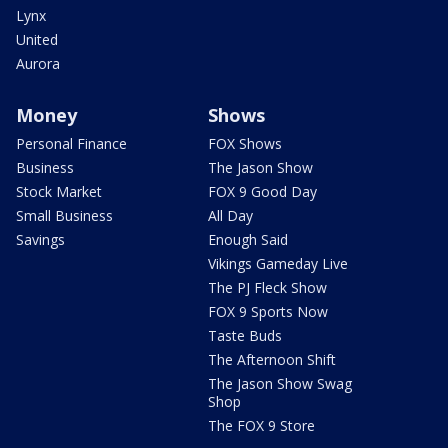
Lynx
United
Aurora
Money
Shows
Personal Finance
FOX Shows
Business
The Jason Show
Stock Market
FOX 9 Good Day
Small Business
All Day
Savings
Enough Said
Vikings Gameday Live
The PJ Fleck Show
FOX 9 Sports Now
Taste Buds
The Afternoon Shift
The Jason Show Swag
Shop
The FOX 9 Store