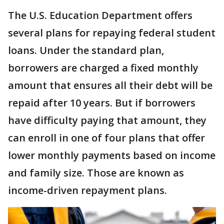
The U.S. Education Department offers
several plans for repaying federal student
loans. Under the standard plan,
borrowers are charged a fixed monthly
amount that ensures all their debt will be
repaid after 10 years. But if borrowers
have difficulty paying that amount, they
can enroll in one of four plans that offer
lower monthly payments based on income
and family size. Those are known as
income-driven repayment plans.