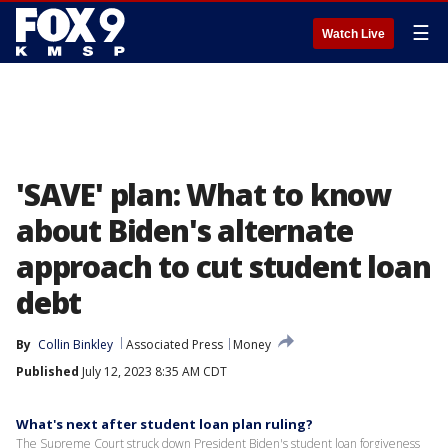
☰
Watch Live
'SAVE' plan: What to know
about Biden's alternate
approach to cut student loan
debt
By
Collin Binkley
Associated Press
Money
Published
July 12, 2023 8:35 AM CDT
What's next after student loan plan ruling?
The Supreme Court struck down President Biden's student loan forgiveness