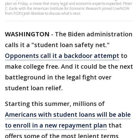
plan on Friday, a move that many legal and economic experts expected. Peter
C. Earle with the American Institute for Economic Research joined LiveNOW
from FOX's Josh Breslow to discuss what's next.
WASHINGTON
-
The Biden administration
calls it a "student loan safety net."
Opponents call it a backdoor attempt
to
make college free. And it could be the next
battleground in the legal fight over
student loan relief.
Starting this summer, millions of
Americans with student loans will be able
to enroll in a new repayment plan
that
offers some of the most lenient terms