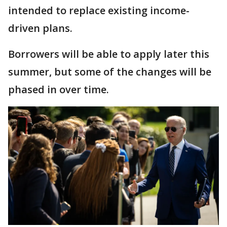
intended to replace existing income-
driven plans.
Borrowers will be able to apply later this
summer, but some of the changes will be
phased in over time.