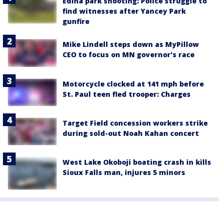
Edina park shooting: Police struggle to
find witnesses after Yancey Park
gunfire
Mike Lindell steps down as MyPillow
CEO to focus on MN governor's race
Motorcycle clocked at 141 mph before
St. Paul teen fled trooper: Charges
Target Field concession workers strike
during sold-out Noah Kahan concert
West Lake Okoboji boating crash in kills
Sioux Falls man, injures 5 minors