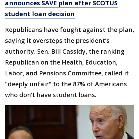
announces SAVE plan after SCOTUS
student loan decision
Republicans have fought against the plan,
saying it oversteps the president’s
authority. Sen. Bill Cassidy, the ranking
Republican on the Health, Education,
Labor, and Pensions Committee, called it
"deeply unfair" to the 87% of Americans
who don’t have student loans.