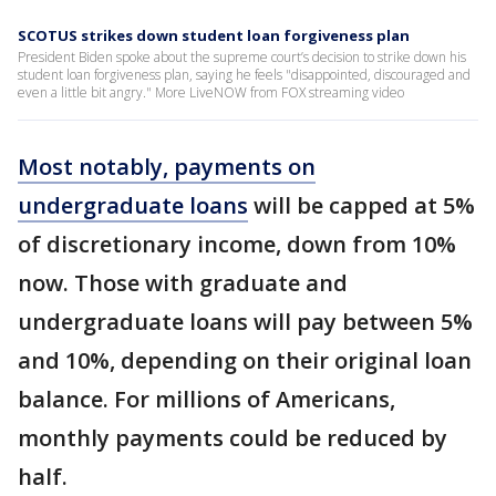
SCOTUS strikes down student loan forgiveness plan
President Biden spoke about the supreme court’s decision to strike down his
student loan forgiveness plan, saying he feels "disappointed, discouraged and
even a little bit angry." More LiveNOW from FOX streaming video
Most notably, payments on
undergraduate loans
will be capped at 5%
of discretionary income, down from 10%
now. Those with graduate and
undergraduate loans will pay between 5%
and 10%, depending on their original loan
balance. For millions of Americans,
monthly payments could be reduced by
half.