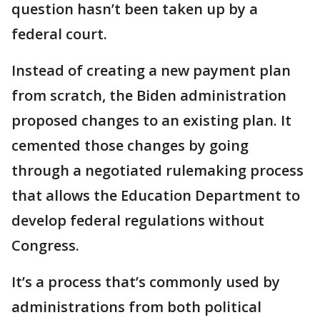
question hasn’t been taken up by a
federal court.
Instead of creating a new payment plan
from scratch, the Biden administration
proposed changes to an existing plan. It
cemented those changes by going
through a negotiated rulemaking process
that allows the Education Department to
develop federal regulations without
Congress.
It’s a process that’s commonly used by
administrations from both political