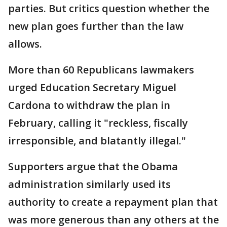
parties. But critics question whether the
new plan goes further than the law
allows.
More than 60 Republicans lawmakers
urged Education Secretary Miguel
Cardona to withdraw the plan in
February, calling it "reckless, fiscally
irresponsible, and blatantly illegal."
Supporters argue that the Obama
administration similarly used its
authority to create a repayment plan that
was more generous than any others at the