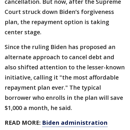
cancellation. But now, after the Supreme
Court struck down Biden’s forgiveness
plan, the repayment option is taking
center stage.
Since the ruling Biden has proposed an
alternate approach to cancel debt and
also shifted attention to the lesser-known
initiative, calling it "the most affordable
repayment plan ever." The typical
borrower who enrolls in the plan will save
$1,000 a month, he said.
READ MORE:
Biden administration