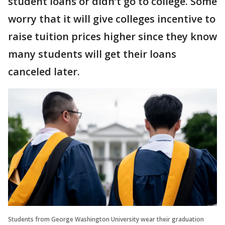
student loans or didn’t go to college. Some
worry that it will give colleges incentive to
raise tuition prices higher since they know
many students will get their loans
canceled later.
Students from George Washington University wear their graduation