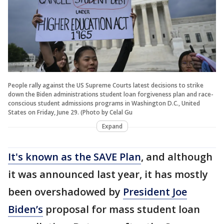
People rally against the US Supreme Courts latest decisions to strike
down the Biden administrations student loan forgiveness plan and race-
conscious student admissions programs in Washington D.C., United
States on Friday, June 29. (Photo by Celal Gu
Expand
It's known as the SAVE Plan
, and although
it was announced last year, it has mostly
been overshadowed by
President Joe
Biden’s
proposal for mass student loan