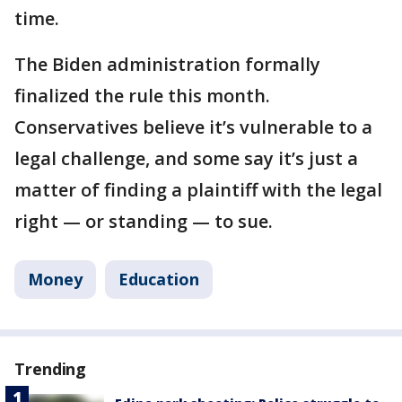
time.
The Biden administration formally
finalized the rule this month.
Conservatives believe it’s vulnerable to a
legal challenge, and some say it’s just a
matter of finding a plaintiff with the legal
right — or standing — to sue.
Money
Education
Trending