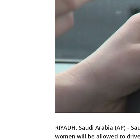
RIYADH, Saudi Arabia (AP) - S
women will be allowed to drive 