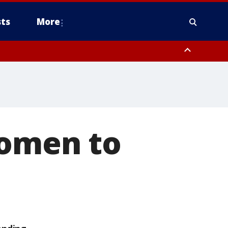
ts
More
women to