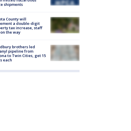
ermitted hazardous
te shipments
ta County will
ement a double-digit
erty tax increase, staff
 on the way
dbury brothers led
anyl pipeline from
ona to Twin Cities, get 15
s each