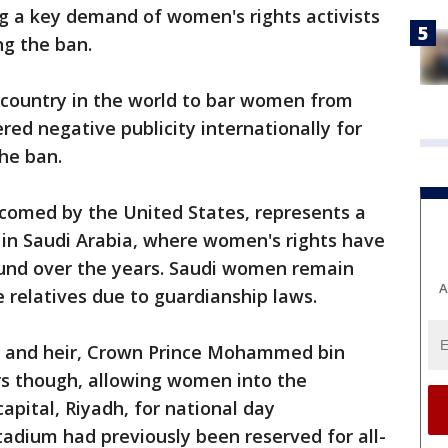
g a key demand of women's rights activists
ng the ban.
country in the world to bar women from
red negative publicity internationally for
he ban.
comed by the United States, represents a
 in Saudi Arabia, where women's rights have
ound over the years. Saudi women remain
A
 relatives due to guardianship laws.
n and heir, Crown Prince Mohammed bin
s though, allowing women into the
apital, Riyadh, for national day
tadium had previously been reserved for all-