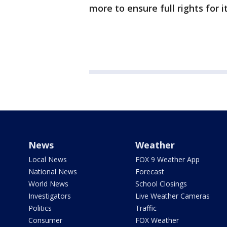
more to ensure full rights for i
News
Weather
Local News
FOX 9 Weather App
National News
Forecast
World News
School Closings
Investigators
Live Weather Cameras
Politics
Traffic
Consumer
FOX Weather