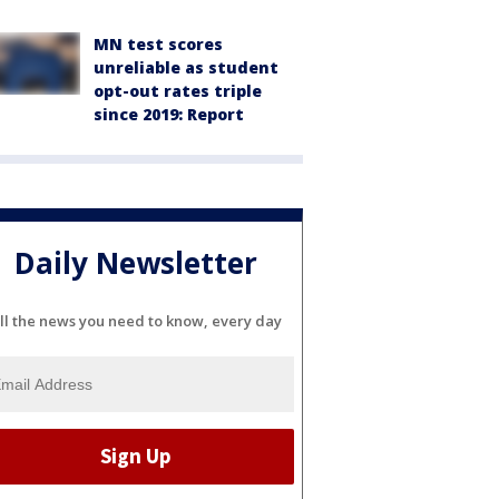
MN test scores
unreliable as student
opt-out rates triple
since 2019: Report
Daily Newsletter
ll the news you need to know, every day