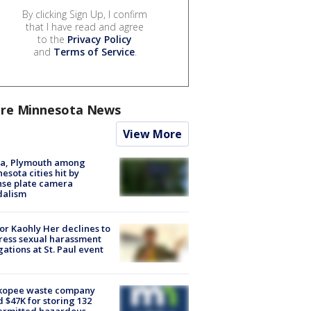
By clicking Sign Up, I confirm
that I have read and agree
to the
Privacy Policy
and
Terms of Service
.
re Minnesota News
View More
na, Plymouth among
esota cities hit by
nse plate camera
dalism
r Kaohly Her declines to
ess sexual harassment
gations at St. Paul event
kopee waste company
d $47K for storing 132