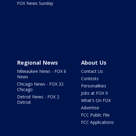
FOX News Sunday
Regional News
About Us
Milwaukee News - FOX 6
Contact Us
News
Contests
Chicago News - FOX 32
Personalities
Chicago
Jobs at FOX 9
Detroit News - FOX 2
What's On FOX
Detroit
Advertise
FCC Public File
FCC Applications