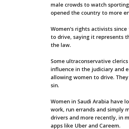
male crowds to watch sporting 
opened the country to more e
Women's rights activists since
to drive, saying it represents t
the law.
Some ultraconservative clerics
influence in the judiciary and
allowing women to drive. They 
sin.
Women in Saudi Arabia have lon
work, run errands and simply 
drivers and more recently, in m
apps like Uber and Careem.