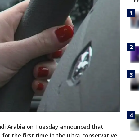
Tr
audi Arabia on Tuesday announced that
for the first time in the ultra-conservative