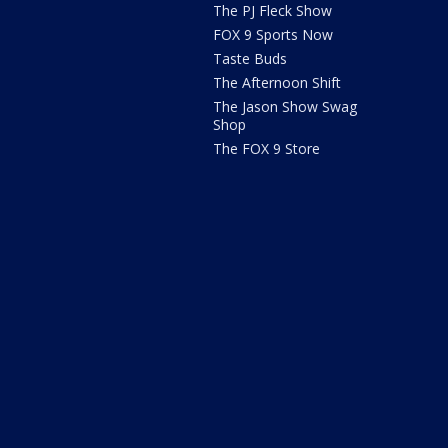
The PJ Fleck Show
FOX 9 Sports Now
Taste Buds
The Afternoon Shift
The Jason Show Swag
Shop
The FOX 9 Store