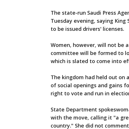
The state-run Saudi Press Age
Tuesday evening, saying King
to be issued drivers' licenses.
Women, however, will not be a
committee will be formed to l
which is slated to come into ef
The kingdom had held out on a
of social openings and gains 
right to vote and run in election
State Department spokeswoman
with the move, calling it "a gre
country." She did not comment 