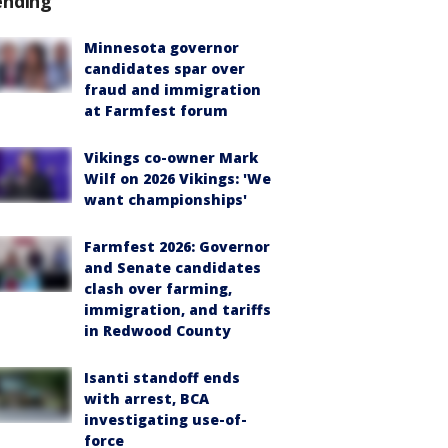
ending
Minnesota governor
candidates spar over
fraud and immigration
at Farmfest forum
Vikings co-owner Mark
Wilf on 2026 Vikings: 'We
want championships'
Farmfest 2026: Governor
and Senate candidates
clash over farming,
immigration, and tariffs
in Redwood County
Isanti standoff ends
with arrest, BCA
investigating use-of-
force