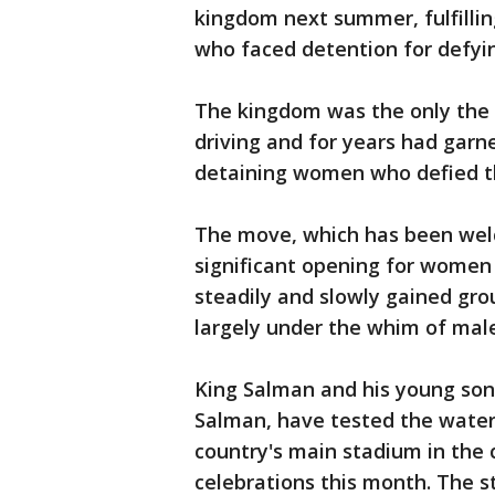
kingdom next summer, fulfillin
who faced detention for defyi
The kingdom was the only the 
driving and for years had garne
detaining women who defied t
The move, which has been wel
significant opening for women
steadily and slowly gained gr
largely under the whim of male
King Salman and his young so
Salman, have tested the water
country's main stadium in the c
celebrations this month. The s