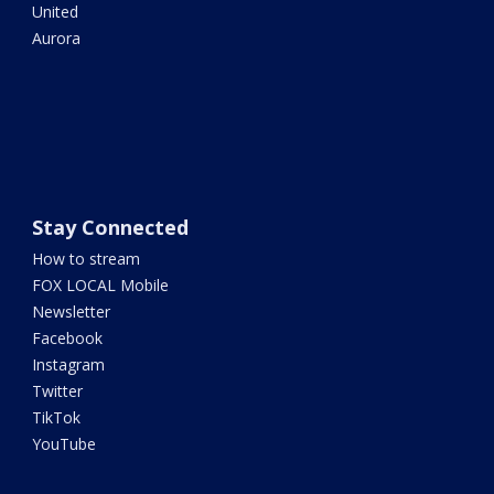
United
Aurora
Stay Connected
How to stream
FOX LOCAL Mobile
Newsletter
Facebook
Instagram
Twitter
TikTok
YouTube