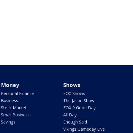
Money
Shows
Personal Finance
FOX Shows
Business
The Jason Show
Stock Market
FOX 9 Good Day
Small Business
All Day
Savings
Enough Said
Vikings Gameday Live