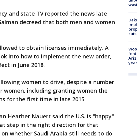
unp
was
ncy and state TV reported the news late
Dako
 Salman decreed that both men and women
impl
prop
cuts
llowed to obtain licenses immediately. A
Woo
fent
ook into how to implement the new order,
Ariz
year
fect in June 2018.
llowing women to drive, despite a number
for women, including granting women the
s for the first time in late 2015.
 Heather Nauert said the U.S. is "happy"
at step in the right direction for that
on whether Saudi Arabia still needs to do