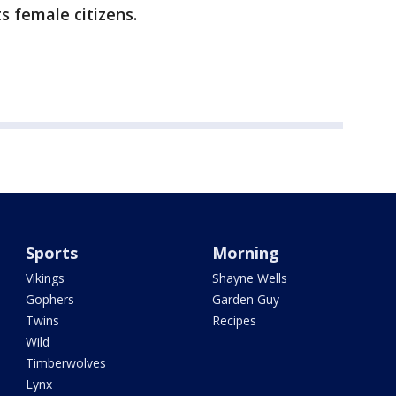
ts female citizens.
Sports
Morning
Vikings
Shayne Wells
Gophers
Garden Guy
Twins
Recipes
Wild
Timberwolves
Lynx