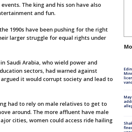
events. The king and his son have also
ntertainment and fun.
 the 1990s have been pushing for the right
heir larger struggle for equal rights under
Mo
 in Saudi Arabia, who wield power and
Edi
 education sectors, had warned against
Minn
lice
argued it would corrupt society and lead to
van
Mayo
addr
g had to rely on male relatives to get to
alle
move around. The more affluent have male
ajor cities, women could access ride hailing
Sha
fine