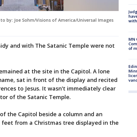
Judg
have
oto by: Joe Sohm/Visions of America/Universal Images
with
MN 
Comm
sidy and with The Satanic Temple were not
of m
Edi
remained at the site in the Capitol. A lone
Minn
lice
ame, sat in front of the display and recited
van
rences to Jesus. It wasn't immediately clear
ctor of the Satanic Temple.
e of the Capitol beside a column and an
0 feet from a Christmas tree displayed in the