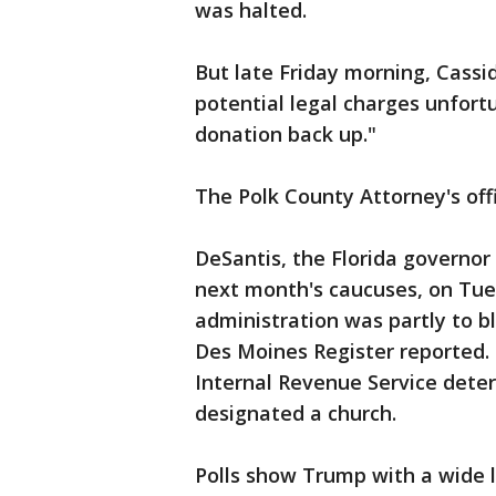
was halted.
But late Friday morning, Cassi
potential legal charges unfortu
donation back up."
The Polk County Attorney's of
DeSantis, the Florida governo
next month's caucuses, on Tue
administration was partly to b
Des Moines Register reported.
Internal Revenue Service dete
designated a church.
Polls show Trump with a wide 