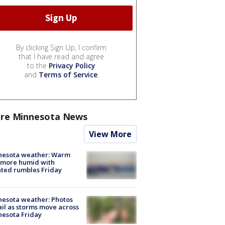
By clicking Sign Up, I confirm
that I have read and agree
to the
Privacy Policy
and
Terms of Service
.
re Minnesota News
View More
nesota weather: Warm
 more humid with
ated rumbles Friday
esota weather: Photos
ail as storms move across
esota Friday