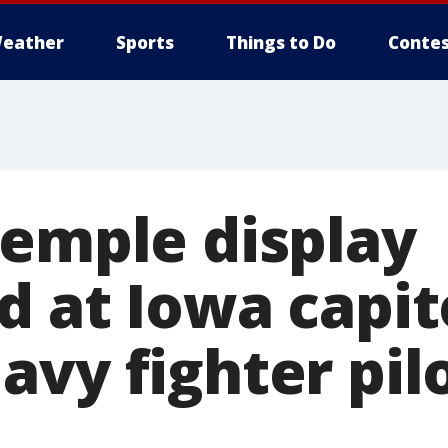
eather
Sports
Things to Do
Contes
Temple display
 at Iowa capit
avy fighter pil