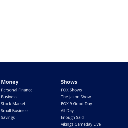
Money
Shows
Personal Finance
FOX Shows
Business
The Jason Show
Stock Market
FOX 9 Good Day
Small Business
All Day
Savings
Enough Said
Vikings Gameday Live