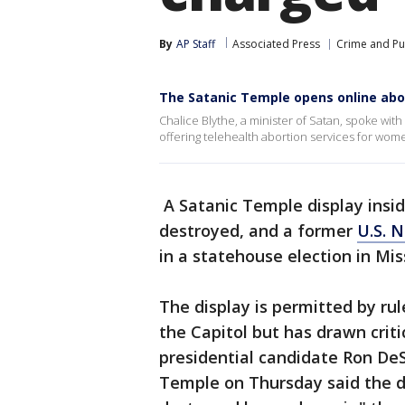
By
AP Staff
Associated Press
Crime and Pub
The Satanic Temple opens online abo
Chalice Blythe, a minister of Satan, spoke w
offering telehealth abortion services for wo
A Satanic Temple display insi
destroyed, and a former
U.S. N
in a statehouse election in Mi
The display is permitted by rul
the Capitol but has drawn crit
presidential candidate Ron De
Temple on Thursday said the d