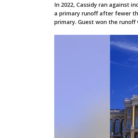
In 2022, Cassidy ran against i
a primary runoff after fewer t
primary. Guest won the runoff 