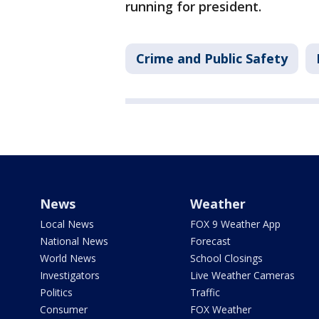
running for president.
Crime and Public Safety
News
Weather
Local News
FOX 9 Weather App
National News
Forecast
World News
School Closings
Investigators
Live Weather Cameras
Politics
Traffic
Consumer
FOX Weather