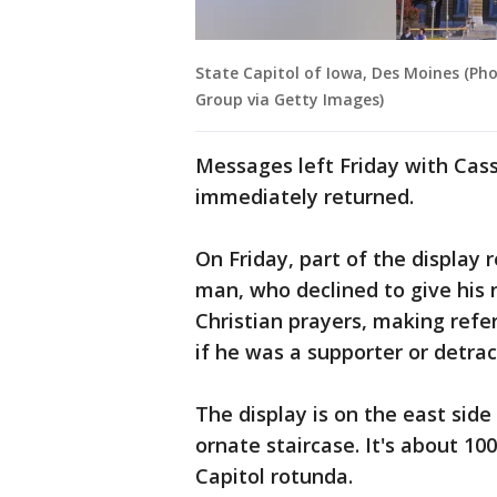
State Capitol of Iowa, Des Moines (Ph
Group via Getty Images)
Messages left Friday with Cas
immediately returned.
On Friday, part of the display 
man, who declined to give his n
Christian prayers, making refe
if he was a supporter or detra
The display is on the east sid
ornate staircase. It's about 10
Capitol rotunda.