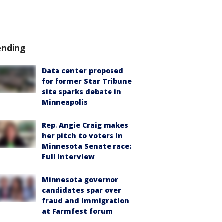
ending
Data center proposed
for former Star Tribune
site sparks debate in
Minneapolis
Rep. Angie Craig makes
her pitch to voters in
Minnesota Senate race:
Full interview
Minnesota governor
candidates spar over
fraud and immigration
at Farmfest forum