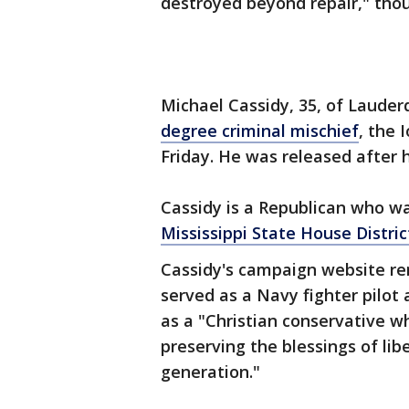
destroyed beyond repair," thou
Michael Cassidy, 35, of Lauder
degree criminal mischief
, the 
Friday. He was released after h
Cassidy is a Republican who w
Mississippi State House Distri
Cassidy's campaign website rem
served as a Navy fighter pilot 
as a "Christian conservative w
preserving the blessings of li
generation."