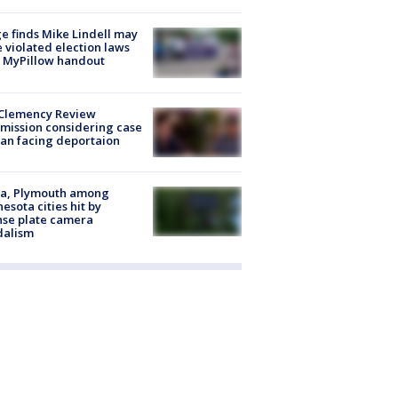
e finds Mike Lindell may
 violated election laws
 MyPillow handout
Clemency Review
ission considering case
an facing deportaion
na, Plymouth among
esota cities hit by
nse plate camera
dalism