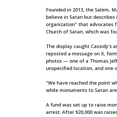
Founded in 2013, the Salem, M
believe in Satan but describes i
organization" that advocates f
Church of Satan, which was fou
The display caught Cassidy's a
reposted a message on X, form
photos — one of a Thomas Jef
unspecified location, and one 
"We have reached the point wh
while monuments to Satan are
A fund was set up to raise mon
arrest. After $20,000 was raise