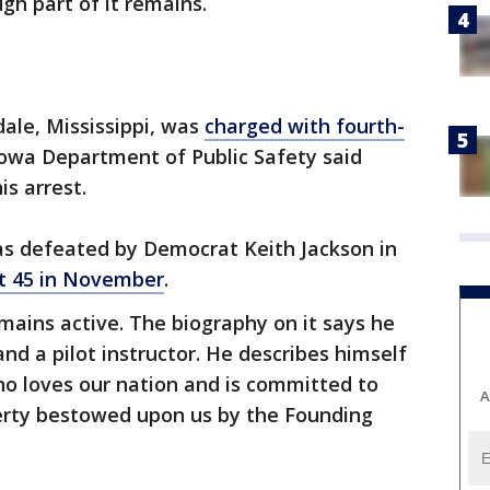
gh part of it remains.
dale, Mississippi, was
charged with fourth-
Iowa Department of Public Safety said
is arrest.
as defeated by Democrat Keith Jackson in
ct 45 in November
.
ains active. The biography on it says he
and a pilot instructor. He describes himself
ho loves our nation and is committed to
A
berty bestowed upon us by the Founding