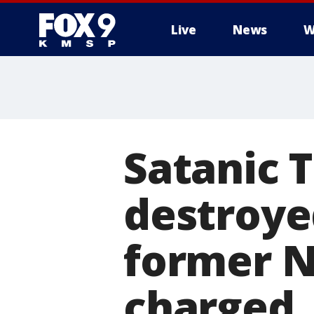
Live
News
W
Satanic 
destroyed
former N
charged