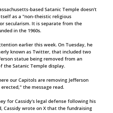
assachusetts-based Satanic Temple doesn’t
tself as a "non-theistic religious
or secularism. It is separate from the
nded in the 1960s.
ttention earlier this week. On Tuesday, he
erly known as Twitter, that included two
ferson statue being removed from an
of the Satanic Temple display.
ere our Capitols are removing Jefferson
 erected," the message read.
ey for Cassidy’s legal defense following his
d, Cassidy wrote on X that the fundraising