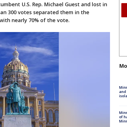
ncumbent U.S. Rep. Michael Guest and lost in
han 300 votes separated them in the
with nearly 70% of the vote.
Mo
Min
and
isol
Minn
of h
Minn