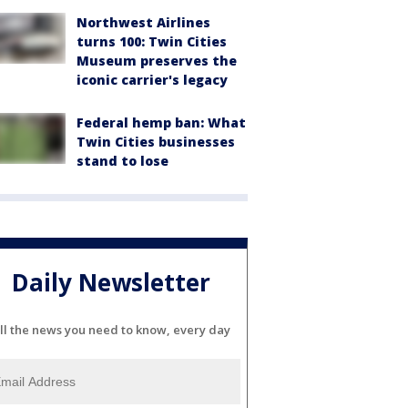
Northwest Airlines
turns 100: Twin Cities
Museum preserves the
iconic carrier's legacy
Federal hemp ban: What
Twin Cities businesses
stand to lose
Daily Newsletter
ll the news you need to know, every day