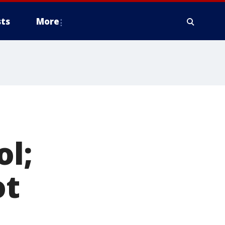
ts
More
ol;
ot