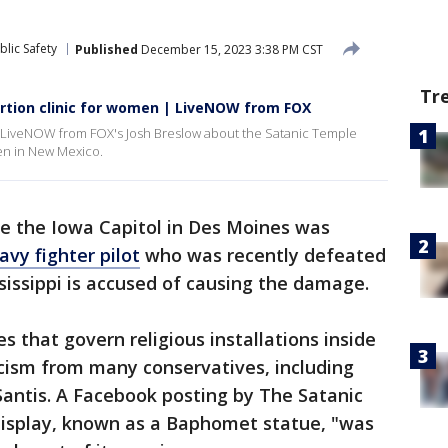
lic Safety
Published
December 15, 2023 3:38 PM CST
Tr
rtion clinic for women | LiveNOW from FOX
ith LiveNOW from FOX's Josh Breslow about the Satanic Temple
men in New Mexico.
de the Iowa Capitol in Des Moines was
avy fighter pilot
who was recently defeated
ssissippi is accused of causing the damage.
es that govern religious installations inside
icism from many conservatives, including
Santis. A Facebook posting by The Satanic
isplay, known as a Baphomet statue, "was