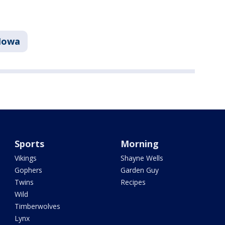
Iowa
Sports
Morning
Vikings
Shayne Wells
Gophers
Garden Guy
Twins
Recipes
Wild
Timberwolves
Lynx