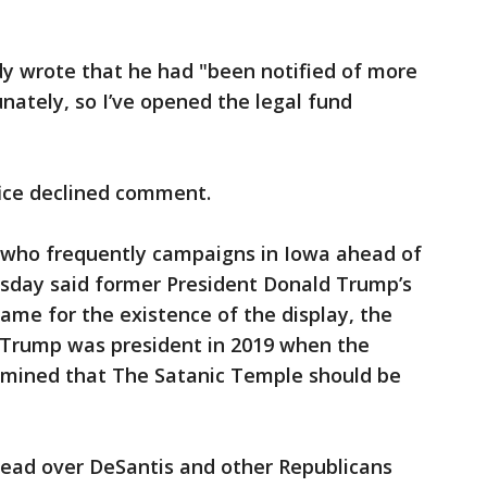
dy wrote that he had "been notified of more
nately, so I’ve opened the legal fund
fice declined comment.
r who frequently campaigns in Iowa ahead of
sday said former President Donald Trump’s
lame for the existence of the display, the
 Trump was president in 2019 when the
rmined that The Satanic Temple should be
lead over DeSantis and other Republicans