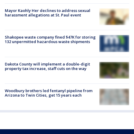
Mayor Kaohly Her declines to address sexual
harassment allegations at St. Paul event
Shakopee waste company fined $47K for storing
132 unpermitted hazardous waste shipments
Dakota County will implement a double-digit
property tax increase, staff cuts on the way
Woodbury brothers led fentanyl pipeline from
Arizona to Twin Cities, get 15 years each