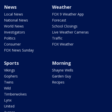
News
Weather
Local News
FOX 9 Weather App
National News
Forecast
World News
School Closings
Investigators
Live Weather Cameras
Politics
Traffic
Consumer
FOX Weather
FOX News Sunday
Sports
Morning
Vikings
Shayne Wells
Gophers
Garden Guy
Twins
Recipes
Wild
Timberwolves
Lynx
United