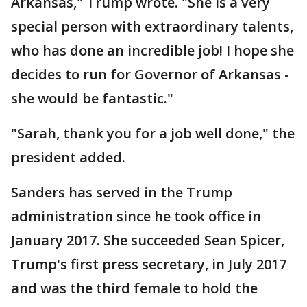
Arkansas," Trump wrote. "She is a very
special person with extraordinary talents,
who has done an incredible job! I hope she
decides to run for Governor of Arkansas -
she would be fantastic."
"Sarah, thank you for a job well done," the
president added.
Sanders has served in the Trump
administration since he took office in
January 2017. She succeeded Sean Spicer,
Trump's first press secretary, in July 2017
and was the third female to hold the