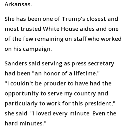
Arkansas.
She has been one of Trump's closest and
most trusted White House aides and one
of the few remaining on staff who worked
on his campaign.
Sanders said serving as press secretary
had been "an honor of a lifetime."
"I couldn't be prouder to have had the
opportunity to serve my country and
particularly to work for this president,"
she said. "I loved every minute. Even the
hard minutes."