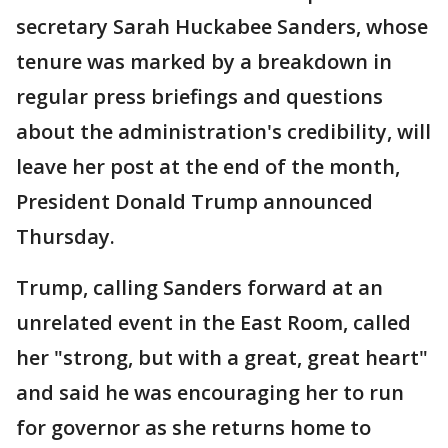
secretary Sarah Huckabee Sanders, whose
tenure was marked by a breakdown in
regular press briefings and questions
about the administration's credibility, will
leave her post at the end of the month,
President Donald Trump announced
Thursday.
Trump, calling Sanders forward at an
unrelated event in the East Room, called
her "strong, but with a great, great heart"
and said he was encouraging her to run
for governor as she returns home to