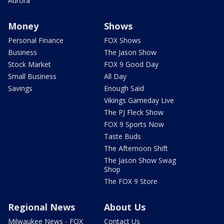
Aurora
Money
Shows
Personal Finance
FOX Shows
Business
The Jason Show
Stock Market
FOX 9 Good Day
Small Business
All Day
Savings
Enough Said
Vikings Gameday Live
The PJ Fleck Show
FOX 9 Sports Now
Taste Buds
The Afternoon Shift
The Jason Show Swag
Shop
The FOX 9 Store
Regional News
About Us
Milwaukee News - FOX
Contact Us