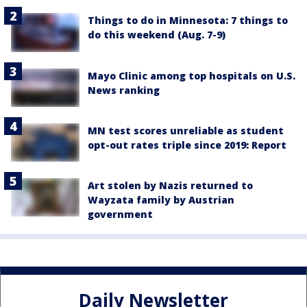
Things to do in Minnesota: 7 things to
do this weekend (Aug. 7-9)
Mayo Clinic among top hospitals on U.S.
News ranking
MN test scores unreliable as student
opt-out rates triple since 2019: Report
Art stolen by Nazis returned to
Wayzata family by Austrian
government
Daily Newsletter