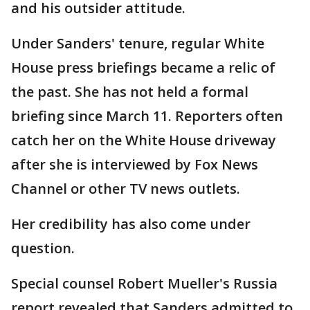
and his outsider attitude.
Under Sanders' tenure, regular White
House press briefings became a relic of
the past. She has not held a formal
briefing since March 11. Reporters often
catch her on the White House driveway
after she is interviewed by Fox News
Channel or other TV news outlets.
Her credibility has also come under
question.
Special counsel Robert Mueller's Russia
report revealed that Sanders admitted to