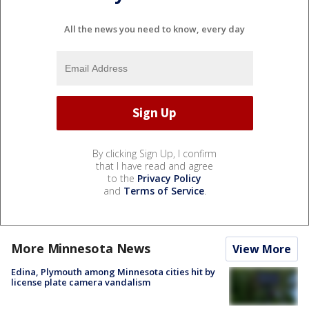
All the news you need to know, every day
By clicking Sign Up, I confirm
that I have read and agree
to the
Privacy Policy
and
Terms of Service
.
More Minnesota News
View More
Edina, Plymouth among Minnesota cities hit by
license plate camera vandalism