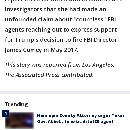
investigators that she had made an
unfounded claim about "countless" FBI
agents reaching out to express support
for Trump's decision to fire FBI Director
James Comey in May 2017.
This story was reported from Los Angeles.
The Associated Press contributed.
Trending
Hennepin County Attorney urges Texas
Gov. Abbott to extradite ICE agent