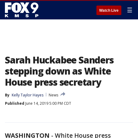
☰
Watch Live
Sarah Huckabee Sanders
stepping down as White
House press secretary
By
Kelly Taylor Hayes
News
Published
June 14, 2019 5:00 PM CDT
WASHINGTON
-
White House press