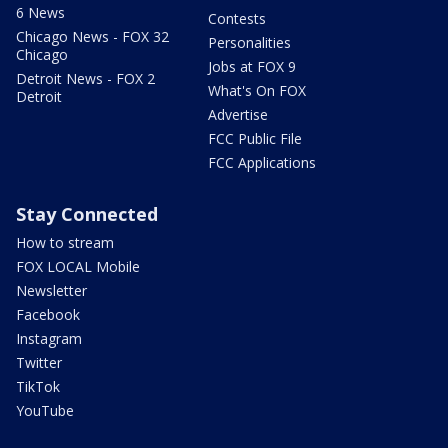
6 News
Contests
Chicago News - FOX 32
Personalities
Chicago
Jobs at FOX 9
Detroit News - FOX 2
What's On FOX
Detroit
Advertise
FCC Public File
FCC Applications
Stay Connected
How to stream
FOX LOCAL Mobile
Newsletter
Facebook
Instagram
Twitter
TikTok
YouTube