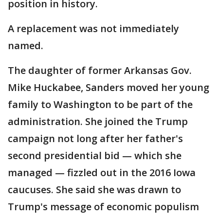
position in history.
A replacement was not immediately
named.
The daughter of former Arkansas Gov.
Mike Huckabee, Sanders moved her young
family to Washington to be part of the
administration. She joined the Trump
campaign not long after her father's
second presidential bid — which she
managed — fizzled out in the 2016 Iowa
caucuses. She said she was drawn to
Trump's message of economic populism