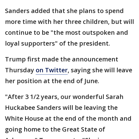
Sanders added that she plans to spend
more time with her three children, but will
continue to be "the most outspoken and
loyal supporters" of the president.
Trump first made the announcement
Thursday
on Twitter
, saying she will leave
her position at the end of June.
"After 3 1/2 years, our wonderful Sarah
Huckabee Sanders will be leaving the
White House at the end of the month and
going home to the Great State of