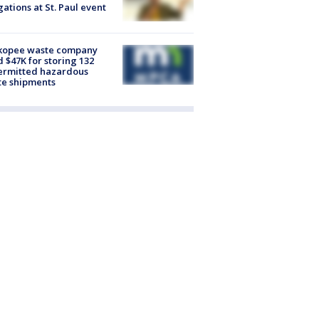
gations at St. Paul event
kopee waste company
d $47K for storing 132
ermitted hazardous
te shipments