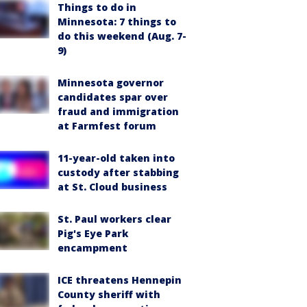
Things to do in
Minnesota: 7 things to
do this weekend (Aug. 7-
9)
Minnesota governor
candidates spar over
fraud and immigration
at Farmfest forum
11-year-old taken into
custody after stabbing
at St. Cloud business
St. Paul workers clear
Pig's Eye Park
encampment
ICE threatens Hennepin
County sheriff with