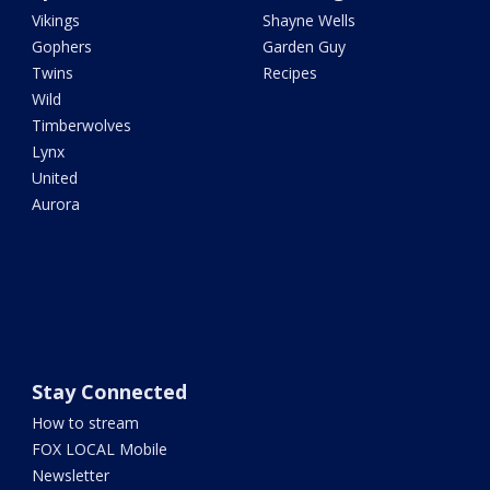
Vikings
Shayne Wells
Gophers
Garden Guy
Twins
Recipes
Wild
Timberwolves
Lynx
United
Aurora
Stay Connected
How to stream
FOX LOCAL Mobile
Newsletter