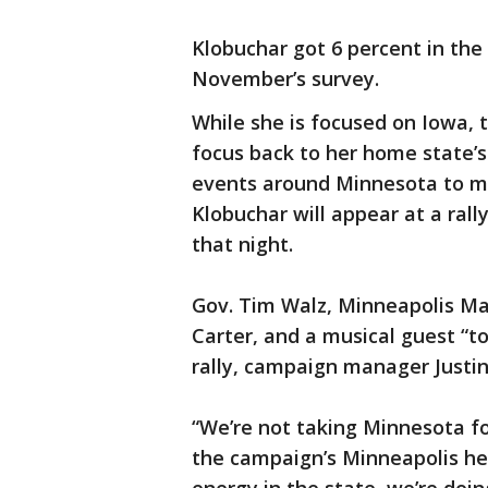
Klobuchar got 6 percent in the
November’s survey.
While she is focused on Iowa, 
focus back to her home state’
events around Minnesota to mar
Klobuchar will appear at a ral
that night.
Gov. Tim Walz, Minneapolis May
Carter, and a musical guest “to
rally, campaign manager Justin
“We’re not taking Minnesota fo
the campaign’s Minneapolis he