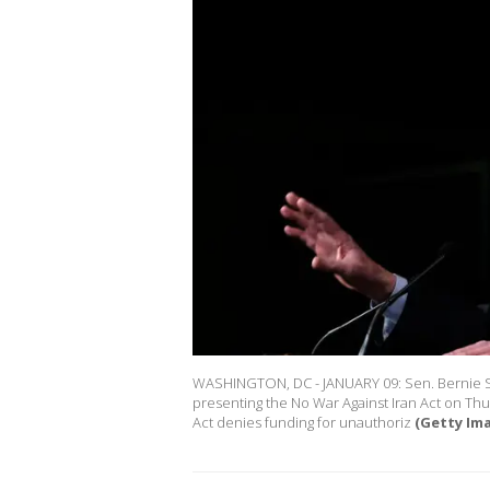
WASHINGTON, DC - JANUARY 09: Sen. Bernie San
presenting the No War Against Iran Act on Thu
Act denies funding for unauthoriz
(Getty Im