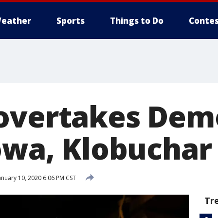
eather
Sports
Things to Do
Contes
overtakes Dem
owa, Klobuchar 
anuary 10, 2020 6:06 PM CST
Tr