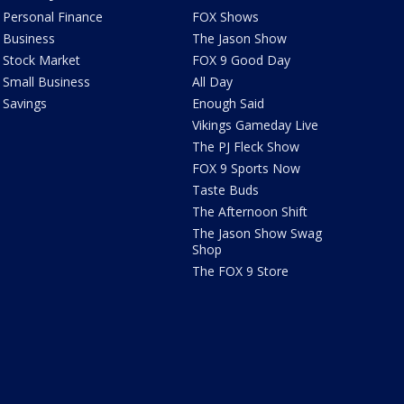
Personal Finance
FOX Shows
Business
The Jason Show
Stock Market
FOX 9 Good Day
Small Business
All Day
Savings
Enough Said
Vikings Gameday Live
The PJ Fleck Show
FOX 9 Sports Now
Taste Buds
The Afternoon Shift
The Jason Show Swag
Shop
The FOX 9 Store