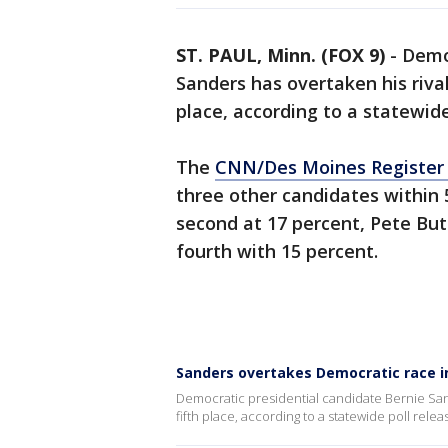
ST. PAUL, Minn. (FOX 9)
-
Democ
Sanders has overtaken his rival
place, according to a statewide
The
CNN/Des Moines Register 
three other candidates within 
second at 17 percent, Pete Butt
fourth with 15 percent.
Sanders overtakes Democratic race in
Democratic presidential candidate Bernie Sand
fifth place, according to a statewide poll relea