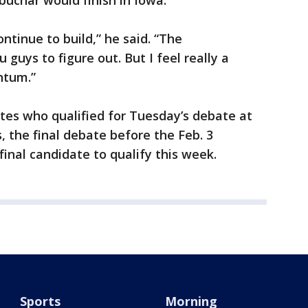
uchar would finish in Iowa.
ontinue to build,” he said. “The
u guys to figure out. But I feel really a
tum.”
ates who qualified for Tuesday’s debate at
, the final debate before the Feb. 3
inal candidate to qualify this week.
Sports
Morning