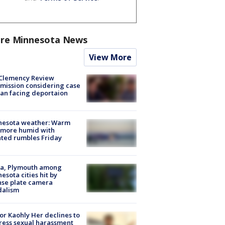
re Minnesota News
View More
Clemency Review
ission considering case
an facing deportaion
nesota weather: Warm
 more humid with
ated rumbles Friday
na, Plymouth among
esota cities hit by
nse plate camera
dalism
r Kaohly Her declines to
ess sexual harassment