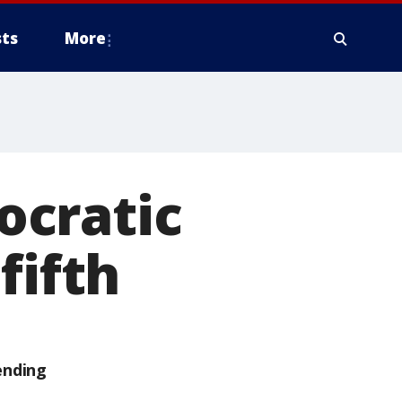
ts
More
ocratic
fifth
ending