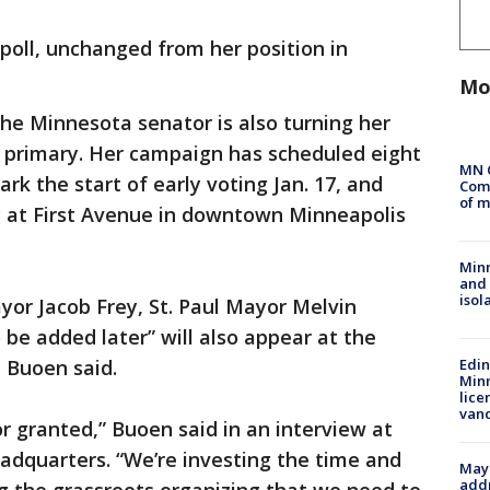
 poll, unchanged from her position in
Mo
the Minnesota senator is also turning her
s primary. Her campaign has scheduled eight
MN 
k the start of early voting Jan. 17, and
Comm
of m
ly at First Avenue in downtown Minneapolis
Min
and
isol
or Jacob Frey, St. Paul Mayor Melvin
 be added later” will also appear at the
 Buoen said.
Edi
Minn
lice
van
r granted,” Buoen said in an interview at
adquarters. “We’re investing the time and
Mayo
addr