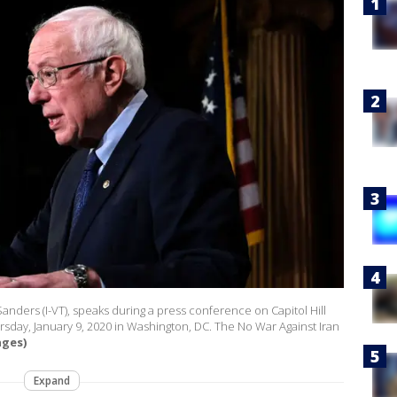
ders (I-VT), speaks during a press conference on Capitol Hill
rsday, January 9, 2020 in Washington, DC. The No War Against Iran
ages)
Expand