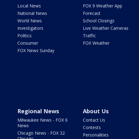
Local News
FOX 9 Weather App
National News
Forecast
World News
School Closings
Investigators
Live Weather Cameras
Politics
Traffic
Consumer
FOX Weather
FOX News Sunday
Regional News
About Us
Milwaukee News - FOX 6
Contact Us
News
Contests
Chicago News - FOX 32
Personalities
Chicago