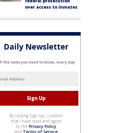
federal prosecution
over access to inmates
Daily Newsletter
ll the news you need to know, every day
By clicking Sign Up, I confirm
that I have read and agree
to the
Privacy Policy
and
Terms of Service
.