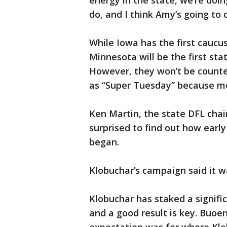
energy in the state, we’re doi
do, and I think Amy’s going to 
While Iowa has the first caucu
Minnesota will be the first sta
However, they won’t be counte
as “Super Tuesday” because mo
Ken Martin, the state DFL cha
surprised to find out how earl
began.
Klobuchar’s campaign said it 
Klobuchar has staked a signif
and a good result is key. Buoe