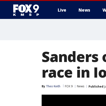
Live
News
W
Sanders 
race in I
By
Theo Keith
FOX 9
News
Published
J