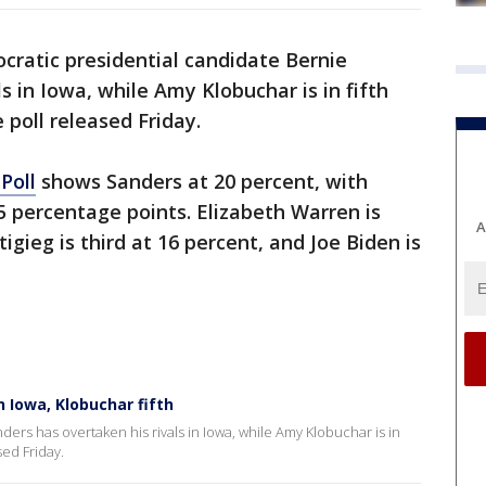
ratic presidential candidate Bernie
s in Iowa, while Amy Klobuchar is in fifth
 poll released Friday.
Poll
shows Sanders at 20 percent, with
5 percentage points. Elizabeth Warren is
A
igieg is third at 16 percent, and Joe Biden is
 Iowa, Klobuchar fifth
ers has overtaken his rivals in Iowa, while Amy Klobuchar is in
sed Friday.