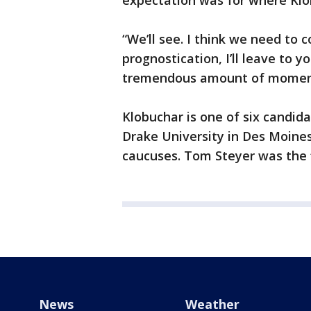
expectation was for where Klob
“We’ll see. I think we need to c
prognostication, I’ll leave to yo
tremendous amount of momen
Klobuchar is one of six candid
Drake University in Des Moines
caucuses. Tom Steyer was the f
News
Weather