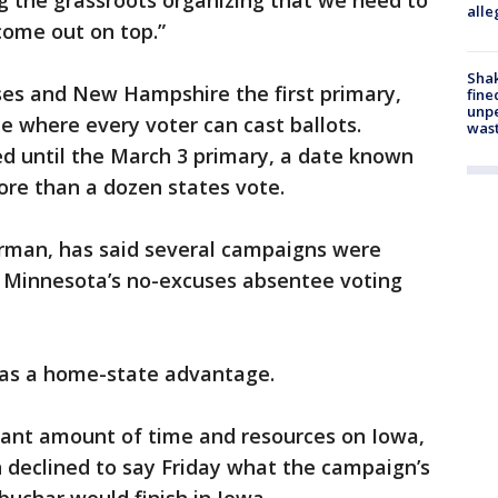
ng the grassroots organizing that we need to
alle
come out on top.”
Sha
ses and New Hampshire the first primary,
fine
unp
te where every voter can cast ballots.
was
d until the March 3 primary, a date known
re than a dozen states vote.
irman, has said several campaigns were
y Minnesota’s no-excuses absentee voting
was a home-state advantage.
icant amount of time and resources on Iowa,
n declined to say Friday what the campaign’s