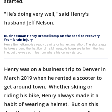
started.
"He’s doing very well," said Henry’s
husband Jeff Nelson.
Businessman Henry Bromelkamp on the road to recovery
from brain injury
Henry Bromelkamp is already training for his next marathon. The short steps
he takes around the first floor of his Minneapolis house are far from the finish
line, but they’re also miles from where his journey started.
Henry was on a business trip to Denver in
March 2019 when he rented a scooter to
get around town. Whether skiing or
riding his bike, Henry always made it a
habit of wearing a helmet. But on this