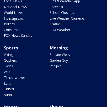
Local News
FOX 9 Weather App
National News
Forecast
World News
School Closings
Investigators
Live Weather Cameras
Politics
Traffic
Consumer
FOX Weather
FOX News Sunday
Sports
Morning
Vikings
Shayne Wells
Gophers
Garden Guy
Twins
Recipes
Wild
Timberwolves
Lynx
United
Aurora