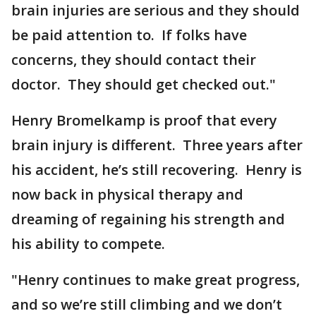
brain injuries are serious and they should
be paid attention to. If folks have
concerns, they should contact their
doctor. They should get checked out."
Henry Bromelkamp is proof that every
brain injury is different. Three years after
his accident, he’s still recovering. Henry is
now back in physical therapy and
dreaming of regaining his strength and
his ability to compete.
"Henry continues to make great progress,
and so we’re still climbing and we don’t