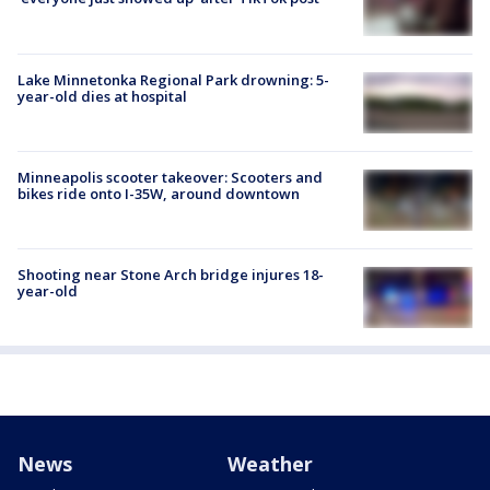
Lake Minnetonka Regional Park drowning: 5-
year-old dies at hospital
Minneapolis scooter takeover: Scooters and
bikes ride onto I-35W, around downtown
Shooting near Stone Arch bridge injures 18-
year-old
News
Weather