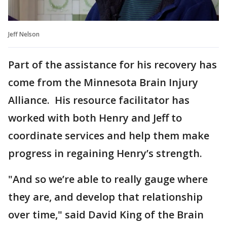
Jeff Nelson
Part of the assistance for his recovery has
come from the Minnesota Brain Injury
Alliance. His resource facilitator has
worked with both Henry and Jeff to
coordinate services and help them make
progress in regaining Henry’s strength.
"And so we’re able to really gauge where
they are, and develop that relationship
over time," said David King of the Brain