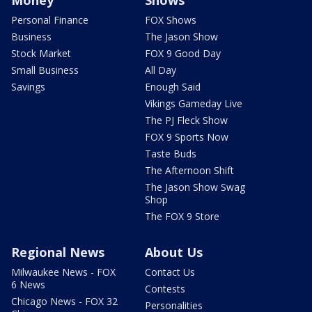
Money
Shows
Personal Finance
FOX Shows
Business
The Jason Show
Stock Market
FOX 9 Good Day
Small Business
All Day
Savings
Enough Said
Vikings Gameday Live
The PJ Fleck Show
FOX 9 Sports Now
Taste Buds
The Afternoon Shift
The Jason Show Swag
Shop
The FOX 9 Store
Regional News
About Us
Milwaukee News - FOX
Contact Us
6 News
Contests
Chicago News - FOX 32
Personalities