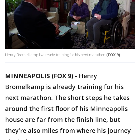
Henry Bromelkamp is already training for his next marathon
(FOX 9)
MINNEAPOLIS (FOX 9)
-
Henry
Bromelkamp is already training for his
next marathon. The short steps he takes
around the first floor of his Minneapolis
house are far from the finish line, but
they’re also miles from where his journey