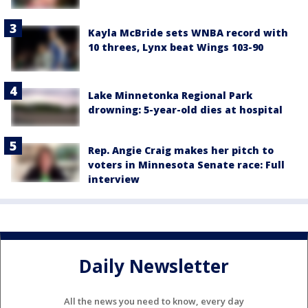
Kayla McBride sets WNBA record with
10 threes, Lynx beat Wings 103-90
Lake Minnetonka Regional Park
drowning: 5-year-old dies at hospital
Rep. Angie Craig makes her pitch to
voters in Minnesota Senate race: Full
interview
Daily Newsletter
All the news you need to know, every day