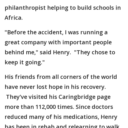
philanthropist helping to build schools in
Africa.
"Before the accident, I was running a
great company with important people
behind me," said Henry. "They chose to
keep it going."
His friends from all corners of the world
have never lost hope in his recovery.
They’ve visited his Caringbridge page
more than 112,000 times. Since doctors
reduced many of his medications, Henry
has been in rehab and relearning to walk,