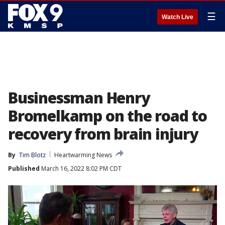
☰
Watch Live
Businessman Henry
Bromelkamp on the road to
recovery from brain injury
By
Tim Blotz
Heartwarming News
Published
March 16, 2022 8:02 PM CDT