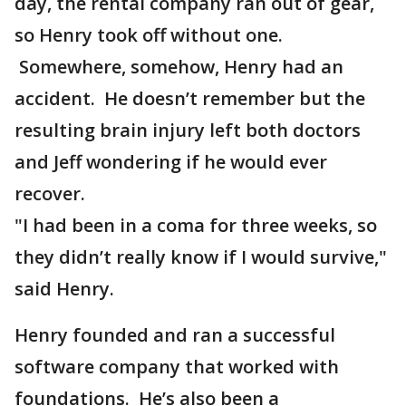
day, the rental company ran out of gear,
so Henry took off without one.
Somewhere, somehow, Henry had an
accident. He doesn’t remember but the
resulting brain injury left both doctors
and Jeff wondering if he would ever
recover.
"I had been in a coma for three weeks, so
they didn’t really know if I would survive,"
said Henry.
Henry founded and ran a successful
software company that worked with
foundations. He’s also been a