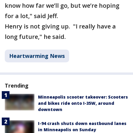
know how far we’ll go, but we’re hoping
for a lot," said Jeff.
Henry is not giving up. "I really have a
long future," he said.
Heartwarming News
Trending
Minneapolis scooter takeover: Scooters
and bikes ride onto I-35W, around
downtown
I-94 crash shuts down eastbound lanes
in Minneapolis on Sunday