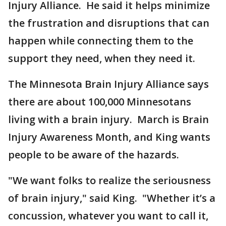
Injury Alliance. He said it helps minimize
the frustration and disruptions that can
happen while connecting them to the
support they need, when they need it.
The Minnesota Brain Injury Alliance says
there are about 100,000 Minnesotans
living with a brain injury. March is Brain
Injury Awareness Month, and King wants
people to be aware of the hazards.
"We want folks to realize the seriousness
of brain injury," said King. "Whether it’s a
concussion, whatever you want to call it,