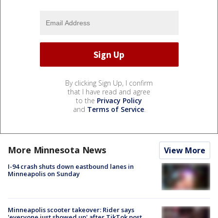
By clicking Sign Up, I confirm
that I have read and agree
to the
Privacy Policy
and
Terms of Service
.
More Minnesota News
View More
I-94 crash shuts down eastbound lanes in
Minneapolis on Sunday
Minneapolis scooter takeover: Rider says
'everyone just showed up' after TikTok post