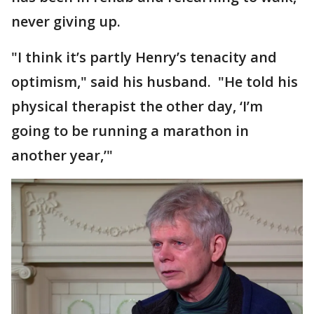
never giving up.
"I think it’s partly Henry’s tenacity and
optimism," said his husband. "He told his
physical therapist the other day, ‘I’m
going to be running a marathon in
another year,’"