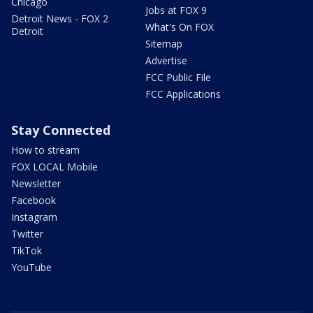
Chicago
Jobs at FOX 9
Detroit News - FOX 2
What's On FOX
Detroit
Sitemap
Advertise
FCC Public File
FCC Applications
Stay Connected
How to stream
FOX LOCAL Mobile
Newsletter
Facebook
Instagram
Twitter
TikTok
YouTube