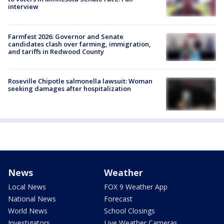
interview
Farmfest 2026: Governor and Senate
candidates clash over farming, immigration,
and tariffs in Redwood County
Roseville Chipotle salmonella lawsuit: Woman
seeking damages after hospitalization
News
Weather
Local News
FOX 9 Weather App
National News
Forecast
World News
School Closings
Investigators
Live Weather Cameras