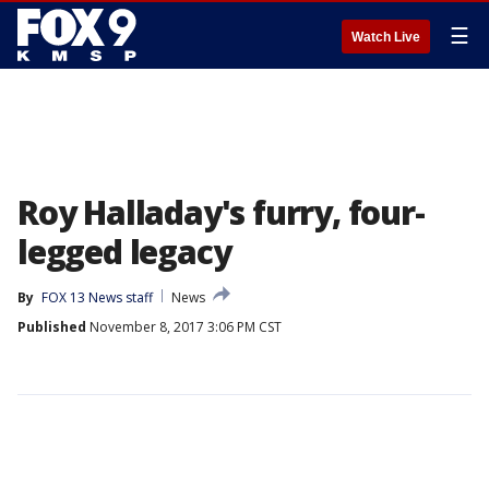
☰
Watch Live
Roy Halladay's furry, four-
legged legacy
By
FOX 13 News staff
News
Published
November 8, 2017 3:06 PM CST