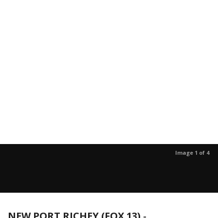
Image 1 of 4
NEW PORT RICHEY (FOX 13)
-