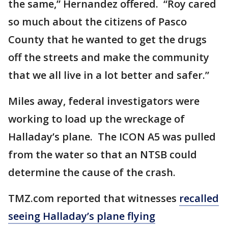
the same,” Hernandez offered. “Roy cared
so much about the citizens of Pasco
County that he wanted to get the drugs
off the streets and make the community
that we all live in a lot better and safer.”
Miles away, federal investigators were
working to load up the wreckage of
Halladay’s plane. The ICON A5 was pulled
from the water so that an NTSB could
determine the cause of the crash.
TMZ.com reported that witnesses
recalled
seeing Halladay’s plane flying