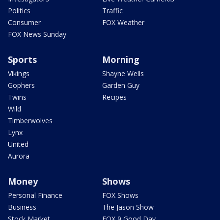
Politics
Traffic
Consumer
FOX Weather
FOX News Sunday
Sports
Morning
Vikings
Shayne Wells
Gophers
Garden Guy
Twins
Recipes
Wild
Timberwolves
Lynx
United
Aurora
Money
Shows
Personal Finance
FOX Shows
Business
The Jason Show
Stock Market
FOX 9 Good Day