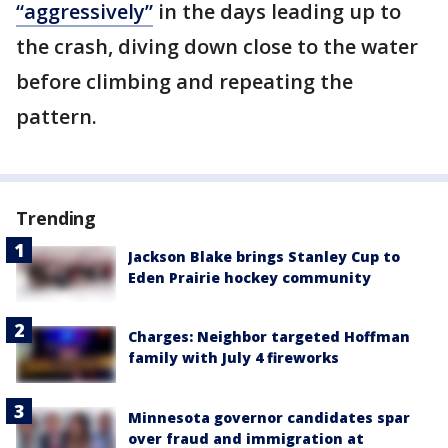
“aggressively”
in the days leading up to
the crash, diving down close to the water
before climbing and repeating the
pattern.
Trending
Jackson Blake brings Stanley Cup to
Eden Prairie hockey community
Charges: Neighbor targeted Hoffman
family with July 4 fireworks
Minnesota governor candidates spar
over fraud and immigration at