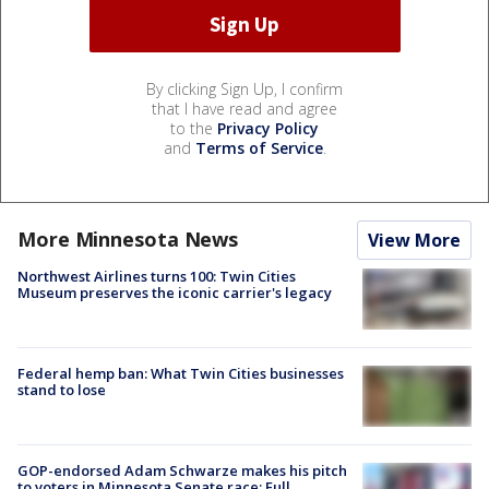
By clicking Sign Up, I confirm
that I have read and agree
to the
Privacy Policy
and
Terms of Service
.
More Minnesota News
View More
Northwest Airlines turns 100: Twin Cities
Museum preserves the iconic carrier's legacy
Federal hemp ban: What Twin Cities businesses
stand to lose
GOP-endorsed Adam Schwarze makes his pitch
to voters in Minnesota Senate race: Full