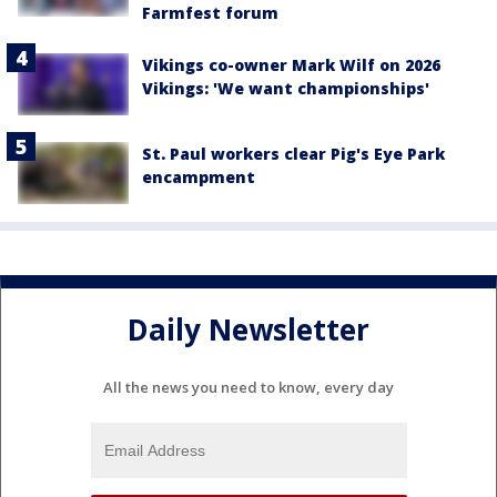
Farmfest forum
Vikings co-owner Mark Wilf on 2026
Vikings: 'We want championships'
St. Paul workers clear Pig's Eye Park
encampment
Daily Newsletter
All the news you need to know, every day