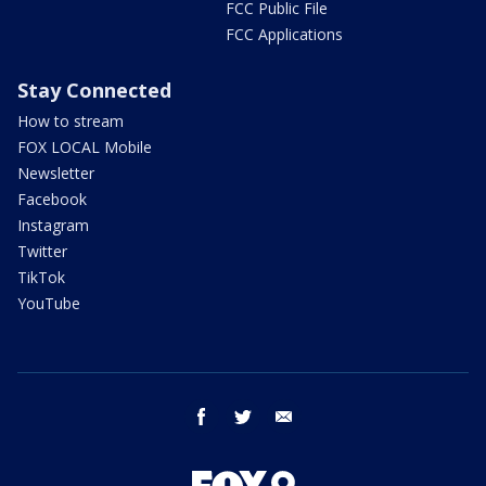
FCC Public File
FCC Applications
Stay Connected
How to stream
FOX LOCAL Mobile
Newsletter
Facebook
Instagram
Twitter
TikTok
YouTube
facebook
twitter
email