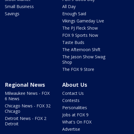
Small Business
All Day
Savings
Enough Said
Vikings Gameday Live
The PJ Fleck Show
FOX 9 Sports Now
Taste Buds
The Afternoon Shift
The Jason Show Swag
Shop
The FOX 9 Store
Regional News
About Us
Milwaukee News - FOX
Contact Us
6 News
Contests
Chicago News - FOX 32
Personalities
Chicago
Jobs at FOX 9
Detroit News - FOX 2
What's On FOX
Detroit
Advertise