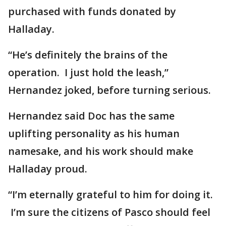
purchased with funds donated by
Halladay.
“He’s definitely the brains of the
operation. I just hold the leash,”
Hernandez joked, before turning serious.
Hernandez said Doc has the same
uplifting personality as his human
namesake, and his work should make
Halladay proud.
“I’m eternally grateful to him for doing it.
I’m sure the citizens of Pasco should feel