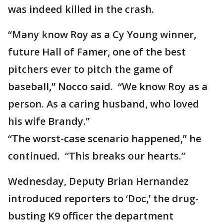
was indeed killed in the crash.
“Many know Roy as a Cy Young winner,
future Hall of Famer, one of the best
pitchers ever to pitch the game of
baseball,” Nocco said. “We know Roy as a
person. As a caring husband, who loved
his wife Brandy.”
“The worst-case scenario happened,” he
continued. “This breaks our hearts.”
Wednesday, Deputy Brian Hernandez
introduced reporters to ‘Doc,’ the drug-
busting K9 officer the department