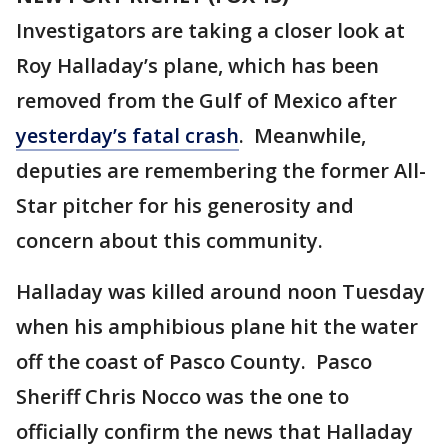
Investigators are taking a closer look at
Roy Halladay’s plane, which has been
removed from the Gulf of Mexico after
yesterday’s fatal crash
. Meanwhile,
deputies are remembering the former All-
Star pitcher for his generosity and
concern about this community.
Halladay was killed around noon Tuesday
when his amphibious plane hit the water
off the coast of Pasco County. Pasco
Sheriff Chris Nocco was the one to
officially confirm the news that Halladay