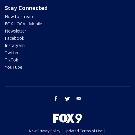
Stay Connected
How to stream
FOX LOCAL Mobile
Newsletter
Facebook
Instagram
Twitter
TikTok
YouTube
facebook
twitter
email
New Privacy Policy
Updated Terms of Use