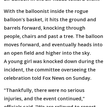
With the balloonist inside the rogue
balloon's basket, it hits the ground and
barrels forward, knocking through
people, chairs and past a tree. The balloon
moves forward, and eventually heads into
an open field and higher into the sky.
A young girl was knocked down during the
incident, the committee overseeing the
celebration told Fox News on Sunday.
"Thankfully, there were no serious
injuries, and the event continued,"
officials said. "We are relieved to report