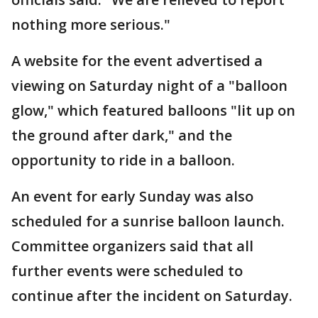
nothing more serious."
A website for the event advertised a
viewing on Saturday night of a "balloon
glow," which featured balloons "lit up on
the ground after dark," and the
opportunity to ride in a balloon.
An event for early Sunday was also
scheduled for a sunrise balloon launch.
Committee organizers said that all
further events were scheduled to
continue after the incident on Saturday.