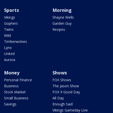
Sports
Morning
Vikings
Shayne Wells
Gophers
Garden Guy
Twins
Recipes
Wild
Timberwolves
Lynx
United
Aurora
Money
Shows
Personal Finance
FOX Shows
Business
The Jason Show
Stock Market
FOX 9 Good Day
Small Business
All Day
Savings
Enough Said
Vikings Gameday Live