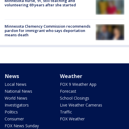
Minnesota nurse, 91, still teaching and
volunteering 69 years after she started
Minnesota Clemency Commission recommends
pardon for immigrant who says deportation
means death
News
Weather
Local News
FOX 9 Weather App
National News
Forecast
World News
School Closings
Investigators
Live Weather Cameras
Politics
Traffic
Consumer
FOX Weather
FOX News Sunday