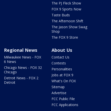
The PJ Fleck Show
FOX 9 Sports Now
Taste Buds
The Afternoon Shift
The Jason Show Swag
Shop
The FOX 9 Store
Regional News
About Us
Milwaukee News - FOX
Contact Us
6 News
Contests
Chicago News - FOX 32
Personalities
Chicago
Jobs at FOX 9
Detroit News - FOX 2
What's On FOX
Detroit
Sitemap
Advertise
FCC Public File
FCC Applications