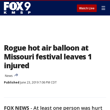
☰
Watch Live
Rogue hot air balloon at
Missouri festival leaves 1
injured
News
Published
June 23, 2019 7:06 PM CDT
FOX NEWS
-
At least one person was hurt