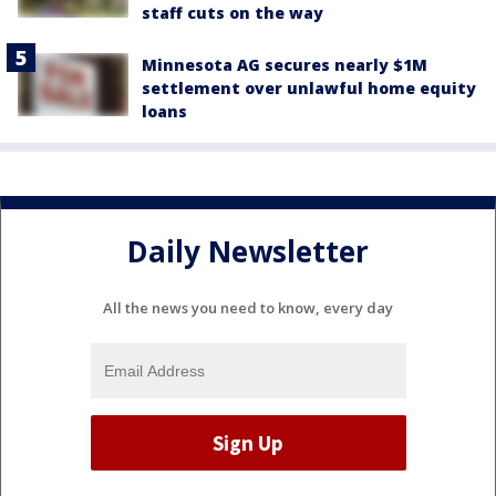
staff cuts on the way
Minnesota AG secures nearly $1M
settlement over unlawful home equity
loans
Daily Newsletter
All the news you need to know, every day