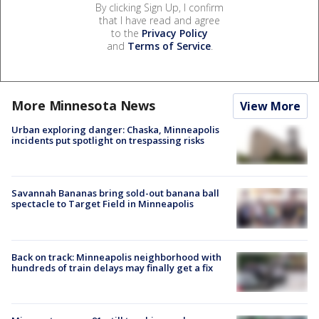
By clicking Sign Up, I confirm
that I have read and agree
to the
Privacy Policy
and
Terms of Service
.
More Minnesota News
View More
Urban exploring danger: Chaska, Minneapolis
incidents put spotlight on trespassing risks
Savannah Bananas bring sold-out banana ball
spectacle to Target Field in Minneapolis
Back on track: Minneapolis neighborhood with
hundreds of train delays may finally get a fix