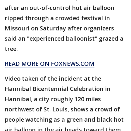
after an out-of-control hot air balloon
ripped through a crowded festival in
Missouri on Saturday after organizers
said an "experienced balloonist" grazed a
tree.
READ MORE ON FOXNEWS.COM
Video taken of the incident at the
Hannibal Bicentennial Celebration in
Hannibal, a city roughly 120 miles
northwest of St. Louis, shows a crowd of
people watching as a green and black hot
air balloon in the air heads toward them.