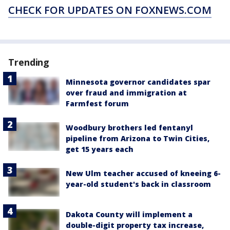
CHECK FOR UPDATES ON FOXNEWS.COM
Trending
Minnesota governor candidates spar
over fraud and immigration at
Farmfest forum
Woodbury brothers led fentanyl
pipeline from Arizona to Twin Cities,
get 15 years each
New Ulm teacher accused of kneeing 6-
year-old student's back in classroom
Dakota County will implement a
double-digit property tax increase,