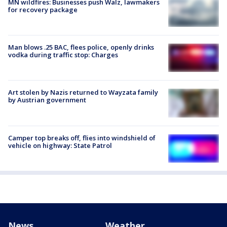
MN wildfires: Businesses push Walz, lawmakers
for recovery package
Man blows .25 BAC, flees police, openly drinks
vodka during traffic stop: Charges
Art stolen by Nazis returned to Wayzata family
by Austrian government
Camper top breaks off, flies into windshield of
vehicle on highway: State Patrol
News
Weather