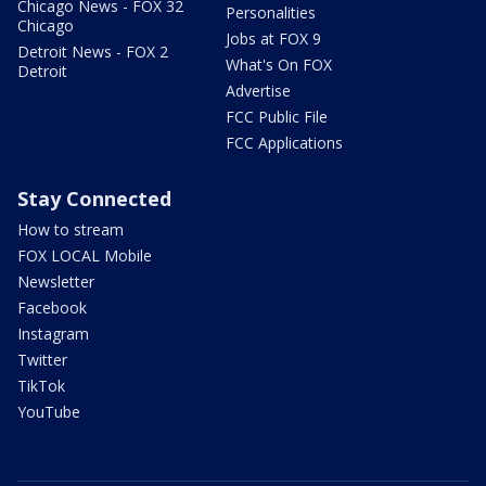
Chicago News - FOX 32
Personalities
Chicago
Jobs at FOX 9
Detroit News - FOX 2
What's On FOX
Detroit
Advertise
FCC Public File
FCC Applications
Stay Connected
How to stream
FOX LOCAL Mobile
Newsletter
Facebook
Instagram
Twitter
TikTok
YouTube