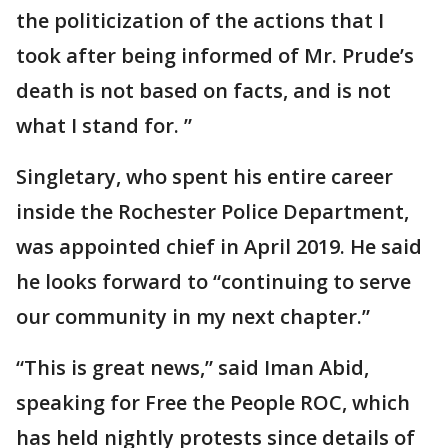
the politicization of the actions that I
took after being informed of Mr. Prude’s
death is not based on facts, and is not
what I stand for. ”
Singletary, who spent his entire career
inside the Rochester Police Department,
was appointed chief in April 2019. He said
he looks forward to “continuing to serve
our community in my next chapter.”
“This is great news,” said Iman Abid,
speaking for Free the People ROC, which
has held nightly protests since details of