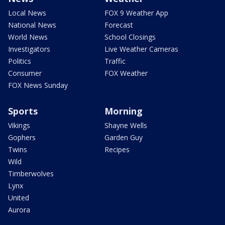
Local News
FOX 9 Weather App
National News
Forecast
World News
School Closings
Investigators
Live Weather Cameras
Politics
Traffic
Consumer
FOX Weather
FOX News Sunday
Sports
Morning
Vikings
Shayne Wells
Gophers
Garden Guy
Twins
Recipes
Wild
Timberwolves
Lynx
United
Aurora