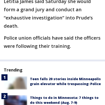
Letitia James said Saturday she would
form a grand jury and conduct an
“exhaustive investigation” into Prude’s
death.
Police union officials have said the officers
were following their training.
Trending
Teen falls 20 stories inside Minneapolis
grain elevator while trespassing: Police
Things to do in Minnesota: 7 things to
do this weekend (Aug. 7-9)