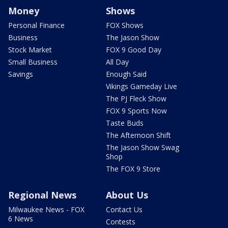
Money
Shows
Personal Finance
FOX Shows
Business
The Jason Show
Stock Market
FOX 9 Good Day
Small Business
All Day
Savings
Enough Said
Vikings Gameday Live
The PJ Fleck Show
FOX 9 Sports Now
Taste Buds
The Afternoon Shift
The Jason Show Swag
Shop
The FOX 9 Store
Regional News
About Us
Milwaukee News - FOX
Contact Us
6 News
Contests