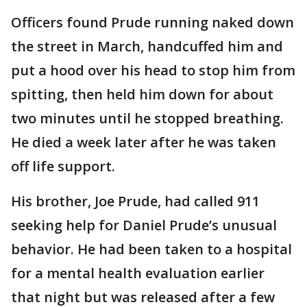
Officers found Prude running naked down
the street in March, handcuffed him and
put a hood over his head to stop him from
spitting, then held him down for about
two minutes until he stopped breathing.
He died a week later after he was taken
off life support.
His brother, Joe Prude, had called 911
seeking help for Daniel Prude’s unusual
behavior. He had been taken to a hospital
for a mental health evaluation earlier
that night but was released after a few