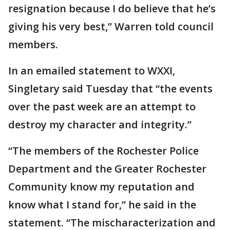
resignation because I do believe that he’s
giving his very best,” Warren told council
members.
In an emailed statement to WXXI,
Singletary said Tuesday that “the events
over the past week are an attempt to
destroy my character and integrity.”
“The members of the Rochester Police
Department and the Greater Rochester
Community know my reputation and
know what I stand for,” he said in the
statement. “The mischaracterization and