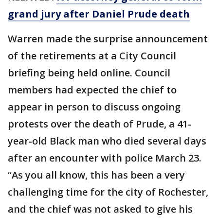
grand jury after Daniel Prude death
Warren made the surprise announcement
of the retirements at a City Council
briefing being held online. Council
members had expected the chief to
appear in person to discuss ongoing
protests over the death of Prude, a 41-
year-old Black man who died several days
after an encounter with police March 23.
“As you all know, this has been a very
challenging time for the city of Rochester,
and the chief was not asked to give his