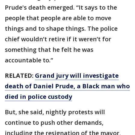
Prude's death emerged. “It says to the
people that people are able to move
things and to shape things. The police
chief wouldn’t retire if it weren’t for
something that he felt he was
accountable to.”
RELATED:
Grand jury will investigate
death of Daniel Prude, a Black man who
died in police custody
But, she said, nightly protests will
continue to push other demands,
including the resignation of the mayor,