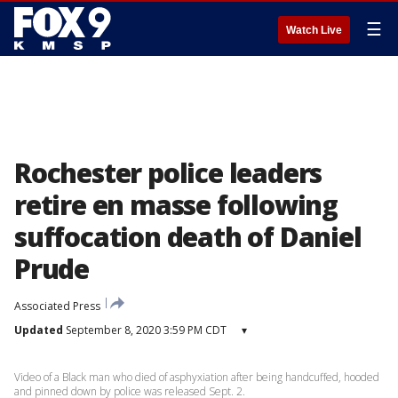
☰
Watch Live
Rochester police leaders
retire en masse following
suffocation death of Daniel
Prude
Associated Press
Updated
September 8, 2020 3:59 PM CDT
▾
Video of a Black man who died of asphyxiation after being handcuffed, hooded
and pinned down by police was released Sept. 2.