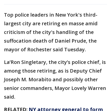
Top police leaders in New York's third-
largest city are retiring en masse amid
criticism of the city's handling of the
suffocation death of Daniel Prude, the
mayor of Rochester said Tuesday.
La’Ron Singletary, the city’s police chief, is
among those retiring, as is Deputy Chief
Joseph M. Morabito and possibly other
senior commanders, Mayor Lovely Warren
said.
RELATED:
NY attorney general to form