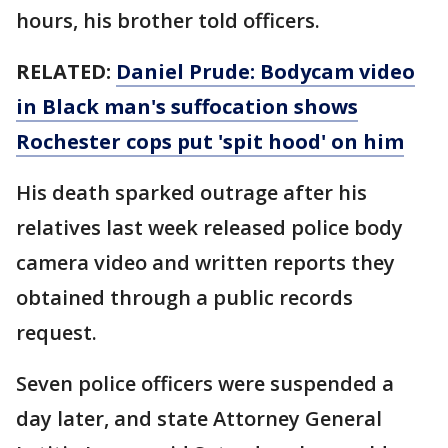
hours, his brother told officers.
RELATED:
Daniel Prude: Bodycam video
in Black man's suffocation shows
Rochester cops put 'spit hood' on him
His death sparked outrage after his
relatives last week released police body
camera video and written reports they
obtained through a public records
request.
Seven police officers were suspended a
day later, and state Attorney General