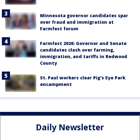
Minnesota governor candidates spar
over fraud and immigration at
Farmfest forum
Farmfest 2026: Governor and Senate
candidates clash over farming,
immigration, and tariffs in Redwood
County
St. Paul workers clear Pig's Eye Park
encampment
Daily Newsletter