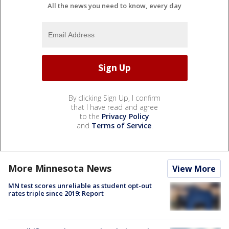
All the news you need to know, every day
By clicking Sign Up, I confirm
that I have read and agree
to the
Privacy Policy
and
Terms of Service
.
More Minnesota News
View More
MN test scores unreliable as student opt-out
rates triple since 2019: Report