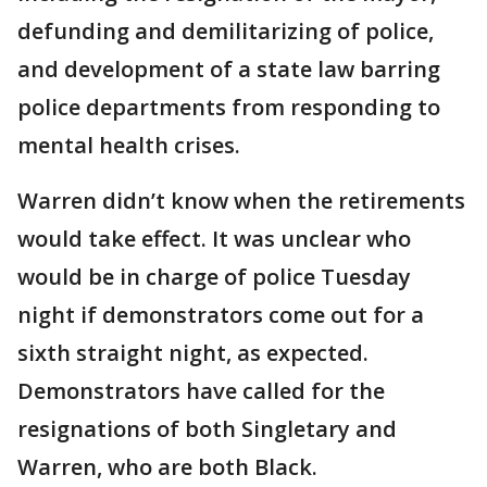
defunding and demilitarizing of police,
and development of a state law barring
police departments from responding to
mental health crises.
Warren didn’t know when the retirements
would take effect. It was unclear who
would be in charge of police Tuesday
night if demonstrators come out for a
sixth straight night, as expected.
Demonstrators have called for the
resignations of both Singletary and
Warren, who are both Black.