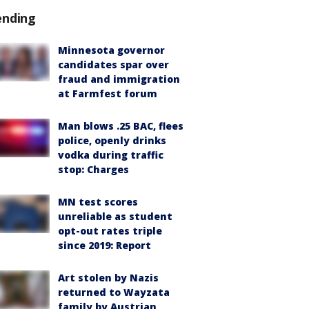
ending
Minnesota governor
candidates spar over
fraud and immigration
at Farmfest forum
Man blows .25 BAC, flees
police, openly drinks
vodka during traffic
stop: Charges
MN test scores
unreliable as student
opt-out rates triple
since 2019: Report
Art stolen by Nazis
returned to Wayzata
family by Austrian