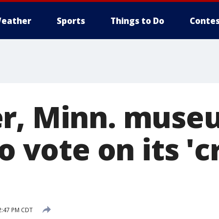
eather
Sports
Things to Do
Contes
r, Minn. muse
to vote on its '
2:47 PM CDT