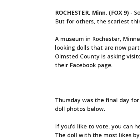
ROCHESTER, Minn. (FOX 9)
-
So
But for others, the scariest thi
A museum in Rochester, Minnes
looking dolls that are now par
Olmsted County is asking visito
their Facebook page.
Thursday was the final day for
doll photos below.
If you'd like to vote, you can
The doll with the most likes by