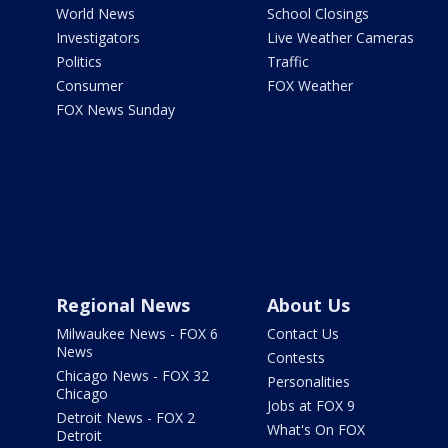
World News
School Closings
Investigators
Live Weather Cameras
Politics
Traffic
Consumer
FOX Weather
FOX News Sunday
Regional News
About Us
Milwaukee News - FOX 6
Contact Us
News
Contests
Chicago News - FOX 32
Personalities
Chicago
Jobs at FOX 9
Detroit News - FOX 2
What's On FOX
Detroit