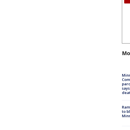
Mo
Min
Com
par
says
dea
Rams
to b
Minn