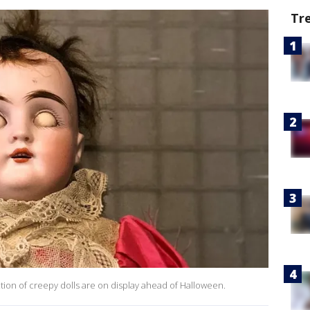
Tr
tion of creepy dolls are on display ahead of Halloween.