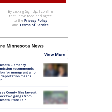
By clicking Sign Up, I confirm
that I have read and agree
to the
Privacy Policy
and
Terms of Service
.
re Minnesota News
View More
nesota Clemency
mission recommends
don for immigrant who
 deportation means
th
ey County files lawsuit
lock two gangs from
esota State Fair