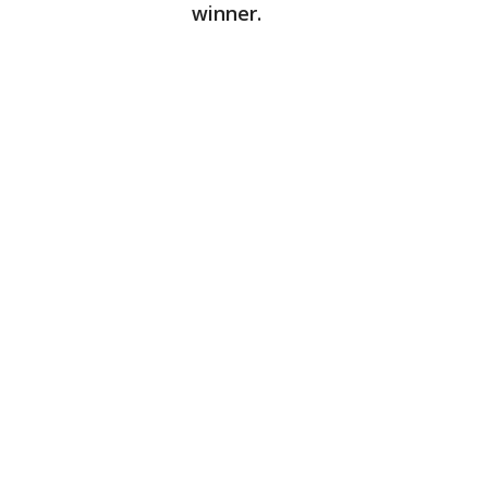
winner.