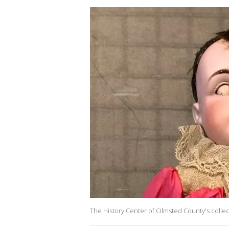
The History Center of Olmsted County's collec