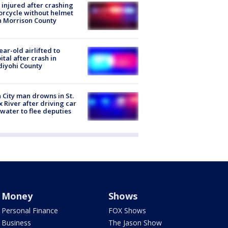
injured after crashing
rcycle without helmet
n Morrison County
ear-old airlifted to
ital after crash in
iyohi County
 City man drowns in St.
x River after driving car
 water to flee deputies
Money
Shows
Personal Finance
FOX Shows
Business
The Jason Show