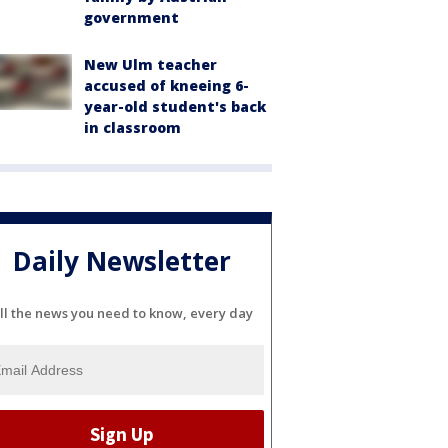
government
New Ulm teacher
accused of kneeing 6-
year-old student's back
in classroom
Daily Newsletter
ll the news you need to know, every day