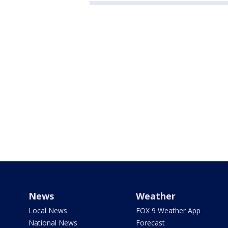
News
Weather
Local News
FOX 9 Weather App
National News
Forecast