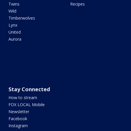
Twins
Recipes
Wild
Timberwolves
Lynx
United
Aurora
Stay Connected
How to stream
FOX LOCAL Mobile
Newsletter
Facebook
Instagram