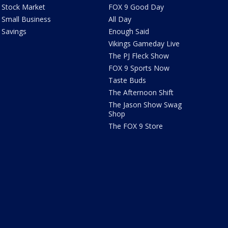
Stock Market
FOX 9 Good Day
Small Business
All Day
Savings
Enough Said
Vikings Gameday Live
The PJ Fleck Show
FOX 9 Sports Now
Taste Buds
The Afternoon Shift
The Jason Show Swag
Shop
The FOX 9 Store