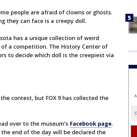
me people are afraid of clowns or ghosts.
ng they can face is a creepy doll.
ota has a unique collection of weird
t of a competition. The History Center of
rs to decide which doll is the creepiest via
A
 the contest, but FOX 9 has collected the
 head over to the museum's
Facebook page
.
 the end of the day will be declared the