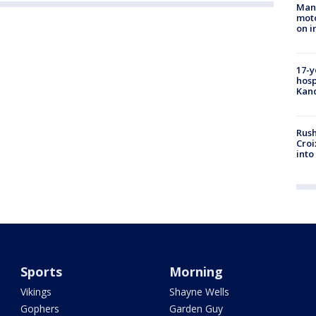
Man 
moto
on i
17-y
hosp
Kand
Rush
Croi
into
Sports
Morning
Vikings
Shayne Wells
Gophers
Garden Guy