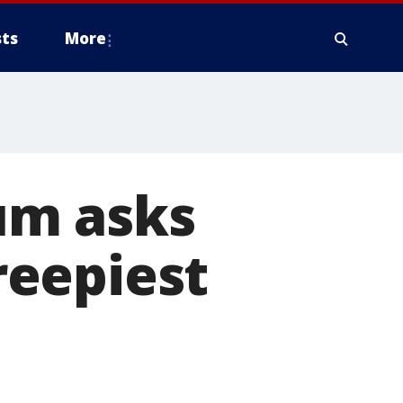
ts
More
um asks
creepiest