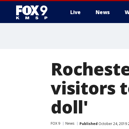
Live
News
W
Rocheste
visitors 
doll'
FOX 9
News
Published
October 24, 2019 