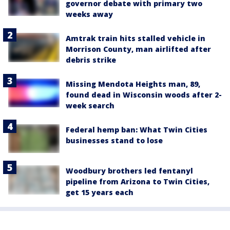
governor debate with primary two
weeks away
Amtrak train hits stalled vehicle in
Morrison County, man airlifted after
debris strike
Missing Mendota Heights man, 89,
found dead in Wisconsin woods after 2-
week search
Federal hemp ban: What Twin Cities
businesses stand to lose
Woodbury brothers led fentanyl
pipeline from Arizona to Twin Cities,
get 15 years each