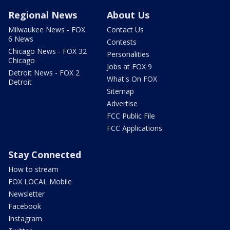
Regional News
About Us
Milwaukee News - FOX
Contact Us
6 News
Contests
Chicago News - FOX 32
Personalities
Chicago
Jobs at FOX 9
Detroit News - FOX 2
What's On FOX
Detroit
Sitemap
Advertise
FCC Public File
FCC Applications
Stay Connected
How to stream
FOX LOCAL Mobile
Newsletter
Facebook
Instagram