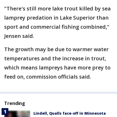
"There's still more lake trout killed by sea
lamprey predation in Lake Superior than
sport and commercial fishing combined,"
Jensen said.
The growth may be due to warmer water
temperatures and the increase in trout,
which means lampreys have more prey to
feed on, commission officials said.
Trending
Lindell, Qualls face-off in Minnesota