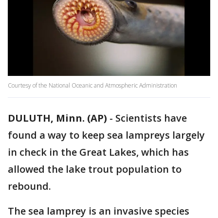
Courtesy of the National Oceanic and Atmospheric Administration
DULUTH, Minn. (AP)
-
Scientists have
found a way to keep sea lampreys largely
in check in the Great Lakes, which has
allowed the lake trout population to
rebound.
The sea lamprey is an invasive species