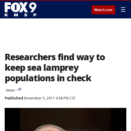
☰
Watch Live
Researchers find way to
keep sea lamprey
populations in check
News
Published
November 5, 2017 4:38 PM CST