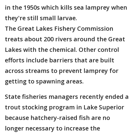
in the 1950s which kills sea lamprey when
they're still small larvae.
The Great Lakes Fishery Commission
treats about 200 rivers around the Great
Lakes with the chemical. Other control
efforts include barriers that are built
across streams to prevent lamprey for
getting to spawning areas.
State fisheries managers recently ended a
trout stocking program in Lake Superior
because hatchery-raised fish are no
longer necessary to increase the