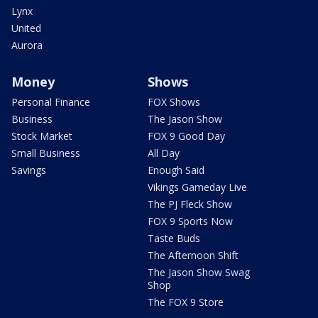
Lynx
United
Aurora
Money
Shows
Personal Finance
FOX Shows
Business
The Jason Show
Stock Market
FOX 9 Good Day
Small Business
All Day
Savings
Enough Said
Vikings Gameday Live
The PJ Fleck Show
FOX 9 Sports Now
Taste Buds
The Afternoon Shift
The Jason Show Swag
Shop
The FOX 9 Store