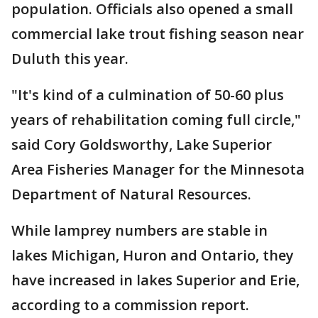
population. Officials also opened a small
commercial lake trout fishing season near
Duluth this year.
"It's kind of a culmination of 50-60 plus
years of rehabilitation coming full circle,"
said Cory Goldsworthy, Lake Superior
Area Fisheries Manager for the Minnesota
Department of Natural Resources.
While lamprey numbers are stable in
lakes Michigan, Huron and Ontario, they
have increased in lakes Superior and Erie,
according to a commission report.