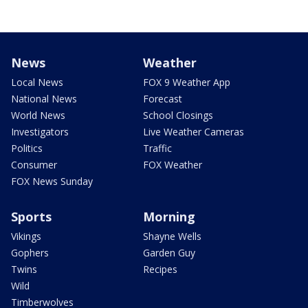
News
Weather
Local News
FOX 9 Weather App
National News
Forecast
World News
School Closings
Investigators
Live Weather Cameras
Politics
Traffic
Consumer
FOX Weather
FOX News Sunday
Sports
Morning
Vikings
Shayne Wells
Gophers
Garden Guy
Twins
Recipes
Wild
Timberwolves