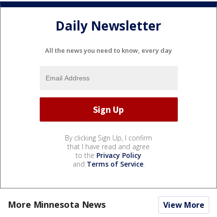
Daily Newsletter
All the news you need to know, every day
By clicking Sign Up, I confirm
that I have read and agree
to the
Privacy Policy
and
Terms of Service
.
More Minnesota News
View More