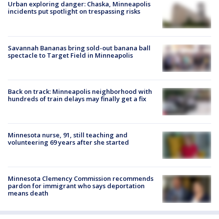
Urban exploring danger: Chaska, Minneapolis
incidents put spotlight on trespassing risks
Savannah Bananas bring sold-out banana ball
spectacle to Target Field in Minneapolis
Back on track: Minneapolis neighborhood with
hundreds of train delays may finally get a fix
Minnesota nurse, 91, still teaching and
volunteering 69 years after she started
Minnesota Clemency Commission recommends
pardon for immigrant who says deportation
means death