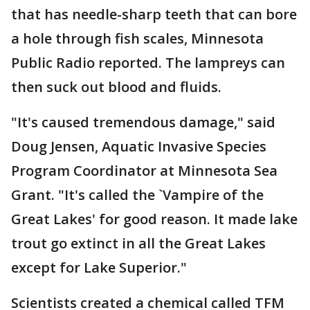
that has needle-sharp teeth that can bore
a hole through fish scales, Minnesota
Public Radio reported. The lampreys can
then suck out blood and fluids.
"It's caused tremendous damage," said
Doug Jensen, Aquatic Invasive Species
Program Coordinator at Minnesota Sea
Grant. "It's called the `Vampire of the
Great Lakes' for good reason. It made lake
trout go extinct in all the Great Lakes
except for Lake Superior."
Scientists created a chemical called TFM