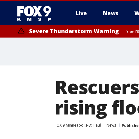
Live
News
W
Severe Thunderstorm Warning
from FR
Severe Thunderstorm Warning
Severe Thunderstorm Warning
until F
from FR
Rescuers
rising f
FOX 9 Minneapolis-St. Paul
News
Publishe