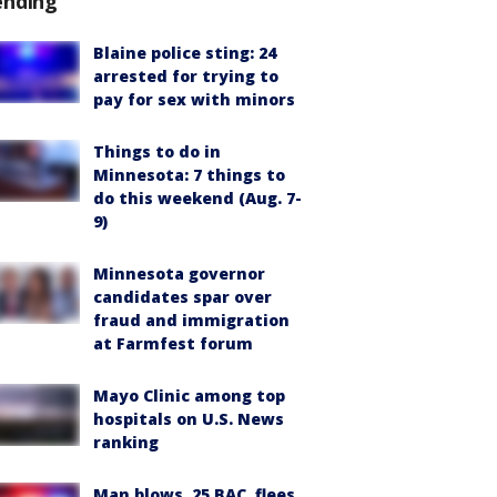
ending
Blaine police sting: 24
arrested for trying to
pay for sex with minors
Things to do in
Minnesota: 7 things to
do this weekend (Aug. 7-
9)
Minnesota governor
candidates spar over
fraud and immigration
at Farmfest forum
Mayo Clinic among top
hospitals on U.S. News
ranking
Man blows .25 BAC, flees