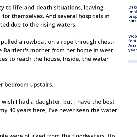
ty to life-and-death situations, leaving
Dako
impl
 for themselves. And several hospitals in
prop
cuts
ed due to the rising waters.
Woo
 pulled a rowboat on a rope through chest-
fent
Ariz
e Bartlett's mother from her home in west
year
es to reach the house. Inside, the water
er bedroom upstairs.
 wish I had a daughter, but I have the best
n my 40 years here, I've never seen the water
ple were plucked from the floodwaters. Up