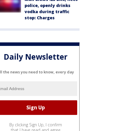
police, openly drinks
vodka during traffic
stop: Charges
Daily Newsletter
ll the news you need to know, every day
By clicking Sign Up, I confirm
that I have read and agree