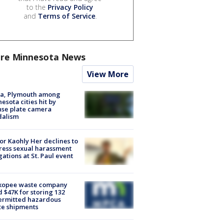
to the
Privacy Policy
and
Terms of Service
.
re Minnesota News
View More
na, Plymouth among
esota cities hit by
nse plate camera
dalism
r Kaohly Her declines to
ess sexual harassment
gations at St. Paul event
kopee waste company
d $47K for storing 132
ermitted hazardous
te shipments