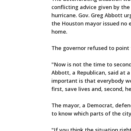
conflicting advice given by th
hurricane. Gov. Greg Abbott ur
the Houston mayor issued no e
home.
The governor refused to point 
"Now is not the time to secon
Abbott, a Republican, said at 
important is that everybody wo
first, save lives and, second, h
The mayor, a Democrat, defend
to know which parts of the cit
"If you think the situation rig