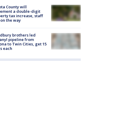
ta County will
ement a double-digit
erty tax increase, staff
 on the way
dbury brothers led
anyl pipeline from
ona to Twin Cities, get 15
s each