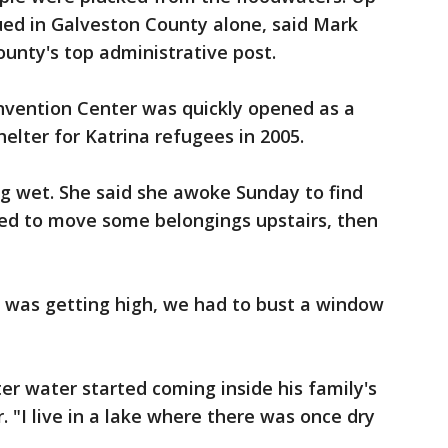
ued in Galveston County alone, said Mark
ounty's top administrative post.
vention Center was quickly opened as a
helter for Katrina refugees in 2005.
ing wet. She said she awoke Sunday to find
ied to move some belongings upstairs, then
t was getting high, we had to bust a window
er water started coming inside his family's
 "I live in a lake where there was once dry