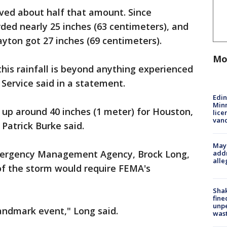
ved about half that amount. Since
ded nearly 25 inches (63 centimeters), and
yton got 27 inches (69 centimeters).
Mo
this rainfall is beyond anything experienced
Service said in a statement.
Edi
Minn
d up around 40 inches (1 meter) for Houston,
lice
van
Patrick Burke said.
Mayo
Emergency Management Agency, Brock Long,
addr
alle
of the storm would require FEMA's
Sha
fine
unp
landmark event," Long said.
was