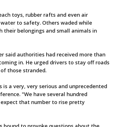
ach toys, rubber rafts and even air
 water to safety. Others waded while
h their belongings and small animals in
r said authorities had received more than
 coming in. He urged drivers to stay off roads
 of those stranded.
is is a very, very serious and unprecedented
nference. "We have several hundred
e expect that number to rise pretty
as bound to provoke questions about the