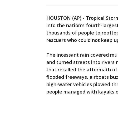
HOUSTON (AP) - Tropical Storm
into the nation's fourth-larges
thousands of people to roofto
rescuers who could not keep up
The incessant rain covered mu
and turned streets into rivers 
that recalled the aftermath of
flooded freeways, airboats b
high-water vehicles plowed th
people managed with kayaks o