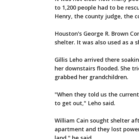
to 1,200 people had to be resc
Henry, the county judge, the c
Houston's George R. Brown Con
shelter. It was also used as a s
Gillis Leho arrived there soak
her downstairs flooded. She tr
grabbed her grandchildren.
"When they told us the curren
to get out," Leho said.
William Cain sought shelter aft
apartment and they lost power.
land," he said.