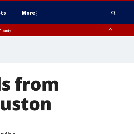
ts
More
 County
ds from
ouston