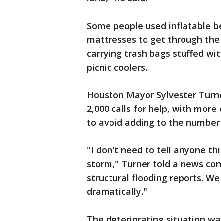
Some people used inflatable be
mattresses to get through the
carrying trash bags stuffed wit
picnic coolers.
Houston Mayor Sylvester Turne
2,000 calls for help, with more
to avoid adding to the number
"I don't need to tell anyone th
storm," Turner told a news co
structural flooding reports. W
dramatically."
The deteriorating situation w