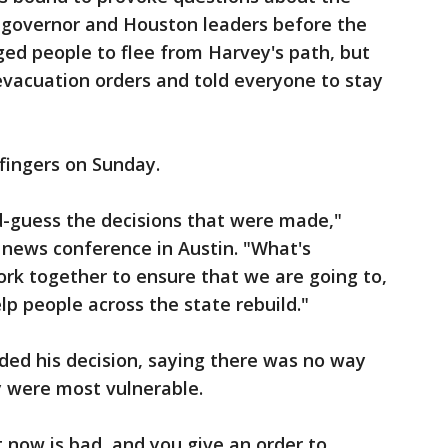
e governor and Houston leaders before the
ged people to flee from Harvey's path, but
vacuation orders and told everyone to stay
fingers on Sunday.
d-guess the decisions that were made,"
a news conference in Austin. "What's
rk together to ensure that we are going to,
elp people across the state rebuild."
ed his decision, saying there was no way
y were most vulnerable.
ht now is bad, and you give an order to