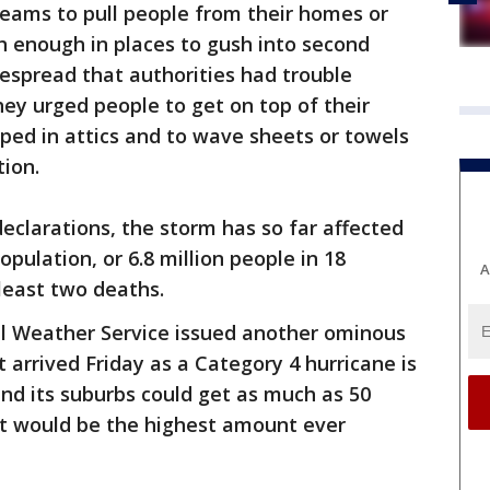
eams to pull people from their homes or
h enough in places to gush into second
despread that authorities had trouble
hey urged people to get on top of their
ped in attics and to wave sheets or towels
tion.
declarations, the storm has so far affected
pulation, or 6.8 million people in 18
A
 least two deaths.
al Weather Service issued another ominous
 arrived Friday as a Category 4 hurricane is
nd its suburbs could get as much as 50
hat would be the highest amount ever