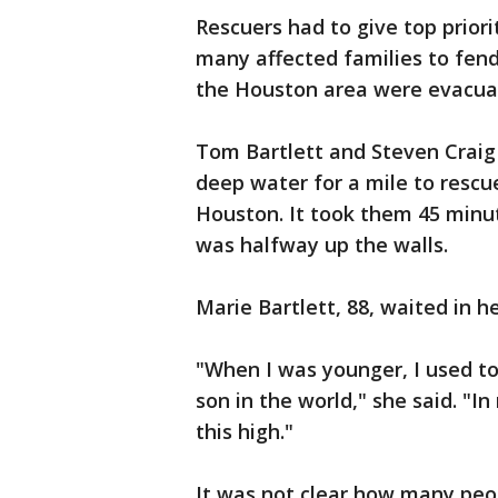
Rescuers had to give top priori
many affected families to fend
the Houston area were evacuat
Tom Bartlett and Steven Craig
deep water for a mile to rescu
Houston. It took them 45 minut
was halfway up the walls.
Marie Bartlett, 88, waited in h
"When I was younger, I used to
son in the world," she said. "I
this high."
It was not clear how many peo