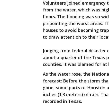
Volunteers joined emergency t
from the water, which was hig
floors. The flooding was so wi
pinpointing the worst areas. T
houses to avoid becoming trap
to draw attention to their loca
Judging from federal disaster 
about a quarter of the Texas po
counties. It was blamed for at
As the water rose, the Nation
forecast: Before the storm that
gone, some parts of Houston a
inches (1.3 meters) of rain. T
recorded in Texas.