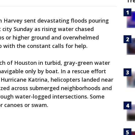
Tr
 Harvey sent devastating floods pouring
t city Sunday as rising water chased
ps or higher ground and overwhelmed
 with the constant calls for help.
ch of Houston in turbid, gray-green water
navigable only by boat. In a rescue effort
 Hurricane Katrina, helicopters landed near
uzzed across submerged neighborhoods and
rough water-logged intersections. Some
r canoes or swam.