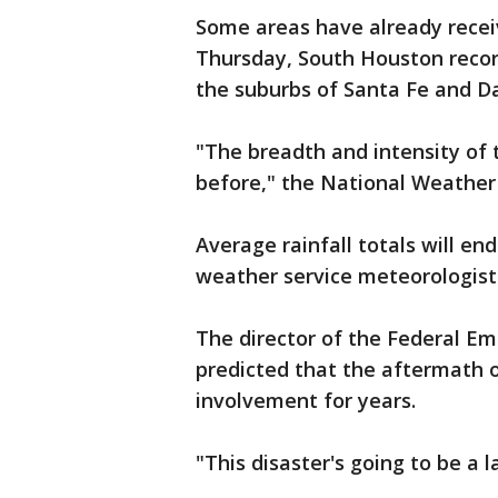
Some areas have already recei
Thursday, South Houston recor
the suburbs of Santa Fe and Da
"The breadth and intensity of 
before," the National Weather 
Average rainfall totals will en
weather service meteorologist 
The director of the Federal 
predicted that the aftermath 
involvement for years.
"This disaster's going to be a 