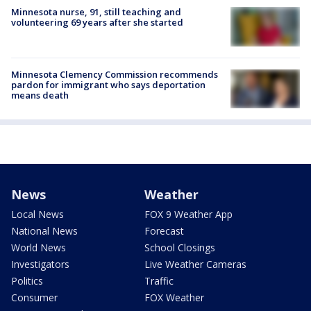
Minnesota nurse, 91, still teaching and
volunteering 69 years after she started
Minnesota Clemency Commission recommends
pardon for immigrant who says deportation
means death
News
Weather
Local News
FOX 9 Weather App
National News
Forecast
World News
School Closings
Investigators
Live Weather Cameras
Politics
Traffic
Consumer
FOX Weather