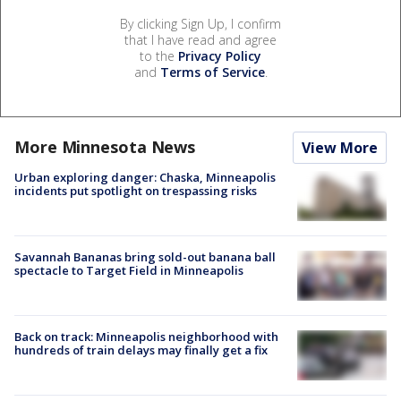
By clicking Sign Up, I confirm
that I have read and agree
to the
Privacy Policy
and
Terms of Service
.
More Minnesota News
View More
Urban exploring danger: Chaska, Minneapolis
incidents put spotlight on trespassing risks
Savannah Bananas bring sold-out banana ball
spectacle to Target Field in Minneapolis
Back on track: Minneapolis neighborhood with
hundreds of train delays may finally get a fix