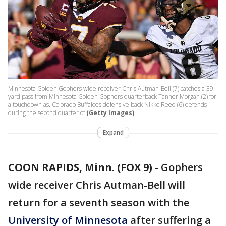
Minnesota Golden Gophers wide receiver Chris Autman-Bell (7) catches a 39-
yard pass from Minnesota Golden Gophers quarterback Tanner Morgan (2) for
a touchdown as. Colorado Buffaloes defensive back Nikko Reed (6) defends
during the second quarter of
(Getty Images)
Expand
COON RAPIDS, Minn. (FOX 9)
-
Gophers
wide receiver Chris Autman-Bell will
return for a seventh season with the
University of Minnesota
after suffering a