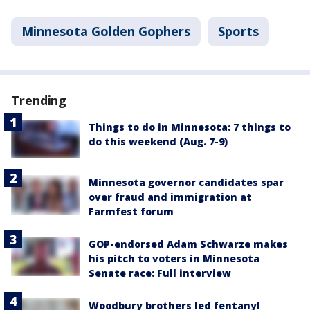
Minnesota Golden Gophers
Sports
Trending
Things to do in Minnesota: 7 things to
do this weekend (Aug. 7-9)
Minnesota governor candidates spar
over fraud and immigration at
Farmfest forum
GOP-endorsed Adam Schwarze makes
his pitch to voters in Minnesota
Senate race: Full interview
Woodbury brothers led fentanyl