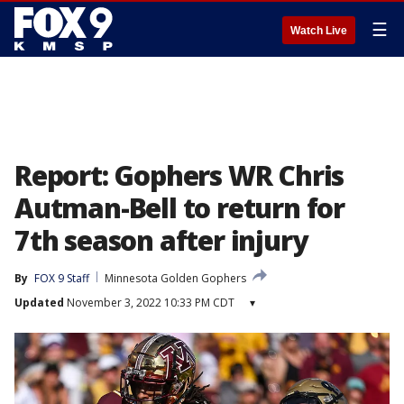
☰
Watch Live
Report: Gophers WR Chris
Autman-Bell to return for
7th season after injury
By
FOX 9 Staff
Minnesota Golden Gophers
Updated
November 3, 2022 10:33 PM CDT
▾