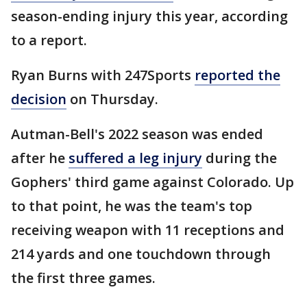
season-ending injury this year, according
to a report.
Ryan Burns with 247Sports
reported the
decision
on Thursday.
Autman-Bell's 2022 season was ended
after he
suffered a leg injury
during the
Gophers' third game against Colorado. Up
to that point, he was the team's top
receiving weapon with 11 receptions and
214 yards and one touchdown through
the first three games.