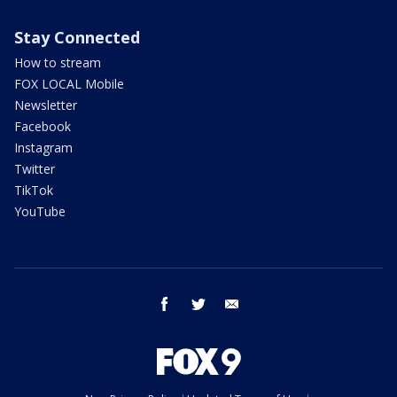
Stay Connected
How to stream
FOX LOCAL Mobile
Newsletter
Facebook
Instagram
Twitter
TikTok
YouTube
facebook
twitter
email