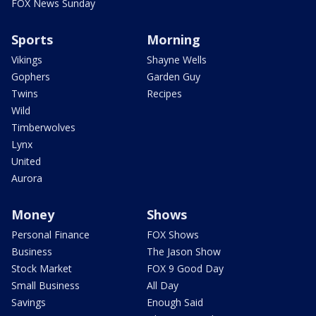
FOX News Sunday
Sports
Morning
Vikings
Shayne Wells
Gophers
Garden Guy
Twins
Recipes
Wild
Timberwolves
Lynx
United
Aurora
Money
Shows
Personal Finance
FOX Shows
Business
The Jason Show
Stock Market
FOX 9 Good Day
Small Business
All Day
Savings
Enough Said