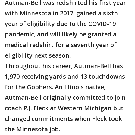
Autman-Bell was redshirted his first year
with Minnesota in 2017, gained a sixth
year of eligibility due to the COVID-19
pandemic, and will likely be granted a
medical redshirt for a seventh year of
eligibility next season.
Throughout his career, Autman-Bell has
1,970 receiving yards and 13 touchdowns
for the Gophers. An Illinois native,
Autman-Bell originally committed to join
coach P.J. Fleck at Western Michigan but
changed commitments when Fleck took
the Minnesota job.