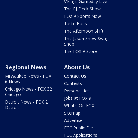
Vikings Gameday Live
The PJ Fleck Show
FOX 9 Sports Now
Taste Buds
The Afternoon Shift
The Jason Show Swag
Shop
The FOX 9 Store
Regional News
About Us
Milwaukee News - FOX
Contact Us
6 News
Contests
Chicago News - FOX 32
Personalities
Chicago
Jobs at FOX 9
Detroit News - FOX 2
What's On FOX
Detroit
Sitemap
Advertise
FCC Public File
FCC Applications