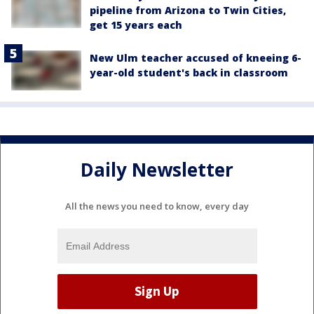
pipeline from Arizona to Twin Cities,
get 15 years each
New Ulm teacher accused of kneeing 6-
year-old student's back in classroom
Daily Newsletter
All the news you need to know, every day