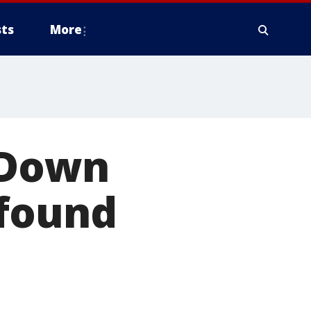
ts
More
 Down
 found