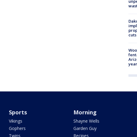
unp
was
Dako
impl
prop
cuts
Woo
fent
Ariz
year
Sports
Morning
Vikings
Shayne Wells
Gophers
Garden Guy
Twins
Recipes