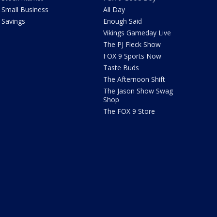
Small Business
All Day
Savings
Enough Said
Vikings Gameday Live
The PJ Fleck Show
FOX 9 Sports Now
Taste Buds
The Afternoon Shift
The Jason Show Swag
Shop
The FOX 9 Store