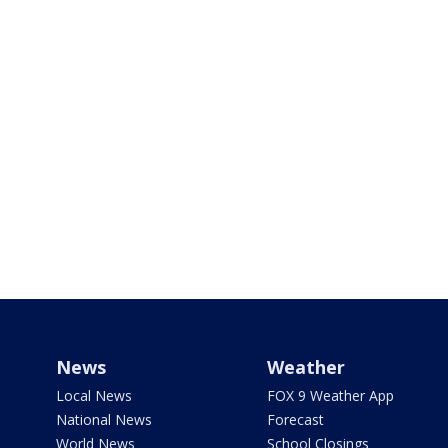
News
Weather
Local News
FOX 9 Weather App
National News
Forecast
World News
School Closings