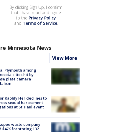
By clicking Sign Up, I confirm
that I have read and agree
to the
Privacy Policy
and
Terms of Service
.
re Minnesota News
View More
na, Plymouth among
esota cities hit by
nse plate camera
dalism
r Kaohly Her declines to
ess sexual harassment
gations at St. Paul event
kopee waste company
d $47K for storing 132