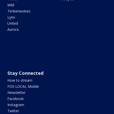
Wild
Timberwolves
Lynx
United
Aurora
Stay Connected
How to stream
FOX LOCAL Mobile
Newsletter
Facebook
Instagram
Twitter