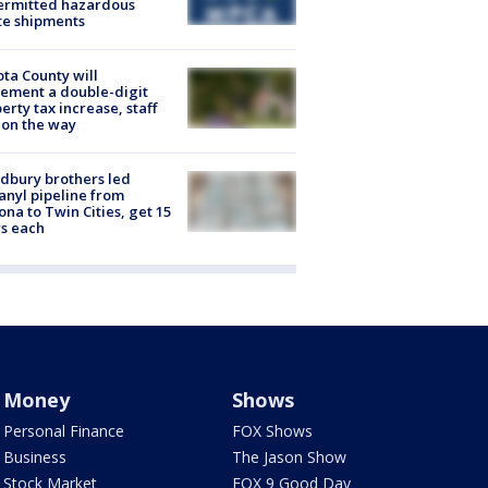
ermitted hazardous
te shipments
ta County will
ement a double-digit
erty tax increase, staff
 on the way
dbury brothers led
anyl pipeline from
ona to Twin Cities, get 15
s each
Money
Shows
Personal Finance
FOX Shows
Business
The Jason Show
Stock Market
FOX 9 Good Day