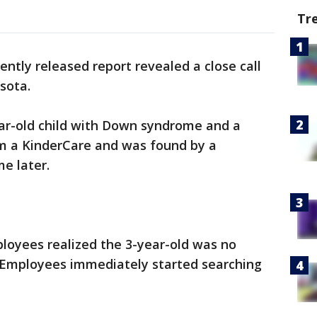
Tr
ently released report revealed a close call
sota.
ear-old child with Down syndrome and a
m a KinderCare and was found by a
e later.
loyees realized the 3-year-old was no
. Employees immediately started searching