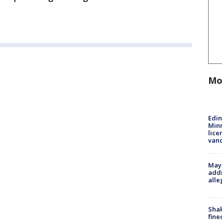
Mo
Edi
Minn
lice
van
Mayo
addr
alle
Sha
fine