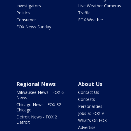
Investigators
Live Weather Cameras
Politics
Traffic
Consumer
FOX Weather
FOX News Sunday
Regional News
About Us
Milwaukee News - FOX 6
Contact Us
News
Contests
Chicago News - FOX 32
Personalities
Chicago
Jobs at FOX 9
Detroit News - FOX 2
What's On FOX
Detroit
Advertise