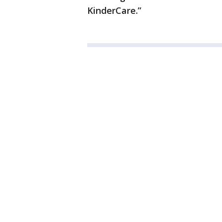
KinderCare.”