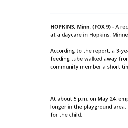
HOPKINS, Minn. (FOX 9)
-
A rec
at a daycare in Hopkins, Minne
According to the report, a 3-y
feeding tube walked away fro
community member a short tim
At about 5 p.m. on May 24, emp
longer in the playground area
for the child.