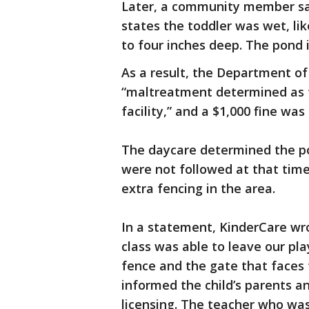
Later, a community member sai
states the toddler was wet, lik
to four inches deep. The pond 
As a result, the Department o
“maltreatment determined as t
facility,” and a $1,000 fine was
The daycare determined the po
were not followed at that time
extra fencing in the area.
In a statement, KinderCare wro
class was able to leave our p
fence and the gate that face
informed the child’s parents a
licensing. The teacher who was