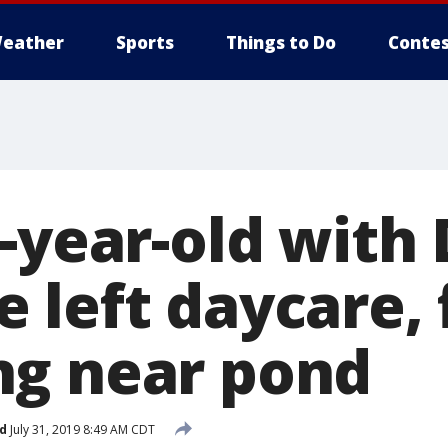
eather
Sports
Things to Do
Contes
3-year-old with
 left daycare,
g near pond
d
July 31, 2019 8:49 AM CDT