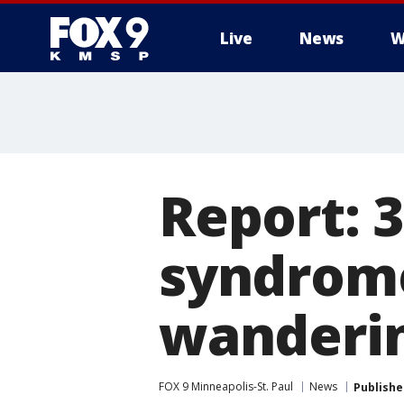
Live
News
W
Report: 
syndrome
wanderin
FOX 9 Minneapolis-St. Paul
News
Publishe