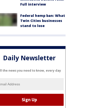
Full interview
Federal hemp ban: What
Twin Cities businesses
stand to lose
Daily Newsletter
ll the news you need to know, every day