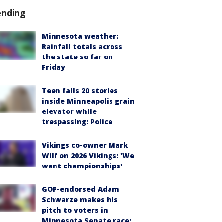
ending
Minnesota weather:
Rainfall totals across
the state so far on
Friday
Teen falls 20 stories
inside Minneapolis grain
elevator while
trespassing: Police
Vikings co-owner Mark
Wilf on 2026 Vikings: 'We
want championships'
GOP-endorsed Adam
Schwarze makes his
pitch to voters in
Minnesota Senate race: