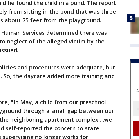
d he found the child in a pond. The report
ely from sitting in the pond that was three
is about 75 feet from the playground.
f Human Services determined there was
o neglect of the alleged victim by the
 issued.
licies and procedures were adequate, but
. So, the daycare added more training and
A
te, "In May, a child from our preschool
layground through a small gap between our
s the neighboring apartment complex….we
nd self-reported the concern to state
 supervising no longer works for