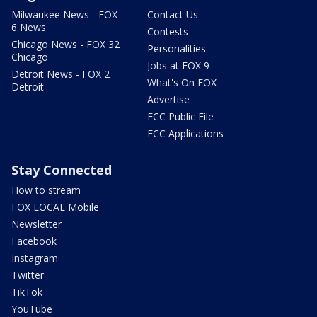
Milwaukee News - FOX
Contact Us
6 News
Contests
Chicago News - FOX 32
Personalities
Chicago
Jobs at FOX 9
Detroit News - FOX 2
What's On FOX
Detroit
Advertise
FCC Public File
FCC Applications
Stay Connected
How to stream
FOX LOCAL Mobile
Newsletter
Facebook
Instagram
Twitter
TikTok
YouTube