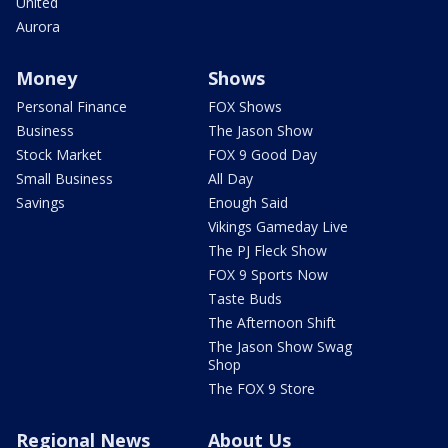
United
Aurora
Money
Shows
Personal Finance
FOX Shows
Business
The Jason Show
Stock Market
FOX 9 Good Day
Small Business
All Day
Savings
Enough Said
Vikings Gameday Live
The PJ Fleck Show
FOX 9 Sports Now
Taste Buds
The Afternoon Shift
The Jason Show Swag
Shop
The FOX 9 Store
Regional News
About Us