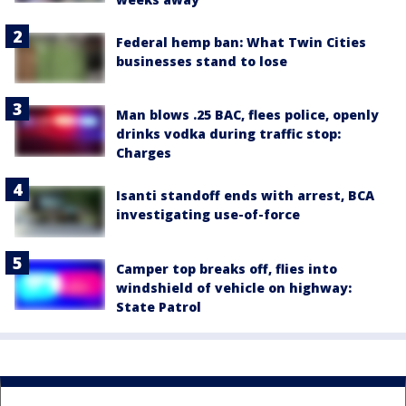
Federal hemp ban: What Twin Cities
businesses stand to lose
Man blows .25 BAC, flees police, openly
drinks vodka during traffic stop:
Charges
Isanti standoff ends with arrest, BCA
investigating use-of-force
Camper top breaks off, flies into
windshield of vehicle on highway:
State Patrol