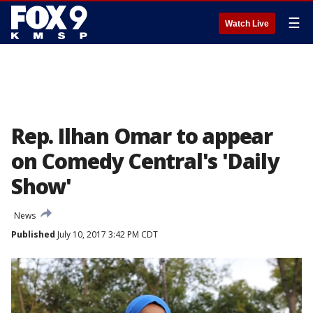
☰
Watch Live
Rep. Ilhan Omar to appear
on Comedy Central's 'Daily
Show'
News
Published
July 10, 2017 3:42 PM CDT