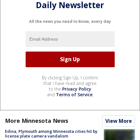
Daily Newsletter
All the news you need to know, every day
By clicking Sign Up, I confirm
that I have read and agree
to the
Privacy Policy
and
Terms of Service
.
More Minnesota News
View More
Edina, Plymouth among Minnesota cities hit by
license plate camera vandalism