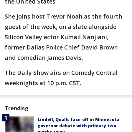
the United States.
She joins host Trevor Noah as the fourth
guest of the week, on a slate alongside
Silicon Valley actor Kumail Nanjiani,
former Dallas Police Chief David Brown
and comedian James Davis.
The Daily Show airs on Comedy Central
weeknights at 10 p.m. CST.
Trending
Lindell, Qualls face-off in Minnesota
governor debate with primary two
weeks away