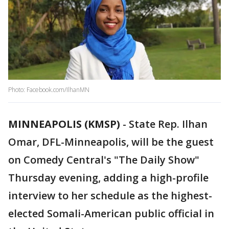
Photo: Facebook.com/IlhanMN
MINNEAPOLIS (KMSP)
-
State Rep. Ilhan
Omar, DFL-Minneapolis, will be the guest
on Comedy Central's "The Daily Show"
Thursday evening, adding a high-profile
interview to her schedule as the highest-
elected Somali-American public official in