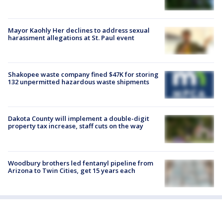
Mayor Kaohly Her declines to address sexual
harassment allegations at St. Paul event
Shakopee waste company fined $47K for storing
132 unpermitted hazardous waste shipments
Dakota County will implement a double-digit
property tax increase, staff cuts on the way
Woodbury brothers led fentanyl pipeline from
Arizona to Twin Cities, get 15 years each