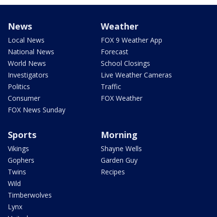
News
Weather
Local News
FOX 9 Weather App
National News
Forecast
World News
School Closings
Investigators
Live Weather Cameras
Politics
Traffic
Consumer
FOX Weather
FOX News Sunday
Sports
Morning
Vikings
Shayne Wells
Gophers
Garden Guy
Twins
Recipes
Wild
Timberwolves
Lynx