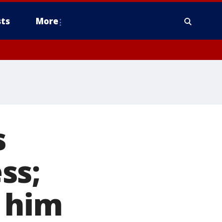
ts
More
s
ss;
e him