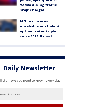
vodka during traffic
stop: Charges
MN test scores
unreliable as student
opt-out rates triple
since 2019: Report
Daily Newsletter
ll the news you need to know, every day