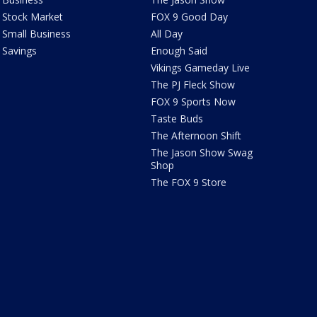
Stock Market
FOX 9 Good Day
Small Business
All Day
Savings
Enough Said
Vikings Gameday Live
The PJ Fleck Show
FOX 9 Sports Now
Taste Buds
The Afternoon Shift
The Jason Show Swag
Shop
The FOX 9 Store