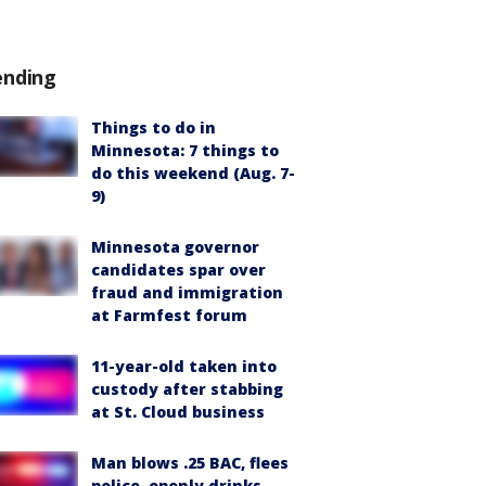
ending
Things to do in
Minnesota: 7 things to
do this weekend (Aug. 7-
9)
Minnesota governor
candidates spar over
fraud and immigration
at Farmfest forum
11-year-old taken into
custody after stabbing
at St. Cloud business
Man blows .25 BAC, flees
police, openly drinks