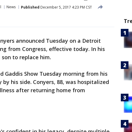
l
News
Published
December 5, 2017 4:23 PM CST
Tr
onyers announced Tuesday on a Detroit
ing from Congress, effective today. In his
s son to replace him.
ed Gaddis Show Tuesday morning from his
 by his side. Conyers, 88, was hospitalized
illness after returning home from
s confident in his legacy, despite multiple