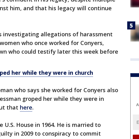
st him, and that his legacy will continue
 investigating allegations of harassment
y women who once worked for Conyers,
wn who could testify later this week before
ed her while they were in church
 woman who says she worked for Conyers also
essman groped her while they were in
A
ut that
here
.
e U.S. House in 1964. He is married to
ilty in 2009 to conspiracy to commit