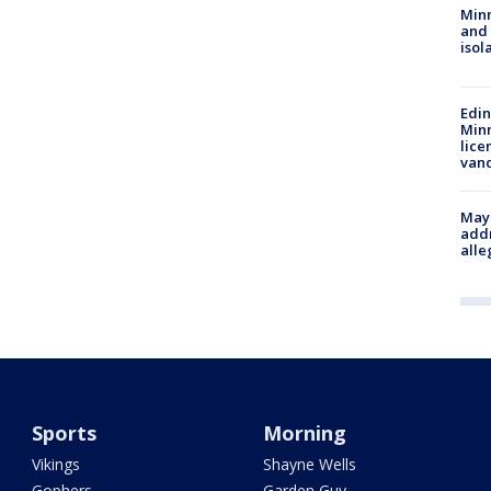
Min
and
isol
Edi
Minn
lice
van
Mayo
addr
alle
Sports
Morning
Vikings
Shayne Wells
Gophers
Garden Guy