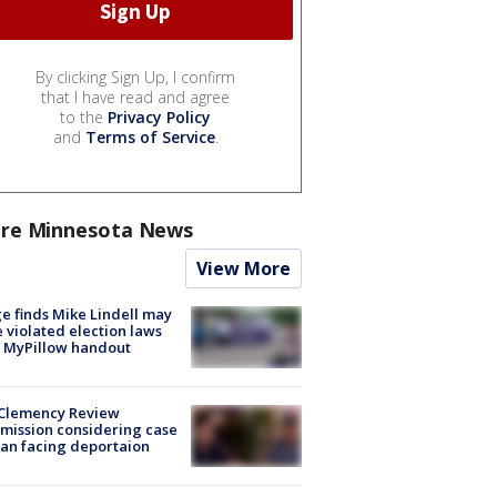
By clicking Sign Up, I confirm
that I have read and agree
to the
Privacy Policy
and
Terms of Service
.
re Minnesota News
View More
e finds Mike Lindell may
 violated election laws
 MyPillow handout
Clemency Review
ission considering case
an facing deportaion