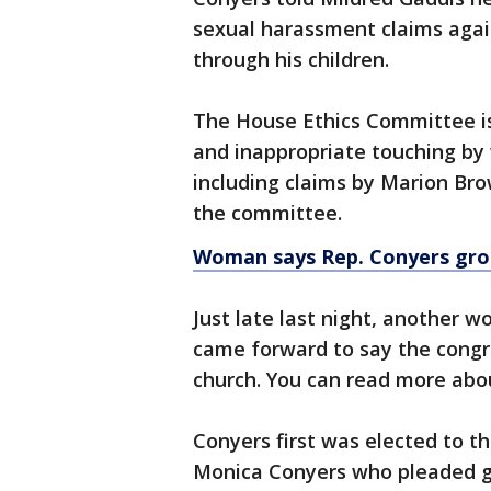
sexual harassment claims again
through his children.
The House Ethics Committee is
and inappropriate touching b
including claims by Marion Bro
the committee.
Woman says Rep. Conyers grop
Just late last night, another
came forward to say the congr
church. You can read more abo
Conyers first was elected to th
Monica Conyers who pleaded gu