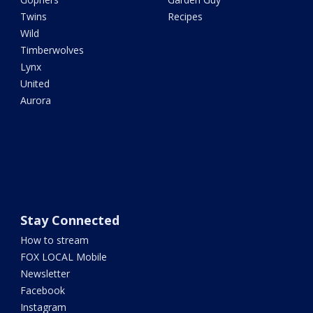
Twins
Recipes
Wild
Timberwolves
Lynx
United
Aurora
Stay Connected
How to stream
FOX LOCAL Mobile
Newsletter
Facebook
Instagram