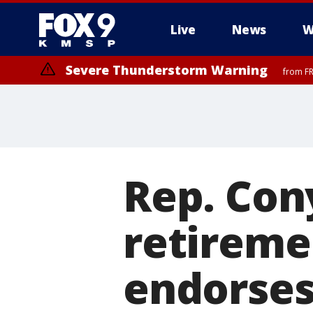
Live
News
W
Severe Thunderstorm Warning
from FR
Rep. Con
retireme
endorses