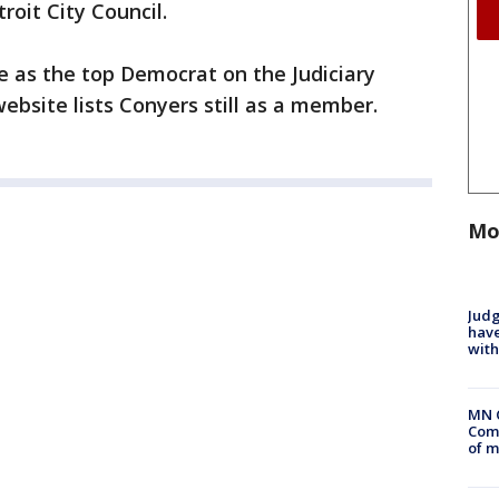
roit City Council.
e as the top Democrat on the Judiciary
bsite lists Conyers still as a member.
Mo
Judg
have
with
MN 
Comm
of m