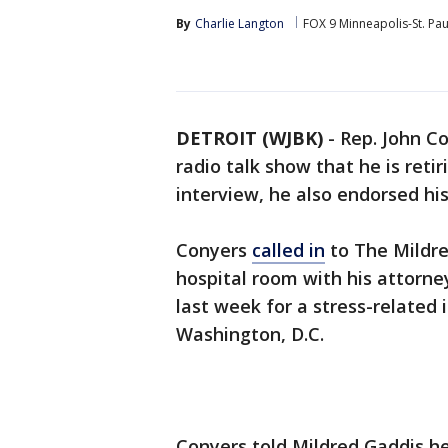
By
Charlie Langton
FOX 9 Minneapolis-St. Pau
DETROIT (WJBK)
-
Rep. John C
radio talk show that he is retir
interview, he also endorsed hi
Conyers
called in
to The Mildr
hospital room with his attorney
last week for a stress-related 
Washington, D.C.
Conyers told Mildred Gaddis he'