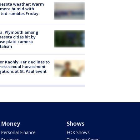
nesota weather: Warm
 more humid with
ated rumbles Friday
na, Plymouth among
esota cities hit by
nse plate camera
dalism
r Kaohly Her declines to
ess sexual harassment
gations at St. Paul event
Money
Shows
Personal Finance
FOX Shows
Business
The Jason Show