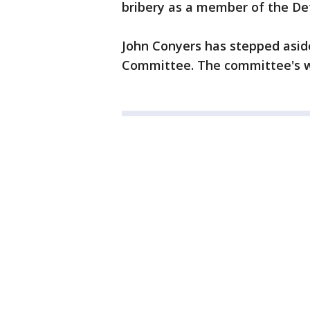
bribery as a member of the Det
John Conyers has stepped asid
Committee. The committee's we