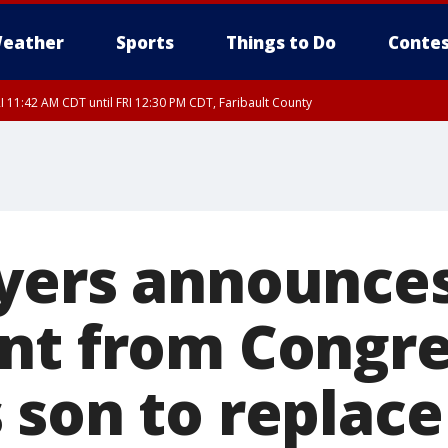
eather
Sports
Things to Do
Contes
I 11:42 AM CDT until FRI 12:30 PM CDT, Faribault County
yers announce
nt from Congre
 son to replac