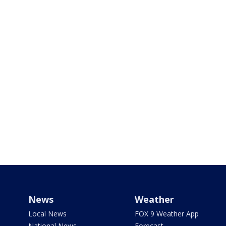
News
Weather
Local News
FOX 9 Weather App
National News
Forecast