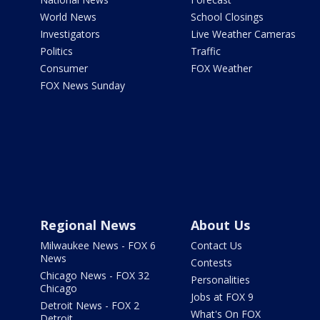
World News
School Closings
Investigators
Live Weather Cameras
Politics
Traffic
Consumer
FOX Weather
FOX News Sunday
Regional News
About Us
Milwaukee News - FOX 6
Contact Us
News
Contests
Chicago News - FOX 32
Personalities
Chicago
Jobs at FOX 9
Detroit News - FOX 2
What's On FOX
Detroit