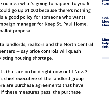
ve no idea what's going to happen to you 6
taxp
could go up $1,000 because there's nothing
 is a good policy for someone who wants
Ced
blue
ampaign manager for Keep St. Paul Home,
Min
ballot proposal.
Minn
help
ota landlords, realtors and the North Central
fini
enters -- say price controls will quash
isting housing shortage.
 that are on hold right now until Nov. 3
th, chief executive of the landlord group
ere are purchase agreements that have
 if these measures pass, the purchase