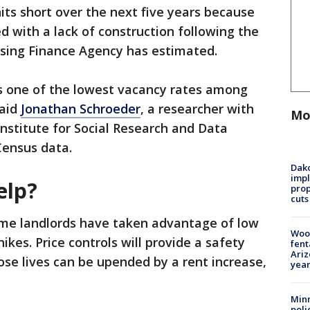
its short over the next five years because
d with a lack of construction following the
sing Finance Agency has estimated.
s one of the lowest vacancy rates among
said
Jonathan Schroeder
, a researcher with
Mo
Institute for Social Research and Data
Census data.
Dako
impl
elp?
prop
cuts
ome landlords have taken advantage of low
Woo
ikes. Price controls will provide a safety
fent
Ariz
se lives can be upended by a rent increase,
year
Minn
poli