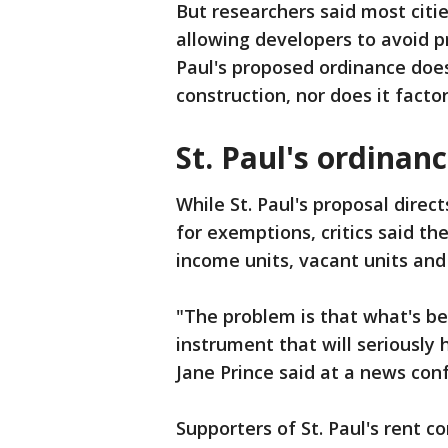
But researchers said most citi
allowing developers to avoid pri
Paul's proposed ordinance does
construction, nor does it factor
St. Paul's ordinan
While St. Paul's proposal direct
for exemptions, critics said t
income units, vacant units and
"The problem is that what's bef
instrument that will seriously
Jane Prince said at a news con
Supporters of St. Paul's rent c