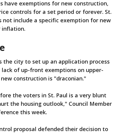
es have exemptions for new construction,
ce controls for a set period or forever. St.
 not include a specific exemption for new
 inflation.
ce
s the city to set up an application process
he lack of up-front exemptions on upper-
 new construction is "draconian."
ore the voters in St. Paul is a very blunt
 hurt the housing outlook," Council Member
ference this week.
ontrol proposal defended their decision to