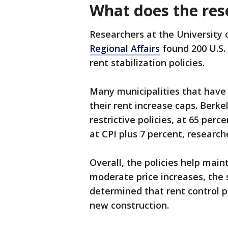
What does the res
Researchers at the University
Regional Affairs
found 200 U.S.
rent stabilization policies.
Many municipalities that have 
their rent increase caps. Berke
restrictive policies, at 65 per
at CPI plus 7 percent, research
Overall, the policies help mai
moderate price increases, the 
determined that rent control p
new construction.