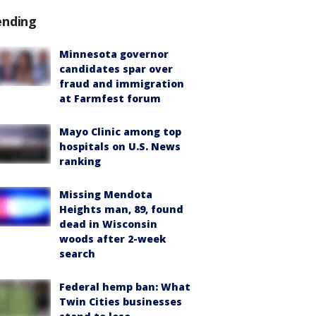
ending
Minnesota governor
candidates spar over
fraud and immigration
at Farmfest forum
Mayo Clinic among top
hospitals on U.S. News
ranking
Missing Mendota
Heights man, 89, found
dead in Wisconsin
woods after 2-week
search
Federal hemp ban: What
Twin Cities businesses