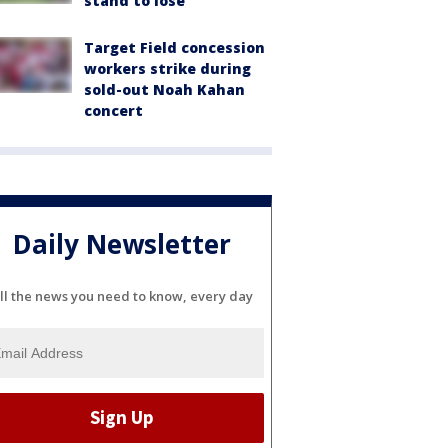
stand to lose
Target Field concession
workers strike during
sold-out Noah Kahan
concert
Daily Newsletter
ll the news you need to know, every day