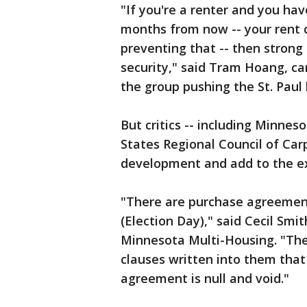
"If you're a renter and you ha
months from now -- your rent 
preventing that -- then strong
security," said Tram Hoang, c
the group pushing the St. Paul 
But critics -- including Minnes
States Regional Council of Carp
development and add to the ex
"There are purchase agreements
(Election Day)," said Cecil Smi
Minnesota Multi-Housing. "Th
clauses written into them that
agreement is null and void."