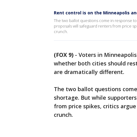
Rent control is on the Minneapolis and
The two ballot questions come in response to 
proposals will safeguard renters from price spi
crunch.
(FOX 9)
-
Voters in Minneapolis
whether both cities should res
are dramatically different.
The two ballot questions come
shortage. But while supporters
from price spikes, critics argu
crunch.