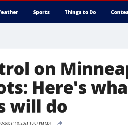
eather
Sports
Things to Do
Contes
rol on Minneap
ots: Here's wha
 will do
October 10, 2021 10:07 PM CDT