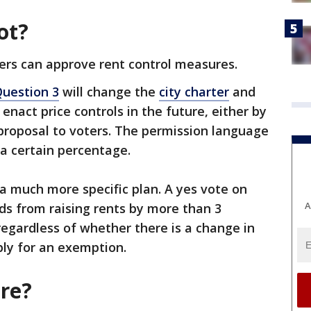
ot?
ers can approve rent control measures.
uestion 3
will change the
city charter
and
 enact price controls in the future, either by
c proposal to voters. The permission language
 a certain percentage.
 a much more specific plan. A yes vote on
A
rds from raising rents by more than 3
regardless of whether there is a change in
ply for an exemption.
re?