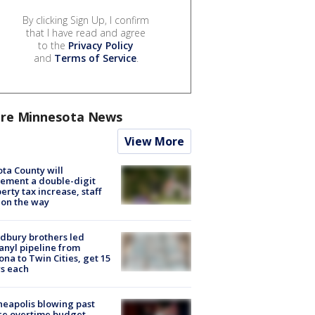
By clicking Sign Up, I confirm
that I have read and agree
to the
Privacy Policy
and
Terms of Service
.
re Minnesota News
View More
ta County will
ement a double-digit
erty tax increase, staff
 on the way
dbury brothers led
anyl pipeline from
ona to Twin Cities, get 15
s each
eapolis blowing past
ce overtime budget,