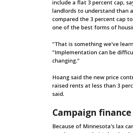
include a flat 3 percent cap, sa
landlords to understand than 
compared the 3 percent cap to
one of the best forms of housin
"That is something we've learne
"Implementation can be diffic
changing."
Hoang said the new price contr
raised rents at less than 3 pe
said.
Campaign finance 
Because of Minnesota's lax ca