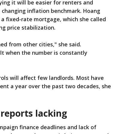
ying it will be easier for renters and
a changing inflation benchmark. Hoang
 a fixed-rate mortgage, which she called
g price stabilization.
d from other cities," she said.
ult when the number is constantly
ols will affect few landlords. Most have
rcent a year over the past two decades, she
reports lacking
mpaign finance deadlines and lack of