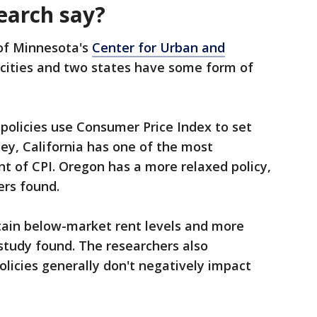
earch say?
 of Minnesota's
Center for Urban and
 cities and two states have some form of
policies use Consumer Price Index to set
ley, California has one of the most
cent of CPI. Oregon has a more relaxed policy,
ers found.
ntain below-market rent levels and more
study found. The researchers also
olicies generally don't negatively impact