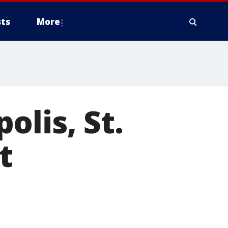
ts
More
olis, St.
t