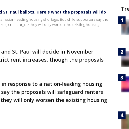
Tr
 St. Paul ballots. Here's what the proposals will do
a nation-leading housing shortage. But while supporters say the
kes, critics argue they will only worsen the existing housing
 and St. Paul will decide in November
trict rent increases, though the proposals
 in response to a nation-leading housing
 say the proposals will safeguard renters
e they will only worsen the existing housing