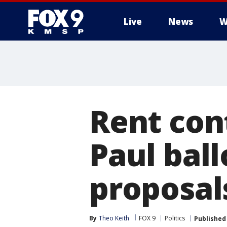
Live
News
W
Rent cont
Paul ball
proposals
By
Theo Keith
FOX 9
Politics
Published