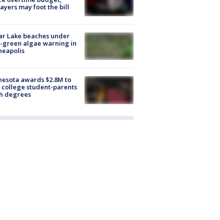
ayers may foot the bill
ar Lake beaches under
-green algae warning in
neapolis
esota awards $2.8M to
 college student-parents
sh degrees