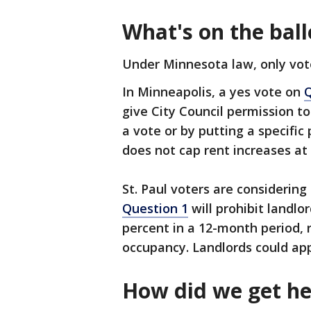
What's on the ball
Under Minnesota law, only vot
In Minneapolis, a yes vote on
Q
give City Council permission to
a vote or by putting a specifi
does not cap rent increases at
St. Paul voters are considering
Question 1
will prohibit landlo
percent in a 12-month period, 
occupancy. Landlords could ap
How did we get he