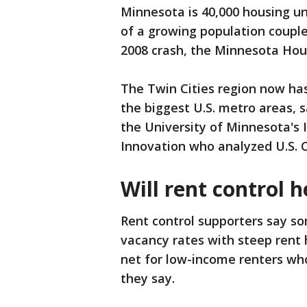
Minnesota is 40,000 housing un
of a growing population couple
2008 crash, the Minnesota Hou
The Twin Cities region now ha
the biggest U.S. metro areas, 
the University of Minnesota's 
Innovation who analyzed U.S. 
Will rent control h
Rent control supporters say s
vacancy rates with steep rent h
net for low-income renters who
they say.