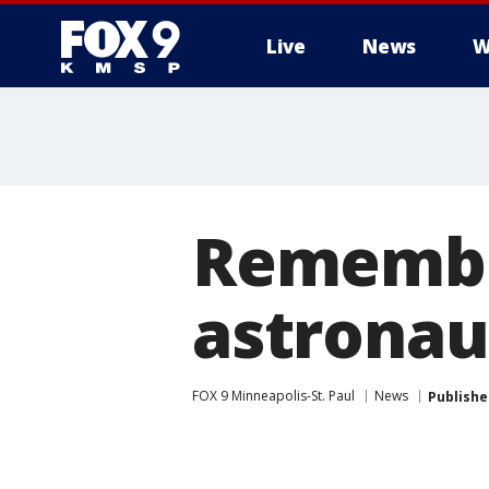
Live
News
W
Remembe
astronau
FOX 9 Minneapolis-St. Paul
News
Publishe