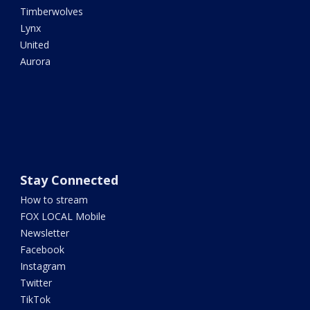
Timberwolves
Lynx
United
Aurora
Stay Connected
How to stream
FOX LOCAL Mobile
Newsletter
Facebook
Instagram
Twitter
TikTok