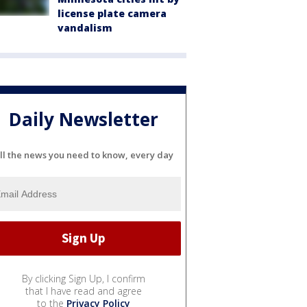
license plate camera
vandalism
Daily Newsletter
ll the news you need to know, every day
By clicking Sign Up, I confirm
that I have read and agree
to the
Privacy Policy