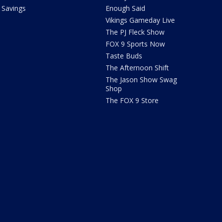
Savings
Enough Said
Vikings Gameday Live
The PJ Fleck Show
FOX 9 Sports Now
Taste Buds
The Afternoon Shift
The Jason Show Swag
Shop
The FOX 9 Store