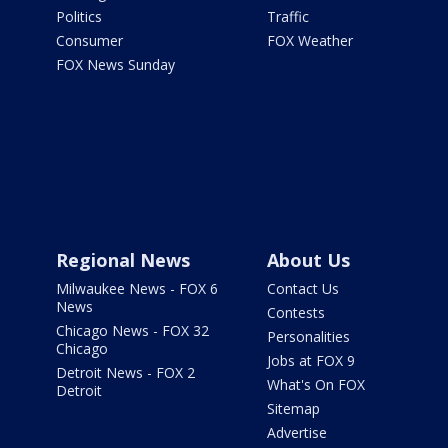
Politics
Traffic
Consumer
FOX Weather
FOX News Sunday
Regional News
About Us
Milwaukee News - FOX 6
Contact Us
News
Contests
Chicago News - FOX 32
Personalities
Chicago
Jobs at FOX 9
Detroit News - FOX 2
What's On FOX
Detroit
Sitemap
Advertise