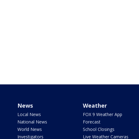
News
Weather
Local News
FOX 9 Weather App
National News
Forecast
World News
School Closings
Investigators
Live Weather Cameras