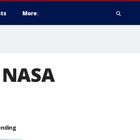
ts
More
f NASA
ending