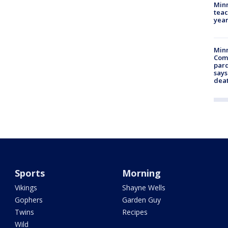
Minn
teac
year
Min
Com
par
says
dea
Sports
Morning
Vikings
Shayne Wells
Gophers
Garden Guy
Twins
Recipes
Wild