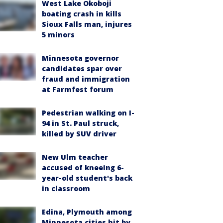
West Lake Okoboji
boating crash in kills
Sioux Falls man, injures
5 minors
Minnesota governor
candidates spar over
fraud and immigration
at Farmfest forum
Pedestrian walking on I-
94 in St. Paul struck,
killed by SUV driver
New Ulm teacher
accused of kneeing 6-
year-old student's back
in classroom
Edina, Plymouth among
Minnesota cities hit by