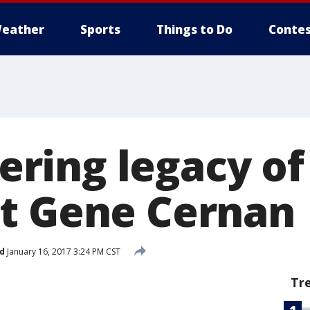
eather
Sports
Things to Do
Contes
ring legacy o
t Gene Cernan
d
January 16, 2017 3:24 PM CST
Tr