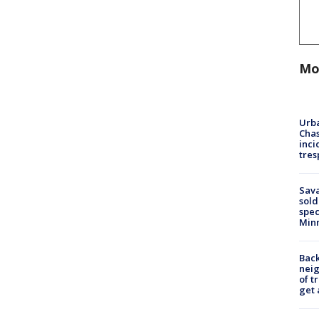
Mo
Urba
Chas
inci
tres
Sav
sold
spec
Min
Back
nei
of t
get 