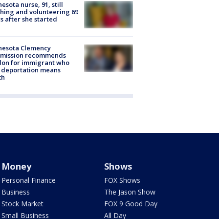
esota nurse, 91, still
hing and volunteering 69
s after she started
nesota Clemency
mission recommends
don for immigrant who
 deportation means
th
Money
Shows
Personal Finance
FOX Shows
Business
The Jason Show
Stock Market
FOX 9 Good Day
Small Business
All Day