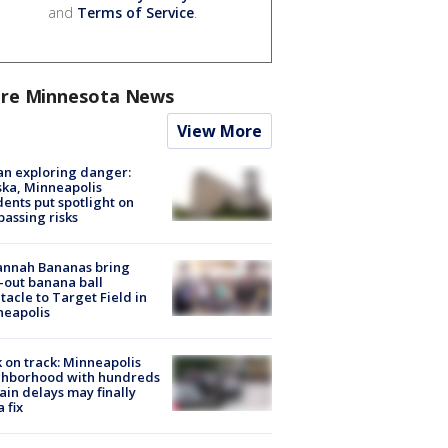
and
Terms of Service
.
re Minnesota News
View More
n exploring danger:
ka, Minneapolis
dents put spotlight on
passing risks
annah Bananas bring
-out banana ball
tacle to Target Field in
neapolis
 on track: Minneapolis
ghborhood with hundreds
rain delays may finally
a fix