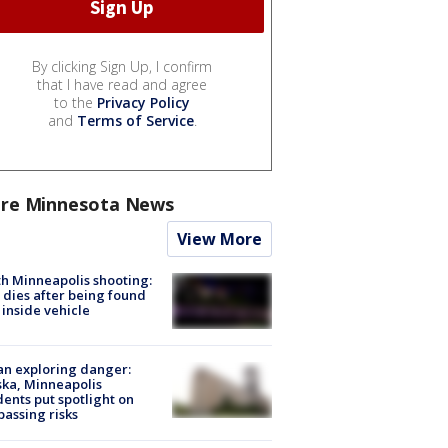
By clicking Sign Up, I confirm
that I have read and agree
to the
Privacy Policy
and
Terms of Service
.
re Minnesota News
View More
h Minneapolis shooting:
dies after being found
 inside vehicle
n exploring danger:
ka, Minneapolis
dents put spotlight on
passing risks