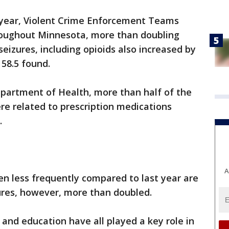
 year, Violent Crime Enforcement Teams
roughout Minnesota, more than doubling
 seizures, including opioids also increased by
 58.5 found.
partment of Health, more than half of the
re related to prescription medications
.
A
n less frequently compared to last year are
ures, however, more than doubled.
 and education have all played a key role in