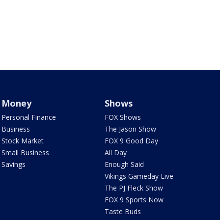
Money
Shows
Personal Finance
FOX Shows
Business
The Jason Show
Stock Market
FOX 9 Good Day
Small Business
All Day
Savings
Enough Said
Vikings Gameday Live
The PJ Fleck Show
FOX 9 Sports Now
Taste Buds