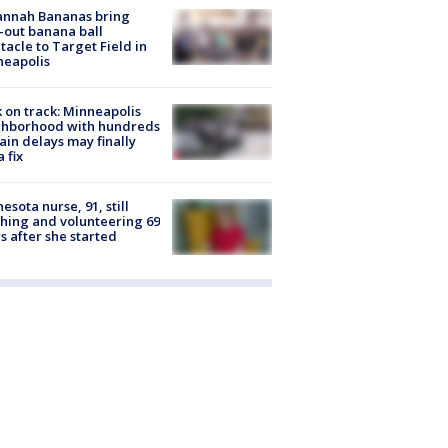
annah Bananas bring
-out banana ball
tacle to Target Field in
neapolis
 on track: Minneapolis
ghborhood with hundreds
rain delays may finally
a fix
esota nurse, 91, still
hing and volunteering 69
s after she started