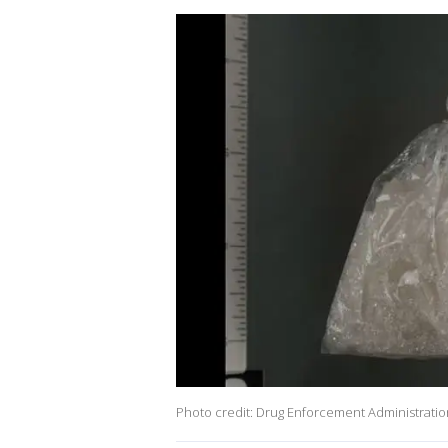
Photo credit: Drug Enforcement Administratio