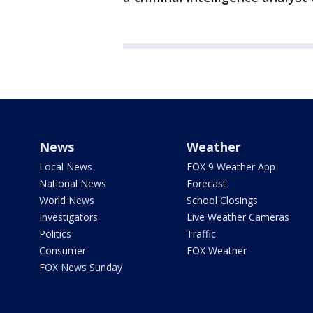
News
Weather
Local News
FOX 9 Weather App
National News
Forecast
World News
School Closings
Investigators
Live Weather Cameras
Politics
Traffic
Consumer
FOX Weather
FOX News Sunday