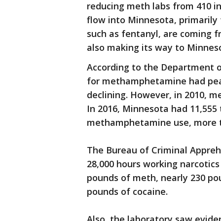
reducing meth labs from 410 in
flow into Minnesota, primarily
such as fentanyl, are coming f
also making its way to Minnes
According to the Department 
for methamphetamine had peak
declining. However, in 2010, 
In 2016, Minnesota had 11,555
methamphetamine use, more t
The Bureau of Criminal Appreh
28,000 hours working narcotics
pounds of meth, nearly 230 po
pounds of cocaine.
Also, the laboratory saw evide