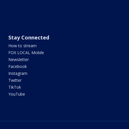
Stay Connected
How to stream
FOX LOCAL Mobile
Newsletter
Facebook
Instagram
Twitter
TikTok
YouTube