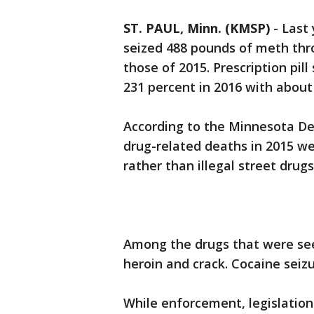
ST. PAUL, Minn. (KMSP)
-
Last
seized 488 pounds of meth th
those of 2015. Prescription pill
231 percent in 2016 with about
According to the Minnesota De
drug-related deaths in 2015 we
rather than illegal street drugs
Among the drugs that were see
heroin and crack. Cocaine seiz
While enforcement, legislation