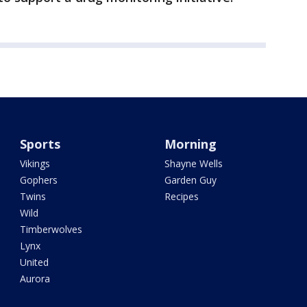
Sports
Morning
Vikings
Shayne Wells
Gophers
Garden Guy
Twins
Recipes
Wild
Timberwolves
Lynx
United
Aurora