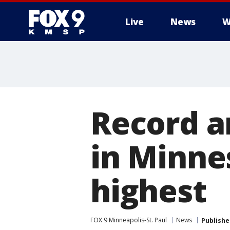
Live
News
W
Record a
in Minne
highest
FOX 9 Minneapolis-St. Paul
News
Publishe