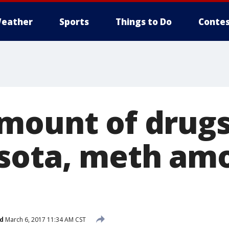
eather
Sports
Things to Do
Contes
mount of drugs
sota, meth am
d
March 6, 2017 11:34 AM CST