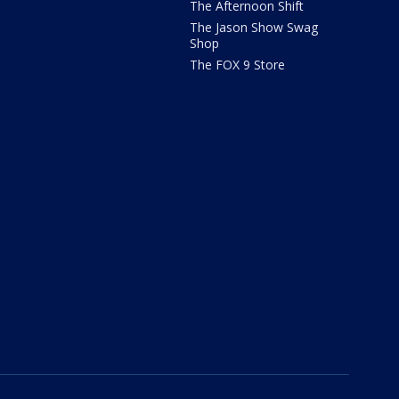
The Afternoon Shift
The Jason Show Swag
Shop
The FOX 9 Store