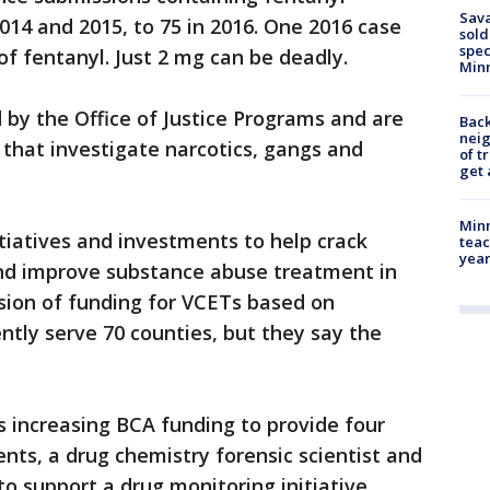
Sav
2014 and 2015, to 75 in 2016. One 2016 case
sold
spec
of fentanyl. Just 2 mg can be deadly.
Min
 by the Office of Justice Programs and are
Back
nei
s that investigate narcotics, gangs and
of t
get 
Minn
itiatives and investments to help crack
teac
year
 and improve substance abuse treatment in
sion of funding for VCETs based on
tly serve 70 counties, but they say the
increasing BCA funding to provide four
ents, a drug chemistry forensic scientist and
to support a drug monitoring initiative.