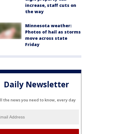
increase, staff cuts on
the way
Minnesota weather:
Photos of hail as storms
move across state
Friday
Daily Newsletter
ll the news you need to know, every day