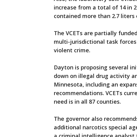
increase from a total of 14 in 
contained more than 2.7 liters 
The VCETs are partially funded
multi-jurisdictional task force
violent crime.
Dayton is proposing several in
down on illegal drug activity
Minnesota, including an expan
recommendations. VCETs curren
need is in all 87 counties.
The governor also recommends 
additional narcotics special ag
a criminal intelligence analyst 