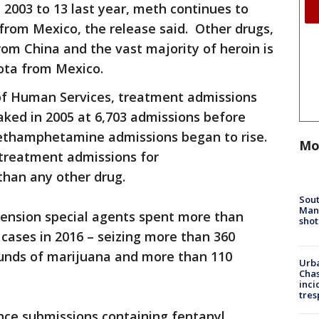
 2003 to 13 last year, meth continues to
 from Mexico, the release said. Other drugs,
rom China and the vast majority of heroin is
ota from Mexico.
of Human Services, treatment admissions
ed in 2005 at 6,703 admissions before
methamphetamine admissions began to rise.
Mo
 treatment admissions for
han any other drug.
Sout
Man 
ension special agents spent more than
shot
 cases in 2016 – seizing more than 360
unds of marijuana and more than 110
Urba
Chas
inci
tres
nce submissions containing fentanyl