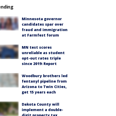
ending
Minnesota governor
candidates spar over
fraud and immigration
at Farmfest forum
MN test scores
unreliable as student
opt-out rates triple
since 2019: Report
Woodbury brothers led
fentanyl pipeline from
Arizona to Twin Cities,
get 15 years each
Dakota County will
implement a double-
digit property tax