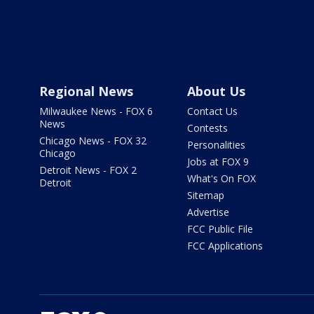
Regional News
About Us
Milwaukee News - FOX 6
Contact Us
News
Contests
Chicago News - FOX 32
Personalities
Chicago
Jobs at FOX 9
Detroit News - FOX 2
What's On FOX
Detroit
Sitemap
Advertise
FCC Public File
FCC Applications