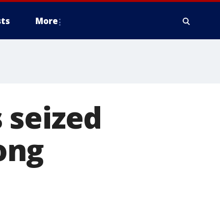
ts
More
 seized
ong