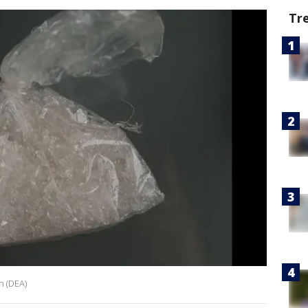
Tr
n (DEA)