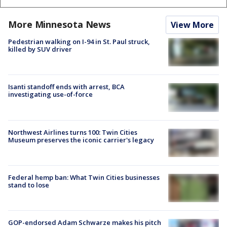
More Minnesota News
View More
Pedestrian walking on I-94 in St. Paul struck,
killed by SUV driver
Isanti standoff ends with arrest, BCA
investigating use-of-force
Northwest Airlines turns 100: Twin Cities
Museum preserves the iconic carrier's legacy
Federal hemp ban: What Twin Cities businesses
stand to lose
GOP-endorsed Adam Schwarze makes his pitch