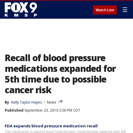
☰
Watch Live
Recall of blood pressure
medications expanded for
5th time due to possible
cancer risk
By
Kelly Taylor Hayes
News
Published
September 23, 2019 2:00 PM CDT
FDA expands blood pressure medication recall
The medication is used to treat hypertension, hypertensive patients with left