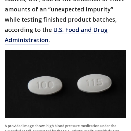
amounts of an “unexpected impurity”
while testing finished product batches,
according to the
U.S. Food and Drug
Administration
.
A provided image shows high blood pressure medication under the