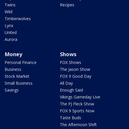
Twins
Recipes
Wild
Timberwolves
Lynx
United
Aurora
Money
Shows
Personal Finance
FOX Shows
Business
The Jason Show
Stock Market
FOX 9 Good Day
Small Business
All Day
Savings
Enough Said
Vikings Gameday Live
The PJ Fleck Show
FOX 9 Sports Now
Taste Buds
The Afternoon Shift