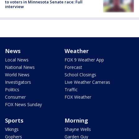
to voters in Minnesota Senate race: Full
interview
News
Weather
Local News
FOX 9 Weather App
National News
Forecast
World News
School Closings
Investigators
Live Weather Cameras
Politics
Traffic
Consumer
FOX Weather
FOX News Sunday
Sports
Morning
Vikings
Shayne Wells
Gophers
Garden Guy