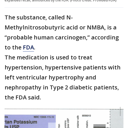
expanded recall, announced by the FDA. (Photo credit: Provided/FDA)
The substance, called N-
Methylnitrosobutyric acid or NMBA, is a
“probable human carcinogen,” according
to the
FDA
.
The medication is used to treat
hypertension, hypertensive patients with
left ventricular hypertrophy and
nephropathy in Type 2 diabetic patients,
the FDA said.