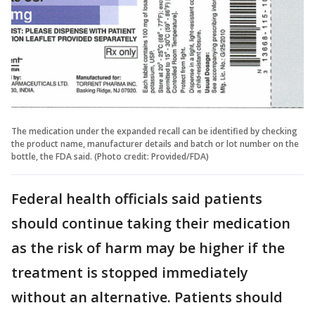
The medication under the expanded recall can be identified by checking
the product name, manufacturer details and batch or lot number on the
bottle, the FDA said. (Photo credit: Provided/FDA)
Federal health officials said patients
should continue taking their medication
as the risk of harm may be higher if the
treatment is stopped immediately
without an alternative. Patients should