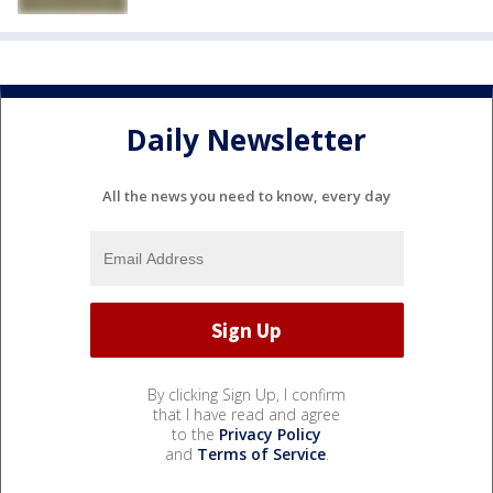
Daily Newsletter
All the news you need to know, every day
By clicking Sign Up, I confirm
that I have read and agree
to the
Privacy Policy
and
Terms of Service
.