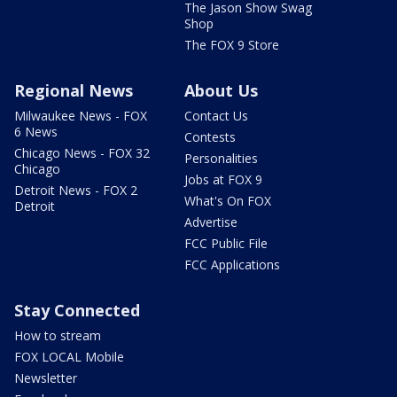
The Jason Show Swag
Shop
The FOX 9 Store
Regional News
About Us
Milwaukee News - FOX
Contact Us
6 News
Contests
Chicago News - FOX 32
Personalities
Chicago
Jobs at FOX 9
Detroit News - FOX 2
What's On FOX
Detroit
Advertise
FCC Public File
FCC Applications
Stay Connected
How to stream
FOX LOCAL Mobile
Newsletter