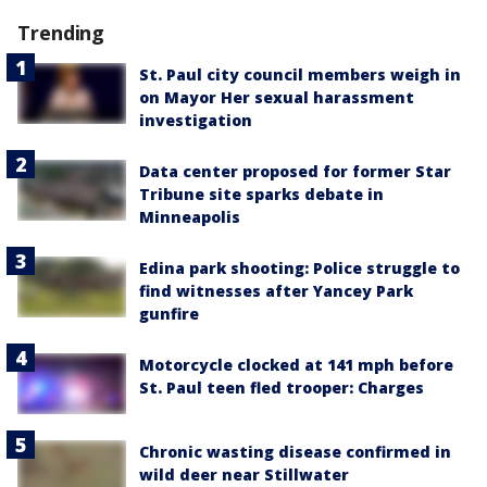
Trending
St. Paul city council members weigh in
on Mayor Her sexual harassment
investigation
Data center proposed for former Star
Tribune site sparks debate in
Minneapolis
Edina park shooting: Police struggle to
find witnesses after Yancey Park
gunfire
Motorcycle clocked at 141 mph before
St. Paul teen fled trooper: Charges
Chronic wasting disease confirmed in
wild deer near Stillwater