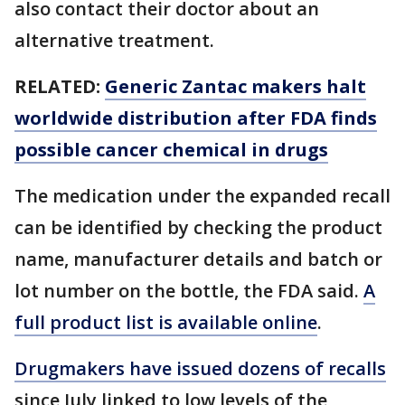
also contact their doctor about an
alternative treatment.
RELATED:
Generic Zantac makers halt
worldwide distribution after FDA finds
possible cancer chemical in drugs
The medication under the expanded recall
can be identified by checking the product
name, manufacturer details and batch or
lot number on the bottle, the FDA said.
A
full product list is available online
.
Drugmakers have issued dozens of recalls
since July linked to low levels of the