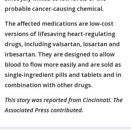
probable cancer-causing chemical.
The affected medications are low-cost
versions of lifesaving heart-regulating
drugs, including valsartan, losartan and
irbesartan. They are designed to allow
blood to flow more easily and are sold as
single-ingredient pills and tablets and in
combination with other drugs.
This story was reported from Cincinnati. The
Associated Press contributed.