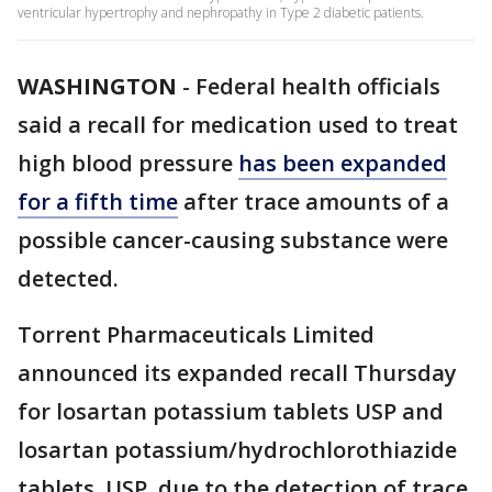
ventricular hypertrophy and nephropathy in Type 2 diabetic patients.
WASHINGTON
-
Federal health officials
said a recall for medication used to treat
high blood pressure
has been expanded
for a fifth time
after trace amounts of a
possible cancer-causing substance were
detected.
Torrent Pharmaceuticals Limited
announced its expanded recall Thursday
for losartan potassium tablets USP and
losartan potassium/hydrochlorothiazide
tablets, USP, due to the detection of trace