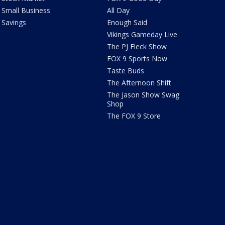
Small Business
All Day
Savings
Enough Said
Vikings Gameday Live
The PJ Fleck Show
FOX 9 Sports Now
Taste Buds
The Afternoon Shift
The Jason Show Swag
Shop
The FOX 9 Store