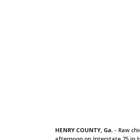
HENRY COUNTY, Ga.
-
Raw chi
afternoon on Interstate 75 in H