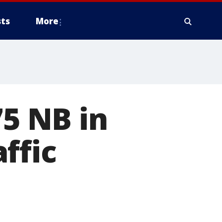
ts
More
75 NB in
ffic