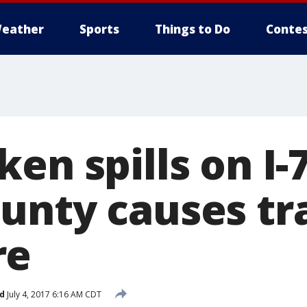
eather
Sports
Things to Do
Contes
en spills on I-
unty causes tra
re
d
July 4, 2017 6:16 AM CDT