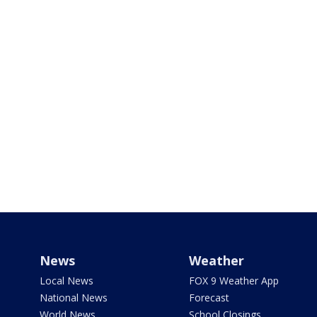
News
Weather
Local News
FOX 9 Weather App
National News
Forecast
World News
School Closings