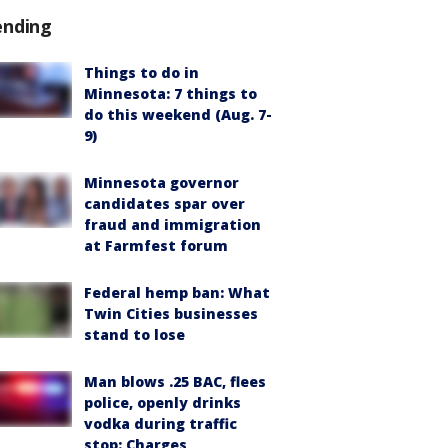
ending
Things to do in
Minnesota: 7 things to
do this weekend (Aug. 7-
9)
Minnesota governor
candidates spar over
fraud and immigration
at Farmfest forum
Federal hemp ban: What
Twin Cities businesses
stand to lose
Man blows .25 BAC, flees
police, openly drinks
vodka during traffic
stop: Charges