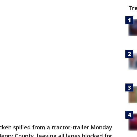
Tr
cken spilled from a tractor-trailer Monday
enry County, leaving all lanes blocked for