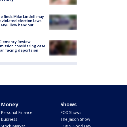
e finds Mike Lindell may
 violated election laws
 MyPillow handout
Clemency Review
ission considering case
an facing deportaion
Money
Shows
Personal Finance
FOX Shows
Business
The Jason Show
Stock Market
FOX 9 Good Day