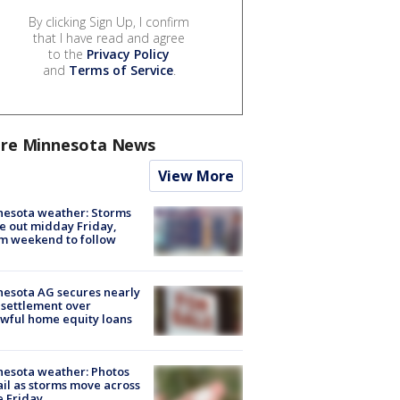
By clicking Sign Up, I confirm
that I have read and agree
to the
Privacy Policy
and
Terms of Service
.
re Minnesota News
View More
esota weather: Storms
 out midday Friday,
m weekend to follow
esota AG secures nearly
settlement over
wful home equity loans
esota weather: Photos
ail as storms move across
e Friday