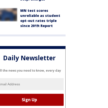
MN test scores
unreliable as student
opt-out rates triple
since 2019: Report
Daily Newsletter
ll the news you need to know, every day