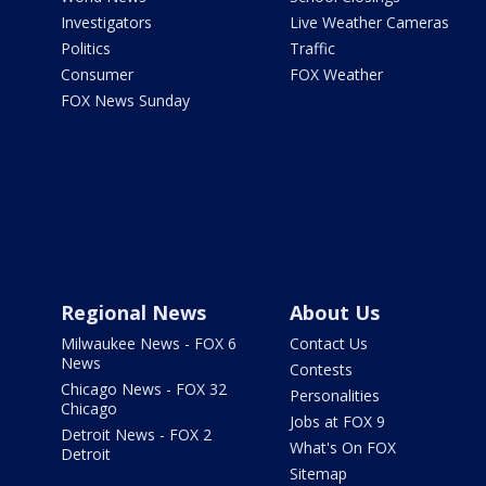
Investigators
Live Weather Cameras
Politics
Traffic
Consumer
FOX Weather
FOX News Sunday
Regional News
About Us
Milwaukee News - FOX 6
Contact Us
News
Contests
Chicago News - FOX 32
Personalities
Chicago
Jobs at FOX 9
Detroit News - FOX 2
What's On FOX
Detroit
Sitemap