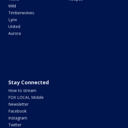
Wild
Timberwolves
Lynx
United
Aurora
Stay Connected
How to stream
FOX LOCAL Mobile
Newsletter
Facebook
Instagram
Twitter