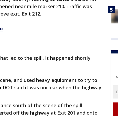
ppened near mile marker 210. Traffic was
ve exit, Exit 212.
eo
at led to the spill. It happened shortly
A
cene, and used heavy equipment to try to
a DOT said it was unclear when the highway
ance south of the scene of the spill.
verted off the highway at Exit 201 and onto