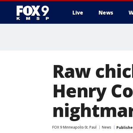
Live
News
W
Raw chick
Henry Co
nightma
FOX 9 Minneapolis-St. Paul
News
Publishe