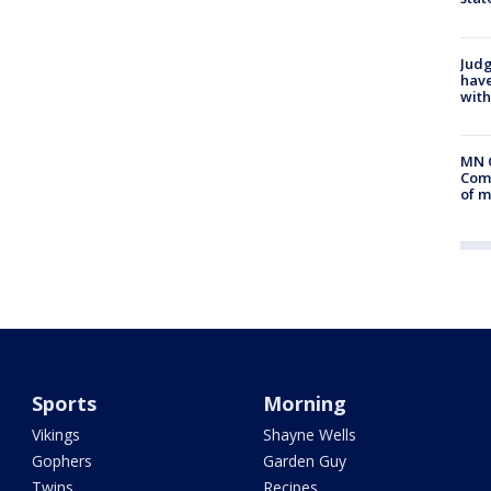
Judg
have
with
MN 
Comm
of m
Sports
Morning
Vikings
Shayne Wells
Gophers
Garden Guy
Twins
Recipes