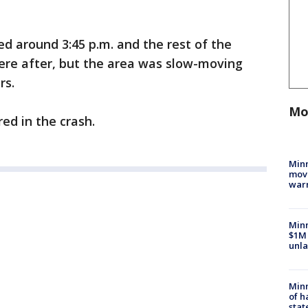
ed around 3:45 p.m. and the rest of the
ere after, but the area was slow-moving
rs.
Mo
red in the crash.
Minn
move
war
Minn
$1M 
unla
Minn
of h
stat