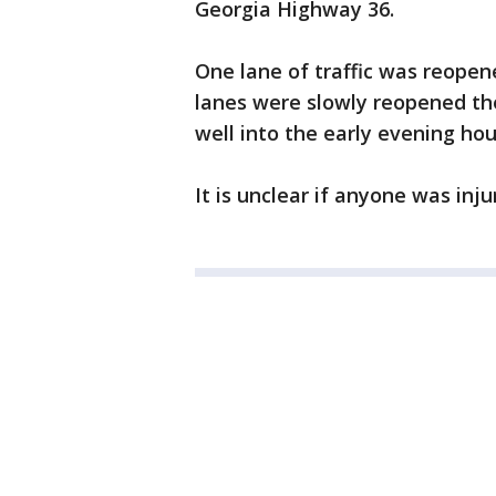
Georgia Highway 36.
One lane of traffic was reopen
lanes were slowly reopened th
well into the early evening hou
It is unclear if anyone was inju