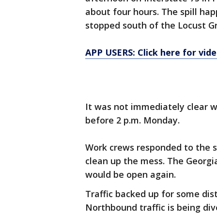
about four hours. The spill ha
stopped south of the Locust Gro
APP USERS: Click here for vid
It was not immediately clear wh
before 2 p.m. Monday.
Work crews responded to the s
clean up the mess. The Georgi
would be open again.
Traffic backed up for some dist
Northbound traffic is being di