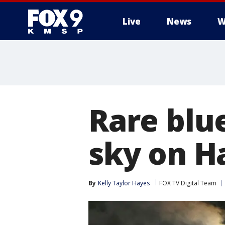
Live
News
W
Rare blu
sky on H
By
Kelly Taylor Hayes
FOX TV Digital Team