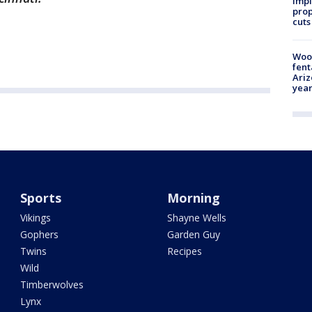
impl
prop
cuts
Woo
fent
Ariz
year
Sports
Morning
Vikings
Shayne Wells
Gophers
Garden Guy
Twins
Recipes
Wild
Timberwolves
Lynx