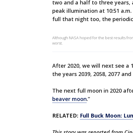
two and a half to three years, 
peak illumination at 10:51 a.m
full that night too, the periodi
Although NASA hoped for the best results from
worst.
After 2020, we will next see a
the years 2039, 2058, 2077 and
The next full moon in 2020 aft
beaver moon
.”
RELATED:
Full Buck Moon: Luna
This story was reported from Cin