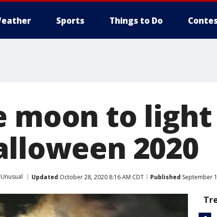
eather
Sports
Things to Do
Contes
e moon to light
alloween 2020
Unusual
Updated
October 28, 2020 8:16 AM CDT
Published
September 1
Tr