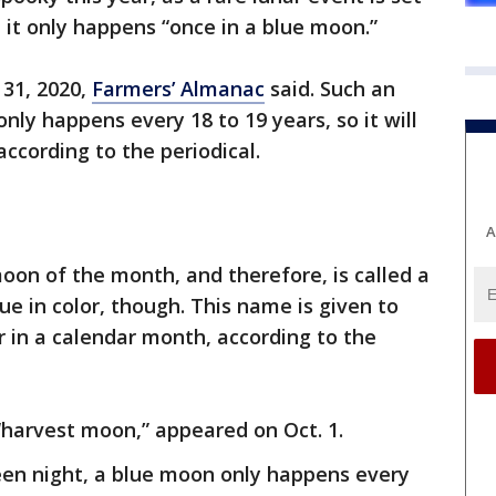
 it only happens “once in a blue moon.”
 31, 2020,
Farmers’ Almanac
said. Such an
ly happens every 18 to 19 years, so it will
according to the periodical.
A
 moon of the month, and therefore, is called a
ue in color, though. This name is given to
 in a calendar month, according to the
 “harvest moon,” appeared on Oct. 1.
een night, a blue moon only happens every