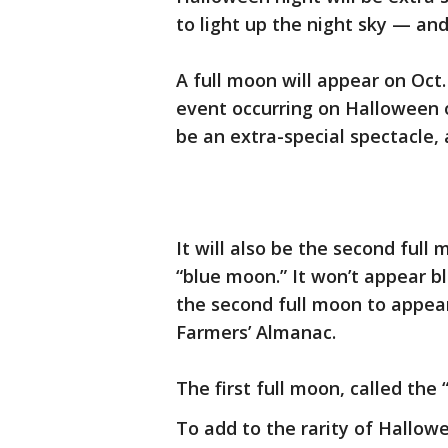
to light up the night sky — and
A full moon will appear on Oct.
event occurring on Halloween on
be an extra-special spectacle, 
It will also be the second full
“blue moon.” It won’t appear bl
the second full moon to appear
Farmers’ Almanac.
The first full moon, called the
To add to the rarity of Hallow