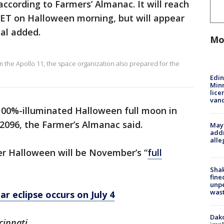
according to Farmers’ Almanac. It will reach
. ET on Halloween morning, but will appear
cal added.
Mo
 the Apollo 11, the space organization also prepared for the
Edi
Minn
lice
van
 100%-illuminated Halloween full moon in
 2096, the Farmer’s Almanac said.
Mayo
addr
alle
er Halloween will be November’s “
full
Sha
fine
unp
was
r eclipse occurs on July 4
Dako
cinnati.