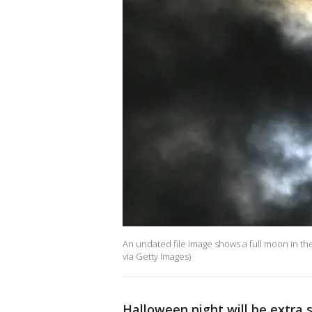
An undated file image shows a full moon in t
via Getty Images)
Halloween night will be extra s