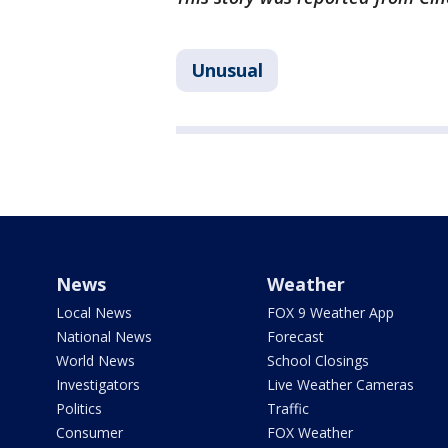
Unusual
News
Weather
Local News
FOX 9 Weather App
National News
Forecast
World News
School Closings
Investigators
Live Weather Cameras
Politics
Traffic
Consumer
FOX Weather