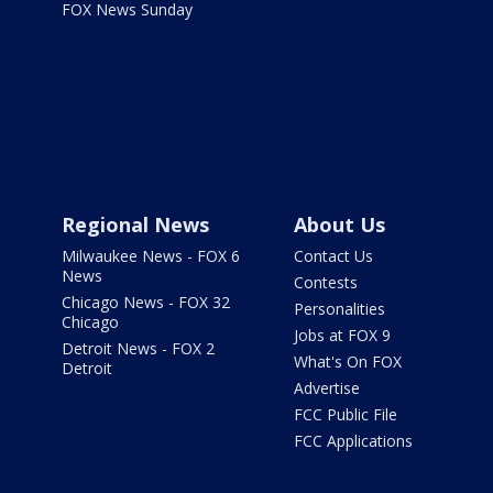
FOX News Sunday
Regional News
About Us
Milwaukee News - FOX 6
Contact Us
News
Contests
Chicago News - FOX 32
Personalities
Chicago
Jobs at FOX 9
Detroit News - FOX 2
What's On FOX
Detroit
Advertise
FCC Public File
FCC Applications