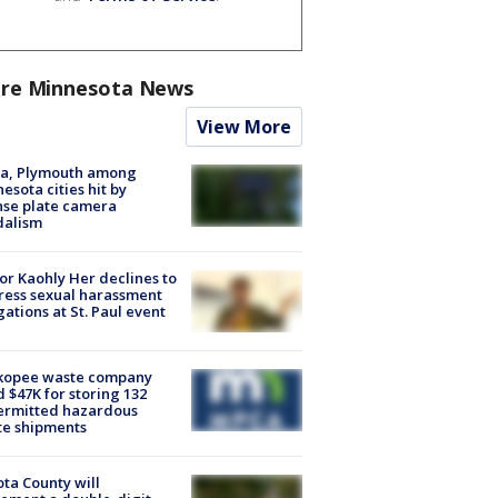
re Minnesota News
View More
na, Plymouth among
esota cities hit by
nse plate camera
dalism
r Kaohly Her declines to
ess sexual harassment
gations at St. Paul event
kopee waste company
d $47K for storing 132
ermitted hazardous
te shipments
ta County will