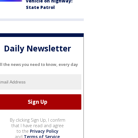
vehicle on highway:
State Patrol
Daily Newsletter
ll the news you need to know, every day
By clicking Sign Up, I confirm
that I have read and agree
to the
Privacy Policy
and
Terms of Service
.