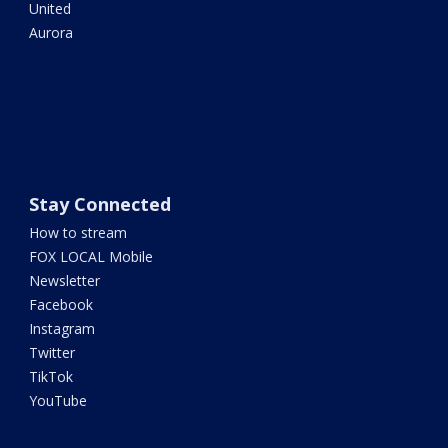
United
Aurora
Stay Connected
How to stream
FOX LOCAL Mobile
Newsletter
Facebook
Instagram
Twitter
TikTok
YouTube