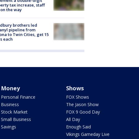
ement a double-digit
erty tax increase, staff
 on the way
dbury brothers led
anyl pipeline from
ona to Twin Cities, get 15
s each
Money
Shows
Personal Finance
FOX Shows
Business
The Jason Show
Stock Market
FOX 9 Good Day
Small Business
All Day
Savings
Enough Said
Vikings Gameday Live