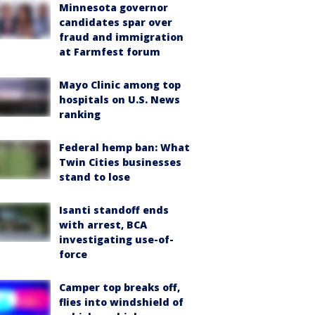
Minnesota governor
candidates spar over
fraud and immigration
at Farmfest forum
Mayo Clinic among top
hospitals on U.S. News
ranking
Federal hemp ban: What
Twin Cities businesses
stand to lose
Isanti standoff ends
with arrest, BCA
investigating use-of-
force
Camper top breaks off,
flies into windshield of