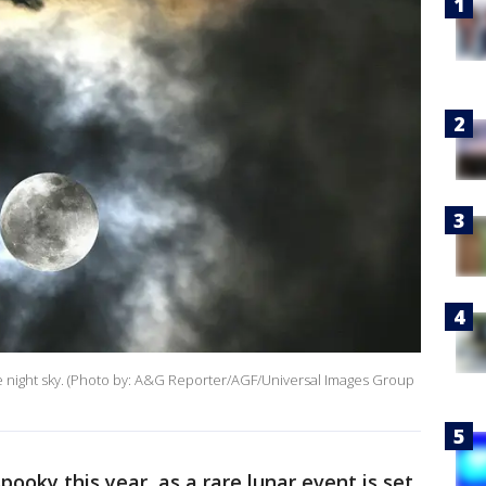
he night sky. (Photo by: A&G Reporter/AGF/Universal Images Group
pooky this year, as a rare lunar event is set