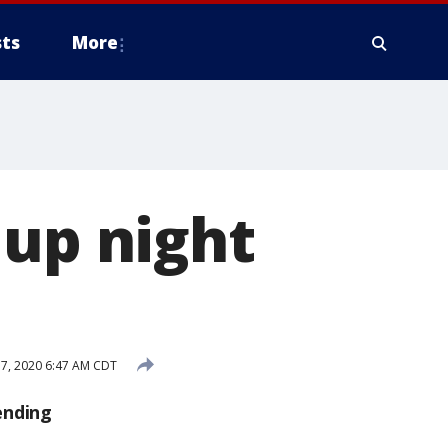
ts
More
 up night
7, 2020 6:47 AM CDT
ending