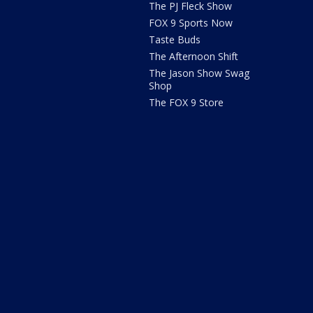
The PJ Fleck Show
FOX 9 Sports Now
Taste Buds
The Afternoon Shift
The Jason Show Swag
Shop
The FOX 9 Store