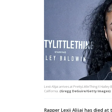
Lexii Alijai arrives at PrettyLittleThing X Hai
California.
(Gregg DeGuire/Getty Images)
Rapper Lexii Alijai has died at 