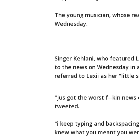
The young musician, whose real
Wednesday.
Singer Kehlani, who featured L
to the news on Wednesday in a
referred to Lexii as her "little s
"jus got the worst f--kin news 
tweeted.
"i keep typing and backspaci
knew what you meant you were so