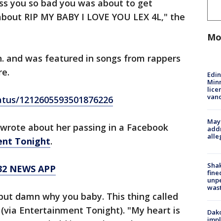
iss you so bad you was about to get
about RIP MY BABY I LOVE YOU LEX 4L," the
Mo
n. and was featured in songs from rappers
re.
Edi
Minn
lice
van
tatus/1212605593501876226
Mayo
, wrote about her passing in a Facebook
addr
alle
ent Tonight
.
Sha
32 NEWS APP
fine
unp
was
but damn why you baby. This thing called
te (via Entertainment Tonight). "My heart is
Dako
impl