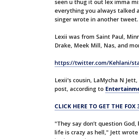
seen u thug it out lex imma m
everything you always talked 
singer wrote in another tweet.
Lexii was from Saint Paul, Min
Drake, Meek Mill, Nas, and mo
https://twitter.com/Kehlani/s
Lexii's cousin, LaMycha N Jett
post, according to
Entertainm
CLICK HERE TO GET THE FOX 
"They say don’t question God, 
life is crazy as hell," Jett wro