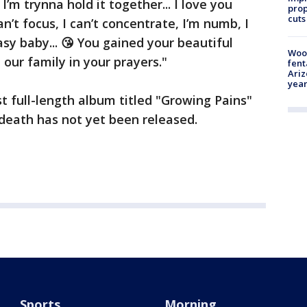
I’m trynna hold it together... I love you
prop
cuts
n’t focus, I can’t concentrate, I’m numb, I
asy baby... 😘 You gained your beautiful
Woo
p our family in your prayers."
fent
Ariz
year
rst full-length album titled "Growing Pains"
death has not yet been released.
Sports
Morning