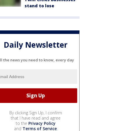
stand to lose
Daily Newsletter
ll the news you need to know, every day
By clicking Sign Up, I confirm
that I have read and agree
to the
Privacy Policy
and
Terms of Service
.