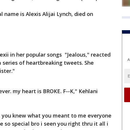
 name is Alexis Alijai Lynch, died on
exii in her popular songs "Jealous," reacted
A
 series of heartbreaking tweets. She
ister."
ever. my heart is BROKE. F--K," Kehlani
ng you knew what you meant to me everyone
 special bro i seen you right thru it all i