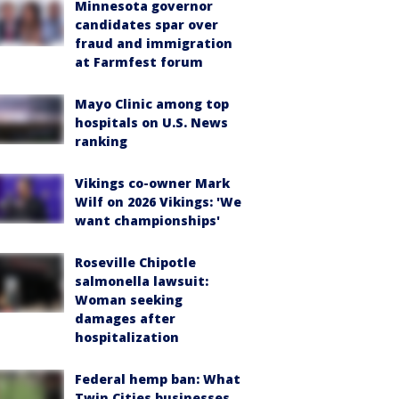
Minnesota governor
candidates spar over
fraud and immigration
at Farmfest forum
Mayo Clinic among top
hospitals on U.S. News
ranking
Vikings co-owner Mark
Wilf on 2026 Vikings: 'We
want championships'
Roseville Chipotle
salmonella lawsuit:
Woman seeking
damages after
hospitalization
Federal hemp ban: What
Twin Cities businesses