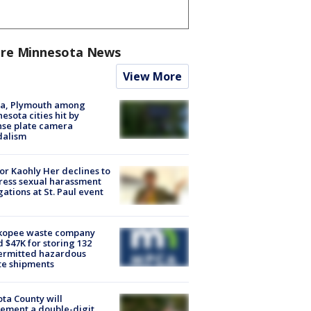
re Minnesota News
View More
na, Plymouth among
esota cities hit by
nse plate camera
dalism
r Kaohly Her declines to
ess sexual harassment
gations at St. Paul event
kopee waste company
d $47K for storing 132
ermitted hazardous
te shipments
ta County will
ement a double-digit