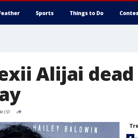
eather
Sports
Things to Do
Contes
xii Alijai dead 
say
PM CST
Tr