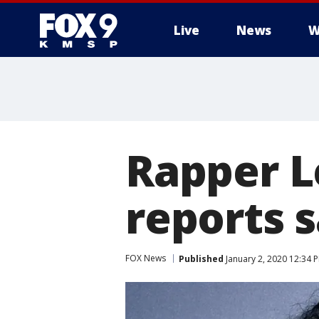
Live
News
W
Rapper Le
reports 
FOX News
Published
January 2, 2020 12:34 