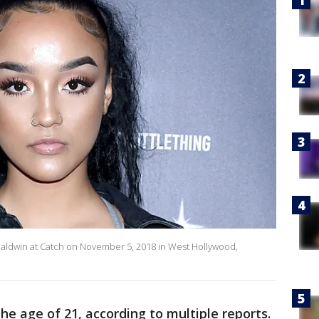
ley Baldwin at Catch on November 5, 2018 in West Hollywood,
the age of 21, according to multiple reports.