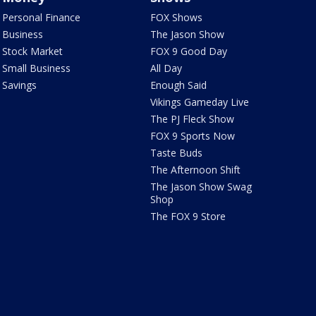
Personal Finance
FOX Shows
Business
The Jason Show
Stock Market
FOX 9 Good Day
Small Business
All Day
Savings
Enough Said
Vikings Gameday Live
The PJ Fleck Show
FOX 9 Sports Now
Taste Buds
The Afternoon Shift
The Jason Show Swag
Shop
The FOX 9 Store