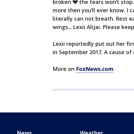
broken 💔 the tears won’t stop. 
more then you’ll ever know. I ca
literally can not breath. Rest e
wings... Lexii Alijai. Please kee
Lexii reportedly put out her fi
in September 2017. A cause of 
More on
FoxNews.com
.
News
Weather