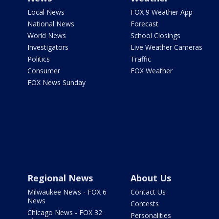
Local News
FOX 9 Weather App
National News
Forecast
World News
School Closings
Investigators
Live Weather Cameras
Politics
Traffic
Consumer
FOX Weather
FOX News Sunday
Regional News
About Us
Milwaukee News - FOX 6
Contact Us
News
Contests
Chicago News - FOX 32
Personalities