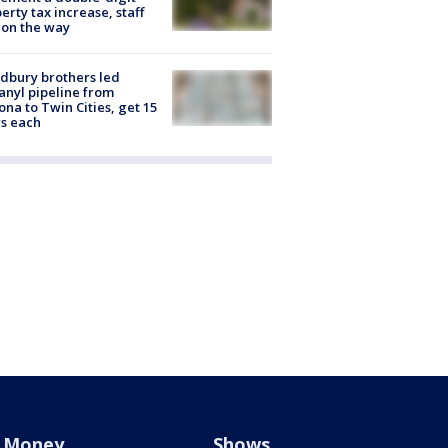
erty tax increase, staff
 on the way
dbury brothers led
anyl pipeline from
ona to Twin Cities, get 15
s each
Money
Shows