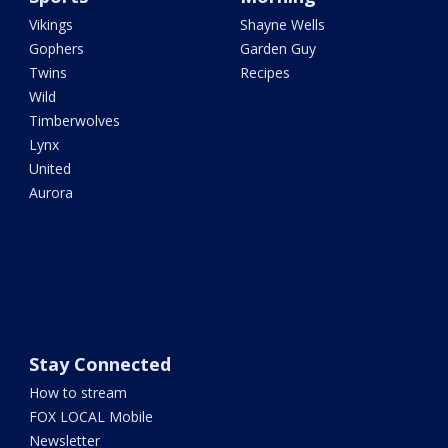
Vikings
Shayne Wells
Gophers
Garden Guy
Twins
Recipes
Wild
Timberwolves
Lynx
United
Aurora
Stay Connected
How to stream
FOX LOCAL Mobile
Newsletter