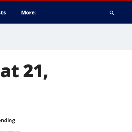
ts
More
at 21,
ending