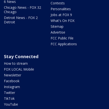
6 News
Contests
Chicago News - FOX 32
Personalities
Chicago
Jobs at FOX 9
Detroit News - FOX 2
What's On FOX
Detroit
Sitemap
Advertise
FCC Public File
FCC Applications
Stay Connected
How to stream
FOX LOCAL Mobile
Newsletter
Facebook
Instagram
Twitter
TikTok
YouTube