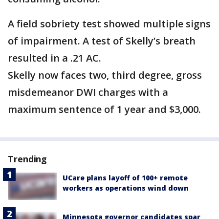
A field sobriety test showed multiple signs
of impairment. A test of Skelly’s breath
resulted in a .21 AC.
Skelly now faces two, third degree, gross
misdemeanor DWI charges with a
maximum sentence of 1 year and $3,000.
Trending
UCare plans layoff of 100+ remote
workers as operations wind down
Minnesota governor candidates spar