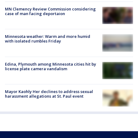
MN Clemency Review Commission considering
case of man facing deportaion
Minnesota weather: Warm and more humid
with isolated rumbles Friday
Edina, Plymouth among Minnesota cities hit by
license plate camera vandalism
Mayor Kaohly Her declines to address sexual
harassment allegations at St. Paul event