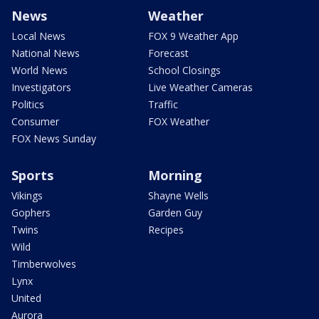
News
Weather
Local News
FOX 9 Weather App
National News
Forecast
World News
School Closings
Investigators
Live Weather Cameras
Politics
Traffic
Consumer
FOX Weather
FOX News Sunday
Sports
Morning
Vikings
Shayne Wells
Gophers
Garden Guy
Twins
Recipes
Wild
Timberwolves
Lynx
United
Aurora