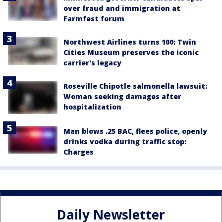
over fraud and immigration at
Farmfest forum
Northwest Airlines turns 100: Twin
Cities Museum preserves the iconic
carrier's legacy
Roseville Chipotle salmonella lawsuit:
Woman seeking damages after
hospitalization
Man blows .25 BAC, flees police, openly
drinks vodka during traffic stop:
Charges
Daily Newsletter