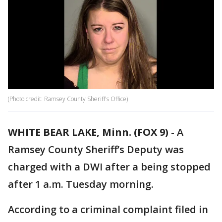
(Photo credit: Ramsey County Sheriff's Office)
WHITE BEAR LAKE, Minn. (FOX 9)
-
A
Ramsey County Sheriff’s Deputy was
charged with a DWI after a being stopped
after 1 a.m. Tuesday morning.
According to a criminal complaint filed in