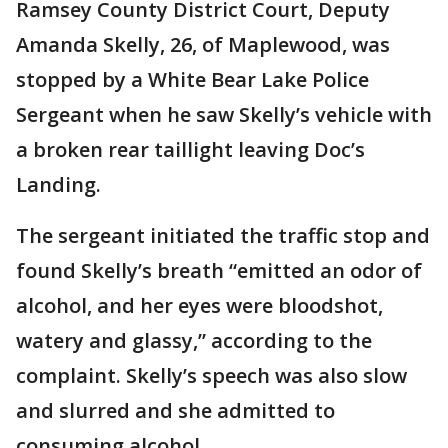
Ramsey County District Court, Deputy
Amanda Skelly, 26, of Maplewood, was
stopped by a White Bear Lake Police
Sergeant when he saw Skelly’s vehicle with
a broken rear taillight leaving Doc’s
Landing.
The sergeant initiated the traffic stop and
found Skelly’s breath “emitted an odor of
alcohol, and her eyes were bloodshot,
watery and glassy,” according to the
complaint. Skelly’s speech was also slow
and slurred and she admitted to
consuming alcohol.