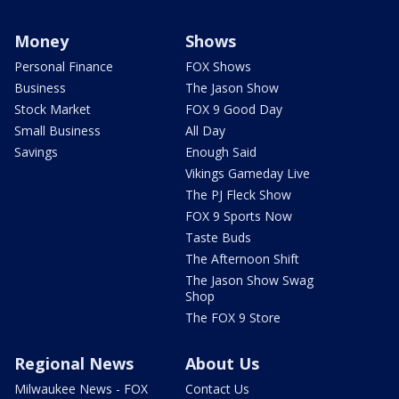
Money
Shows
Personal Finance
FOX Shows
Business
The Jason Show
Stock Market
FOX 9 Good Day
Small Business
All Day
Savings
Enough Said
Vikings Gameday Live
The PJ Fleck Show
FOX 9 Sports Now
Taste Buds
The Afternoon Shift
The Jason Show Swag
Shop
The FOX 9 Store
Regional News
About Us
Milwaukee News - FOX
Contact Us