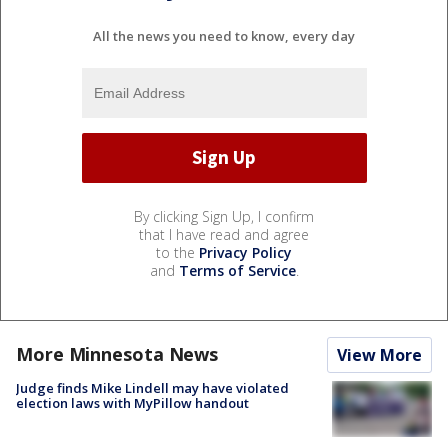
All the news you need to know, every day
By clicking Sign Up, I confirm
that I have read and agree
to the
Privacy Policy
and
Terms of Service
.
More Minnesota News
View More
Judge finds Mike Lindell may have violated
election laws with MyPillow handout