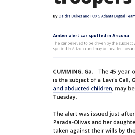
By
Deidra Dukes
 and 
FOX 5 Atlanta Digital Tea
Amber alert car spotted in Arizona
The car believed to be driven by the suspect w
spotted in Arizona and may be headed towards
CUMMING, Ga.
-
The 45-year-
is the subject of a Levi's Call
and abducted children
, may be
Tuesday.
The alert was issued just aft
Parada-Olivas and her daughte
taken against their wills by the