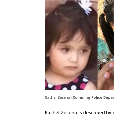
Rachel Zecena
(Cumming Police Depa
Rachel Zecena is described by 