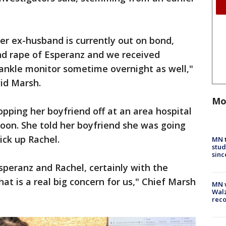
r ex-husband is currently out on bond,
and rape of Esperanz and we received
 ankle monitor sometime overnight as well,"
id Marsh.
Mo
pping her boyfriend off at an area hospital
oon. She told her boyfriend she was going
ick up Rachel.
MN t
stud
sinc
speranz and Rachel, certainly with the
hat is a real big concern for us," Chief Marsh
MN w
Walz
rec