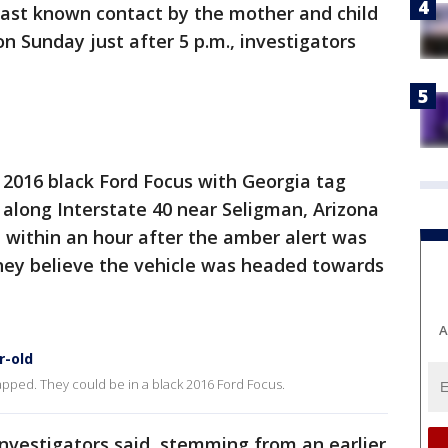
 last known contact by the mother and child
 Sunday just after 5 p.m., investigators
a 2016 black Ford Focus with Georgia tag
along Interstate 40 near Seligman, Arizona
 within an hour after the amber alert was
They believe the vehicle was headed towards
A
r-old
pped. They could be in a black 2016 Ford Focus.
vestigators said, stemming from an earlier