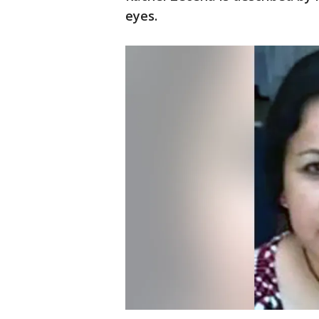
eyes.