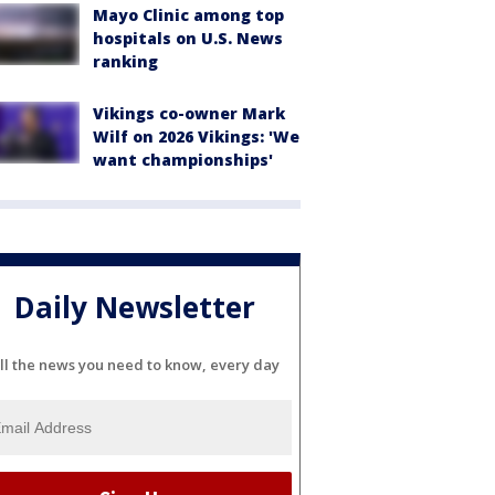
Mayo Clinic among top
hospitals on U.S. News
ranking
Vikings co-owner Mark
Wilf on 2026 Vikings: 'We
want championships'
Daily Newsletter
ll the news you need to know, every day