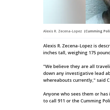
Alexis R. Zecena-Lopez
(Cumming Poli
Alexis R. Zecena-Lopez is descr
inches tall, weighing 175 pound
"We believe they are all travel
down any investigative lead a
whereabouts currently," said 
Anyone who sees them or has i
to call 911 or the Cumming Pol