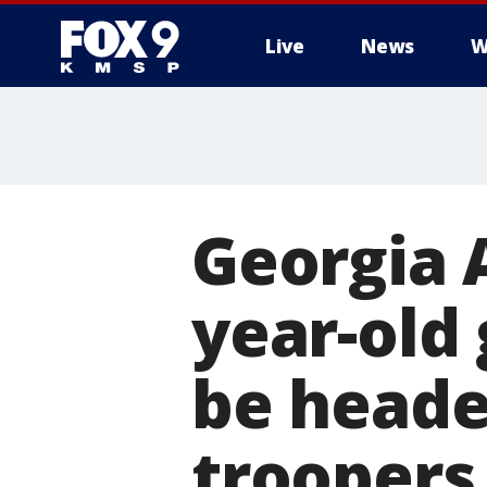
Live
News
W
Georgia 
year-old 
be headed
troopers