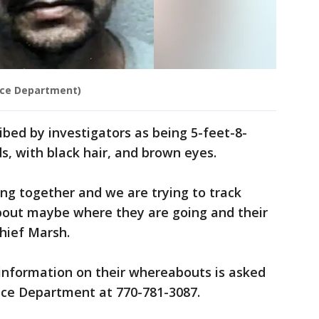
ce Department)
ibed by investigators as being 5-feet-8-
s, with black hair, and brown eyes.
ing together and we are trying to track
bout maybe where they are going and their
Chief Marsh.
nformation on their whereabouts is asked
ice Department at 770-781-3087.