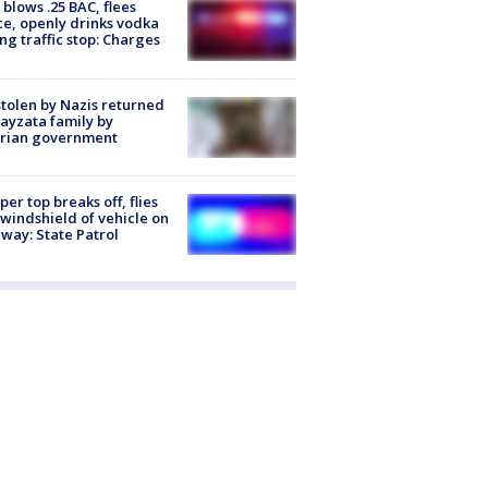
blows .25 BAC, flees
ce, openly drinks vodka
ng traffic stop: Charges
stolen by Nazis returned
ayzata family by
trian government
er top breaks off, flies
 windshield of vehicle on
way: State Patrol