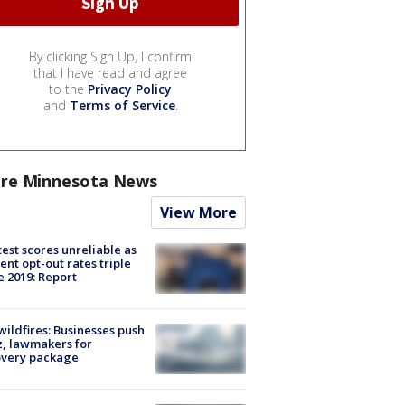
By clicking Sign Up, I confirm
that I have read and agree
to the
Privacy Policy
and
Terms of Service
.
re Minnesota News
View More
est scores unreliable as
ent opt-out rates triple
e 2019: Report
ildfires: Businesses push
, lawmakers for
overy package