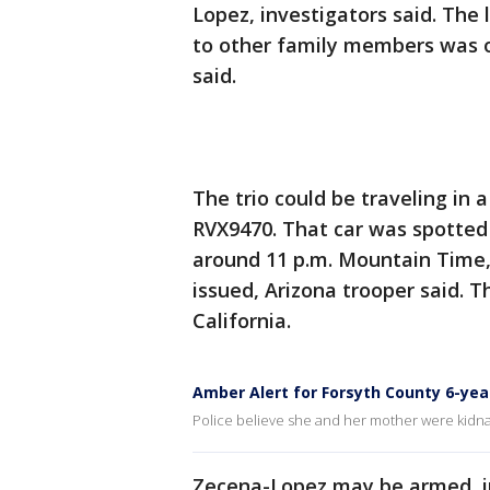
Lopez, investigators said. The
to other family members was on
said.
The trio could be traveling in 
RVX9470. That car was spotted 
around 11 p.m. Mountain Time,
issued, Arizona trooper said. 
California.
Amber Alert for Forsyth County 6-yea
Police believe she and her mother were kidna
Zecena-Lopez may be armed, in