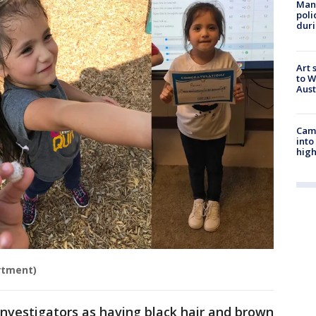
Man 
poli
duri
Art 
to W
Aus
Camp
into
high
rtment)
investigators as having black hair and brown