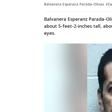
Balvanera Esperanz Parada-Olivas
(C
Balvanera Esperanz Parada-Oliv
about 5-feet-2-inches tall, ab
eyes.