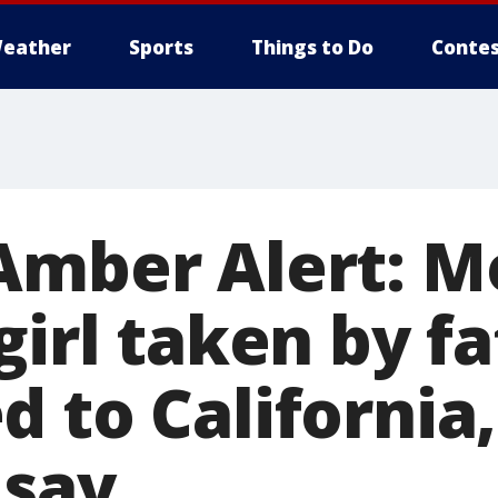
eather
Sports
Things to Do
Contes
Amber Alert: Mo
girl taken by f
 to California,
 say