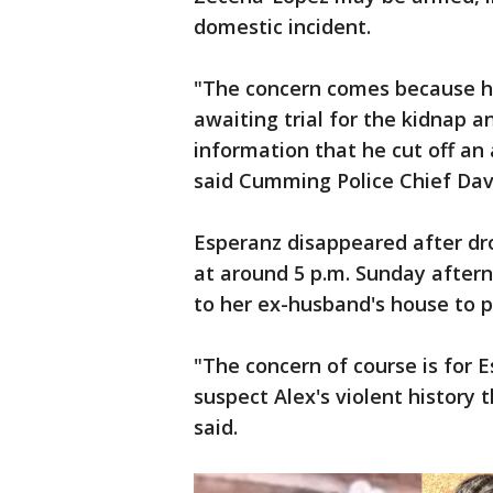
domestic incident.
"The concern comes because he
awaiting trial for the kidnap 
information that he cut off an
said Cumming Police Chief Dav
Esperanz disappeared after dro
at around 5 p.m. Sunday aftern
to her ex-husband's house to p
"The concern of course is for E
suspect Alex's violent history t
said.