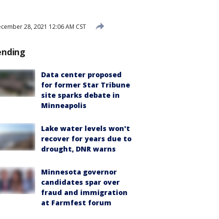
cember 28, 2021 12:06 AM CST
ending
Data center proposed
for former Star Tribune
site sparks debate in
Minneapolis
Lake water levels won't
recover for years due to
drought, DNR warns
Minnesota governor
candidates spar over
fraud and immigration
at Farmfest forum