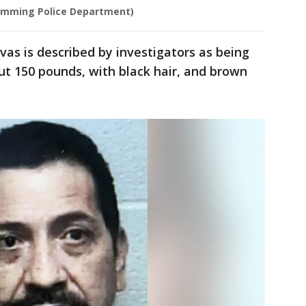
umming Police Department)
as is described by investigators as being
out 150 pounds, with black hair, and brown