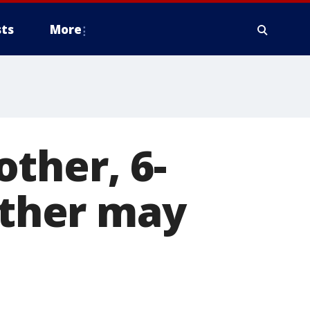
ts
More
ther, 6-
ather may