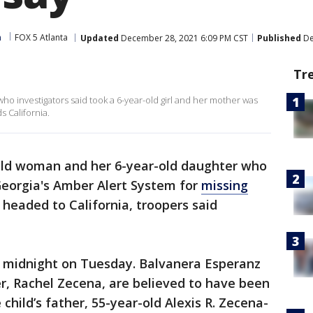
m
FOX 5 Atlanta
Updated
December 28, 2021 6:09 PM CST
Published
De
Tr
ho investigators said took a 6-year-old girl and her mother was
 California.
old woman and her 6-year-old daughter who
, Georgia's Amber Alert System for
missing
 headed to California, troopers said
er midnight on Tuesday. Balvanera Esperanz
r, Rachel Zecena, are believed to have been
 child’s father, 55-year-old Alexis R. Zecena-