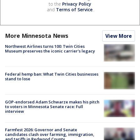
to the
Privacy Policy
and
Terms of Service
.
More Minnesota News
View More
Northwest Airlines turns 100: Twin Cities
Museum preserves the iconic carrier's legacy
Federal hemp ban: What Twin Cities businesses
stand to lose
GOP-endorsed Adam Schwarze makes his pitch
to voters in Minnesota Senate race: Full
interview
Farmfest 2026: Governor and Senate
candidates clash over farming, immigration,
and tariffs in Redwood County