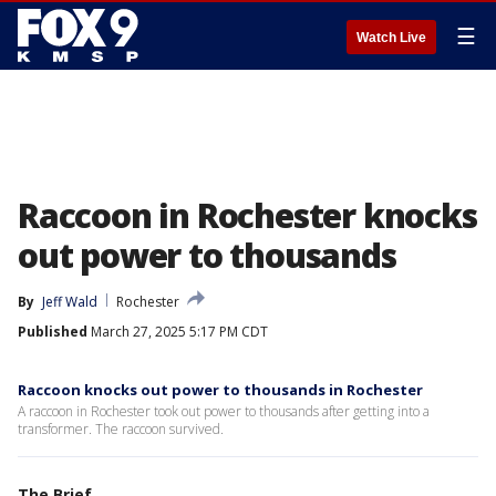
☰
Watch Live
Raccoon in Rochester knocks
out power to thousands
By
Jeff Wald
Rochester
Published
March 27, 2025 5:17 PM CDT
Raccoon knocks out power to thousands in Rochester
A raccoon in Rochester took out power to thousands after getting into a
transformer. The raccoon survived.
The Brief