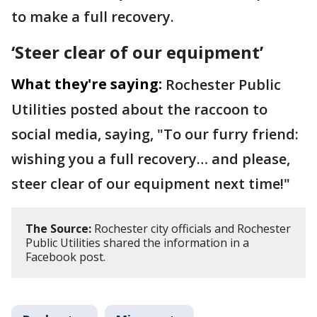
to make a full recovery.
‘Steer clear of our equipment’
What they're saying:
Rochester Public
Utilities posted about the raccoon to
social media, saying, "To our furry friend:
wishing you a full recovery… and please,
steer clear of our equipment next time!"
The Source:
Rochester city officials and Rochester
Public Utilities shared the information in a
Facebook post.