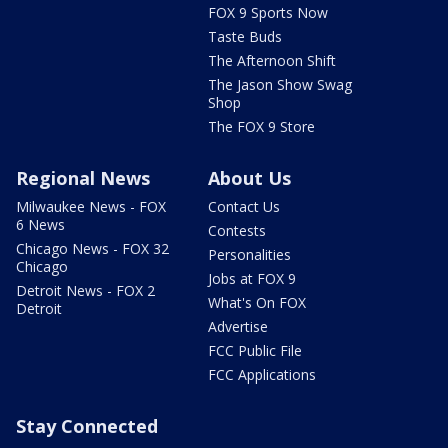
FOX 9 Sports Now
Taste Buds
The Afternoon Shift
The Jason Show Swag
Shop
The FOX 9 Store
Regional News
About Us
Milwaukee News - FOX
Contact Us
6 News
Contests
Chicago News - FOX 32
Personalities
Chicago
Jobs at FOX 9
Detroit News - FOX 2
What's On FOX
Detroit
Advertise
FCC Public File
FCC Applications
Stay Connected