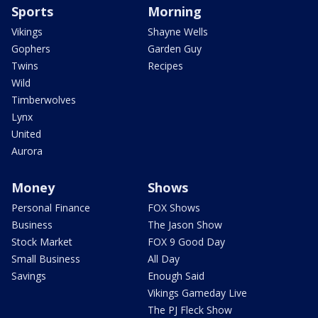
Sports
Morning
Vikings
Shayne Wells
Gophers
Garden Guy
Twins
Recipes
Wild
Timberwolves
Lynx
United
Aurora
Money
Shows
Personal Finance
FOX Shows
Business
The Jason Show
Stock Market
FOX 9 Good Day
Small Business
All Day
Savings
Enough Said
Vikings Gameday Live
The PJ Fleck Show