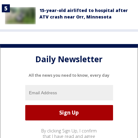
15-year-old airlifted to hospital after
ATV crash near Orr, Minnesota
Daily Newsletter
All the news you need to know, every day
By clicking Sign Up, I confirm
that I have read and agree