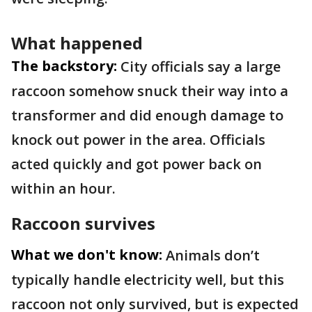
What happened
The backstory:
City officials say a large
raccoon somehow snuck their way into a
transformer and did enough damage to
knock out power in the area. Officials
acted quickly and got power back on
within an hour.
Raccoon survives
What we don't know:
Animals don’t
typically handle electricity well, but this
raccoon not only survived, but is expected