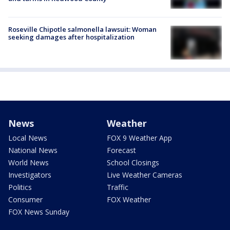
Roseville Chipotle salmonella lawsuit: Woman
seeking damages after hospitalization
News
Weather
Local News
FOX 9 Weather App
National News
Forecast
World News
School Closings
Investigators
Live Weather Cameras
Politics
Traffic
Consumer
FOX Weather
FOX News Sunday