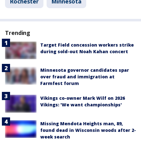
Rochester
Minnesota
Trending
Target Field concession workers strike
during sold-out Noah Kahan concert
Minnesota governor candidates spar
over fraud and immigration at
Farmfest forum
Vikings co-owner Mark Wilf on 2026
Vikings: 'We want championships'
Missing Mendota Heights man, 89,
found dead in Wisconsin woods after 2-
week search