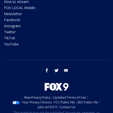
How to stream
FOX LOCAL Mobile
Newsletter
Facebook
Instagram
Twitter
TikTok
YouTube
facebook
twitter
email
New Privacy Policy
Updated Terms of Use
Your Privacy Choices
FCC Public File
EEO Public File
Jobs at FOX 9
Contact Us
This material may not be published, broadcast, rewritten, or