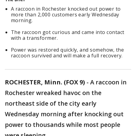
A raccoon in Rochester knocked out power to
more than 2,000 customers early Wednesday
morning.
The raccoon got curious and came into contact
with a transformer.
Power was restored quickly, and somehow, the
raccoon survived and will make a full recovery.
ROCHESTER, Minn. (FOX 9)
-
A raccoon in
Rochester wreaked havoc on the
northeast side of the city early
Wednesday morning after knocking out
power to thousands while most people
were sleeping.