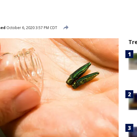
hed
October 6, 2020 3:57 PM CDT
Tr