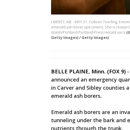
LIBERTY, ME - MAY 31: Colleen Teerling, Entom
emerald ash borer specimens. She is researchi
Walsh/Portland Portland Press Herald via G
(
Getty Images) / Getty Images)
BELLE PLAINE, Minn. (FOX 9)
announced an emergency quara
in Carver and Sibley counties a
emerald ash borers.
Emerald ash borers are an invas
tunneling under the bark and e
nutrients through the trunk.