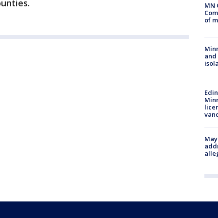
unties.
MN 
Comm
of m
Min
and
isol
Edi
Minn
lice
van
Mayo
addr
alle