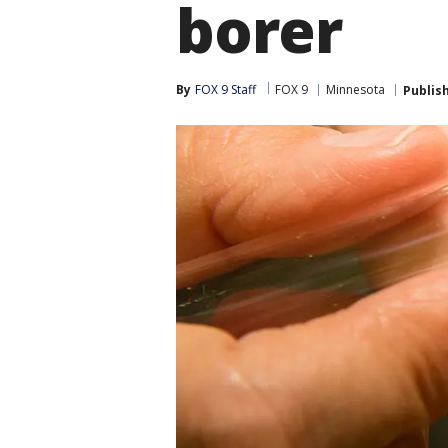
borer
By
FOX 9 Staff
FOX 9
Minnesota
Publis