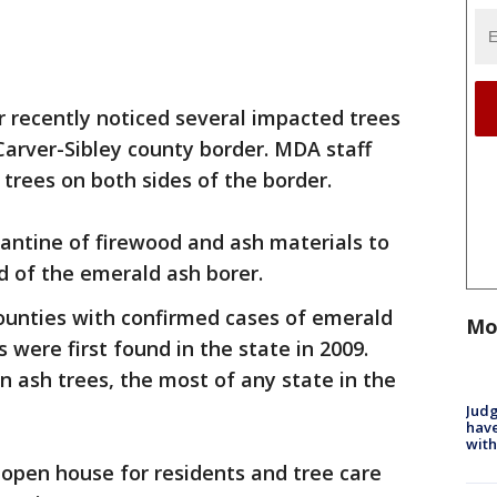
r recently noticed several impacted trees
 Carver-Sibley county border. MDA staff
 trees on both sides of the border.
antine of firewood and ash materials to
d of the emerald ash borer.
unties with confirmed cases of emerald
Mo
s were first found in the state in 2009.
n ash trees, the most of any state in the
Judg
have
with
 open house for residents and tree care