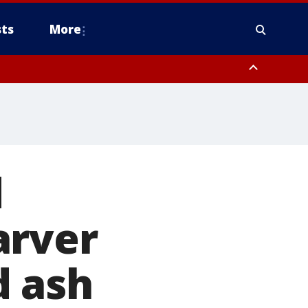
ts
More
d
arver
d ash