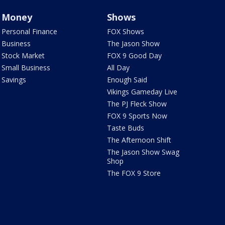
Money
Shows
Personal Finance
FOX Shows
Business
The Jason Show
Stock Market
FOX 9 Good Day
Small Business
All Day
Savings
Enough Said
Vikings Gameday Live
The PJ Fleck Show
FOX 9 Sports Now
Taste Buds
The Afternoon Shift
The Jason Show Swag
Shop
The FOX 9 Store