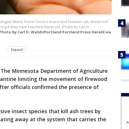
ologist, Maine Forest Service Insect and Disease Lab, shows evil
ng if they have reached Maine yet. (Photo by Carl D.
(Photo by Carl D. Walsh/Portland Portland Press Herald via
Expand
-
The Minnesota Department of Agriculture
ntine limiting the movement of firewood
fter officials confirmed the presence of
ive insect species that kill ash trees by
ating away at the system that carries the
A