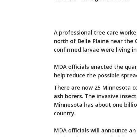
A professional tree care worke
north of Belle Plaine near the
confirmed larvae were living in
MDA officials enacted the quar
help reduce the possible sprea
There are now 25 Minnesota co
ash borers. The invasive insect
Minnesota has about one billio
country.
MDA officials will announce an