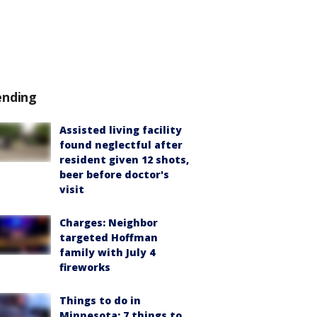
ending
Assisted living facility
found neglectful after
resident given 12 shots,
beer before doctor's
visit
Charges: Neighbor
targeted Hoffman
family with July 4
fireworks
Things to do in
Minnesota: 7 things to