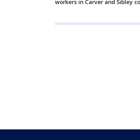
workers in Carver and Sibley co