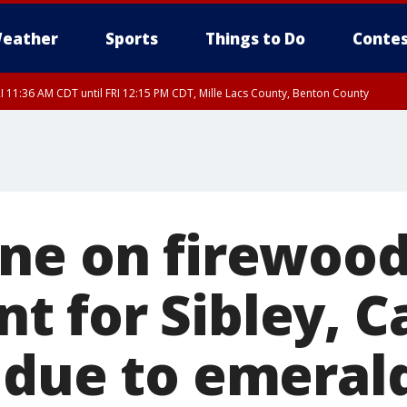
eather
Sports
Things to Do
Contes
I 11:36 AM CDT until FRI 12:15 PM CDT, Mille Lacs County, Benton County
I 11:42 AM CDT until FRI 12:30 PM CDT, Faribault County
ne on firewoo
 for Sibley, C
 due to emeral