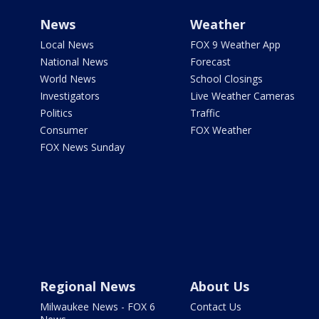
News
Weather
Local News
FOX 9 Weather App
National News
Forecast
World News
School Closings
Investigators
Live Weather Cameras
Politics
Traffic
Consumer
FOX Weather
FOX News Sunday
Regional News
About Us
Milwaukee News - FOX 6
Contact Us