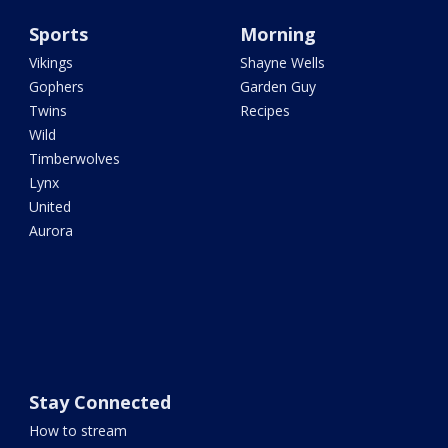
Sports
Morning
Vikings
Shayne Wells
Gophers
Garden Guy
Twins
Recipes
Wild
Timberwolves
Lynx
United
Aurora
Stay Connected
How to stream