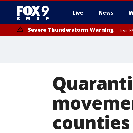
Live
News
W
Severe Thunderstorm Warning
from FR
Severe Thunderstorm Warning
from FR
Quaranti
movement
counties