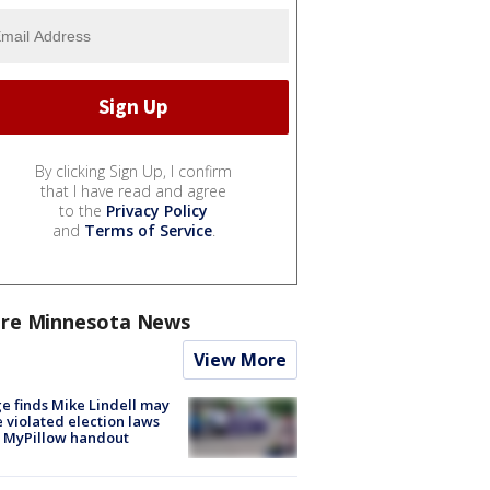
By clicking Sign Up, I confirm
that I have read and agree
to the
Privacy Policy
and
Terms of Service
.
re Minnesota News
View More
e finds Mike Lindell may
 violated election laws
 MyPillow handout