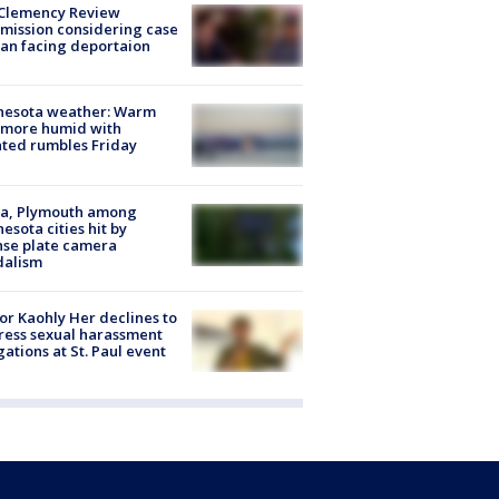
Clemency Review
ission considering case
an facing deportaion
nesota weather: Warm
 more humid with
ated rumbles Friday
na, Plymouth among
esota cities hit by
nse plate camera
dalism
r Kaohly Her declines to
ess sexual harassment
gations at St. Paul event