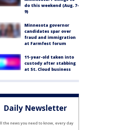
do this weekend (Aug. 7-
9)
Minnesota governor
candidates spar over
fraud and immigration
at Farmfest forum
11-year-old taken into
custody after stabbing
at St. Cloud business
Daily Newsletter
ll the news you need to know, every day