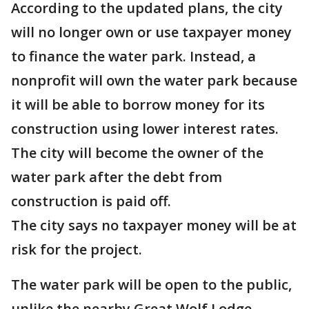
According to the updated plans, the city
will no longer own or use taxpayer money
to finance the water park. Instead, a
nonprofit will own the water park because
it will be able to borrow money for its
construction using lower interest rates.
The city will become the owner of the
water park after the debt from
construction is paid off.
The city says no taxpayer money will be at
risk for the project.
The water park will be open to the public,
unlike the nearby Great Wolf Lodge