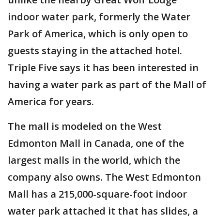
indoor water park, formerly the Water
Park of America, which is only open to
guests staying in the attached hotel.
Triple Five says it has been interested in
having a water park as part of the Mall of
America for years.
The mall is modeled on the West
Edmonton Mall in Canada, one of the
largest malls in the world, which the
company also owns. The West Edmonton
Mall has a 215,000-square-foot indoor
water park attached it that has slides, a