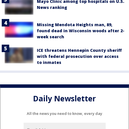
Mayo Clinic among top hospitals on U.S.
News ranking
Missing Mendota Heights man, 89,
found dead in Wisconsin woods after 2-
week search
ICE threatens Hennepin County sheriff
with federal prosecution over access
to inmates
Daily Newsletter
All the news you need to know, every day