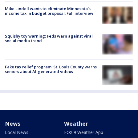
Mike Lindell wants to eliminate Minnesota's
income tax in budget proposal: Full interview
Squishy toy warning: Feds warn against viral
social media trend
Fake tax relief program: St. Louis County warns
seniors about AI-generated videos
News
Weather
Local News
FOX 9 Weather App