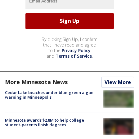
By clicking Sign Up, I confirm
that I have read and agree
to the
Privacy Policy
and
Terms of Service
.
More Minnesota News
View More
Cedar Lake beaches under blue-green algae
warning in Minneapolis
Minnesota awards $2.8M to help college
student-parents finish degrees