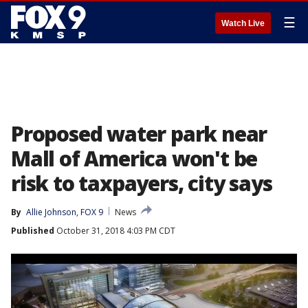
☰
Watch Live
Proposed water park near
Mall of America won't be
risk to taxpayers, city says
By
Allie Johnson, FOX 9
News
Published
October 31, 2018 4:03 PM CDT