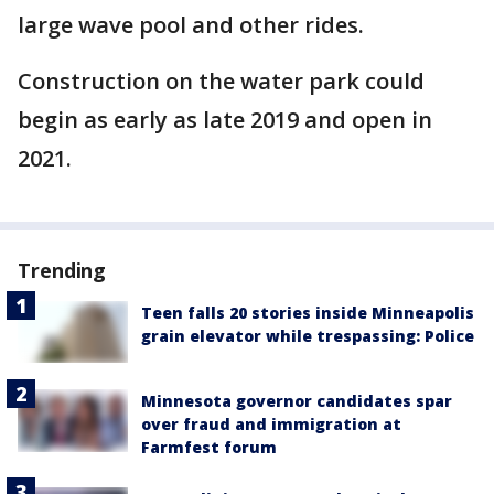
large wave pool and other rides.
Construction on the water park could
begin as early as late 2019 and open in
2021.
Trending
Teen falls 20 stories inside Minneapolis
grain elevator while trespassing: Police
Minnesota governor candidates spar
over fraud and immigration at
Farmfest forum