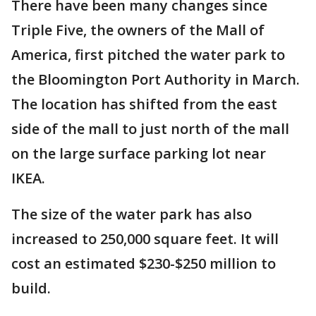
There have been many changes since
Triple Five, the owners of the Mall of
America, first pitched the water park to
the Bloomington Port Authority in March.
The location has shifted from the east
side of the mall to just north of the mall
on the large surface parking lot near
IKEA.
The size of the water park has also
increased to 250,000 square feet. It will
cost an estimated $230-$250 million to
build.