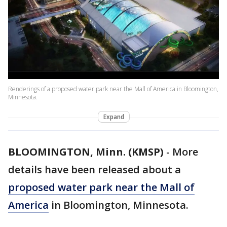
Renderings of a proposed water park near the Mall of America in Bloomington,
Minnesota.
Expand
BLOOMINGTON, Minn. (KMSP)
-
More
details have been released about a
proposed water park near the Mall of
America
in Bloomington, Minnesota.