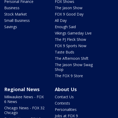
Personal Finance
FOX Shows
Business
The Jason Show
Stock Market
FOX 9 Good Day
Small Business
All Day
Savings
Enough Said
Vikings Gameday Live
The PJ Fleck Show
FOX 9 Sports Now
Taste Buds
The Afternoon Shift
The Jason Show Swag
Shop
The FOX 9 Store
Regional News
About Us
Milwaukee News - FOX
Contact Us
6 News
Contests
Chicago News - FOX 32
Personalities
Chicago
Jobs at FOX 9