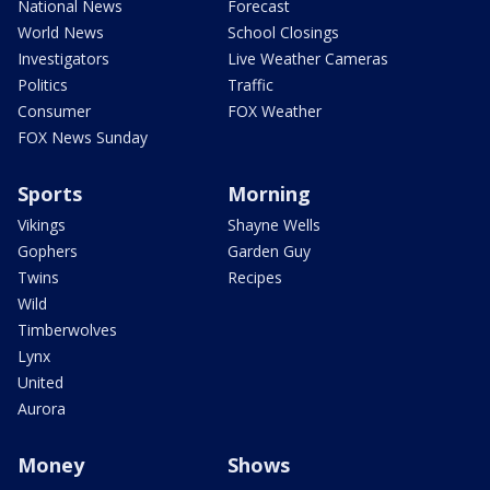
National News
Forecast
World News
School Closings
Investigators
Live Weather Cameras
Politics
Traffic
Consumer
FOX Weather
FOX News Sunday
Sports
Morning
Vikings
Shayne Wells
Gophers
Garden Guy
Twins
Recipes
Wild
Timberwolves
Lynx
United
Aurora
Money
Shows