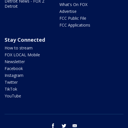
Detroit News - FOX 2
What's On FOX
Detroit
Advertise
FCC Public File
FCC Applications
Stay Connected
How to stream
FOX LOCAL Mobile
Newsletter
Facebook
Instagram
Twitter
TikTok
YouTube
facebook
twitter
email