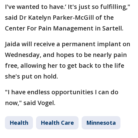
I've wanted to have.’ It's just so fulfilling,"
said Dr Katelyn Parker-McGill of the
Center For Pain Management in Sartell.
Jaida will receive a permanent implant on
Wednesday, and hopes to be nearly pain
free, allowing her to get back to the life
she's put on hold.
"I have endless opportunities I can do
now," said Vogel.
Health
Health Care
Minnesota