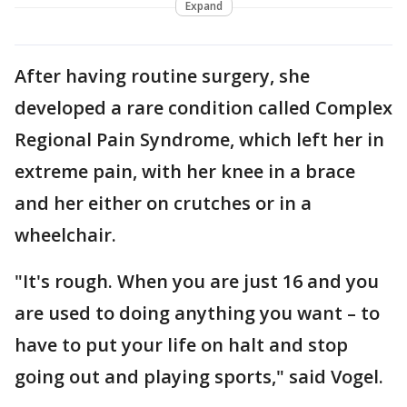
Expand
After having routine surgery, she
developed a rare condition called Complex
Regional Pain Syndrome, which left her in
extreme pain, with her knee in a brace
and her either on crutches or in a
wheelchair.
"It's rough. When you are just 16 and you
are used to doing anything you want – to
have to put your life on halt and stop
going out and playing sports," said Vogel.