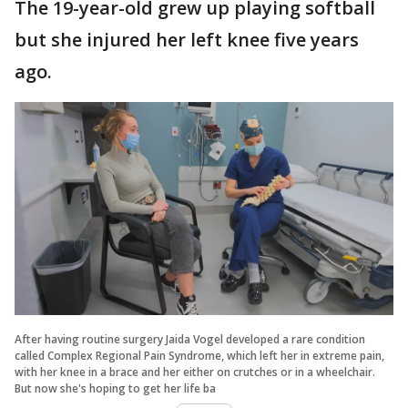
The 19-year-old grew up playing softball
but she injured her left knee five years
ago.
After having routine surgery Jaida Vogel developed a rare condition
called Complex Regional Pain Syndrome, which left her in extreme pain,
with her knee in a brace and her either on crutches or in a wheelchair.
But now she's hoping to get her life ba