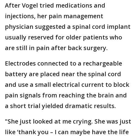
After Vogel tried medications and
injections, her pain management
physician suggested a spinal cord implant
usually reserved for older patients who
are still in pain after back surgery.
Electrodes connected to a rechargeable
battery are placed near the spinal cord
and use a small electrical current to block
pain signals from reaching the brain and
a short trial yielded dramatic results.
"She just looked at me crying. She was just
like ‘thank you – I can maybe have the life