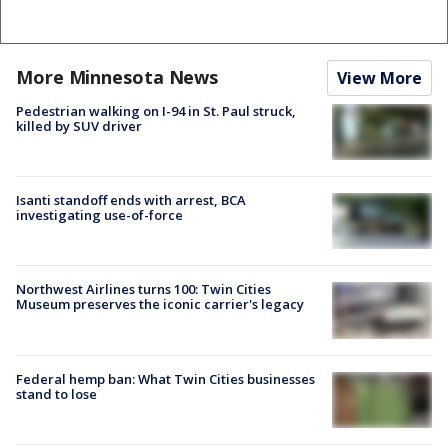
More Minnesota News
View More
Pedestrian walking on I-94 in St. Paul struck,
killed by SUV driver
Isanti standoff ends with arrest, BCA
investigating use-of-force
Northwest Airlines turns 100: Twin Cities
Museum preserves the iconic carrier's legacy
Federal hemp ban: What Twin Cities businesses
stand to lose