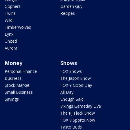
Gophers
Garden Guy
Twins
Recipes
Wild
Timberwolves
Lynx
United
Aurora
Money
Shows
Personal Finance
FOX Shows
Business
The Jason Show
Stock Market
FOX 9 Good Day
Small Business
All Day
Savings
Enough Said
Vikings Gameday Live
The PJ Fleck Show
FOX 9 Sports Now
Taste Buds