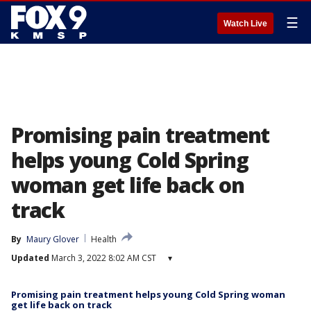
☰
Watch Live
Promising pain treatment
helps young Cold Spring
woman get life back on
track
By
Maury Glover
Health
Updated
March 3, 2022 8:02 AM CST
▾
Promising pain treatment helps young Cold Spring woman
get life back on track