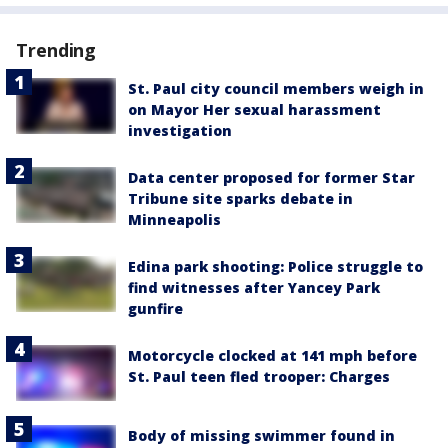
Trending
St. Paul city council members weigh in
on Mayor Her sexual harassment
investigation
Data center proposed for former Star
Tribune site sparks debate in
Minneapolis
Edina park shooting: Police struggle to
find witnesses after Yancey Park
gunfire
Motorcycle clocked at 141 mph before
St. Paul teen fled trooper: Charges
Body of missing swimmer found in