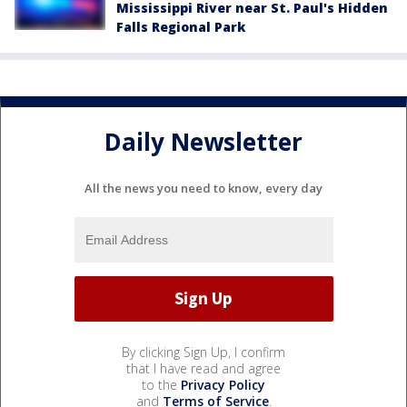
Mississippi River near St. Paul's Hidden
Falls Regional Park
Daily Newsletter
All the news you need to know, every day
By clicking Sign Up, I confirm
that I have read and agree
to the
Privacy Policy
and
Terms of Service
.