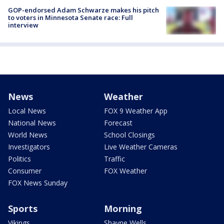
GOP-endorsed Adam Schwarze makes his pitch
to voters in Minnesota Senate race: Full
interview
News
Weather
Local News
FOX 9 Weather App
National News
Forecast
World News
School Closings
Investigators
Live Weather Cameras
Politics
Traffic
Consumer
FOX Weather
FOX News Sunday
Sports
Morning
Vikings
Shayne Wells