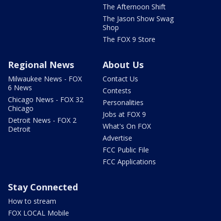
The Afternoon Shift
The Jason Show Swag
Shop
The FOX 9 Store
Regional News
About Us
Milwaukee News - FOX
Contact Us
6 News
Contests
Chicago News - FOX 32
Personalities
Chicago
Jobs at FOX 9
Detroit News - FOX 2
What's On FOX
Detroit
Advertise
FCC Public File
FCC Applications
Stay Connected
How to stream
FOX LOCAL Mobile