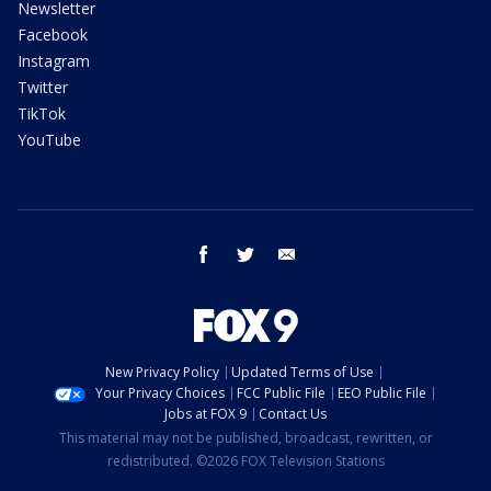
Newsletter
Facebook
Instagram
Twitter
TikTok
YouTube
facebook
twitter
email
New Privacy Policy
Updated Terms of Use
Your Privacy Choices
FCC Public File
EEO Public File
Jobs at FOX 9
Contact Us
This material may not be published, broadcast, rewritten, or
redistributed. ©2026 FOX Television Stations