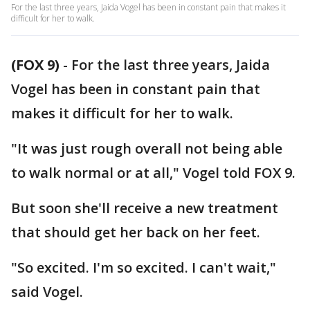
For the last three years, Jaida Vogel has been in constant pain that makes it
difficult for her to walk.
(FOX 9)
-
For the last three years, Jaida
Vogel has been in constant pain that
makes it difficult for her to walk.
"It was just rough overall not being able
to walk normal or at all," Vogel told FOX 9.
But soon she'll receive a new treatment
that should get her back on her feet.
"So excited. I'm so excited. I can't wait,"
said Vogel.