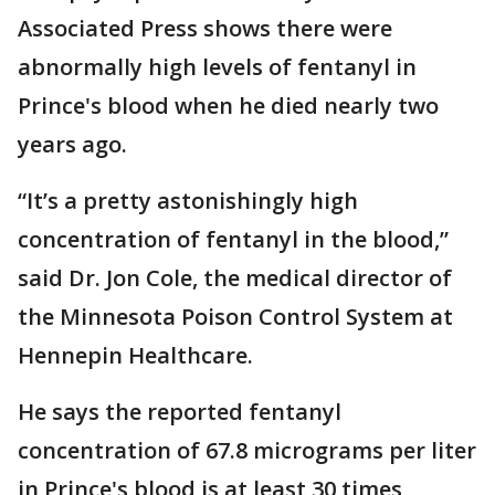
Associated Press shows there were
abnormally high levels of fentanyl in
Prince's blood when he died nearly two
years ago.
“It’s a pretty astonishingly high
concentration of fentanyl in the blood,”
said Dr. Jon Cole, the medical director of
the Minnesota Poison Control System at
Hennepin Healthcare.
He says the reported fentanyl
concentration of 67.8 micrograms per liter
in Prince's blood is at least 30 times