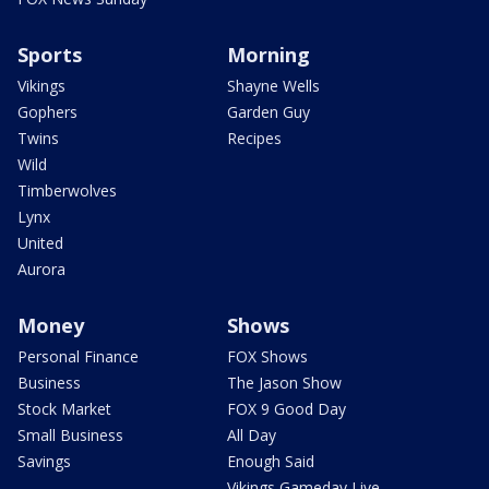
Sports
Morning
Vikings
Shayne Wells
Gophers
Garden Guy
Twins
Recipes
Wild
Timberwolves
Lynx
United
Aurora
Money
Shows
Personal Finance
FOX Shows
Business
The Jason Show
Stock Market
FOX 9 Good Day
Small Business
All Day
Savings
Enough Said
Vikings Gameday Live