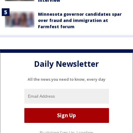
interview
Minnesota governor candidates spar
over fraud and immigration at
Farmfest forum
Daily Newsletter
All the news you need to know, every day
By clicking Sign Up, I confirm