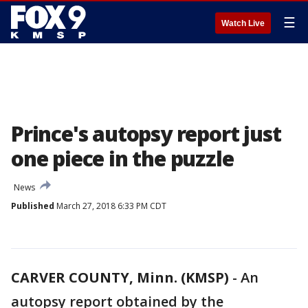
☰
Watch Live
Prince's autopsy report just
one piece in the puzzle
News
Published
March 27, 2018 6:33 PM CDT
CARVER COUNTY, Minn. (KMSP)
-
An
autopsy report obtained by the