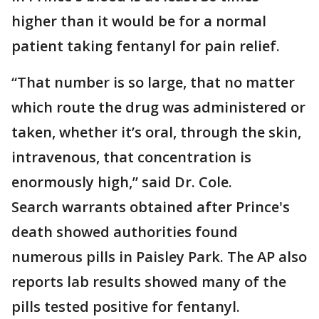
higher than it would be for a normal
patient taking fentanyl for pain relief.
“That number is so large, that no matter
which route the drug was administered or
taken, whether it’s oral, through the skin,
intravenous, that concentration is
enormously high,” said Dr. Cole.
Search warrants obtained after Prince's
death showed authorities found
numerous pills in Paisley Park. The AP also
reports lab results showed many of the
pills tested positive for fentanyl.