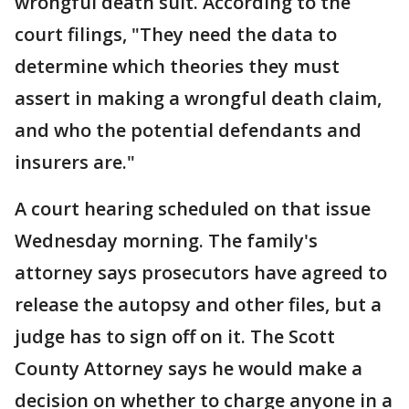
wrongful death suit. According to the
court filings, "They need the data to
determine which theories they must
assert in making a wrongful death claim,
and who the potential defendants and
insurers are."
A court hearing scheduled on that issue
Wednesday morning. The family's
attorney says prosecutors have agreed to
release the autopsy and other files, but a
judge has to sign off on it. The Scott
County Attorney says he would make a
decision on whether to charge anyone in a