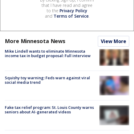
that I have read and agree
to the
Privacy Policy
and
Terms of Service
.
More Minnesota News
View More
Mike Lindell wants to eliminate Minnesota
income tax in budget proposal: Full interview
Squishy toy warning: Feds warn against viral
social media trend
Fake tax relief program: St. Louis County warns
seniors about AI-generated videos