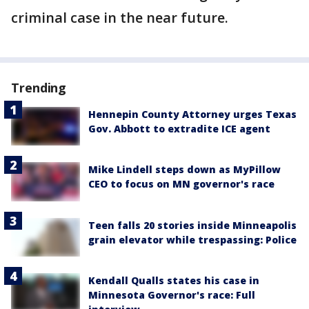
criminal case in the near future.
Trending
Hennepin County Attorney urges Texas
Gov. Abbott to extradite ICE agent
Mike Lindell steps down as MyPillow
CEO to focus on MN governor's race
Teen falls 20 stories inside Minneapolis
grain elevator while trespassing: Police
Kendall Qualls states his case in
Minnesota Governor's race: Full