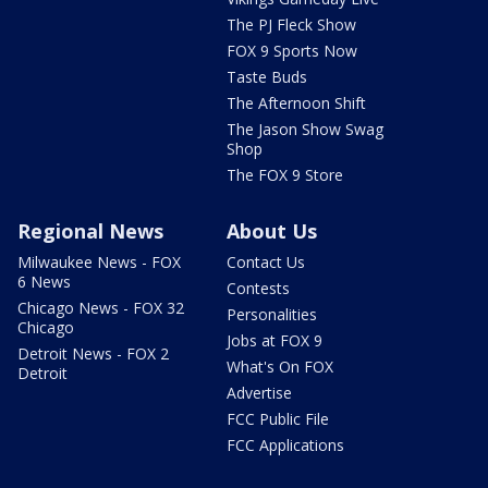
The PJ Fleck Show
FOX 9 Sports Now
Taste Buds
The Afternoon Shift
The Jason Show Swag
Shop
The FOX 9 Store
Regional News
About Us
Milwaukee News - FOX
Contact Us
6 News
Contests
Chicago News - FOX 32
Personalities
Chicago
Jobs at FOX 9
Detroit News - FOX 2
What's On FOX
Detroit
Advertise
FCC Public File
FCC Applications