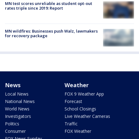
MN test scores unreliable as student opt-out
rates triple since 2019: Report
MN wildfires: Businesses push Walz, lawmakers
for recovery package
News
Weather
Local News
FOX 9 Weather App
National News
Forecast
World News
School Closings
Investigators
Live Weather Cameras
Politics
Traffic
Consumer
FOX Weather
FOX News Sunday