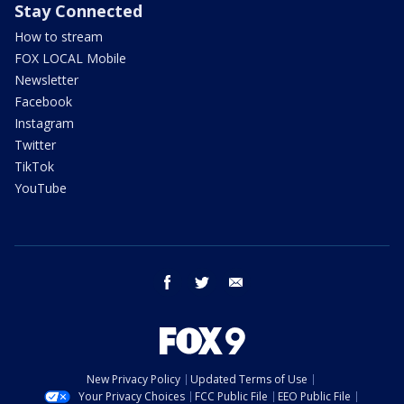
Stay Connected
How to stream
FOX LOCAL Mobile
Newsletter
Facebook
Instagram
Twitter
TikTok
YouTube
facebook
twitter
email
New Privacy Policy
Updated Terms of Use
Your Privacy Choices
FCC Public File
EEO Public File