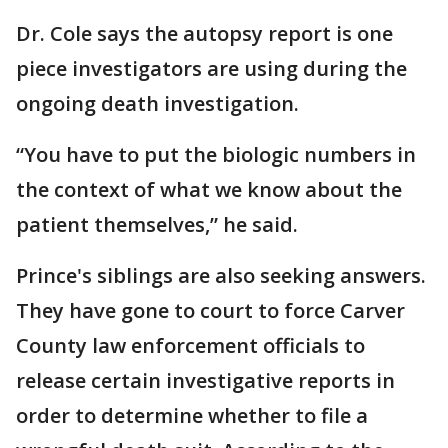
Dr. Cole says the autopsy report is one
piece investigators are using during the
ongoing death investigation.
“You have to put the biologic numbers in
the context of what we know about the
patient themselves,” he said.
Prince's siblings are also seeking answers.
They have gone to court to force Carver
County law enforcement officials to
release certain investigative reports in
order to determine whether to file a