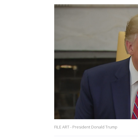
FILE ART - President Donald Trump