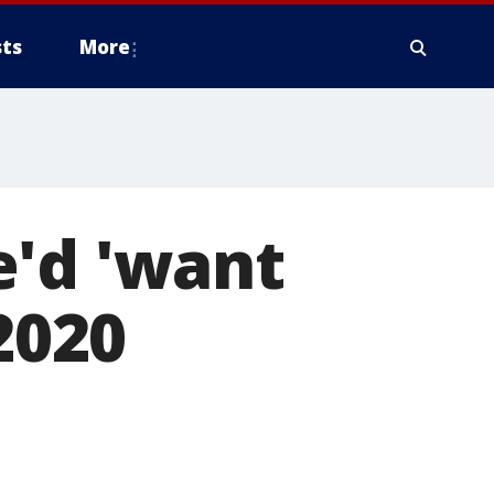
ts
More
e'd 'want
2020