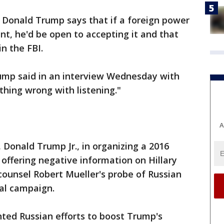
 Donald Trump says that if a foreign power
nt, he'd be open to accepting it and that
in the FBI.
Trump said in an interview Wednesday with
hing wrong with listening."
A
 Donald Trump Jr., in organizing a 2016
offering negative information on Hillary
 counsel Robert Mueller's probe of Russian
ial campaign.
ted Russian efforts to boost Trump's