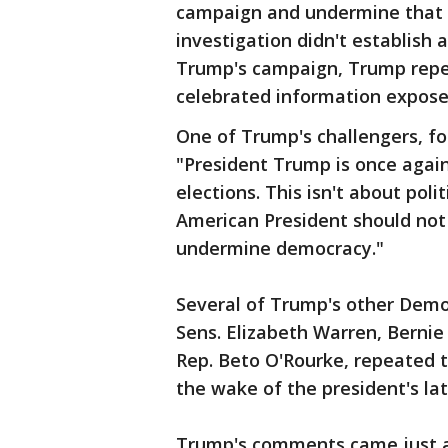
campaign and undermine that of
investigation didn't establish
Trump's campaign, Trump repea
celebrated information expose
One of Trump's challengers, fo
"President Trump is once again
elections. This isn't about polit
American President should not
undermine democracy."
Several of Trump's other Democ
Sens. Elizabeth Warren, Bernie
Rep. Beto O'Rourke, repeated t
the wake of the president's la
Trump's comments came just a