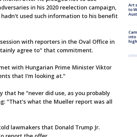
Art 
adversaries in his 2020 reelection campaign,
to W
Aus
 hadn't used such information to his benefit
Camp
into
ession with reporters in the Oval Office in
high
tainly agree to" that commitment.
e met with Hungarian Prime Minister Viktor
ents that I'm looking at."
y that he "never did use, as you probably
g: "That's what the Mueller report was all
told lawmakers that Donald Trump Jr.
o report the offer.