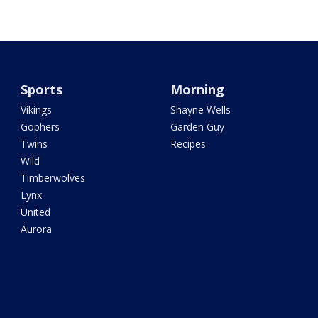
Sports
Morning
Vikings
Shayne Wells
Gophers
Garden Guy
Twins
Recipes
Wild
Timberwolves
Lynx
United
Aurora