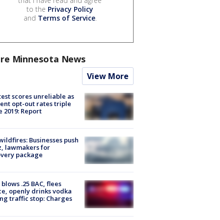
that I have read and agree
to the
Privacy Policy
and
Terms of Service
.
re Minnesota News
View More
est scores unreliable as
ent opt-out rates triple
e 2019: Report
ildfires: Businesses push
, lawmakers for
overy package
blows .25 BAC, flees
ce, openly drinks vodka
ng traffic stop: Charges