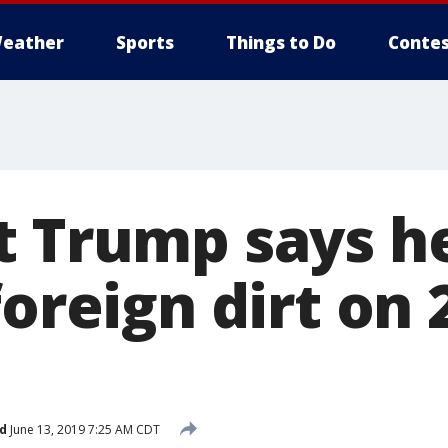
eather
Sports
Things to Do
Contes
t Trump says h
foreign dirt on 
d
June 13, 2019 7:25 AM CDT