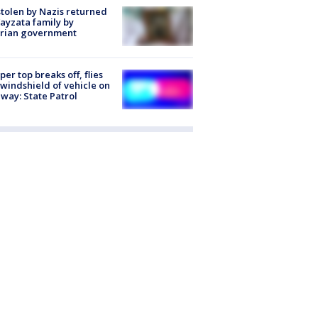
stolen by Nazis returned
ayzata family by
trian government
er top breaks off, flies
 windshield of vehicle on
way: State Patrol