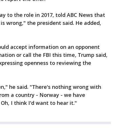
 to the role in 2017, told ABC News that
 is wrong," the president said. He added,
ould accept information on an opponent
ation or call the FBI this time, Trump said,
expressing openness to reviewing the
en," he said. "There's nothing wrong with
 from a country - Norway - we have
h, I think I'd want to hear it."