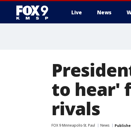
Live
News
W
Presiden
to hear' 
rivals
FOX 9 Minneapolis-St. Paul
News
Publishe