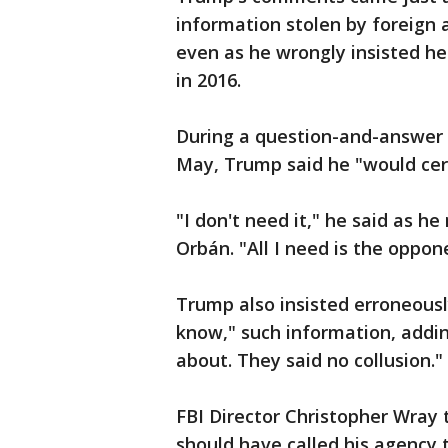
information stolen by foreign 
even as he wrongly insisted he
in 2016.
During a question-and-answer s
May, Trump said he "would cer
"I don't need it," he said as h
Orbán. "All I need is the oppon
Trump also insisted erroneousl
know," such information, addin
about. They said no collusion."
FBI Director Christopher Wray 
should have called his agency t