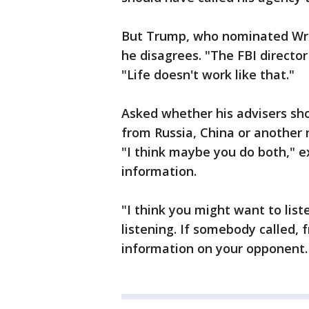
But Trump, who nominated Wray
he disagrees. "The FBI director
"Life doesn't work like that."
Asked whether his advisers sh
from Russia, China or another n
"I think maybe you do both," 
information.
"I think you might want to list
listening. If somebody called,
information on your opponent. O