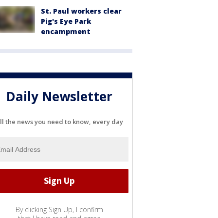
St. Paul workers clear
Pig's Eye Park
encampment
Daily Newsletter
ll the news you need to know, every day
By clicking Sign Up, I confirm