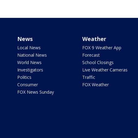
News
Weather
Local News
FOX 9 Weather App
National News
Forecast
World News
School Closings
Investigators
Live Weather Cameras
Politics
Traffic
Consumer
FOX Weather
FOX News Sunday