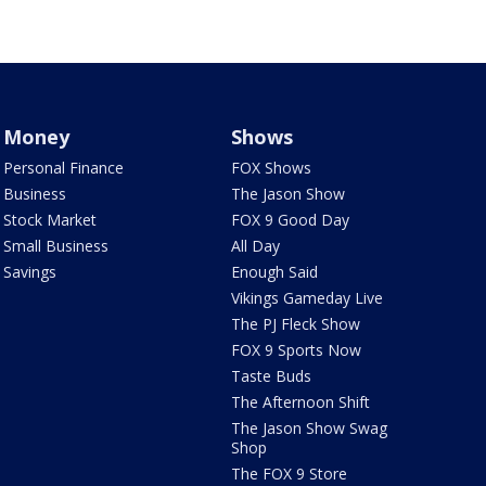
Money
Shows
Personal Finance
FOX Shows
Business
The Jason Show
Stock Market
FOX 9 Good Day
Small Business
All Day
Savings
Enough Said
Vikings Gameday Live
The PJ Fleck Show
FOX 9 Sports Now
Taste Buds
The Afternoon Shift
The Jason Show Swag
Shop
The FOX 9 Store