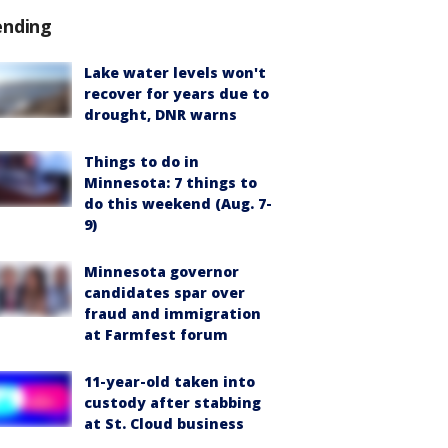
ending
Lake water levels won't
recover for years due to
drought, DNR warns
Things to do in
Minnesota: 7 things to
do this weekend (Aug. 7-
9)
Minnesota governor
candidates spar over
fraud and immigration
at Farmfest forum
11-year-old taken into
custody after stabbing
at St. Cloud business