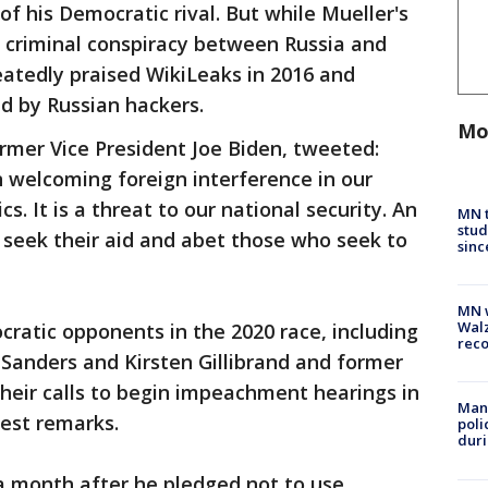
 his Democratic rival. But while Mueller's
 a criminal conspiracy between Russia and
tedly praised WikiLeaks in 2016 and
d by Russian hackers.
Mo
rmer Vice President Joe Biden, tweeted:
 welcoming foreign interference in our
ics. It is a threat to our national security. An
MN t
stud
 seek their aid and abet those who seek to
sinc
MN w
Walz
ratic opponents in the 2020 race, including
rec
 Sanders and Kirsten Gillibrand and former
heir calls to begin impeachment hearings in
Man 
test remarks.
poli
duri
 month after he pledged not to use