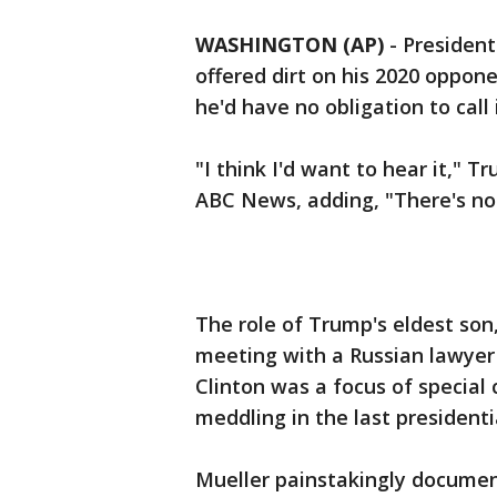
WASHINGTON (AP)
-
President
offered dirt on his 2020 oppone
he'd have no obligation to call 
"I think I'd want to hear it," 
ABC News, adding, "There's not
The role of Trump's eldest son,
meeting with a Russian lawyer 
Clinton was a focus of special
meddling in the last president
Mueller painstakingly documen