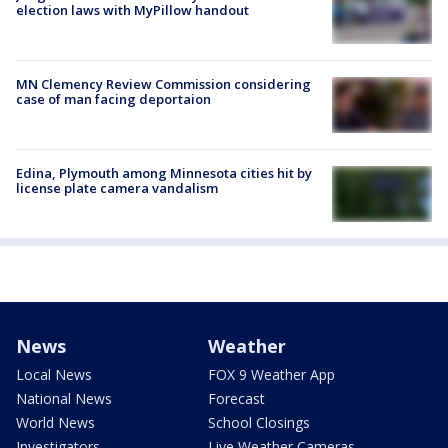
election laws with MyPillow handout
MN Clemency Review Commission considering
case of man facing deportaion
Edina, Plymouth among Minnesota cities hit by
license plate camera vandalism
News
Weather
Local News
FOX 9 Weather App
National News
Forecast
World News
School Closings
Investigators
Live Weather Cameras