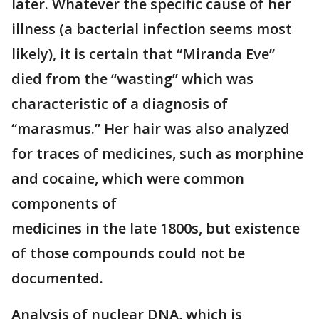
later. Whatever the specific cause of her
illness (a bacterial infection seems most
likely), it is certain that “Miranda Eve”
died from the “wasting” which was
characteristic of a diagnosis of
“marasmus.” Her hair was also analyzed
for traces of medicines, such as morphine
and cocaine, which were common
components of
medicines in the late 1800s, but existence
of those compounds could not be
documented.
Analysis of nuclear DNA, which is