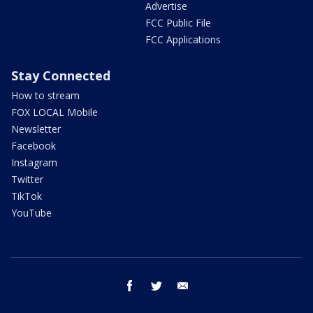
Advertise
FCC Public File
FCC Applications
Stay Connected
How to stream
FOX LOCAL Mobile
Newsletter
Facebook
Instagram
Twitter
TikTok
YouTube
facebook
twitter
email