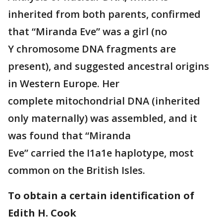
inherited from both parents, confirmed
that “Miranda Eve” was a girl (no
Y chromosome DNA fragments are
present), and suggested ancestral origins
in Western Europe. Her
complete mitochondrial DNA (inherited
only maternally) was assembled, and it
was found that “Miranda
Eve” carried the I1a1e haplotype, most
common on the British Isles.
To obtain a certain identification of
Edith H. Cook