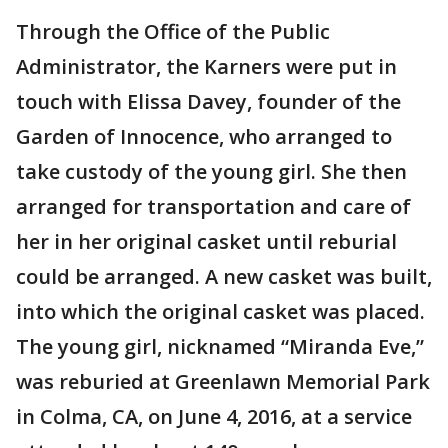
Through the Office of the Public
Administrator, the Karners were put in
touch with Elissa Davey, founder of the
Garden of Innocence, who arranged to
take custody of the young girl. She then
arranged for transportation and care of
her in her original casket until reburial
could be arranged. A new casket was built,
into which the original casket was placed.
The young girl, nicknamed “Miranda Eve,”
was reburied at Greenlawn Memorial Park
in Colma, CA, on June 4, 2016, at a service