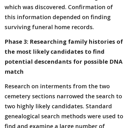
which was discovered. Confirmation of
this information depended on finding
surviving funeral home records.
Phase 3: Researching family histories of
the most likely candidates to find
potential descendants for possible DNA
match
Research on interments from the two
cemetery sections narrowed the search to
two highly likely candidates. Standard
genealogical search methods were used to
find and examine a large number of