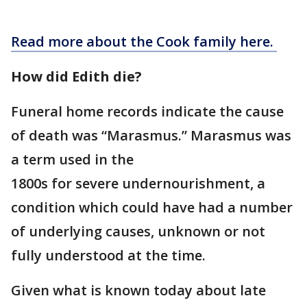
Read more about the Cook family here.
How did Edith die?
Funeral home records indicate the cause
of death was “Marasmus.” Marasmus was
a term used in the
1800s for severe undernourishment, a
condition which could have had a number
of underlying causes, unknown or not
fully understood at the time.
Given what is known today about late