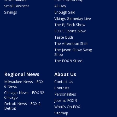
Small Business
All Day
Savings
Enough Said
Vikings Gameday Live
The PJ Fleck Show
FOX 9 Sports Now
Taste Buds
The Afternoon Shift
The Jason Show Swag
Shop
The FOX 9 Store
Regional News
About Us
Milwaukee News - FOX
Contact Us
6 News
Contests
Chicago News - FOX 32
Personalities
Chicago
Jobs at FOX 9
Detroit News - FOX 2
What's On FOX
Detroit
Sitemap