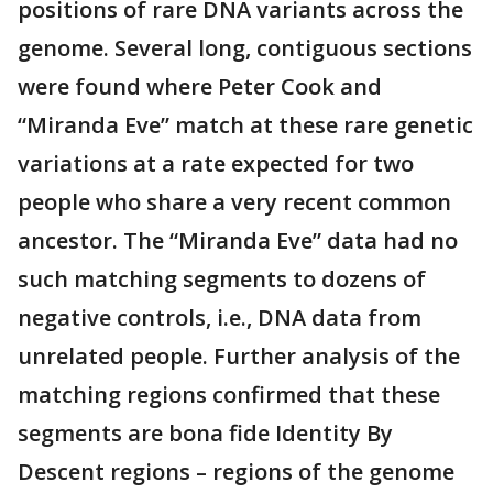
positions of rare DNA variants across the
genome. Several long, contiguous sections
were found where Peter Cook and
“Miranda Eve” match at these rare genetic
variations at a rate expected for two
people who share a very recent common
ancestor. The “Miranda Eve” data had no
such matching segments to dozens of
negative controls, i.e., DNA data from
unrelated people. Further analysis of the
matching regions confirmed that these
segments are bona fide Identity By
Descent regions – regions of the genome