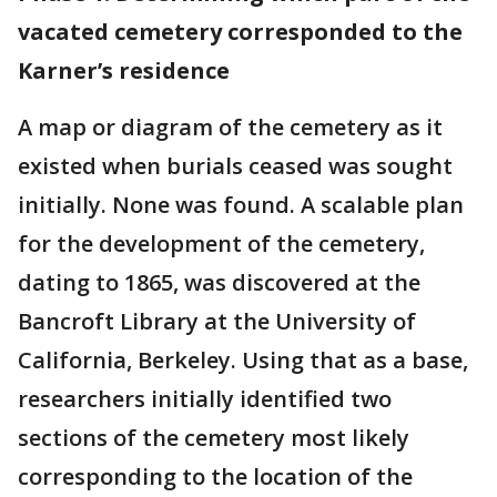
vacated cemetery corresponded to the
Karner’s residence
A map or diagram of the cemetery as it
existed when burials ceased was sought
initially. None was found. A scalable plan
for the development of the cemetery,
dating to 1865, was discovered at the
Bancroft Library at the University of
California, Berkeley. Using that as a base,
researchers initially identified two
sections of the cemetery most likely
corresponding to the location of the