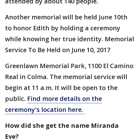
attended by about 140 people.
Another memorial will be held June 10th
to honor Edith by holding a ceremony
while knowing her true identity. Memorial
Service To Be Held on June 10, 2017
Greenlawn Memorial Park, 1100 El Camino
Real in Colma. The memorial service will
begin at 11 a.m. It will be open to the
public.
Find more details on the
ceremony's location here.
How did she get the name Miranda
Eve?