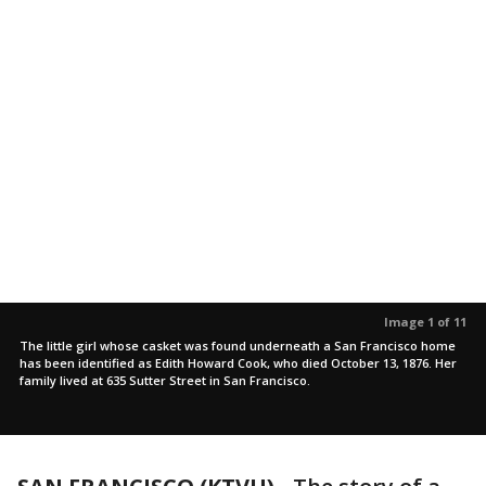
Image 1 of 11
The little girl whose casket was found underneath a San Francisco home
has been identified as Edith Howard Cook, who died October 13, 1876. Her
family lived at 635 Sutter Street in San Francisco.