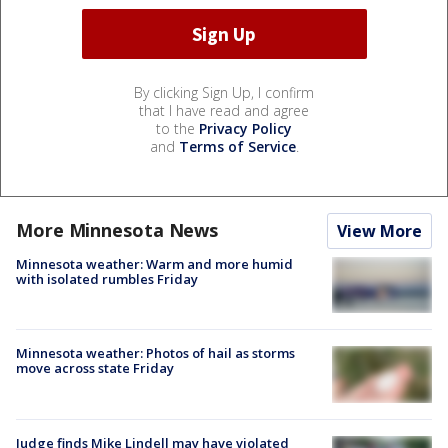
By clicking Sign Up, I confirm
that I have read and agree
to the
Privacy Policy
and
Terms of Service
.
More Minnesota News
View More
Minnesota weather: Warm and more humid
with isolated rumbles Friday
Minnesota weather: Photos of hail as storms
move across state Friday
Judge finds Mike Lindell may have violated