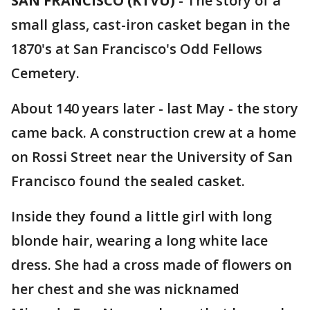
SAN FRANCISCO (KTVU)
-
The story of a
small glass, cast-iron casket began in the
1870's at San Francisco's Odd Fellows
Cemetery.
About 140 years later - last May - the story
came back. A construction crew at a home
on Rossi Street near the University of San
Francisco found the sealed casket.
Inside they found a little girl with long
blonde hair, wearing a long white lace
dress. She had a cross made of flowers on
her chest and she was nicknamed