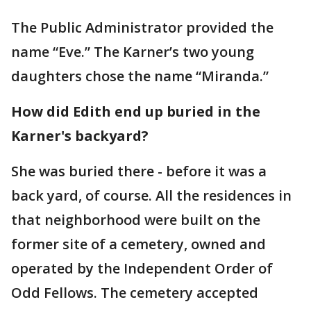
The Public Administrator provided the
name “Eve.” The Karner’s two young
daughters chose the name “Miranda.”
How did Edith end up buried in the
Karner's backyard?
She was buried there - before it was a
back yard, of course. All the residences in
that neighborhood were built on the
former site of a cemetery, owned and
operated by the Independent Order of
Odd Fellows. The cemetery accepted