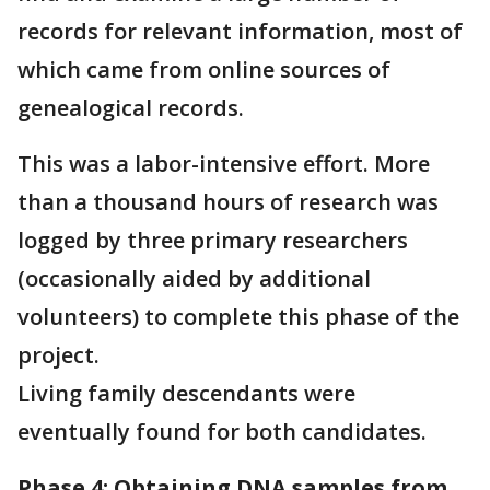
records for relevant information, most of
which came from online sources of
genealogical records.
This was a labor-intensive effort. More
than a thousand hours of research was
logged by three primary researchers
(occasionally aided by additional
volunteers) to complete this phase of the
project.
Living family descendants were
eventually found for both candidates.
Phase 4: Obtaining DNA samples from