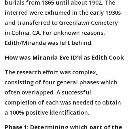
burials from 1865 until about 1902. The
interred were exhumed in the early 1930s
and transferred to Greenlawn Cemetery
in Colma, CA. For unknown reasons,
Edith/Miranda was left behind.
How was Miranda Eve ID'd as Edith Cook
The research effort was complex,
consisting of four general phases which
often overlapped. A successful
completion of each was needed to obtain
a 100% positive identification.
Phase 1: Determining which part of the