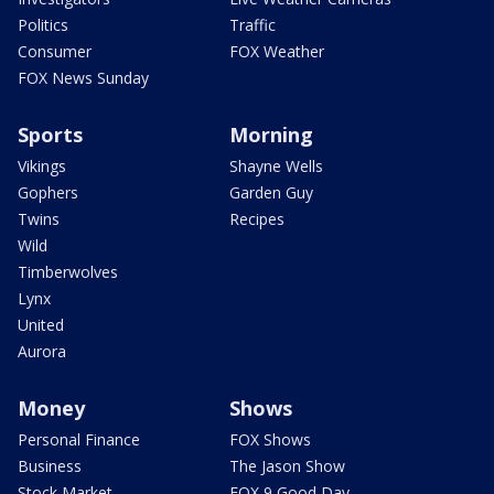
Politics
Traffic
Consumer
FOX Weather
FOX News Sunday
Sports
Morning
Vikings
Shayne Wells
Gophers
Garden Guy
Twins
Recipes
Wild
Timberwolves
Lynx
United
Aurora
Money
Shows
Personal Finance
FOX Shows
Business
The Jason Show
Stock Market
FOX 9 Good Day