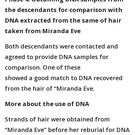
the descendants for comparison with
DNA extracted from the same of hair
taken from Miranda Eve
Both descendants were contacted and
agreed to provide DNA samples for
comparison. One of these
showed a good match to DNA recovered
from the hair of “Miranda Eve.
More about the use of DNA
Strands of hair were obtained from
“Miranda Eve” before her reburial for DNA