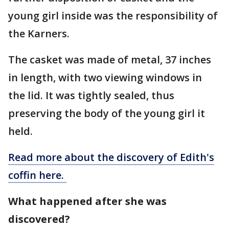
young girl inside was the responsibility of
the Karners.
The casket was made of metal, 37 inches
in length, with two viewing windows in
the lid. It was tightly sealed, thus
preserving the body of the young girl it
held.
Read more about the discovery of Edith's
coffin here.
What happened after she was
discovered?