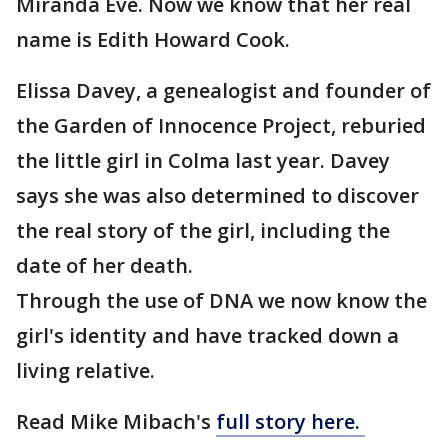
Miranda Eve. Now we know that her real
name is Edith Howard Cook.
Elissa Davey, a genealogist and founder of
the Garden of Innocence Project, reburied
the little girl in Colma last year. Davey
says she was also determined to discover
the real story of the girl, including the
date of her death.
Through the use of DNA we now know the
girl's identity and have tracked down a
living relative.
Read Mike Mibach's
full story here.