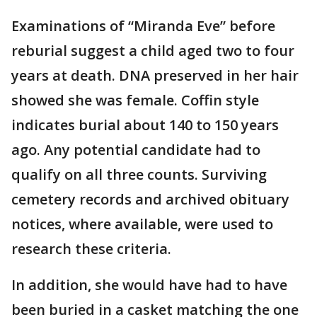
Examinations of “Miranda Eve” before
reburial suggest a child aged two to four
years at death. DNA preserved in her hair
showed she was female. Coffin style
indicates burial about 140 to 150 years
ago. Any potential candidate had to
qualify on all three counts. Surviving
cemetery records and archived obituary
notices, where available, were used to
research these criteria.
In addition, she would have had to have
been buried in a casket matching the one