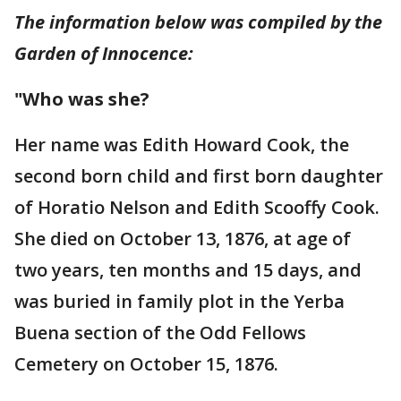
The information below was compiled by the
Garden of Innocence:
"Who was she?
Her name was Edith Howard Cook, the
second born child and first born daughter
of Horatio Nelson and Edith Scooffy Cook.
She died on October 13, 1876, at age of
two years, ten months and 15 days, and
was buried in family plot in the Yerba
Buena section of the Odd Fellows
Cemetery on October 15, 1876.