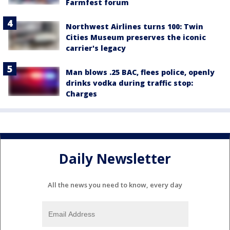
Farmfest forum
Northwest Airlines turns 100: Twin
Cities Museum preserves the iconic
carrier's legacy
Man blows .25 BAC, flees police, openly
drinks vodka during traffic stop:
Charges
Daily Newsletter
All the news you need to know, every day