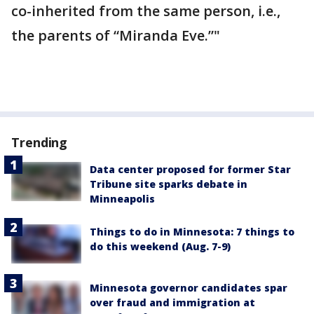
co-inherited from the same person, i.e.,
the parents of “Miranda Eve.”"
Trending
Data center proposed for former Star
Tribune site sparks debate in
Minneapolis
Things to do in Minnesota: 7 things to
do this weekend (Aug. 7-9)
Minnesota governor candidates spar
over fraud and immigration at