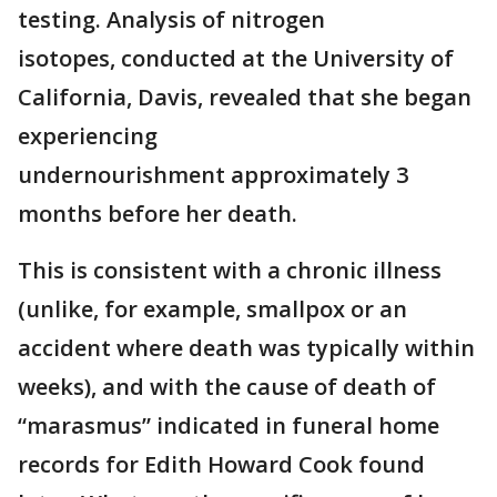
testing. Analysis of nitrogen
isotopes, conducted at the University of
California, Davis, revealed that she began
experiencing
undernourishment approximately 3
months before her death.
This is consistent with a chronic illness
(unlike, for example, smallpox or an
accident where death was typically within
weeks), and with the cause of death of
“marasmus” indicated in funeral home
records for Edith Howard Cook found