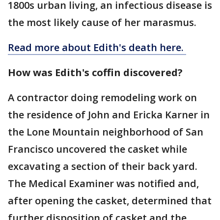
1800s urban living, an infectious disease is
the most likely cause of her marasmus.
Read more about Edith's death here.
How was Edith's coffin discovered?
A contractor doing remodeling work on
the residence of John and Ericka Karner in
the Lone Mountain neighborhood of San
Francisco uncovered the casket while
excavating a section of their back yard.
The Medical Examiner was notified and,
after opening the casket, determined that
further disposition of casket and the