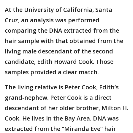
At the University of California, Santa
Cruz, an analysis was performed
comparing the DNA extracted from the
hair sample with that obtained from the
living male descendant of the second
candidate, Edith Howard Cook. Those
samples provided a clear match.
The living relative is Peter Cook, Edith’s
grand-nephew. Peter Cook is a direct
descendant of her older brother, Milton H.
Cook. He lives in the Bay Area. DNA was
extracted from the “Miranda Eve” hair