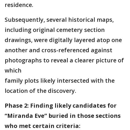
residence.
Subsequently, several historical maps,
including original cemetery section
drawings, were digitally layered atop one
another and cross-referenced against
photographs to reveal a clearer picture of
which
family plots likely intersected with the
location of the discovery.
Phase 2: Finding likely candidates for
“Miranda Eve” buried in those sections
who met certain criteria: