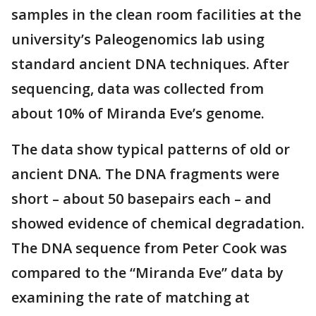
samples in the clean room facilities at the
university’s Paleogenomics lab using
standard ancient DNA techniques. After
sequencing, data was collected from
about 10% of Miranda Eve’s genome.
The data show typical patterns of old or
ancient DNA. The DNA fragments were
short – about 50 basepairs each – and
showed evidence of chemical degradation.
The DNA sequence from Peter Cook was
compared to the “Miranda Eve” data by
examining the rate of matching at