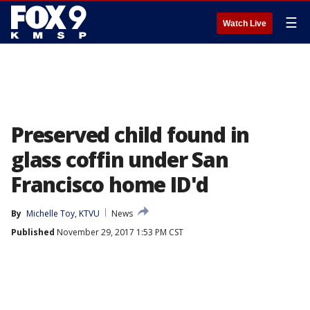
☰
Watch Live
Preserved child found in
glass coffin under San
Francisco home ID'd
By
Michelle Toy, KTVU
News
Published
November 29, 2017 1:53 PM CST