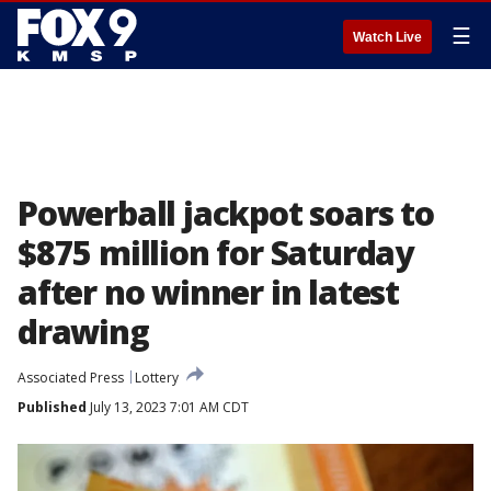
☰
Watch Live
Powerball jackpot soars to
$875 million for Saturday
after no winner in latest
drawing
Associated Press
Lottery
Published
July 13, 2023 7:01 AM CDT