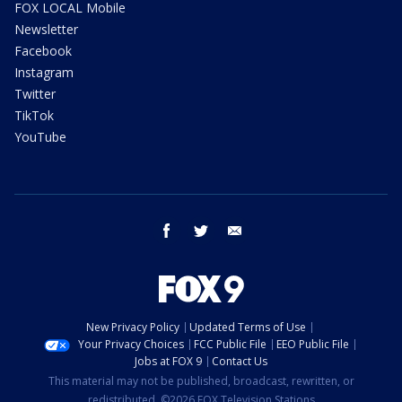
FOX LOCAL Mobile
Newsletter
Facebook
Instagram
Twitter
TikTok
YouTube
facebook
twitter
email
New Privacy Policy
Updated Terms of Use
Your Privacy Choices
FCC Public File
EEO Public File
Jobs at FOX 9
Contact Us
This material may not be published, broadcast, rewritten, or
redistributed. ©2026 FOX Television Stations