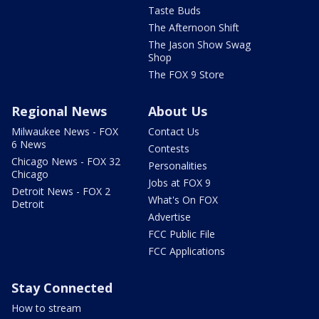
Taste Buds
The Afternoon Shift
The Jason Show Swag
Shop
The FOX 9 Store
Regional News
About Us
Milwaukee News - FOX
Contact Us
6 News
Contests
Chicago News - FOX 32
Personalities
Chicago
Jobs at FOX 9
Detroit News - FOX 2
What's On FOX
Detroit
Advertise
FCC Public File
FCC Applications
Stay Connected
How to stream