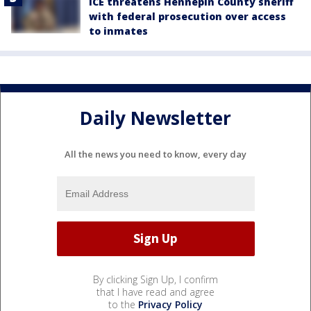
ICE threatens Hennepin County sheriff
with federal prosecution over access
to inmates
Daily Newsletter
All the news you need to know, every day
By clicking Sign Up, I confirm
that I have read and agree
to the
Privacy Policy