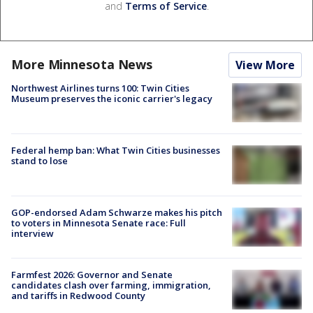
and
Terms of Service
.
More Minnesota News
View More
Northwest Airlines turns 100: Twin Cities
Museum preserves the iconic carrier's legacy
Federal hemp ban: What Twin Cities businesses
stand to lose
GOP-endorsed Adam Schwarze makes his pitch
to voters in Minnesota Senate race: Full
interview
Farmfest 2026: Governor and Senate
candidates clash over farming, immigration,
and tariffs in Redwood County