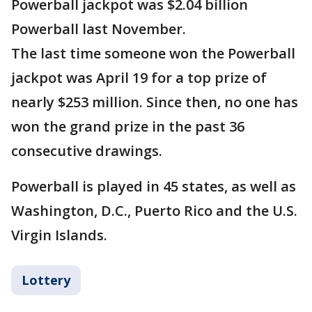
Powerball jackpot was $2.04 billion
Powerball last November.
The last time someone won the Powerball
jackpot was April 19 for a top prize of
nearly $253 million. Since then, no one has
won the grand prize in the past 36
consecutive drawings.
Powerball is played in 45 states, as well as
Washington, D.C., Puerto Rico and the U.S.
Virgin Islands.
Lottery