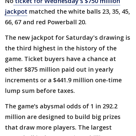
No
ticket for Wednesday's $750 million
jackpot
matched the white balls 23, 35, 45,
66, 67 and red Powerball 20.
The new jackpot for Saturday's drawing is
the third highest in the history of the
game. Ticket buyers have a chance at
either $875 million paid out in yearly
increments or a $441.9 million one-time
lump sum before taxes.
The game’s abysmal odds of 1 in 292.2
million are designed to build big prizes
that draw more players. The largest