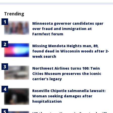
Trending
Minnesota governor candidates spar
over fraud and immigration at
Farmfest forum
Missing Mendota Heights man, 89,
found dead in Wisconsin woods after 2-
week search
Northwest Airlines turns 100: Twin
Cities Museum preserves the iconic
carrier's legacy
Roseville Chipotle salmonella lawsuit:
Woman seeking damages after
hospitalization