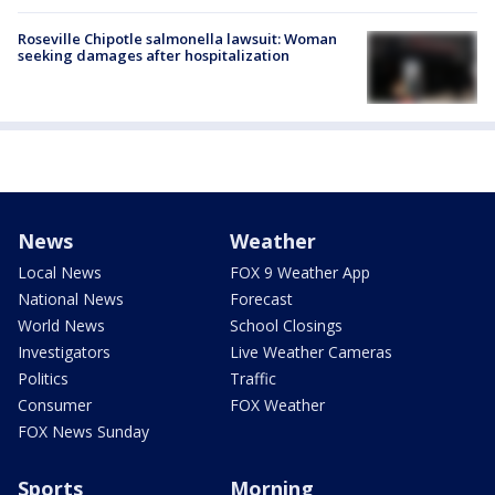
Roseville Chipotle salmonella lawsuit: Woman
seeking damages after hospitalization
News
Weather
Local News
FOX 9 Weather App
National News
Forecast
World News
School Closings
Investigators
Live Weather Cameras
Politics
Traffic
Consumer
FOX Weather
FOX News Sunday
Sports
Morning