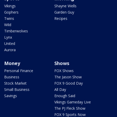
Vikings
Shayne Wells
Gophers
Garden Guy
Twins
Recipes
Wild
Timberwolves
Lynx
United
Aurora
Money
Shows
Personal Finance
FOX Shows
Business
The Jason Show
Stock Market
FOX 9 Good Day
Small Business
All Day
Savings
Enough Said
Vikings Gameday Live
The PJ Fleck Show
FOX 9 Sports Now