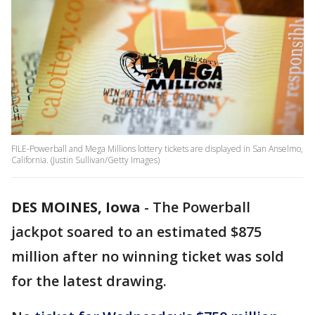
FILE-Powerball and Mega Millions lottery tickets are displayed in San Anselmo,
California. (Justin Sullivan/Getty Images)
DES MOINES, Iowa
-
The Powerball
jackpot soared to an estimated $875
million after no winning ticket was sold
for the latest drawing.