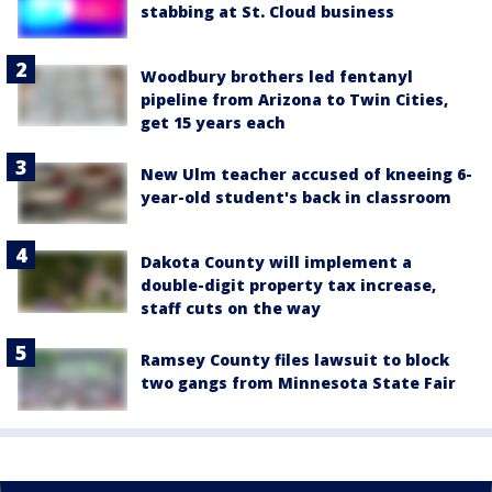
stabbing at St. Cloud business
Woodbury brothers led fentanyl
pipeline from Arizona to Twin Cities,
get 15 years each
New Ulm teacher accused of kneeing 6-
year-old student's back in classroom
Dakota County will implement a
double-digit property tax increase,
staff cuts on the way
Ramsey County files lawsuit to block
two gangs from Minnesota State Fair