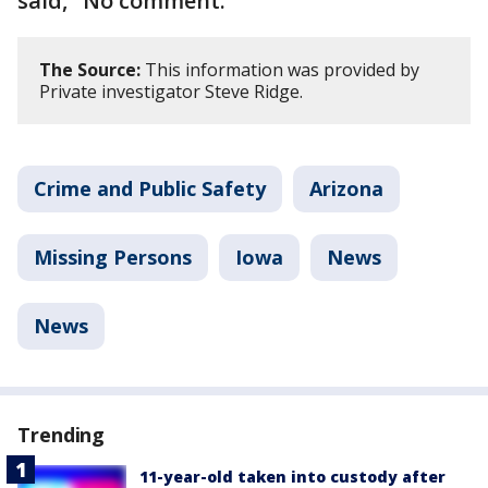
said, "No comment."
The Source:
This information was provided by
Private investigator Steve Ridge.
Crime and Public Safety
Arizona
Missing Persons
Iowa
News
News
Trending
11-year-old taken into custody after