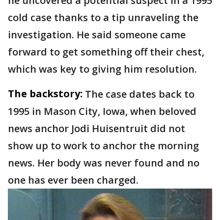
he uncovered a potential suspect in a 1995
cold case thanks to a tip unraveling the
investigation. He said someone came
forward to get something off their chest,
which was key to giving him resolution.
The backstory:
The case dates back to
1995 in Mason City, Iowa, when beloved
news anchor Jodi Huisentruit did not
show up to work to anchor the morning
news. Her body was never found and no
one has ever been charged.