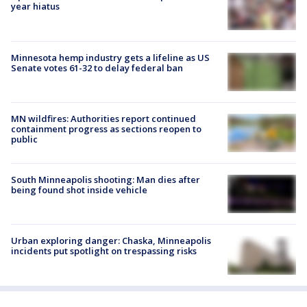
year hiatus
Minnesota hemp industry gets a lifeline as US
Senate votes 61-32 to delay federal ban
MN wildfires: Authorities report continued
containment progress as sections reopen to
public
South Minneapolis shooting: Man dies after
being found shot inside vehicle
Urban exploring danger: Chaska, Minneapolis
incidents put spotlight on trespassing risks