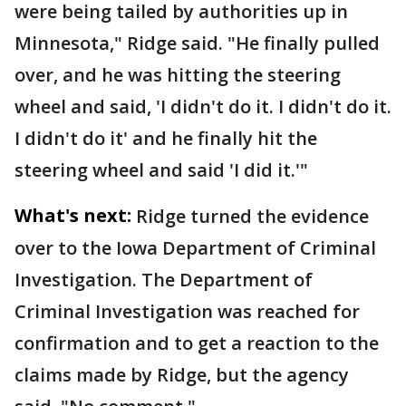
were being tailed by authorities up in
Minnesota," Ridge said. "He finally pulled
over, and he was hitting the steering
wheel and said, 'I didn't do it. I didn't do it.
I didn't do it' and he finally hit the
steering wheel and said 'I did it.'"
What's next:
Ridge turned the evidence
over to the Iowa Department of Criminal
Investigation. The Department of
Criminal Investigation was reached for
confirmation and to get a reaction to the
claims made by Ridge, but the agency