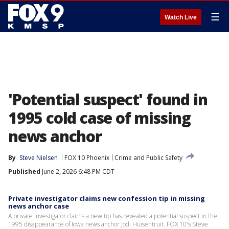
☰
Watch Live
'Potential suspect' found in
1995 cold case of missing
news anchor
By
Steve Nielsen
FOX 10 Phoenix
Crime and Public Safety
Published
June 2, 2026 6:48 PM CDT
Private investigator claims new confession tip in missing
news anchor case
A private investigator claims a new tip has revealed a potential suspect in the
1995 disappearance of Iowa news anchor Jodi Huisentruit. FOX 10's Steve