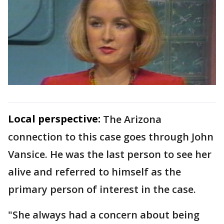
Local perspective:
The Arizona
connection to this case goes through John
Vansice. He was the last person to see her
alive and referred to himself as the
primary person of interest in the case.
"She always had a concern about being