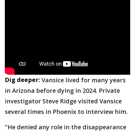
Dig deeper:
Vansice lived for many years
in Arizona before dying in 2024. Private
investigator Steve Ridge visited Vansice
several times in Phoenix to interview him.
"He denied any role in the disappearance