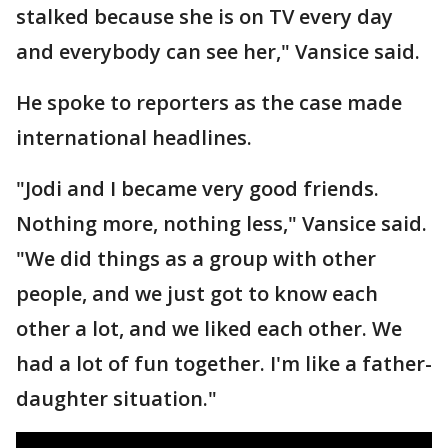
stalked because she is on TV every day
and everybody can see her," Vansice said.
He spoke to reporters as the case made
international headlines.
"Jodi and I became very good friends.
Nothing more, nothing less," Vansice said.
"We did things as a group with other
people, and we just got to know each
other a lot, and we liked each other. We
had a lot of fun together. I'm like a father-
daughter situation."