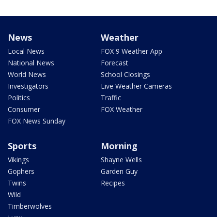
News
Weather
Local News
FOX 9 Weather App
National News
Forecast
World News
School Closings
Investigators
Live Weather Cameras
Politics
Traffic
Consumer
FOX Weather
FOX News Sunday
Sports
Morning
Vikings
Shayne Wells
Gophers
Garden Guy
Twins
Recipes
Wild
Timberwolves