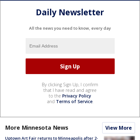
Daily Newsletter
All the news you need to know, every day
By clicking Sign Up, I confirm
that I have read and agree
to the
Privacy Policy
and
Terms of Service
.
More Minnesota News
View More
Uptown Art Fair returns to Minneapolis after 2-