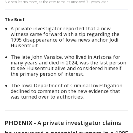
Nielsen learns more, as the case remains unsolved 31 years later.
The Brief
A private investigator reported that a new
witness came forward with a tip regarding the
1995 disappearance of Iowa news anchor Jodi
Huisentruit.
The late John Vansice, who lived in Arizona for
many years and died in 2024, was the last person
to see Huisentruit alive and considered himself
the primary person of interest.
The Iowa Department of Criminal Investigation
declined to comment on the new evidence that
was turned over to authorities.
PHOENIX
-
A private investigator claims