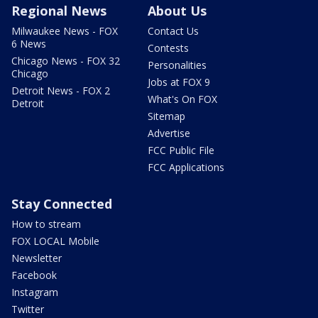
Regional News
About Us
Milwaukee News - FOX
Contact Us
6 News
Contests
Chicago News - FOX 32
Personalities
Chicago
Jobs at FOX 9
Detroit News - FOX 2
What's On FOX
Detroit
Sitemap
Advertise
FCC Public File
FCC Applications
Stay Connected
How to stream
FOX LOCAL Mobile
Newsletter
Facebook
Instagram
Twitter