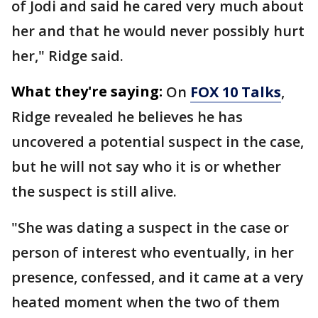
of Jodi and said he cared very much about
her and that he would never possibly hurt
her," Ridge said.
What they're saying:
On
FOX 10 Talks
,
Ridge revealed he believes he has
uncovered a potential suspect in the case,
but he will not say who it is or whether
the suspect is still alive.
"She was dating a suspect in the case or
person of interest who eventually, in her
presence, confessed, and it came at a very
heated moment when the two of them