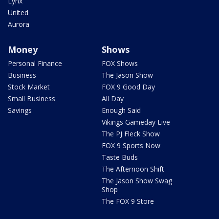
Lynx
United
Aurora
Money
Shows
Personal Finance
FOX Shows
Business
The Jason Show
Stock Market
FOX 9 Good Day
Small Business
All Day
Savings
Enough Said
Vikings Gameday Live
The PJ Fleck Show
FOX 9 Sports Now
Taste Buds
The Afternoon Shift
The Jason Show Swag
Shop
The FOX 9 Store