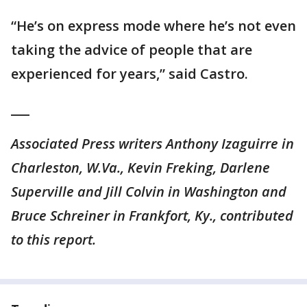
“He’s on express mode where he’s not even
taking the advice of people that are
experienced for years,” said Castro.
___
Associated Press writers Anthony Izaguirre in
Charleston, W.Va., Kevin Freking, Darlene
Superville and Jill Colvin in Washington and
Bruce Schreiner in Frankfort, Ky., contributed
to this report.