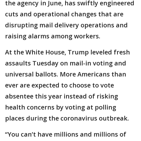
the agency in June, has swiftly engineered
cuts and operational changes that are
disrupting mail delivery operations and
raising alarms among workers.
At the White House, Trump leveled fresh
assaults Tuesday on mail-in voting and
universal ballots. More Americans than
ever are expected to choose to vote
absentee this year instead of risking
health concerns by voting at polling
places during the coronavirus outbreak.
“You can’t have millions and millions of