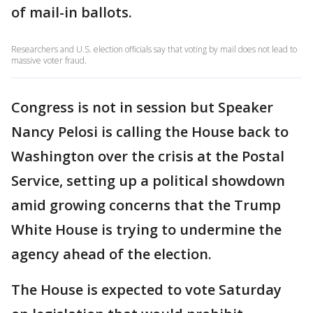
of mail-in ballots.
Researchers and U.S. election officials say that voting by mail does not lead to
massive voter fraud.
Congress is not in session but Speaker
Nancy Pelosi is calling the House back to
Washington over the crisis at the Postal
Service, setting up a political showdown
amid growing concerns that the Trump
White House is trying to undermine the
agency ahead of the election.
The House is expected to vote Saturday