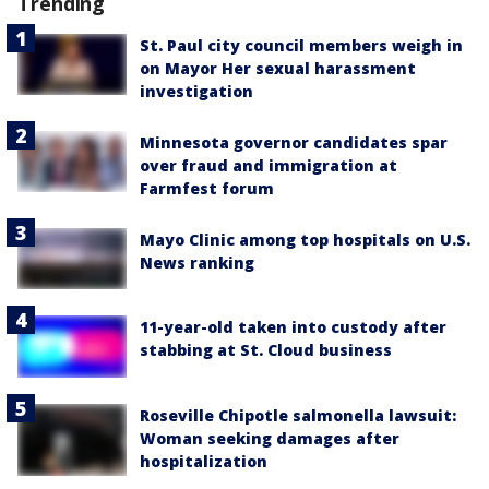
Trending
St. Paul city council members weigh in
on Mayor Her sexual harassment
investigation
Minnesota governor candidates spar
over fraud and immigration at
Farmfest forum
Mayo Clinic among top hospitals on U.S.
News ranking
11-year-old taken into custody after
stabbing at St. Cloud business
Roseville Chipotle salmonella lawsuit:
Woman seeking damages after
hospitalization