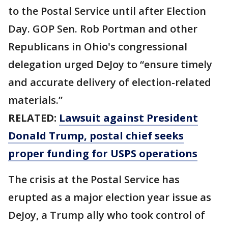
to the Postal Service until after Election
Day. GOP Sen. Rob Portman and other
Republicans in Ohio's congressional
delegation urged DeJoy to “ensure timely
and accurate delivery of election-related
materials.”
RELATED:
Lawsuit against President
Donald Trump, postal chief seeks
proper funding for USPS operations
The crisis at the Postal Service has
erupted as a major election year issue as
DeJoy, a Trump ally who took control of