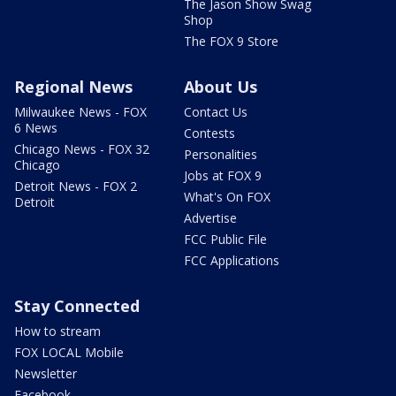
The Jason Show Swag
Shop
The FOX 9 Store
Regional News
About Us
Milwaukee News - FOX
Contact Us
6 News
Contests
Chicago News - FOX 32
Personalities
Chicago
Jobs at FOX 9
Detroit News - FOX 2
What's On FOX
Detroit
Advertise
FCC Public File
FCC Applications
Stay Connected
How to stream
FOX LOCAL Mobile
Newsletter
Facebook