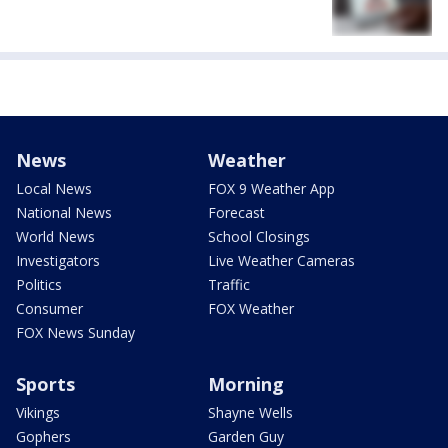
News
Weather
Local News
FOX 9 Weather App
National News
Forecast
World News
School Closings
Investigators
Live Weather Cameras
Politics
Traffic
Consumer
FOX Weather
FOX News Sunday
Sports
Morning
Vikings
Shayne Wells
Gophers
Garden Guy