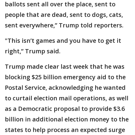
ballots sent all over the place, sent to
people that are dead, sent to dogs, cats,
sent everywhere,” Trump told reporters.
"This isn’t games and you have to get it
right,” Trump said.
Trump made clear last week that he was
blocking $25 billion emergency aid to the
Postal Service, acknowledging he wanted
to curtail election mail operations, as well
as a Democratic proposal to provide $3.6
billion in additional election money to the
states to help process an expected surge