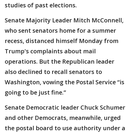
studies of past elections.
Senate Majority Leader Mitch McConnell,
who sent senators home for a summer
recess, distanced himself Monday from
Trump's complaints about mail
operations. But the Republican leader
also declined to recall senators to
Washington, vowing the Postal Service “is
going to be just fine.”
Senate Democratic leader Chuck Schumer
and other Democrats, meanwhile, urged
the postal board to use authority under a