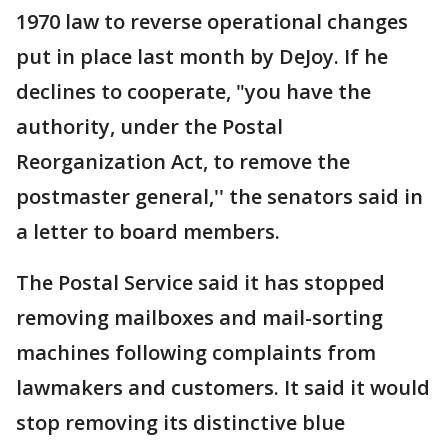
1970 law to reverse operational changes
put in place last month by DeJoy. If he
declines to cooperate, "you have the
authority, under the Postal
Reorganization Act, to remove the
postmaster general,'' the senators said in
a letter to board members.
The Postal Service said it has stopped
removing mailboxes and mail-sorting
machines following complaints from
lawmakers and customers. It said it would
stop removing its distinctive blue