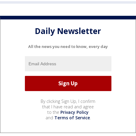
Daily Newsletter
All the news you need to know, every day
By clicking Sign Up, I confirm
that I have read and agree
to the
Privacy Policy
and
Terms of Service
.