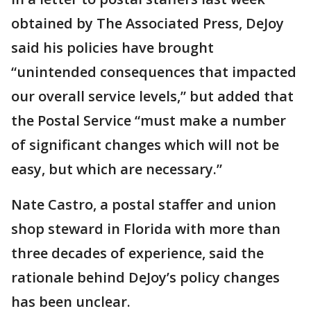
obtained by The Associated Press, DeJoy
said his policies have brought
“unintended consequences that impacted
our overall service levels,” but added that
the Postal Service “must make a number
of significant changes which will not be
easy, but which are necessary.”
Nate Castro, a postal staffer and union
shop steward in Florida with more than
three decades of experience, said the
rationale behind DeJoy’s policy changes
has been unclear.