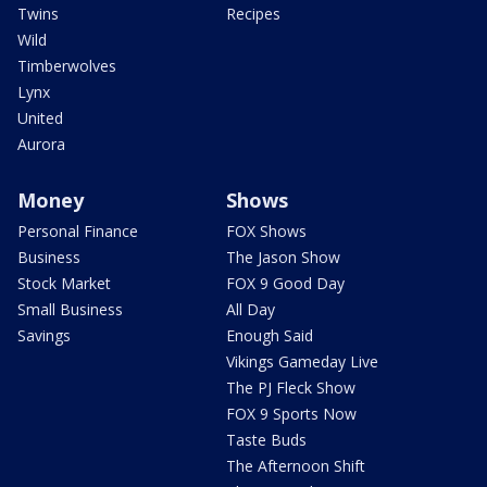
Twins
Recipes
Wild
Timberwolves
Lynx
United
Aurora
Money
Shows
Personal Finance
FOX Shows
Business
The Jason Show
Stock Market
FOX 9 Good Day
Small Business
All Day
Savings
Enough Said
Vikings Gameday Live
The PJ Fleck Show
FOX 9 Sports Now
Taste Buds
The Afternoon Shift