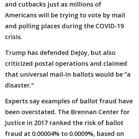
and cutbacks just as millions of
Americans will be trying to vote by mail
and polling places during the COVID-19
crisis.
Trump has defended DeJoy, but also
criticized postal operations and claimed
that universal mail-in ballots would be “a
disaster.”
Experts say examples of ballot fraud have
been overstated. The Brennan Center for
Justice in 2017 ranked the risk of ballot
fraud at 0.00004% to 0.0009%, based on