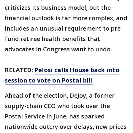
criticizes its business model, but the
financial outlook is far more complex, and
includes an unusual requirement to pre-
fund retiree health benefits that
advocates in Congress want to undo.
RELATED:
Pelosi calls House back into
session to vote on Postal bill
Ahead of the election, DeJoy, a former
supply-chain CEO who took over the
Postal Service in June, has sparked
nationwide outcry over delays, new prices