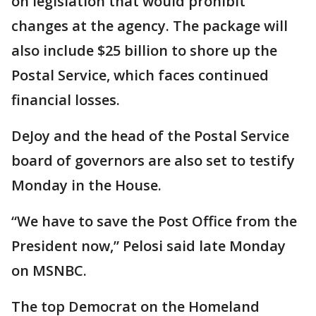
on legislation that would prohibit
changes at the agency. The package will
also include $25 billion to shore up the
Postal Service, which faces continued
financial losses.
DeJoy and the head of the Postal Service
board of governors are also set to testify
Monday in the House.
“We have to save the Post Office from the
President now,” Pelosi said late Monday
on MSNBC.
The top Democrat on the Homeland