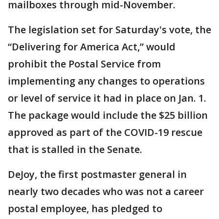
mailboxes through mid-November.
The legislation set for Saturday's vote, the
“Delivering for America Act,” would
prohibit the Postal Service from
implementing any changes to operations
or level of service it had in place on Jan. 1.
The package would include the $25 billion
approved as part of the COVID-19 rescue
that is stalled in the Senate.
DeJoy, the first postmaster general in
nearly two decades who was not a career
postal employee, has pledged to