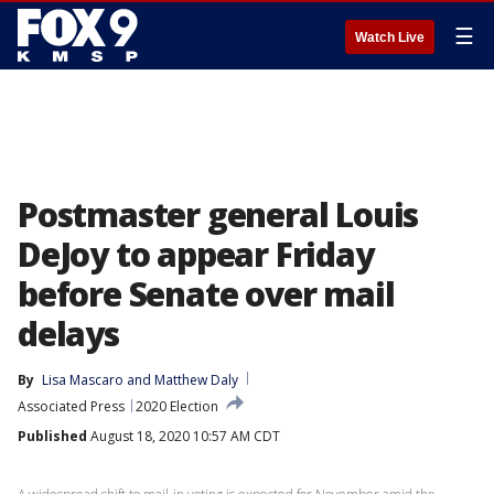
☰
Watch Live
Postmaster general Louis
DeJoy to appear Friday
before Senate over mail
delays
By
Lisa Mascaro
 and 
Matthew Daly
Associated Press
2020 Election
Published
August 18, 2020 10:57 AM CDT