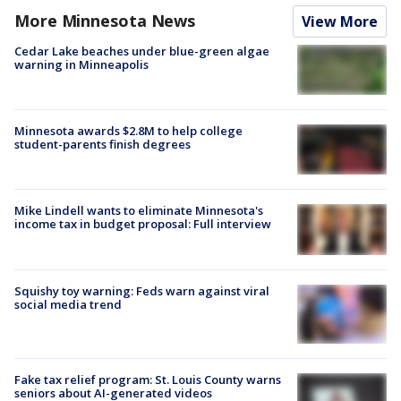
More Minnesota News
View More
Cedar Lake beaches under blue-green algae
warning in Minneapolis
Minnesota awards $2.8M to help college
student-parents finish degrees
Mike Lindell wants to eliminate Minnesota's
income tax in budget proposal: Full interview
Squishy toy warning: Feds warn against viral
social media trend
Fake tax relief program: St. Louis County warns
seniors about AI-generated videos