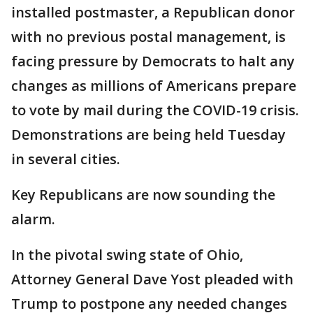
installed postmaster, a Republican donor
with no previous postal management, is
facing pressure by Democrats to halt any
changes as millions of Americans prepare
to vote by mail during the COVID-19 crisis.
Demonstrations are being held Tuesday
in several cities.
Key Republicans are now sounding the
alarm.
In the pivotal swing state of Ohio,
Attorney General Dave Yost pleaded with
Trump to postpone any needed changes