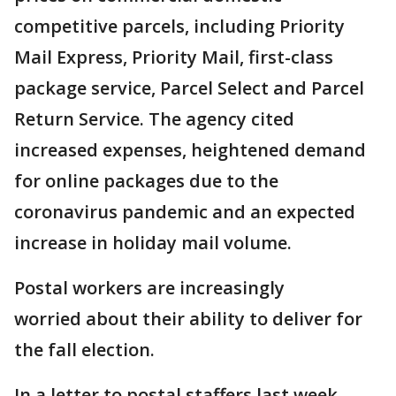
competitive parcels, including Priority
Mail Express, Priority Mail, first-class
package service, Parcel Select and Parcel
Return Service. The agency cited
increased expenses, heightened demand
for online packages due to the
coronavirus pandemic and an expected
increase in holiday mail volume.
Postal workers are increasingly
worried about their ability to deliver for
the fall election.
In a letter to postal staffers last week