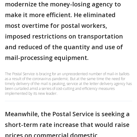
modernize the money-losing agency to
make it more efficient. He eliminated
most overtime for postal workers,
imposed restrictions on transportation
and reduced of the quantity and use of
mail-processing equipment.
The Postal Service is bracing for an unprecedented number of mail-in ballots
as a result of the coronavirus pandemic. But at the same time the need for
timely delivery of the mail is peaking, service at the letter delivery agency has
been curtailed amid a series of cost-cutting and efficiency measures
implemented by its new leader.
Meanwhile, the Postal Service is seeking a
short-term rate increase that would raise
prices on commercial domestic