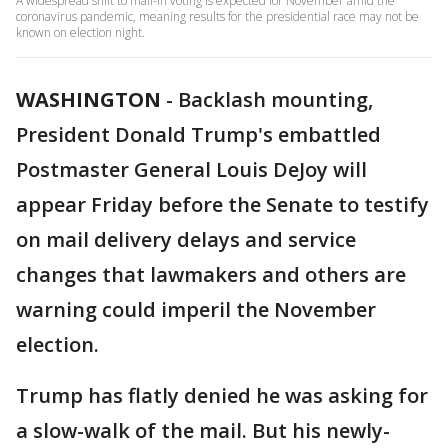
A widespread shift to mail-in voting is expected for November amid the
coronavirus pandemic, meaning results for the presidential race may not be
known on election night.
WASHINGTON
-
Backlash mounting,
President Donald Trump's embattled
Postmaster General Louis DeJoy will
appear Friday before the Senate to testify
on mail delivery delays and service
changes that lawmakers and others are
warning could imperil the November
election.
Trump has flatly denied he was asking for
a slow-walk of the mail. But his newly-