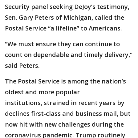
Security panel seeking DeJoy’s testimony,
Sen. Gary Peters of Michigan, called the
Postal Service “a lifeline” to Americans.
“We must ensure they can continue to
count on dependable and timely delivery,”
said Peters.
The Postal Service is among the nation’s
oldest and more popular
institutions, strained in recent years by
declines first-class and business mail, but
now hit with new challenges during the
coronavirus pandemic. Trump routinely