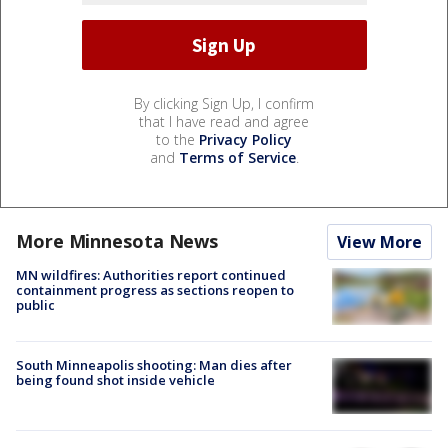
By clicking Sign Up, I confirm
that I have read and agree
to the
Privacy Policy
and
Terms of Service
.
More Minnesota News
View More
MN wildfires: Authorities report continued
containment progress as sections reopen to
public
South Minneapolis shooting: Man dies after
being found shot inside vehicle