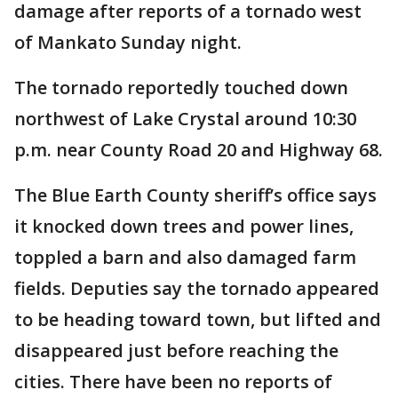
damage after reports of a tornado west
of Mankato Sunday night.
The tornado reportedly touched down
northwest of Lake Crystal around 10:30
p.m. near County Road 20 and Highway 68.
The Blue Earth County sheriff’s office says
it knocked down trees and power lines,
toppled a barn and also damaged farm
fields. Deputies say the tornado appeared
to be heading toward town, but lifted and
disappeared just before reaching the
cities. There have been no reports of