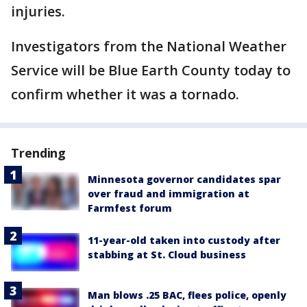
injuries.
Investigators from the National Weather
Service will be Blue Earth County today to
confirm whether it was a tornado.
Trending
Minnesota governor candidates spar
over fraud and immigration at
Farmfest forum
11-year-old taken into custody after
stabbing at St. Cloud business
Man blows .25 BAC, flees police, openly