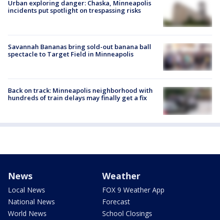
Urban exploring danger: Chaska, Minneapolis
incidents put spotlight on trespassing risks
Savannah Bananas bring sold-out banana ball
spectacle to Target Field in Minneapolis
Back on track: Minneapolis neighborhood with
hundreds of train delays may finally get a fix
News
Weather
Local News
FOX 9 Weather App
National News
Forecast
World News
School Closings