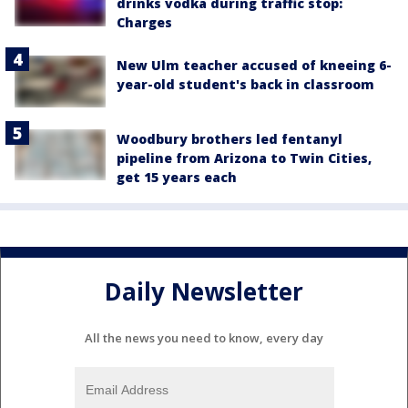
drinks vodka during traffic stop:
Charges
New Ulm teacher accused of kneeing 6-
year-old student's back in classroom
Woodbury brothers led fentanyl
pipeline from Arizona to Twin Cities,
get 15 years each
Daily Newsletter
All the news you need to know, every day