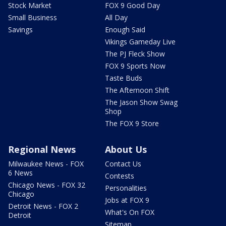
Stock Market
FOX 9 Good Day
Small Business
All Day
Savings
Enough Said
Vikings Gameday Live
The PJ Fleck Show
FOX 9 Sports Now
Taste Buds
The Afternoon Shift
The Jason Show Swag
Shop
The FOX 9 Store
Regional News
About Us
Milwaukee News - FOX
Contact Us
6 News
Contests
Chicago News - FOX 32
Personalities
Chicago
Jobs at FOX 9
Detroit News - FOX 2
What's On FOX
Detroit
Sitemap