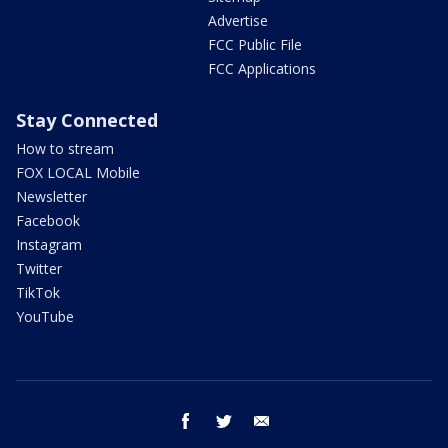
Advertise
FCC Public File
FCC Applications
Stay Connected
How to stream
FOX LOCAL Mobile
Newsletter
Facebook
Instagram
Twitter
TikTok
YouTube
facebook
twitter
email