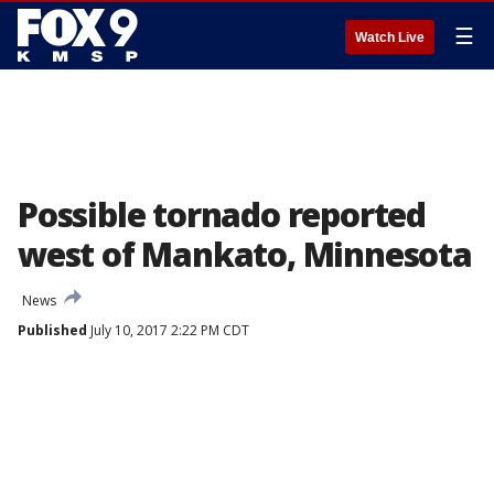
☰
Watch Live
Possible tornado reported
west of Mankato, Minnesota
News
Published
July 10, 2017 2:22 PM CDT