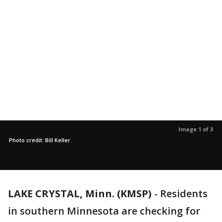
Image 1 of 3
Photo credit: Bill Keller
LAKE CRYSTAL, Minn. (KMSP)
-
Residents
in southern Minnesota are checking for