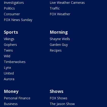
Investigators
Live Weather Cameras
Politics
Traffic
Consumer
FOX Weather
FOX News Sunday
Sports
Morning
Vikings
Shayne Wells
Gophers
Garden Guy
Twins
Recipes
Wild
Timberwolves
Lynx
United
Aurora
Money
Shows
Personal Finance
FOX Shows
Business
The Jason Show