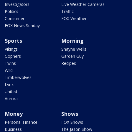
Investigators
Live Weather Cameras
Politics
Traffic
Consumer
FOX Weather
FOX News Sunday
Sports
Morning
Vikings
Shayne Wells
Gophers
Garden Guy
Twins
Recipes
Wild
Timberwolves
Lynx
United
Aurora
Money
Shows
Personal Finance
FOX Shows
Business
The Jason Show