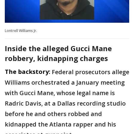
Lontrell Williams Jr.
Inside the alleged Gucci Mane
robbery, kidnapping charges
The backstory:
Federal prosecutors allege
Williams orchestrated a January meeting
with Gucci Mane, whose legal name is
Radric Davis, at a Dallas recording studio
before he and others robbed and
kidnapped the Atlanta rapper and his