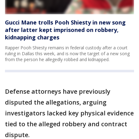
Gucci Mane trolls Pooh Shiesty in new song
after latter kept imprisoned on robbery,
kidnapping charges
Rapper Pooh Shiesty remains in federal custody after a court
ruling in Dallas this week, and is now the target of a new song
from the person he allegedly robbed and kidnapped.
Defense attorneys have previously
disputed the allegations, arguing
investigators lacked key physical evidence
tied to the alleged robbery and contract
dispute.