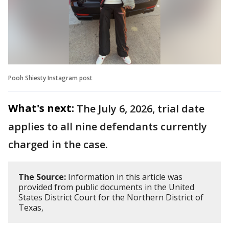
Pooh Shiesty Instagram post
What's next:
The July 6, 2026, trial date
applies to all nine defendants currently
charged in the case.
The Source:
Information in this article was
provided from public documents in the United
States District Court for the Northern District of
Texas,