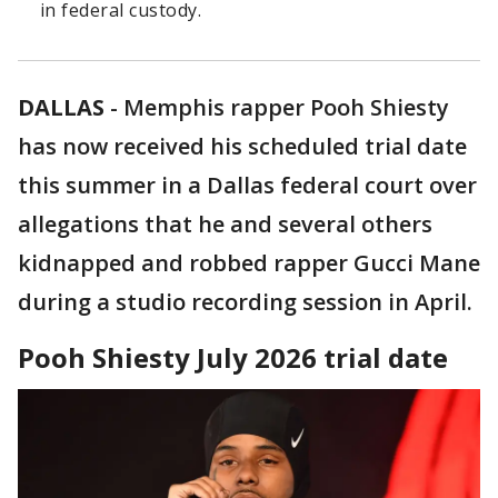
in federal custody.
DALLAS
-
Memphis rapper Pooh Shiesty
has now received his scheduled trial date
this summer in a Dallas federal court over
allegations that he and several others
kidnapped and robbed rapper Gucci Mane
during a studio recording session in April.
Pooh Shiesty July 2026 trial date