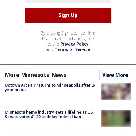
By clicking Sign Up, I confirm
that I have read and agree
to the
Privacy Policy
and
Terms of Service
.
More Minnesota News
View More
Uptown Art Fair returns to Minneapolis after 2-
year hiatus
Minnesota hemp industry gets a lifeline as US
Senate votes 61-32 to delay federal ban