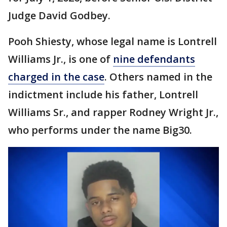
Judge David Godbey.
Pooh Shiesty, whose legal name is Lontrell
Williams Jr., is one of
nine defendants
charged in the case
. Others named in the
indictment include his father, Lontrell
Williams Sr., and rapper Rodney Wright Jr.,
who performs under the name Big30.