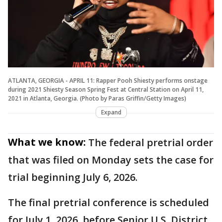
ATLANTA, GEORGIA - APRIL 11: Rapper Pooh Shiesty performs onstage
during 2021 Shiesty Season Spring Fest at Central Station on April 11,
2021 in Atlanta, Georgia. (Photo by Paras Griffin/Getty Images)
Expand
What we know:
The federal pretrial order
that was filed on Monday sets the case for
trial beginning July 6, 2026.
The final pretrial conference is scheduled
for July 1, 2026, before Senior U.S. District