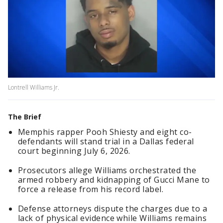
Lontrell Williams Jr.
The Brief
Memphis rapper Pooh Shiesty and eight co-
defendants will stand trial in a Dallas federal
court beginning July 6, 2026.
Prosecutors allege Williams orchestrated the
armed robbery and kidnapping of Gucci Mane to
force a release from his record label.
Defense attorneys dispute the charges due to a
lack of physical evidence while Williams remains