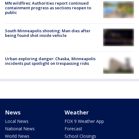
MN wildfires: Authorities report continued
containment progress as sections reopen to
public
South Minneapolis shooting: Man dies after
being found shot inside vehicle
Urban exploring danger: Chaska, Minneapolis
incidents put spotlight on trespassing risks
News
Weather
Local News
FOX 9 Weather App
National News
Forecast
World News
School Closings