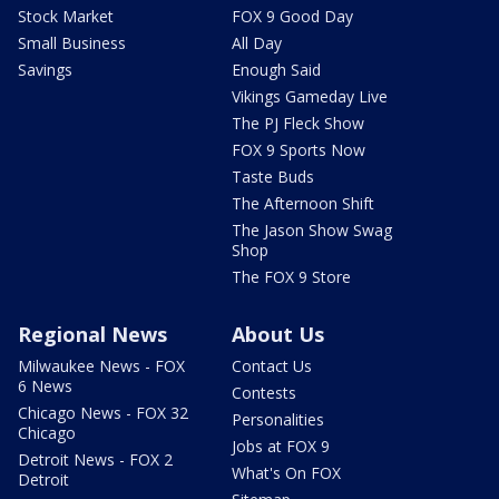
Stock Market
FOX 9 Good Day
Small Business
All Day
Savings
Enough Said
Vikings Gameday Live
The PJ Fleck Show
FOX 9 Sports Now
Taste Buds
The Afternoon Shift
The Jason Show Swag
Shop
The FOX 9 Store
Regional News
About Us
Milwaukee News - FOX
Contact Us
6 News
Contests
Chicago News - FOX 32
Personalities
Chicago
Jobs at FOX 9
Detroit News - FOX 2
What's On FOX
Detroit