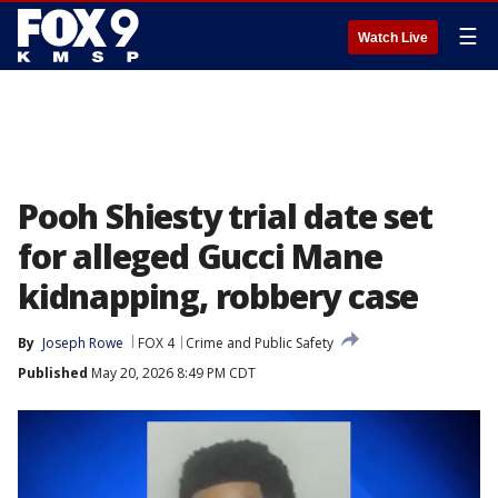
☰
Watch Live
Pooh Shiesty trial date set
for alleged Gucci Mane
kidnapping, robbery case
By
Joseph Rowe
FOX 4
Crime and Public Safety
Published
May 20, 2026 8:49 PM CDT