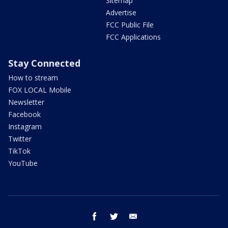
Sitemap
Advertise
FCC Public File
FCC Applications
Stay Connected
How to stream
FOX LOCAL Mobile
Newsletter
Facebook
Instagram
Twitter
TikTok
YouTube
facebook
twitter
email