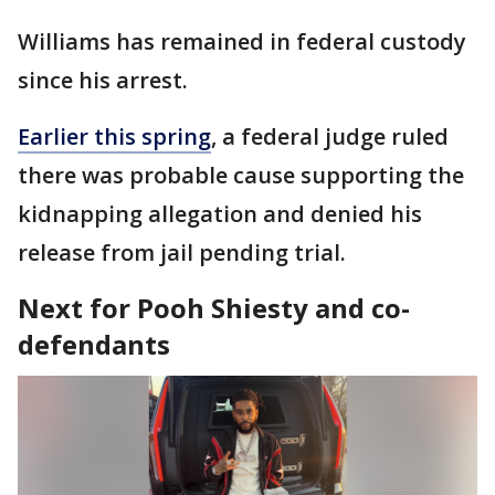
Williams has remained in federal custody
since his arrest.
Earlier this spring
, a federal judge ruled
there was probable cause supporting the
kidnapping allegation and denied his
release from jail pending trial.
Next for Pooh Shiesty and co-
defendants