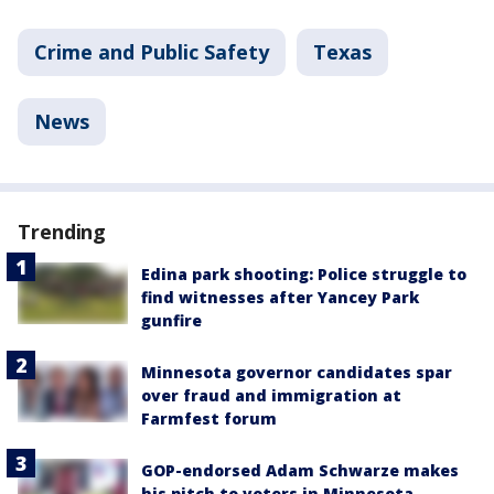
Crime and Public Safety
Texas
News
Trending
Edina park shooting: Police struggle to
find witnesses after Yancey Park
gunfire
Minnesota governor candidates spar
over fraud and immigration at
Farmfest forum
GOP-endorsed Adam Schwarze makes
his pitch to voters in Minnesota