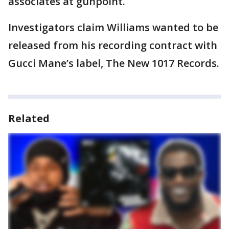
associates at gunpoint.
Investigators claim Williams wanted to be
released from his recording contract with
Gucci Mane’s label, The New 1017 Records.
Related