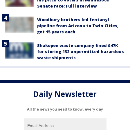
Senate race: Full interview
Woodbury brothers led fentanyl
pipeline from Arizona to Twin Cities,
get 15 years each
Shakopee waste company fined $47K
for storing 132 unpermitted hazardous
waste shipments
Daily Newsletter
All the news you need to know, every day