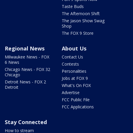
Taste Buds
The Afternoon Shift
The Jason Show Swag
Shop
The FOX 9 Store
Regional News
About Us
Milwaukee News - FOX
Contact Us
6 News
Contests
Chicago News - FOX 32
Personalities
Chicago
Jobs at FOX 9
Detroit News - FOX 2
What's On FOX
Detroit
Advertise
FCC Public File
FCC Applications
Stay Connected
How to stream