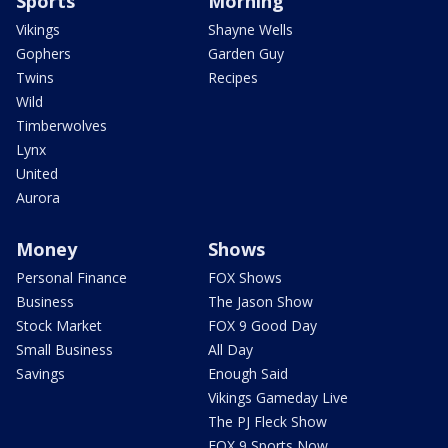
Sports
Morning
Vikings
Shayne Wells
Gophers
Garden Guy
Twins
Recipes
Wild
Timberwolves
Lynx
United
Aurora
Money
Shows
Personal Finance
FOX Shows
Business
The Jason Show
Stock Market
FOX 9 Good Day
Small Business
All Day
Savings
Enough Said
Vikings Gameday Live
The PJ Fleck Show
FOX 9 Sports Now