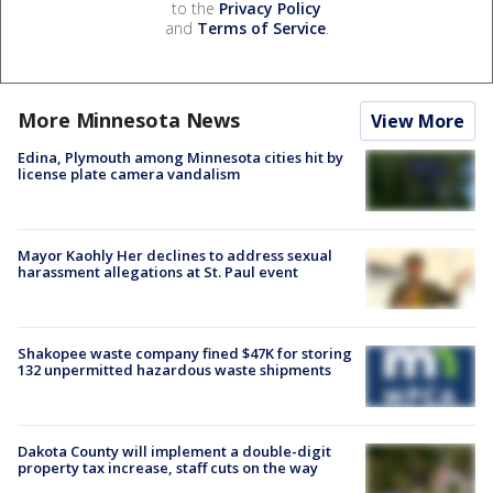
to the
Privacy Policy
and
Terms of Service
.
More Minnesota News
View More
Edina, Plymouth among Minnesota cities hit by
license plate camera vandalism
Mayor Kaohly Her declines to address sexual
harassment allegations at St. Paul event
Shakopee waste company fined $47K for storing
132 unpermitted hazardous waste shipments
Dakota County will implement a double-digit
property tax increase, staff cuts on the way