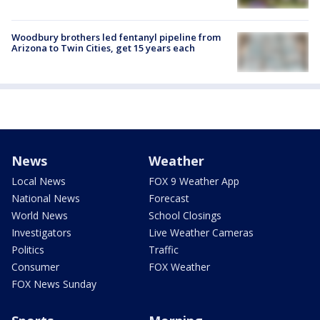
Woodbury brothers led fentanyl pipeline from
Arizona to Twin Cities, get 15 years each
News
Weather
Local News
FOX 9 Weather App
National News
Forecast
World News
School Closings
Investigators
Live Weather Cameras
Politics
Traffic
Consumer
FOX Weather
FOX News Sunday