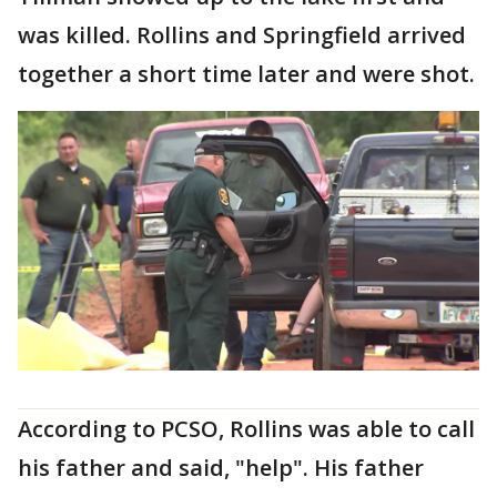
was killed. Rollins and Springfield arrived
together a short time later and were shot.
According to PCSO, Rollins was able to call
his father and said, "help". His father