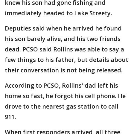
knew his son had gone fishing and
immediately headed to Lake Streety.
Deputies said when he arrived he found
his son barely alive, and his two friends
dead. PCSO said Rollins was able to say a
few things to his father, but details about
their conversation is not being released.
According to PCSO, Rollins' dad left his
home so fast, he forgot his cell phone. He
drove to the nearest gas station to call
911.
When first responders arrived, all three