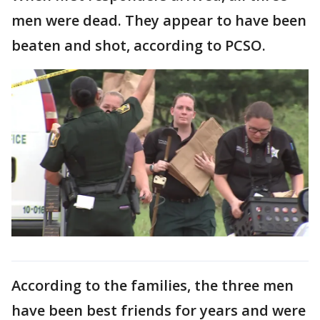
men were dead. They appear to have been
beaten and shot, according to PCSO.
According to the families, the three men
have been best friends for years and were