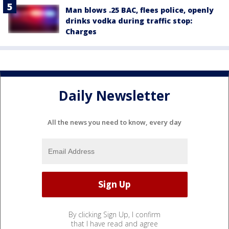
Man blows .25 BAC, flees police, openly
drinks vodka during traffic stop:
Charges
Daily Newsletter
All the news you need to know, every day
By clicking Sign Up, I confirm
that I have read and agree