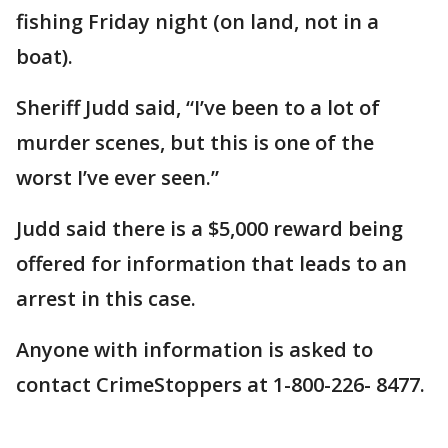
fishing Friday night (on land, not in a
boat).
Sheriff Judd said, “I’ve been to a lot of
murder scenes, but this is one of the
worst I’ve ever seen.”
Judd said there is a $5,000 reward being
offered for information that leads to an
arrest in this case.
Anyone with information is asked to
contact CrimeStoppers at 1-800-226- 8477.