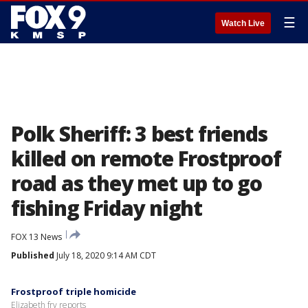
☰
Watch Live
Polk Sheriff: 3 best friends
killed on remote Frostproof
road as they met up to go
fishing Friday night
FOX 13 News
Published
July 18, 2020 9:14 AM CDT
Frostproof triple homicide
Elizabeth fry reports