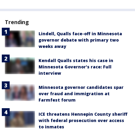
Trending
Lindell, Qualls face-off in Minnesota
governor debate with primary two
weeks away
Kendall Qualls states his case in
Minnesota Governor's race: Full
interview
Minnesota governor candidates spar
over fraud and immigration at
Farmfest forum
ICE threatens Hennepin County sheriff
with federal prosecution over access
to inmates