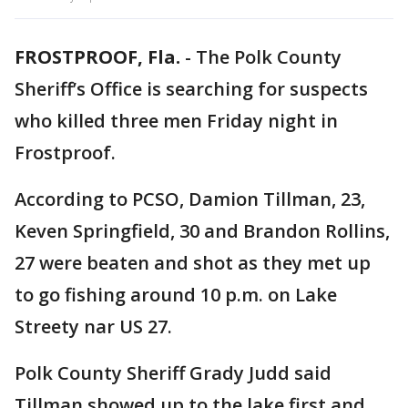
FROSTPROOF, Fla.
-
The Polk County
Sheriff’s Office is searching for suspects
who killed three men Friday night in
Frostproof.
According to PCSO, Damion Tillman, 23,
Keven Springfield, 30 and Brandon Rollins,
27 were beaten and shot as they met up
to go fishing around 10 p.m. on Lake
Streety nar US 27.
Polk County Sheriff Grady Judd said
Tillman showed up to the lake first and