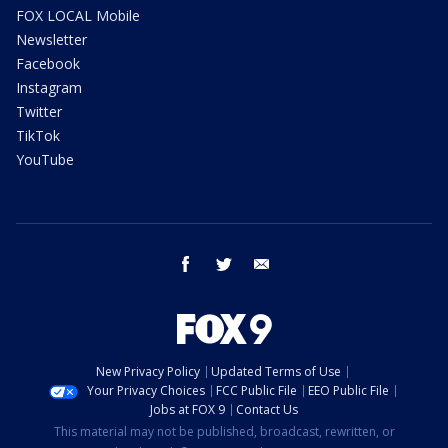
FOX LOCAL Mobile
Newsletter
Facebook
Instagram
Twitter
TikTok
YouTube
facebook
twitter
email
New Privacy Policy
Updated Terms of Use
Your Privacy Choices
FCC Public File
EEO Public File
Jobs at FOX 9
Contact Us
This material may not be published, broadcast, rewritten, or