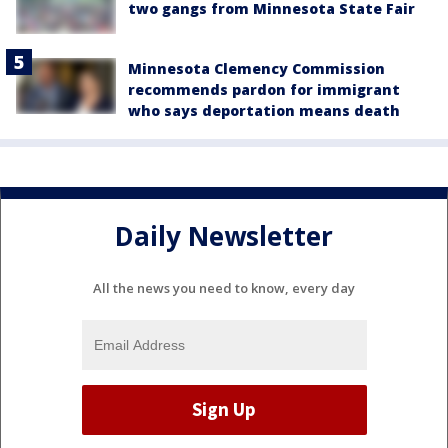
two gangs from Minnesota State Fair
Minnesota Clemency Commission
recommends pardon for immigrant
who says deportation means death
Daily Newsletter
All the news you need to know, every day