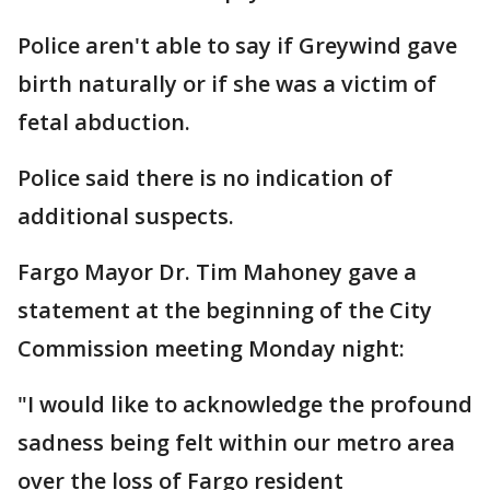
Police aren't able to say if Greywind gave
birth naturally or if she was a victim of
fetal abduction.
Police said there is no indication of
additional suspects.
Fargo Mayor Dr. Tim Mahoney gave a
statement at the beginning of the City
Commission meeting Monday night:
"I would like to acknowledge the profound
sadness being felt within our metro area
over the loss of Fargo resident