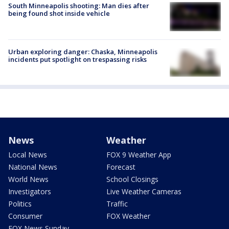
South Minneapolis shooting: Man dies after
being found shot inside vehicle
Urban exploring danger: Chaska, Minneapolis
incidents put spotlight on trespassing risks
News
Weather
Local News
FOX 9 Weather App
National News
Forecast
World News
School Closings
Investigators
Live Weather Cameras
Politics
Traffic
Consumer
FOX Weather
FOX News Sunday