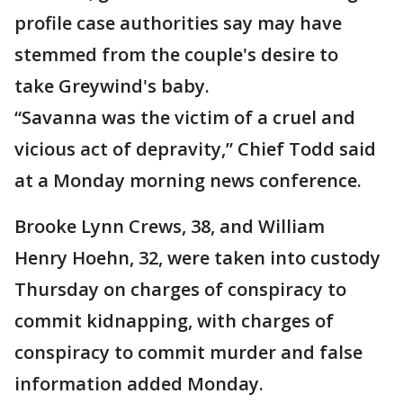
profile case authorities say may have
stemmed from the couple's desire to
take Greywind's baby.
“Savanna was the victim of a cruel and
vicious act of depravity,” Chief Todd said
at a Monday morning news conference.
Brooke Lynn Crews, 38, and William
Henry Hoehn, 32, were taken into custody
Thursday on charges of conspiracy to
commit kidnapping, with charges of
conspiracy to commit murder and false
information added Monday.