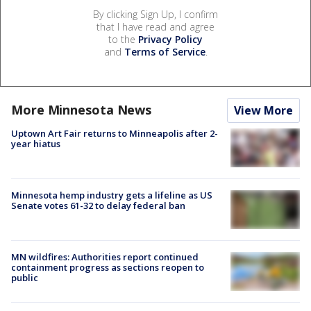
By clicking Sign Up, I confirm
that I have read and agree
to the
Privacy Policy
and
Terms of Service
.
More Minnesota News
View More
Uptown Art Fair returns to Minneapolis after 2-
year hiatus
Minnesota hemp industry gets a lifeline as US
Senate votes 61-32 to delay federal ban
MN wildfires: Authorities report continued
containment progress as sections reopen to
public