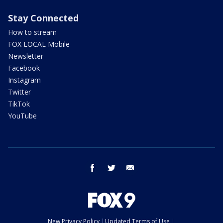
Stay Connected
How to stream
FOX LOCAL Mobile
Newsletter
Facebook
Instagram
Twitter
TikTok
YouTube
facebook
twitter
email
New Privacy Policy
Updated Terms of Use