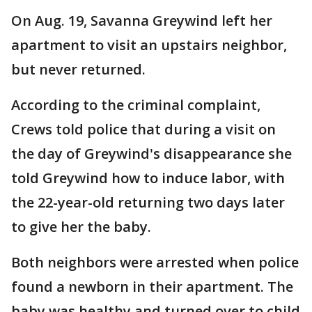
On Aug. 19, Savanna Greywind left her
apartment to visit an upstairs neighbor,
but never returned.
According to the criminal complaint,
Crews told police that during a visit on
the day of Greywind's disappearance she
told Greywind how to induce labor, with
the 22-year-old returning two days later
to give her the baby.
Both neighbors were arrested when police
found a newborn in their apartment. The
baby was healthy and turned over to child