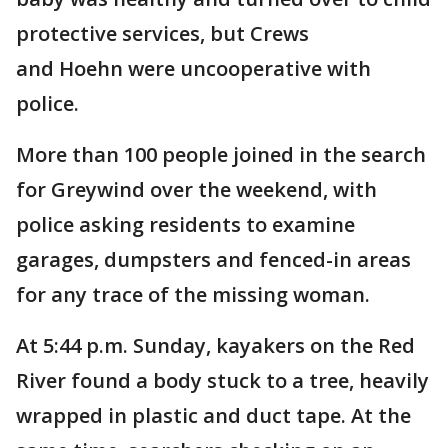
protective services, but Crews
and Hoehn were uncooperative with
police.
More than 100 people joined in the search
for Greywind over the weekend, with
police asking residents to examine
garages, dumpsters and fenced-in areas
for any trace of the missing woman.
At 5:44 p.m. Sunday, kayakers on the Red
River found a body stuck to a tree, heavily
wrapped in plastic and duct tape. At the