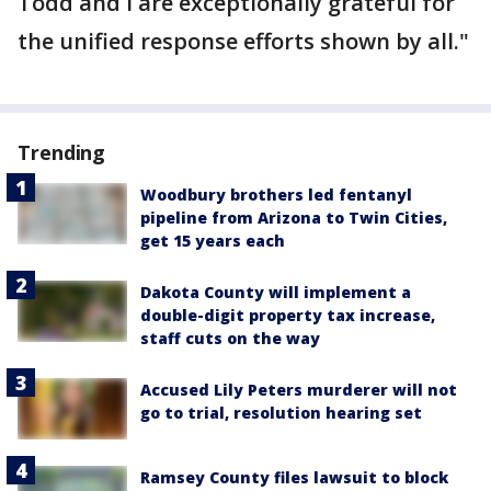
Todd and I are exceptionally grateful for
the unified response efforts shown by all."
Trending
Woodbury brothers led fentanyl
pipeline from Arizona to Twin Cities,
get 15 years each
Dakota County will implement a
double-digit property tax increase,
staff cuts on the way
Accused Lily Peters murderer will not
go to trial, resolution hearing set
Ramsey County files lawsuit to block