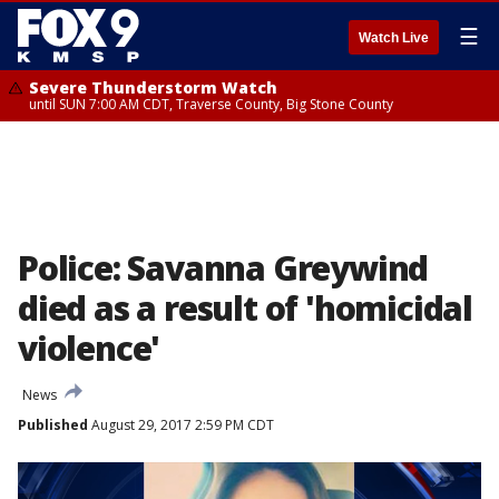
☰
Watch Live
Severe Thunderstorm Watch
until SUN 7:00 AM CDT, Traverse County, Big Stone County
Police: Savanna Greywind
died as a result of 'homicidal
violence'
News
Published
August 29, 2017 2:59 PM CDT