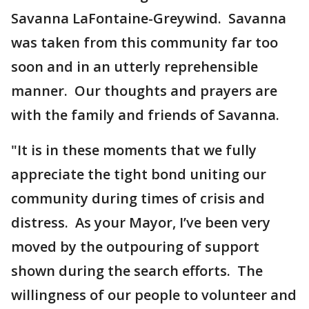
Savanna LaFontaine-Greywind. Savanna
was taken from this community far too
soon and in an utterly reprehensible
manner. Our thoughts and prayers are
with the family and friends of Savanna.
"It is in these moments that we fully
appreciate the tight bond uniting our
community during times of crisis and
distress. As your Mayor, I’ve been very
moved by the outpouring of support
shown during the search efforts. The
willingness of our people to volunteer and