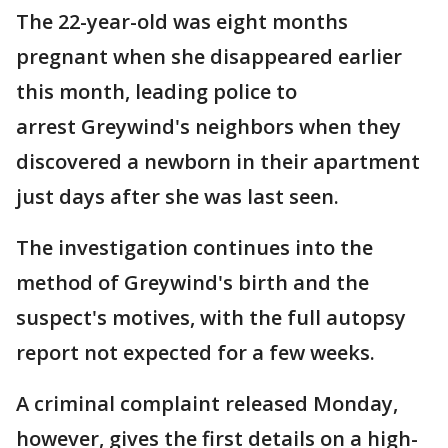
The 22-year-old was eight months
pregnant when she disappeared earlier
this month, leading police to
arrest Greywind's neighbors when they
discovered a newborn in their apartment
just days after she was last seen.
The investigation continues into the
method of Greywind's birth and the
suspect's motives, with the full autopsy
report not expected for a few weeks.
A criminal complaint released Monday,
however, gives the first details on a high-