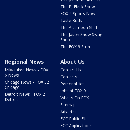
The PJ Fleck Show
FOX 9 Sports Now
Taste Buds
The Afternoon Shift
The Jason Show Swag
Shop
The FOX 9 Store
Regional News
About Us
Milwaukee News - FOX
Contact Us
6 News
Contests
Chicago News - FOX 32
Personalities
Chicago
Jobs at FOX 9
Detroit News - FOX 2
What's On FOX
Detroit
Sitemap
Advertise
FCC Public File
FCC Applications