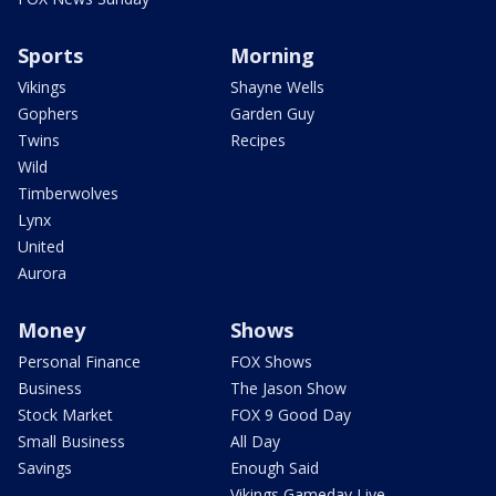
Sports
Morning
Vikings
Shayne Wells
Gophers
Garden Guy
Twins
Recipes
Wild
Timberwolves
Lynx
United
Aurora
Money
Shows
Personal Finance
FOX Shows
Business
The Jason Show
Stock Market
FOX 9 Good Day
Small Business
All Day
Savings
Enough Said
Vikings Gameday Live