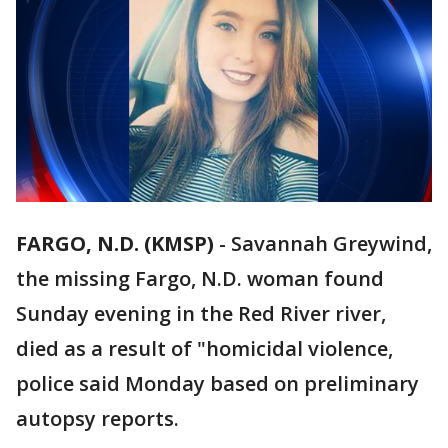
FARGO, N.D. (KMSP)
-
Savannah Greywind,
the missing Fargo, N.D. woman found
Sunday evening in the Red River river,
died as a result of "homicidal violence,
police said Monday based on preliminary
autopsy reports.