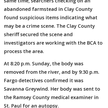
same time, searchers checking on an
abandoned farmstead in Clay County
found suspicious items indicating what
may be a crime scene. The Clay County
sheriff secured the scene and
investigators are working with the BCA to
process the area.
At 8:20 p.m. Sunday, the body was
removed from the river, and by 9:30 p.m.
Fargo detectives confirmed it was
Savanna Greywind. Her body was sent to
the Ramsey County medical examiner in
St. Paul for an autopsy.