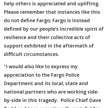
help others is appreciated and uplifting.
Please remember that instances like this
do not define Fargo; Fargo is instead
defined by our people’s incredible spirit of
resilience and their collective acts of
support exhibited in the aftermath of
difficult circumstances.
"I would also like to express my
appreciation to the Fargo Police
Department and its local, state and
national partners who are working side-
by-side in this tragedy. Police Chief Dave