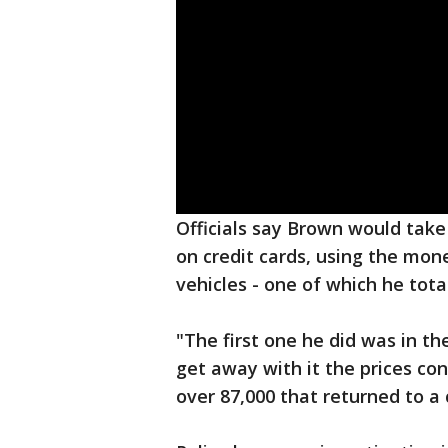
Officials say Brown would tak
on credit cards, using the mon
vehicles - one of which he tota
"The first one he did was in th
get away with it the prices co
over 87,000 that returned to a c