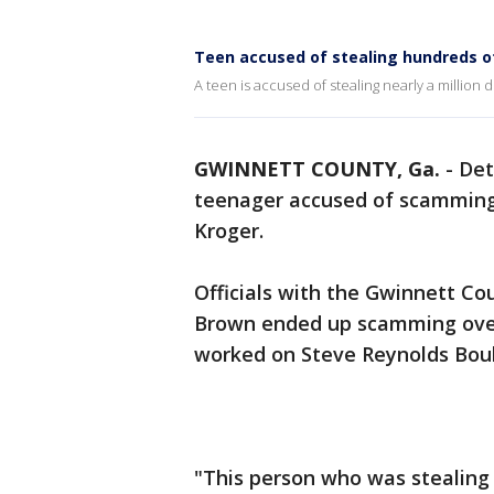
Teen accused of stealing hundreds 
A teen is accused of stealing nearly a million 
GWINNETT COUNTY, Ga.
-
Det
teenager accused of scamming
Kroger.
Officials with the Gwinnett Co
Brown ended up scamming over
worked on Steve Reynolds Bou
"This person who was stealing 