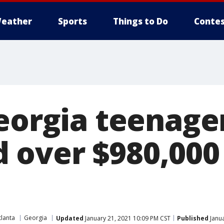
eather
Sports
Things to Do
Contes
Georgia teenage
over $980,000
tlanta
Georgia
Updated
January 21, 2021 10:09 PM CST
Published
Janua