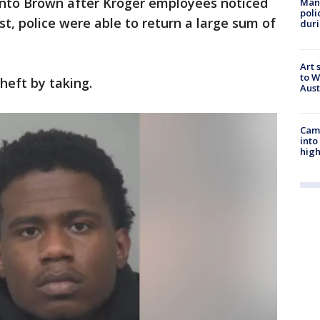
 into Brown after Kroger employees noticed
Man 
poli
est, police were able to return a large sum of
duri
Art 
to W
heft by taking.
Aus
Camp
into
high