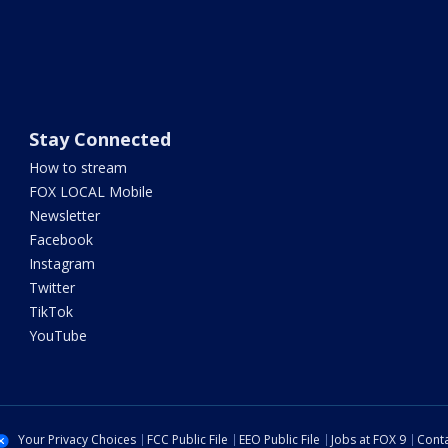
Stay Connected
How to stream
FOX LOCAL Mobile
Newsletter
Facebook
Instagram
Twitter
TikTok
YouTube
Your Privacy Choices
FCC Public File
EEO Public File
Jobs at FOX 9
Conta