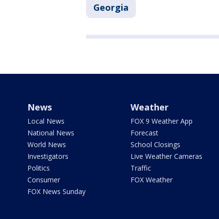
Georgia
News
Weather
Local News
FOX 9 Weather App
National News
Forecast
World News
School Closings
Investigators
Live Weather Cameras
Politics
Traffic
Consumer
FOX Weather
FOX News Sunday