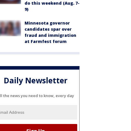
do this weekend (Aug. 7-
9)
Minnesota governor
candidates spar over
fraud and immigration
at Farmfest forum
Daily Newsletter
ll the news you need to know, every day