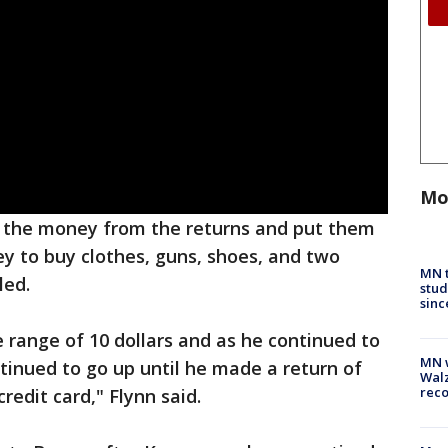
Mo
e the money from the returns and put them
ey to buy clothes, guns, shoes, and two
MN t
led.
stud
sinc
e range of 10 dollars and as he continued to
MN w
ntinued to go up until he made a return of
Walz
rec
redit card," Flynn said.