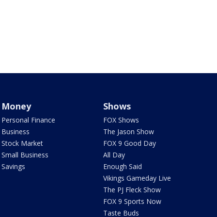
Money
Shows
Personal Finance
FOX Shows
Business
The Jason Show
Stock Market
FOX 9 Good Day
Small Business
All Day
Savings
Enough Said
Vikings Gameday Live
The PJ Fleck Show
FOX 9 Sports Now
Taste Buds