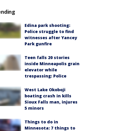
ending
Edina park shooting:
Police struggle to find
witnesses after Yancey
Park gunfire
Teen falls 20 stories
inside Minneapolis grain
elevator while
trespassing: Police
West Lake Okoboji
boating crash in kills
Sioux Falls man, injures
5 minors
Things to do in
Minnesota: 7 things to