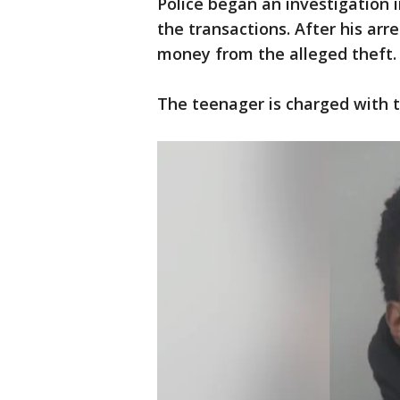
Police began an investigation
the transactions. After his arr
money from the alleged theft.
The teenager is charged with t