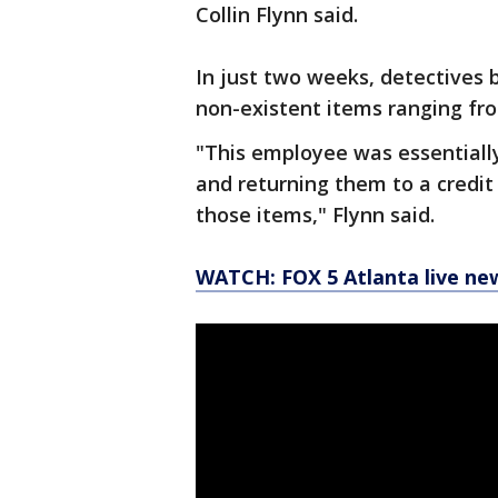
Collin Flynn said.
In just two weeks, detectives 
non-existent items ranging fro
"This employee was essentially
and returning them to a credit
those items," Flynn said.
WATCH: FOX 5 Atlanta live ne