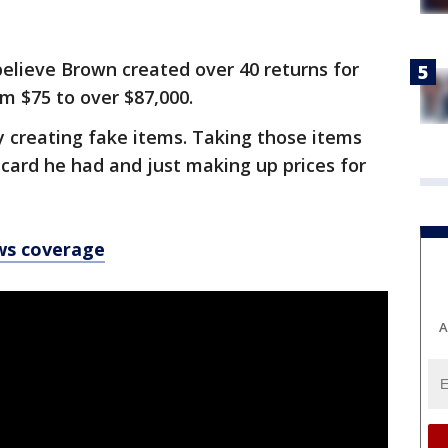
believe Brown created over 40 returns for
m $75 to over $87,000.
 creating fake items. Taking those items
 card he had and just making up prices for
ws coverage
A