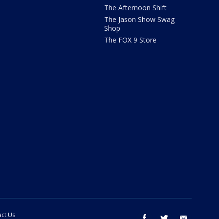
The Afternoon Shift
The Jason Show Swag
Shop
The FOX 9 Store
ct Us
facebook
twitter
email