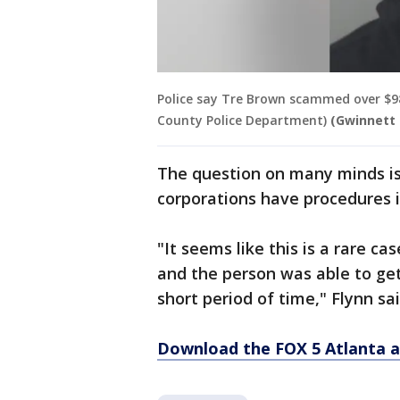
Police say Tre Brown scammed over $9
County Police Department)
(Gwinnett 
The question on many minds is
corporations have procedures i
"It seems like this is a rare c
and the person was able to ge
short period of time," Flynn sai
Download the FOX 5 Atlanta 