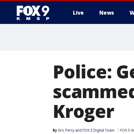
Live
News
W
Police: 
scammed 
Kroger
By
Eric Perry
 and 
FOX 5 Digital Team
FOX 5 A