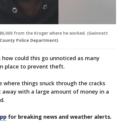
80,000 from the Kroger where he worked. (Gwinnett
County Police Department)
 how could this go unnoticed as many
n place to prevent theft.
ase where things snuck through the cracks
t away with a large amount of money in a
d.
app
for breaking news and weather alerts.