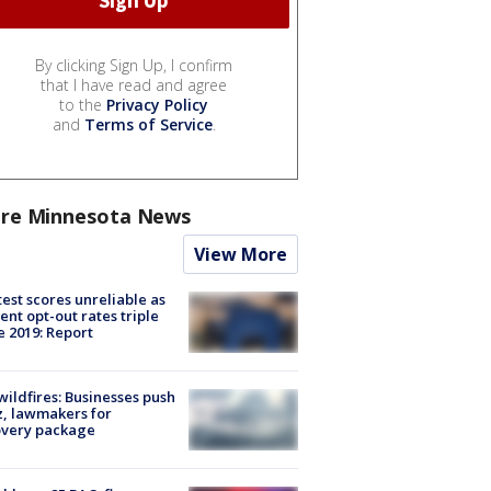
By clicking Sign Up, I confirm
that I have read and agree
to the
Privacy Policy
and
Terms of Service
.
re Minnesota News
View More
est scores unreliable as
ent opt-out rates triple
e 2019: Report
ildfires: Businesses push
, lawmakers for
overy package