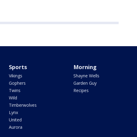
Sports
Morning
Vikings
Shayne Wells
Gophers
Garden Guy
Twins
Recipes
Wild
Timberwolves
Lynx
United
Aurora