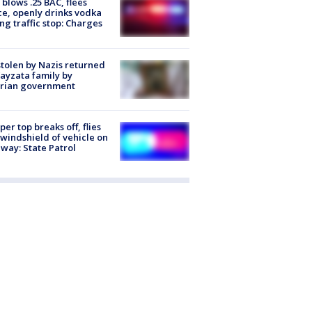
blows .25 BAC, flees
ce, openly drinks vodka
ng traffic stop: Charges
stolen by Nazis returned
ayzata family by
trian government
er top breaks off, flies
 windshield of vehicle on
way: State Patrol