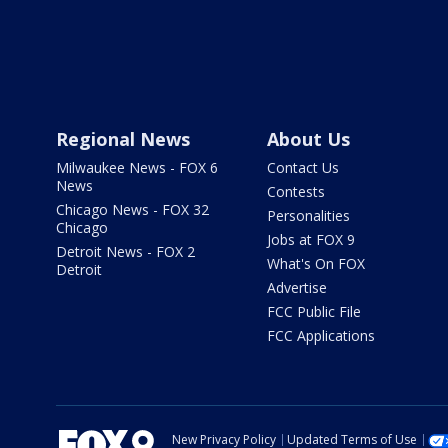
Regional News
About Us
Milwaukee News - FOX 6
Contact Us
News
Contests
Chicago News - FOX 32
Personalities
Chicago
Jobs at FOX 9
Detroit News - FOX 2
What's On FOX
Detroit
Advertise
FCC Public File
FCC Applications
New Privacy Policy
Updated Terms of Use