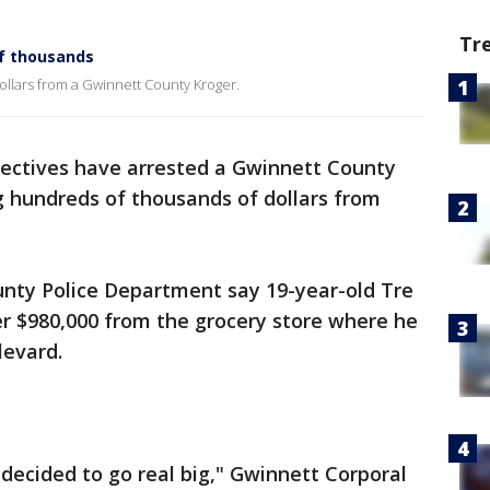
Tr
of thousands
dollars from a Gwinnett County Kroger.
ectives have arrested a Gwinnett County
 hundreds of thousands of dollars from
unty Police Department say 19-year-old Tre
 $980,000 from the grocery store where he
levard.
decided to go real big," Gwinnett Corporal