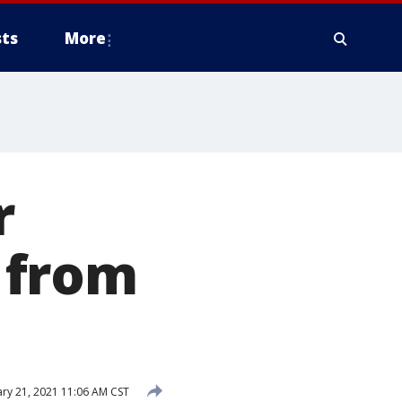
ts
More
r
 from
ry 21, 2021 11:06 AM CST